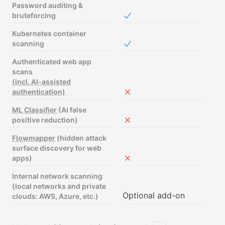
Password auditing &
bruteforcing
Included in Free
Kubernetes container
scanning
Included in Free
Authenticated web app
scans
(incl. AI-assisted
authentication)
Not included in Free
ML Classifier
(AI false
positive reduction)
Not included in Free
Flowmapper
(hidden attack
surface discovery for web
apps)
Not included in Free
Internal network scanning
(local networks and private
Optional add-on
clouds: AWS, Azure, etc.)