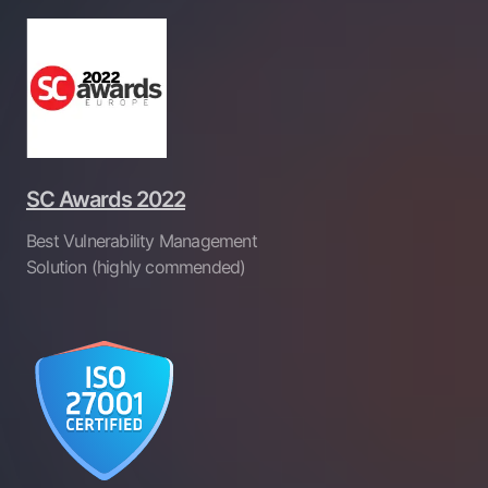
SC Awards 2022
Best Vulnerability Management
Solution (highly commended)