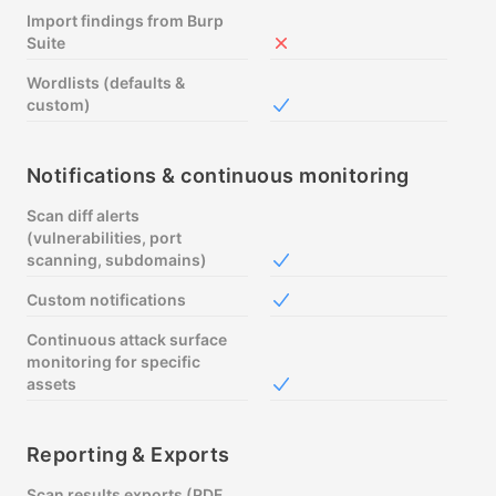
Import findings from Burp
Suite
Not included in Free
Wordlists (defaults &
custom)
Included in Free
Notifications & continuous monitoring
Scan diff alerts
(vulnerabilities, port
scanning, subdomains)
Included in Free
Custom notifications
Included in Free
Continuous attack surface
monitoring for specific
assets
Included in Free
Reporting & Exports
Scan results exports (PDF,