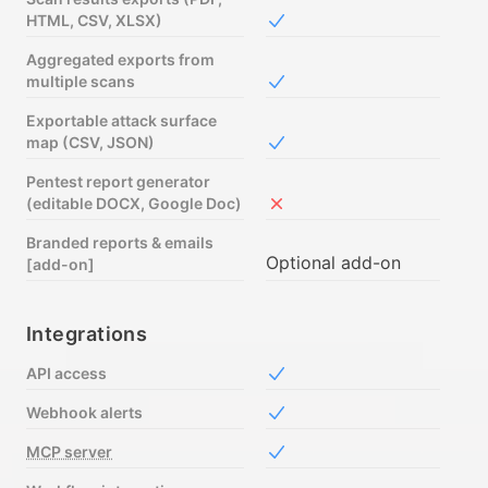
HTML, CSV, XLSX)
Included in Free
Aggregated exports from
multiple scans
Included in Free
Exportable attack surface
map (CSV, JSON)
Included in Free
Pentest report generator
(editable DOCX, Google Doc)
Not included in Free
Branded reports & emails
Optional add-on
[add-on]
Integrations
API access
Included in Free
Webhook alerts
Included in Free
MCP server
Included in Free