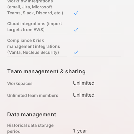
Workflow integrations
(email, Jira, Microsoft
Teams, Slack, Discord, etc.)
Included in Free
Cloud integrations (import
targets from AWS)
Included in Free
Compliance & risk
management integrations
(Vanta, Nucleus Security)
Included in Free
Team management & sharing
Unlimited
Workspaces
Unlimited
Unlimited team members
Data management
Historical data storage
1-year
period