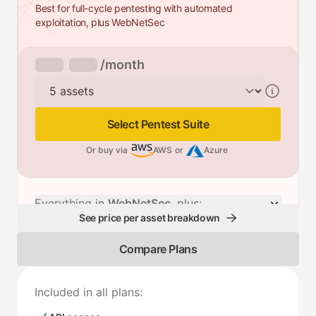
Best for full-cycle pentesting with automated
exploitation, plus WebNetSec
/month
Assets
Select Pentest Suite
Or buy via
AWS
or
Azure
Everything in
WebNetSec
, plus:
See price per asset breakdown
Compare Plans
Included in all plans: