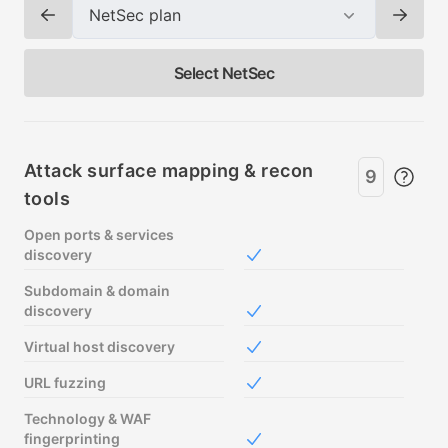
NetSec plan
Change plan
Chang
Select NetSec
Pricing plan comparison
Attack surface mapping & recon
9
tools
Open ports & services
discovery
Included in Free
Subdomain & domain
discovery
Included in Free
Virtual host discovery
Included in Free
URL fuzzing
Included in Free
Technology & WAF
fingerprinting
Included in Free