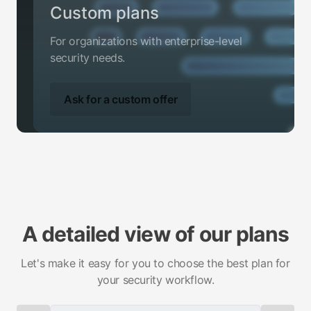
Custom plans
For organizations with enterprise-level
security needs.
Ask for a custom offer
A detailed view of our plans
Let's make it easy for you to choose the best plan for
your security workflow.