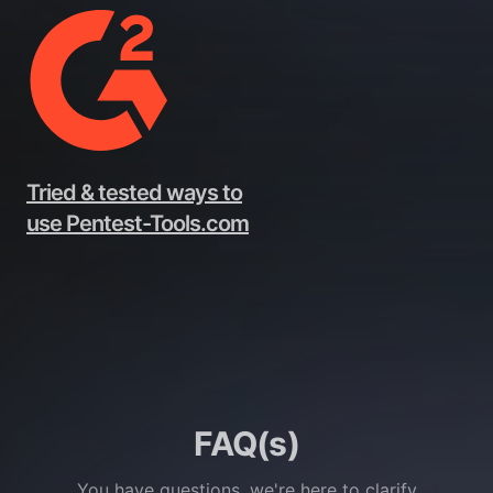
Tried & tested ways to
use Pentest-Tools.com
FAQ(s)
You have questions, we're here to clarify