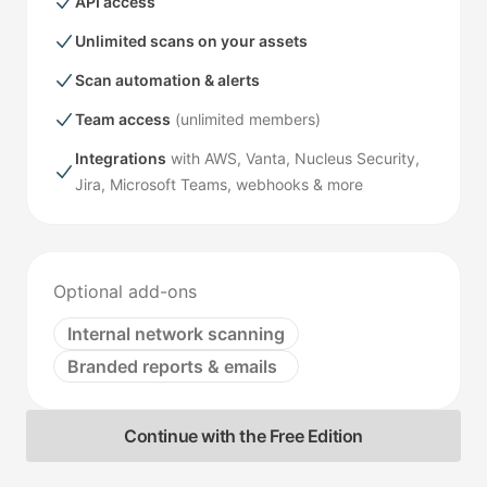
API access
Unlimited scans on your assets
Scan automation & alerts
Team access
(unlimited members)
Integrations
with AWS, Vanta, Nucleus Security,
Jira, Microsoft Teams, webhooks & more
Optional add-ons
Internal network scanning
Branded reports & emails
Continue with the Free Edition