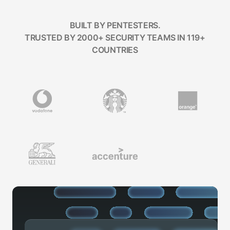
BUILT BY PENTESTERS.
TRUSTED BY 2000+ SECURITY TEAMS IN 119+
COUNTRIES