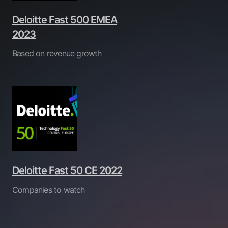
Deloitte Fast 500 EMEA
2023
Based on revenue growth
Deloitte Fast 50 CE 2022
Companies to watch