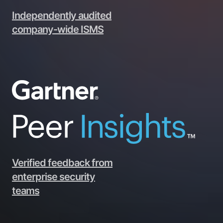
Independently audited
company-wide ISMS
Verified feedback from
enterprise security
teams