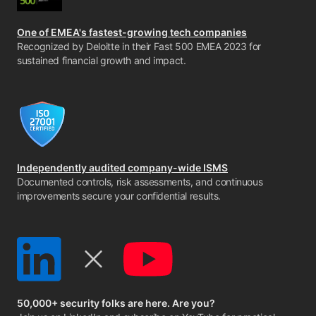
One of EMEA's fastest-growing tech companies
Recognized by Deloitte in their Fast 500 EMEA 2023 for
sustained financial growth and impact.
Independently audited company-wide ISMS
Documented controls, risk assessments, and continuous
improvements secure your confidential results.
50,000+ security folks are here. Are you?