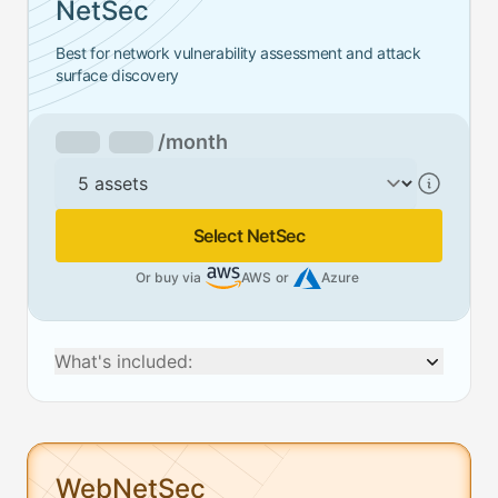
NetSec
Best for network vulnerability assessment and attack
surface discovery
/month
Assets
Select NetSec
Or buy via
AWS
or
Azure
What's included:
WebNetSec