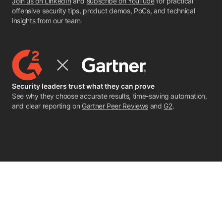
Join us on LinkedIn
and
subscribe on YouTube
for practical
offensive security tips, product demos, PoCs, and technical
insights from our team.
Security leaders trust what they can prove
See why they choose accurate results, time-saving automation,
and clear reporting on
Gartner Peer Reviews
and
G2
.