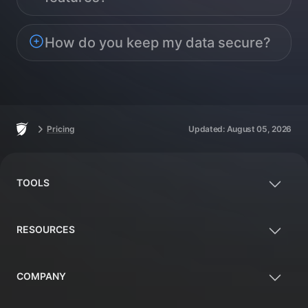
How do you keep my data secure?
Footer
Home
Pricing
Updated:
August 05, 2026
TOOLS
RESOURCES
COMPANY