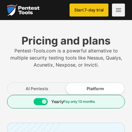
Skip to main content
Home
Start 7-day trial
Open m
Pricing and plans
Pentest-Tools.com is a powerful alternative to
multiple security testing tools like Nessus, Qualys,
Acunetix, Nexpose, or Invicti.
AI Pentests
Platform
Yearly
Pay only 10 months
Pricing plans starting from (with 5 assets, price varies 