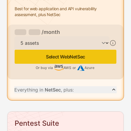
Best for web application and API vulnerability
assessment, plus NetSec
/month
Assets
Select WebNetSec
Or buy via
AWS
or
Azure
Everything in
NetSec
, plus:
Pentest Suite