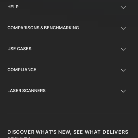
HELP
COMPARISONS & BENCHMARKING
USE CASES
COMPLIANCE
LASER SCANNERS
DISCOVER WHAT'S NEW, SEE WHAT DELIVERS