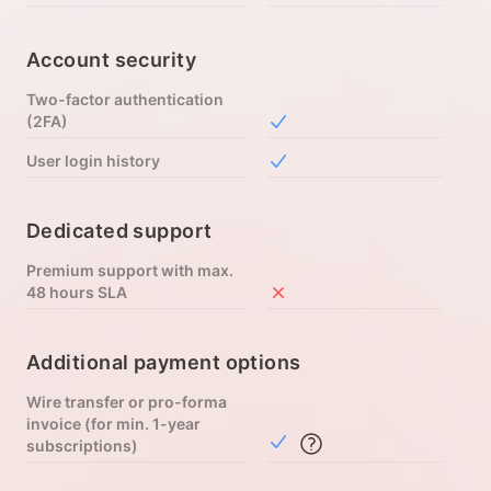
Account security
Two-factor authentication
(2FA)
Included in Free
User login history
Included in Free
Dedicated support
Premium support with max.
48 hours SLA
Not included in Free
Additional payment options
Wire transfer or pro-forma
invoice (for min. 1-year
Included in Free
subscriptions)