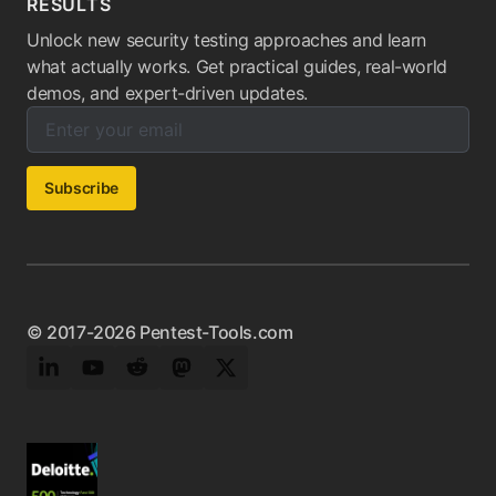
RESULTS
Unlock new security testing approaches and learn
what actually works. Get practical guides, real-world
demos, and expert-driven updates.
Enter your email below to subscribe to our newsletter:
Email address:
Subscribe
© 2017-2026 Pentest-Tools.com
LinkedIn
YouTube
Reddit
Mastodon
Twitter