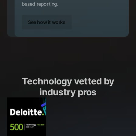
based reporting.
See how it works
Technology vetted by
industry pros