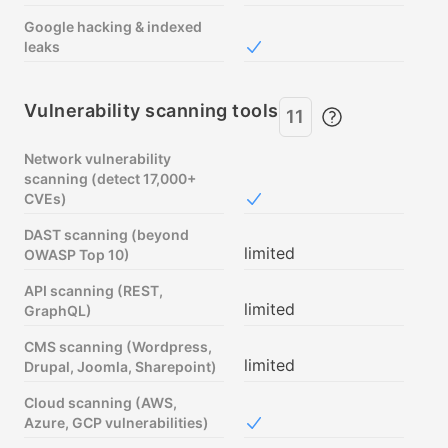
Google hacking & indexed
leaks
Included in Free
Vulnerability scanning tools
11
Network vulnerability
scanning (detect 17,000+
CVEs)
Included in Free
DAST scanning (beyond
limited
OWASP Top 10)
API scanning (REST,
limited
GraphQL)
CMS scanning (Wordpress,
limited
Drupal, Joomla, Sharepoint)
Cloud scanning (AWS,
Azure, GCP vulnerabilities)
Included in Free