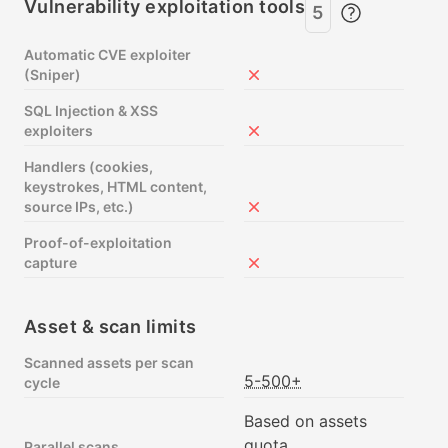
Vulnerability exploitation tools
5
Automatic CVE exploiter
(Sniper)
Not included in Free
SQL Injection & XSS
exploiters
Not included in Free
Handlers (cookies,
keystrokes, HTML content,
source IPs, etc.)
Not included in Free
Proof-of-exploitation
capture
Not included in Free
Asset & scan limits
Scanned assets per scan
5-500+
cycle
Based on assets
quota
Parallel scans