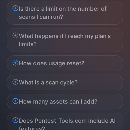
Is there a limit on the number of
scans I can run?
What happens if I reach my plan's
limits?
How does usage reset?
What is a scan cycle?
How many assets can I add?
Does Pentest-Tools.com include AI
features?