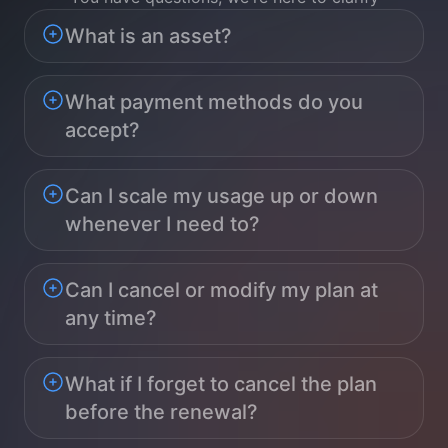
What is an asset?
What payment methods do you
accept?
Can I scale my usage up or down
whenever I need to?
Can I cancel or modify my plan at
any time?
What if I forget to cancel the plan
before the renewal?