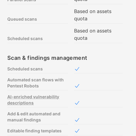
Based on assets
quota
Queued scans
Based on assets
quota
Scheduled scans
Scan & findings management
Scheduled scans
Included in Free
Automated scan flows with
Pentest Robots
Included in Free
AI-enriched vulnerability
descriptions
Included in Free
Add & edit automated and
manual findings
Included in Free
Editable finding templates
Included in Free