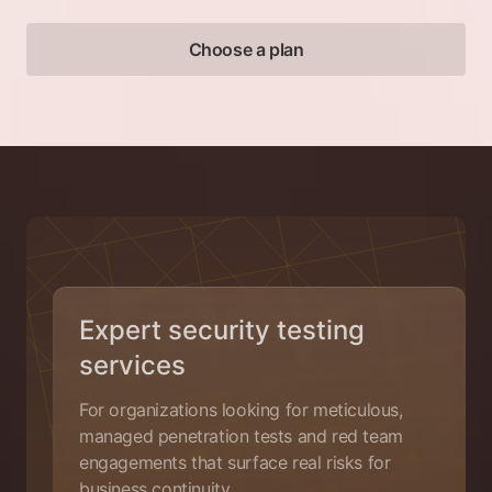
Choose a plan
Expert security testing
services
For organizations looking for meticulous,
managed penetration tests and red team
engagements that surface real risks for
business continuity.