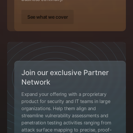
See what we cover
Join our exclusive Partner
Network
Expand your offering with a proprietary
product for security and IT teams in large
organizations. Help them align and
streamline vulnerability assessments and
penetration testing activities ranging from
attack surface mapping to precise, proof-