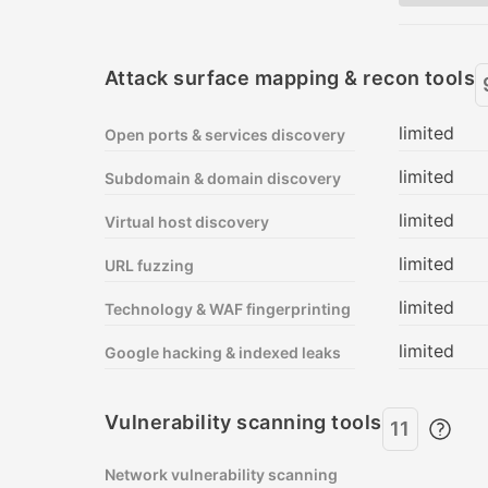
Pricing plan comparison
Attack surface mapping & recon tools
limited
Open ports & services discovery
limited
Subdomain & domain discovery
limited
Virtual host discovery
limited
URL fuzzing
limited
Technology & WAF fingerprinting
limited
Google hacking & indexed leaks
Vulnerability scanning tools
11
Network vulnerability scanning