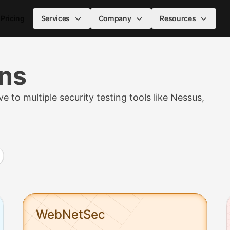
Pricing
Services
Company
Resources
ans
e to multiple security testing tools like Nessus,
ce varies by asset count and billing cycle): NetSec from $95/
WebNetSec