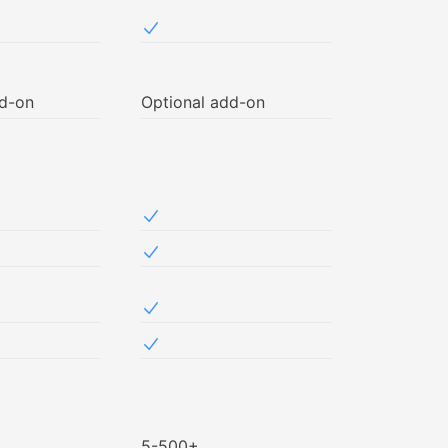
n WebNetSec
Included in Pentest Suite
dd-on
Optional add-on
ed in WebNetSec
Included in Pentest Suite
ed in WebNetSec
Included in Pentest Suite
ed in WebNetSec
Included in Pentest Suite
ed in WebNetSec
Included in Pentest Suite
5-500+