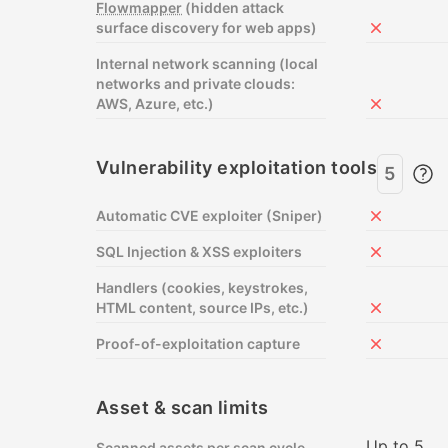
Flowmapper
(hidden attack
surface discovery for web apps)
Not includ
Internal network scanning (local
networks and private clouds:
AWS, Azure, etc.)
Not includ
Vulnerability exploitation tools
5
Automatic CVE exploiter (Sniper)
Not includ
SQL Injection & XSS exploiters
Not includ
Handlers (cookies, keystrokes,
HTML content, source IPs, etc.)
Not includ
Proof-of-exploitation capture
Not includ
Asset & scan limits
Up to 5
Scanned assets per scan cycle