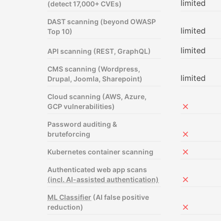
limited
(detect 17,000+ CVEs)
DAST scanning (beyond OWASP
limited
Top 10)
limited
API scanning (REST, GraphQL)
CMS scanning (Wordpress,
limited
Drupal, Joomla, Sharepoint)
Cloud scanning (AWS, Azure,
GCP vulnerabilities)
Not includ
Password auditing &
bruteforcing
Not includ
Kubernetes container scanning
Not includ
Authenticated web app scans
(incl. AI-assisted authentication)
Not includ
ML Classifier
(AI false positive
reduction)
Not includ