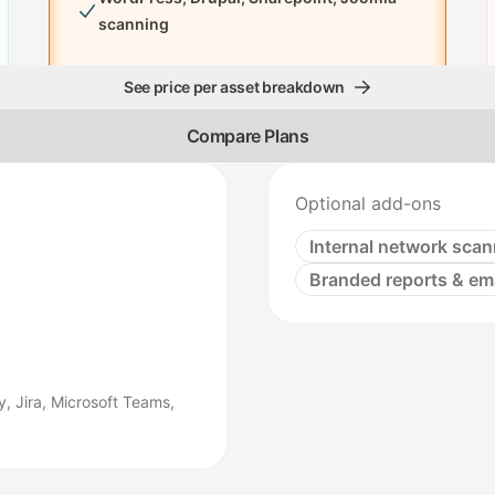
scanning
See price per asset breakdown
Compare Plans
Optional add-ons
Internal network scan
Branded reports & em
, Jira, Microsoft Teams,