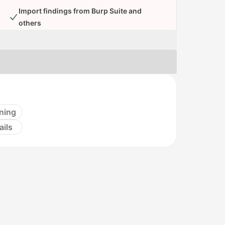
Import findings from Burp Suite and
others
ning
ails