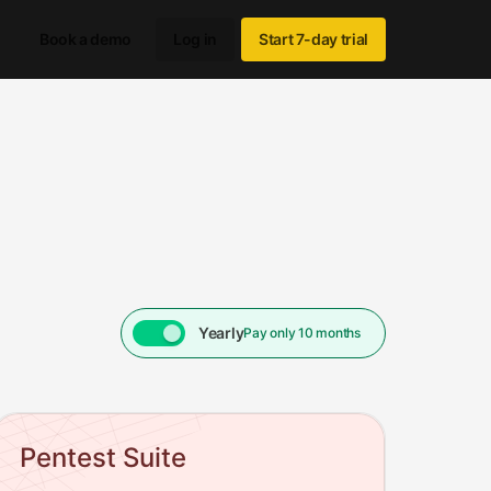
Book a demo
Log in
Start 7-day trial
Yearly
Pay only 10 months
month, WebNetSec from $140/month, Pentest Suite from $190/mon
Pentest Suite