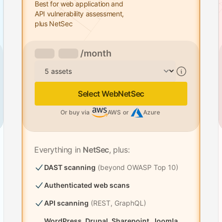
Best for web application and
API vulnerability assessment,
plus NetSec
/month
Assets
Select WebNetSec
Or buy via
AWS
or
Azure
Everything in
NetSec
, plus:
DAST scanning
(beyond OWASP Top 10)
Authenticated web scans
API scanning
(REST, GraphQL)
WordPress, Drupal, Sharepoint, Joomla