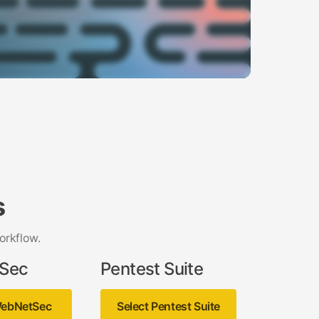
s
orkflow.
Sec
Pentest Suite
WebNetSec
Select Pentest Suite