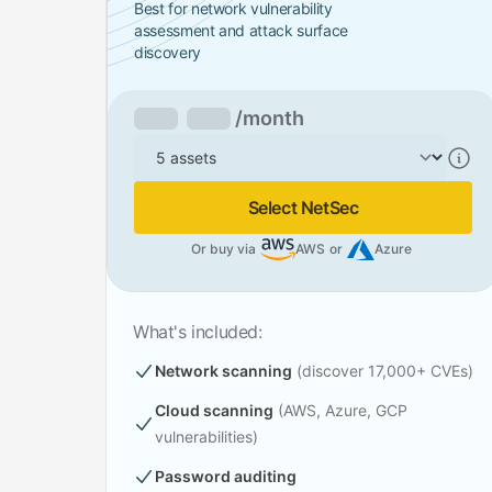
Best for network vulnerability
assessment and attack surface
discovery
/month
Assets
Select NetSec
Or buy via
AWS
or
Azure
What's included:
Network scanning
(discover 17,000+ CVEs)
Cloud scanning
(AWS, Azure, GCP
vulnerabilities)
Password auditing