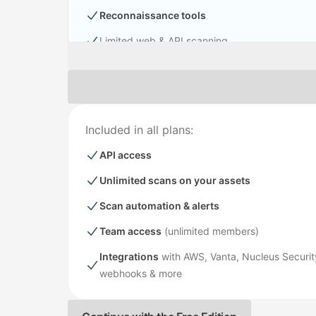
Reconnaissance tools
Limited web & API scanning
Included in all plans:
API access
Unlimited scans on your assets
Scan automation & alerts
Team access
(unlimited members)
Integrations
with AWS, Vanta, Nucleus Security
webhooks & more