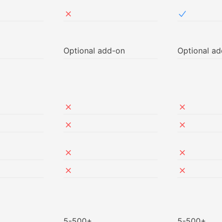
ed in Free
Not included in NetSec
Included i
Optional add-on
Optional a
ed in Free
ed in Free
Not included in NetSec
Not includ
ed in Free
Not included in NetSec
Not includ
ed in Free
Not included in NetSec
Not includ
ed in Free
Not included in NetSec
Not includ
5-500+
5-500+