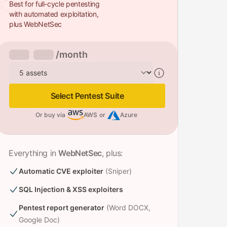
Best for full-cycle pentesting
with automated exploitation,
plus WebNetSec
/month
Assets
Select Pentest Suite
Or buy via
AWS
or
Azure
Everything in
WebNetSec
, plus:
Automatic CVE exploiter
(Sniper)
SQL Injection & XSS exploiters
Pentest report generator
(Word DOCX,
Google Doc)