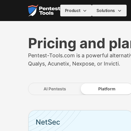
Skip to main content
Home
Product
Solutions
Pricing and pl
Pentest-Tools.com is a powerful alternativ
Qualys, Acunetix, Nexpose, or Invicti.
AI Pentests
Platform
Pricing plans starting from (with 5 assets, pri
NetSec