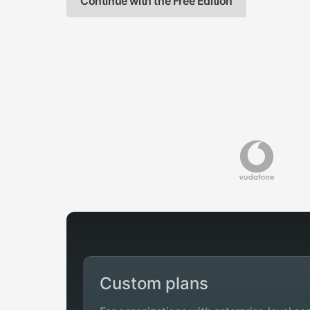
Continue with the Free Edition
Custom plans