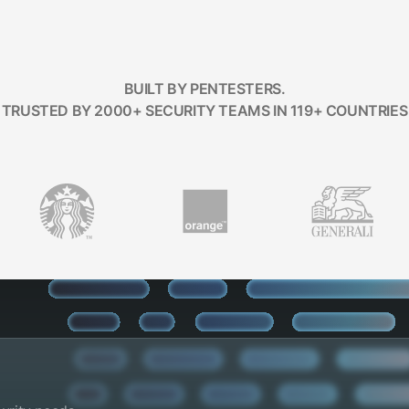
BUILT BY PENTESTERS.
TRUSTED BY 2000+ SECURITY TEAMS IN 119+ COUNTRIES