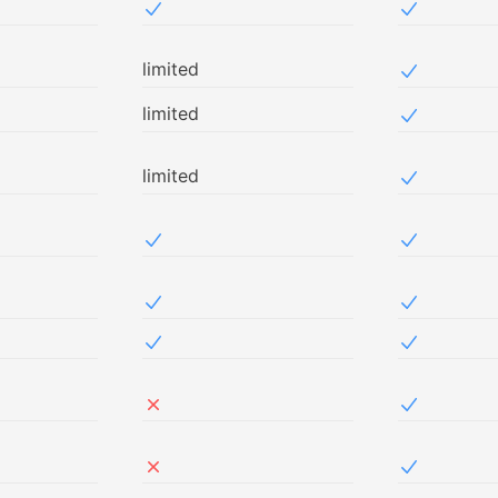
Included in NetSec
Included i
limited
Included i
limited
Included i
limited
Included i
ed in Free
Included in NetSec
Included i
ed in Free
Included in NetSec
Included i
ed in Free
Included in NetSec
Included i
ed in Free
Not included in NetSec
Included i
ed in Free
Not included in NetSec
Included i