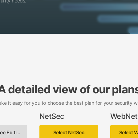
curity needs.
A detailed view of our plan
ake it easy for you to choose the best plan for your security w
NetSec
WebNet
Select Free Edition
Select NetSec
Select 