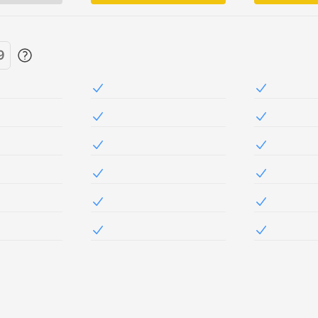
9
Included in NetSec
Included i
Included in NetSec
Included i
Included in NetSec
Included i
Included in NetSec
Included i
Included in NetSec
Included i
Included in NetSec
Included i