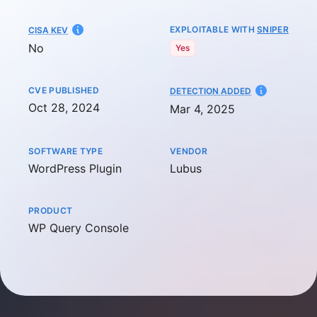
EXPLOITABLE WITH
SNIPER
CISA KEV
No
Yes
CVE PUBLISHED
AT
DETECTION ADDED
Oct 28, 2024
Mar 4, 2025
SOFTWARE TYPE
VENDOR
WordPress Plugin
Lubus
PRODUCT
WP Query Console