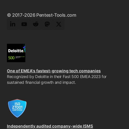
© 2017-2026 Pentest-Tools.com
LinkedIn
YouTube
Reddit
Mastodon
Twitter
One of EMEA's fastest-growing tech companies
Recognized by Deloitte in their Fast 500 EMEA 2023 for
sustained financial growth and impact.
Independently audited company-wide ISMS