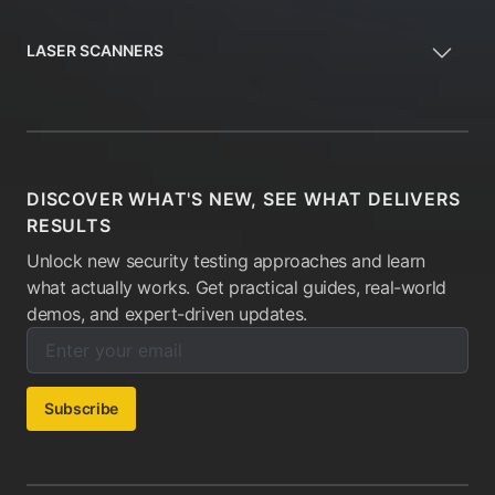
LASER SCANNERS
DISCOVER WHAT'S NEW, SEE WHAT DELIVERS
RESULTS
Unlock new security testing approaches and learn
what actually works. Get practical guides, real-world
demos, and expert-driven updates.
Enter your email below to subscribe to our newsletter:
Email address:
Subscribe