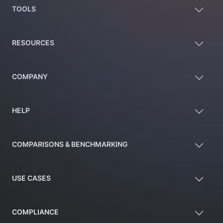
TOOLS
RESOURCES
COMPANY
HELP
COMPARISONS & BENCHMARKING
USE CASES
COMPLIANCE