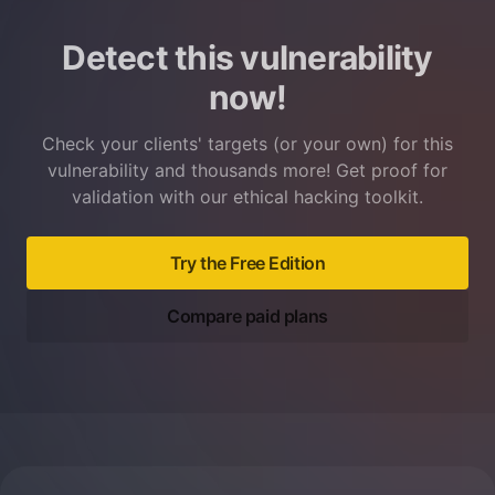
Detect this vulnerability
now!
Check your clients' targets (or your own) for this
vulnerability and thousands more! Get proof for
validation with our ethical hacking toolkit.
Try the Free Edition
Compare paid plans
Footer