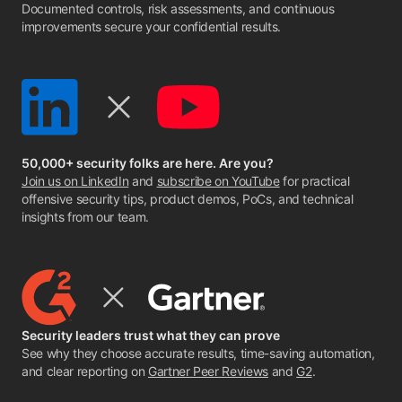
Documented controls, risk assessments, and continuous
improvements secure your confidential results.
50,000+ security folks are here. Are you?
Join us on LinkedIn
and
subscribe on YouTube
for practical
offensive security tips, product demos, PoCs, and technical
insights from our team.
Security leaders trust what they can prove
See why they choose accurate results, time-saving automation,
and clear reporting on
Gartner Peer Reviews
and
G2
.