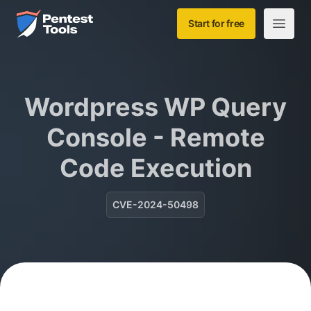
Skip to main content
Home
Start for free
Open m
Wordpress WP Query
Console - Remote
Code Execution
CVE-2024-50498