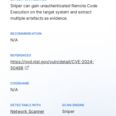
Sniper
can gain unauthenticated Remote Code
Execution on the target system and extract
multiple artefacts as evidence.
RECOMMENDATION
Not available
N/A
REFERENCES
https://nvd.nist.gov/vuln/detail/CVE-2024-
50498
CODENAME
Not available
N/A
DETECTABLE WITH
SCAN ENGINE
Network Scanner
Sniper