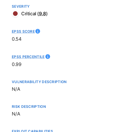
SEVERITY
Critical
(
9.8
)
EPSS SCORE
0.54
EPSS PERCENTILE
0.99
VULNERABILITY DESCRIPTION
Not available
N/A
RISK DESCRIPTION
Not available
N/A
EXPLOIT CAPABILITIES