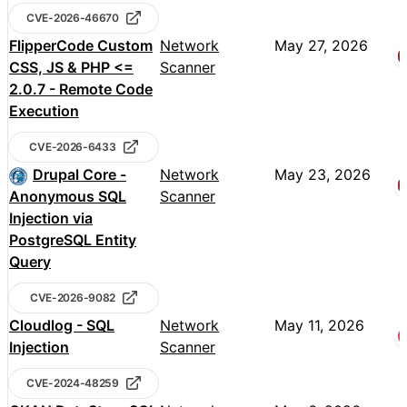
CVE-2026-46670
FlipperCode Custom
Network
May 27, 2026
CSS, JS & PHP <=
Scanner
2.0.7 - Remote Code
Execution
CVE-2026-6433
Drupal Core -
Network
May 23, 2026
Anonymous SQL
Scanner
Injection via
PostgreSQL Entity
Query
CVE-2026-9082
Cloudlog - SQL
Network
May 11, 2026
Injection
Scanner
CVE-2024-48259