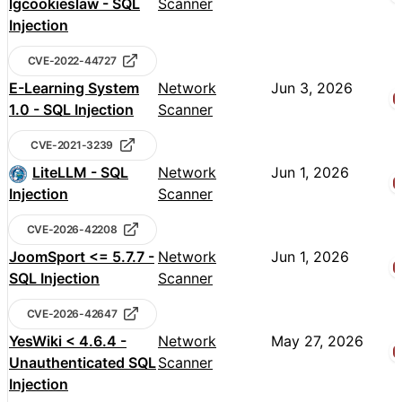
lgcookieslaw - SQL
Scanner
Injection
CVE-2022-44727
E-Learning System
Network
Jun 3, 2026
1.0 - SQL Injection
Scanner
CVE-2021-3239
LiteLLM - SQL
Network
Jun 1, 2026
Injection
Scanner
CVE-2026-42208
JoomSport <= 5.7.7 -
Network
Jun 1, 2026
SQL Injection
Scanner
CVE-2026-42647
YesWiki < 4.6.4 -
Network
May 27, 2026
Unauthenticated SQL
Scanner
Injection