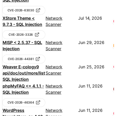
SQL Injection
CVE-2026-63030
XStore Theme <
Network
Jul 14, 2026
9.7.3 - SQL Injection
Scanner
CVE-2026-3326
MISP < 2.5.37 - SQL
Network
Jun 29, 2026
Injection
Scanner
CVE-2026-44381
Weaver E-cology9
Network
Jun 25, 2026
api/doc/out/more/list
Scanner
SQL Injection
phpMyFAQ <= 4.1.1 -
Network
Jun 11, 2026
SQL Injection
Scanner
CVE-2026-46364
WordPress
Network
Jun 11, 2026