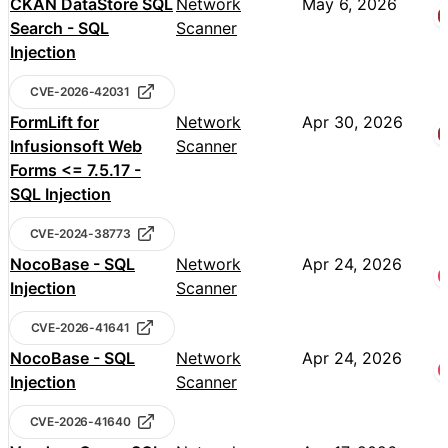
CKAN DataStore SQL
Network
May 6, 2026
Search - SQL
Scanner
Injection
CVE-2026-42031
FormLift for
Network
Apr 30, 2026
Infusionsoft Web
Scanner
Forms <= 7.5.17 -
SQL Injection
CVE-2024-38773
NocoBase - SQL
Network
Apr 24, 2026
Injection
Scanner
CVE-2026-41641
NocoBase - SQL
Network
Apr 24, 2026
Injection
Scanner
CVE-2026-41640