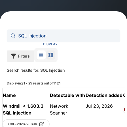
Search vulnerabilities
DISPLAY
Filters
Use table view
Use grid view
Search results for:
SQL Injection
Displaying
1 - 25
results out of
1124
Name
Detectable with
Detection added
C
Pentest-Tools.com Vulnerabilities
Windmill < 1.603.3 -
Network
Jul 23, 2026
SQL Injection
Scanner
CVE-2026-23696