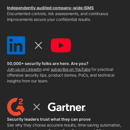
Independently audited company-wide ISMS
Documented controls, risk assessments, and continuous
improvements secure your confidential results.
50,000+ security folks are here. Are you?
Join us on LinkedIn
and
subscribe on YouTube
for practical
offensive security tips, product demos, PoCs, and technical
insights from our team.
Security leaders trust what they can prove
See why they choose accurate results, time-saving automation,