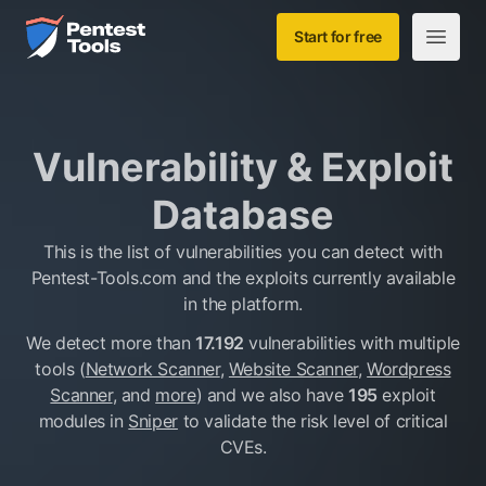
Skip to main content
Home
Start for free
Open m
Vulnerability & Exploit
Database
This is the list of vulnerabilities you can detect with
Pentest-Tools.com and the exploits currently available
in the platform.
We detect more than
17.192
vulnerabilities with multiple
tools (
Network Scanner
,
Website Scanner
,
Wordpress
Scanner
, and
more
)
and we also have
195
exploit
modules in
Sniper
to validate the risk level of critical
CVEs.