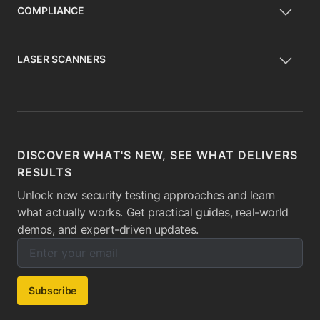
COMPLIANCE
LASER SCANNERS
DISCOVER WHAT'S NEW, SEE WHAT DELIVERS
RESULTS
Unlock new security testing approaches and learn
what actually works. Get practical guides, real-world
demos, and expert-driven updates.
Enter your email below to subscribe to our newsletter:
Email address:
Subscribe