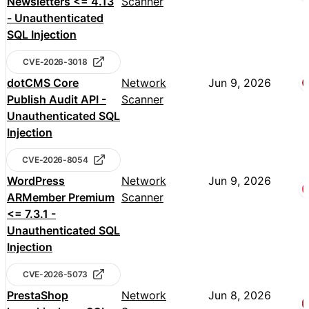
Newsletters <= 4.13
Scanner
- Unauthenticated
SQL Injection
CVE-2026-3018
dotCMS Core
Network
Jun 9, 2026
Publish Audit API -
Scanner
Unauthenticated SQL
Injection
CVE-2026-8054
WordPress
Network
Jun 9, 2026
ARMember Premium
Scanner
<= 7.3.1 -
Unauthenticated SQL
Injection
CVE-2026-5073
PrestaShop
Network
Jun 8, 2026