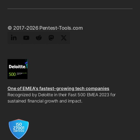
© 2017-2026 Pentest-Tools.com
LinkedIn
YouTube
Reddit
Mastodon
Twitter
One of EMEA's fastest-growing tech companies
Recognized by Deloitte in their Fast 500 EMEA 2023 for
sustained financial growth and impact.