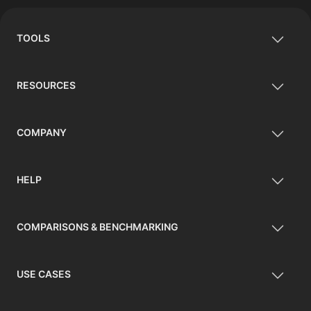
TOOLS
RESOURCES
COMPANY
HELP
COMPARISONS & BENCHMARKING
USE CASES