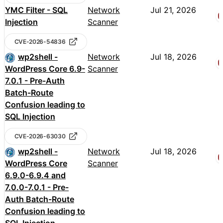
YMC Filter - SQL
Network
Jul 21, 2026
Injection
Scanner
CVE-2026-54836
wp2shell -
Network
Jul 18, 2026
WordPress Core 6.9-
Scanner
7.0.1 - Pre-Auth
Batch-Route
Confusion leading to
SQL Injection
CVE-2026-63030
wp2shell -
Network
Jul 18, 2026
WordPress Core
Scanner
6.9.0-6.9.4 and
7.0.0-7.0.1 - Pre-
Auth Batch-Route
Confusion leading to