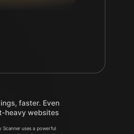
ings, faster. Even
t-heavy websites
ty Scanner uses a powerful