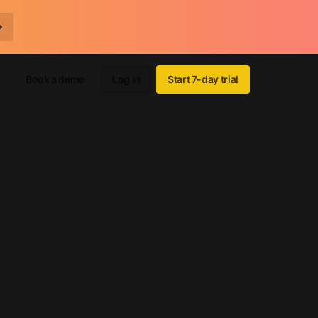
Book a demo
Log in
Start 7-day trial