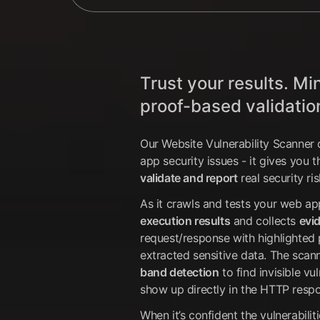
Trust your results. Mi
proof-based validatio
Our Website Vulnerability Scanner 
app security issues - it gives you 
validate and report
real security ris
As it crawls and tests your web ap
execution results
and collects
evi
request/response with highlighted 
extracted sensitive data. The scan
band detection
to find invisible vu
show up directly in the HTTP resp
When it’s confident the vulnerabiliti