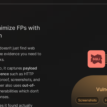
nimize FPs with
n
doesn’t just find web
the evidence you need to
ks.
p, it captures
payload
dence
such as HTTP
proof, screenshots, and
ner also uses
out-of-
lnerabilities which don’t
onses.
es it found actually