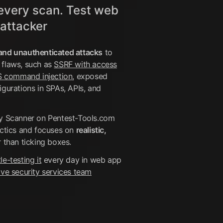
every scan. Test web
 attacker
and unauthenticated attacks
to
 flaws, such as
SSRF with access
 command injection
, exposed
igurations in SPAs, APIs, and
ty Scanner on Pentest-Tools.com
actics and focuses on
realistic,
 than ticking boxes.
le-testing it
every day in web app
ive security services team