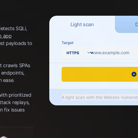
Scan type
Light
scan
detects SQLi,
b app
est payloads to
Target
Protocol
it crawls SPAs
 endpoints,
h ease.
ith prioritized
A light scan with the Website Vulnerab
ttack replays,
security tests to detect up to 10 typ
 fix issues
server software, insecure HTTP heade
settings, and more.