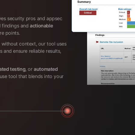
ives security pros and appsec
d
findings and
actionable
re points.
s without context, our tool uses
s and ensure reliable results,
ated testing
, or
automated
use tool that blends into your