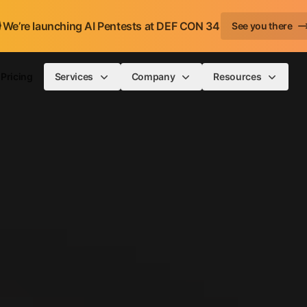
We’re launching AI Pentests at DEF CON 34
See you there
Pricing
Services
Company
Resources