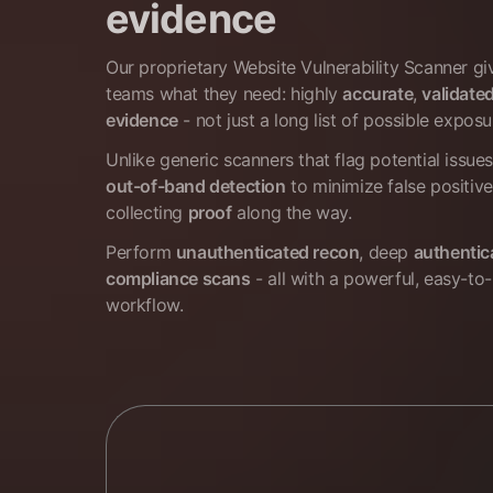
evidence
Our proprietary Website Vulnerability Scanner g
teams what they need: highly
accurate
,
validate
evidence
- not just a long list of possible exposu
Unlike generic scanners that flag potential issue
out-of-band detection
to minimize false positive
collecting
proof
along the way.
Perform
unauthenticated recon
, deep
authentic
compliance scans
- all with a powerful, easy-to-
workflow.