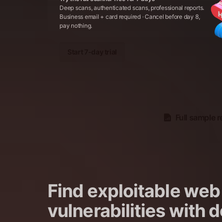
Deep scans, authenticated scans, professional reports.
Business email + card required · Cancel before day 8,
pay nothing.
Start 7-day trial
Full sample r
Find exploitable web
vulnerabilities with