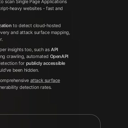
to scan Single Page Applications
ript-heavy websites - fast and
ization
to detect cloud-hosted
overy and attack surface mapping,
r.
per insights too, such as
API
ing crawling, automated
OpenAPI
detection for
publicly accessible
uld’ve been hidden.
 comprehensive
attack surface
erability detection rates.