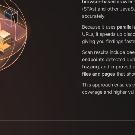
browser-based crawler
(SPAs) and other JavaSc
accurately.
Because it uses
parallel
URLs, it speeds up disc
giving you findings faste
Scan results include dee
endpoints
detected dur
fuzzing
, and improved 
files and pages
that sho
This approach ensures
coverage and higher vuln