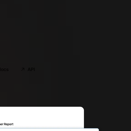
docs
API