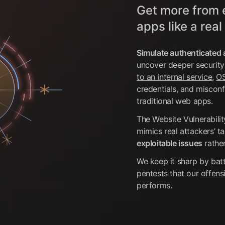
Get more from 
apps like a real
Simulate authenticated 
uncover deeper security
to an internal service
,
OS
credentials, and misconf
traditional web apps.
The Website Vulnerabili
mimics real attackers’ t
exploitable issues
rather
We keep it sharp by
batt
pentests that our
offens
performs.