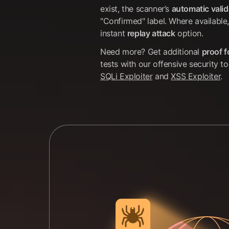
exist, the scanner’s
automatic valid
"Confirmed" label. Where available,
instant
replay attack
option.
Need more? Get additional
proof 
tests with our offensive security t
SQLi Exploiter
and
XSS Exploiter
.