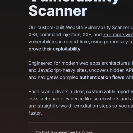
Scanner
Our custom-built Website Vulnerability Scanner 
XSS, command injection, XXE, and
75+ more we
vulnerabilities
in record time, using proprietary t
prove their exploitability
.
Engineered for modern web apps architectures, 
and JavaScript-heavy sites, uncovers hidden API
and navigates complex
authentication flows
wit
Each scan delivers a clear,
customizable report
w
risks, actionable evidence like screenshots and a
and straightforward remediation steps so you can
faster.
Try the full scanner free for 7 days