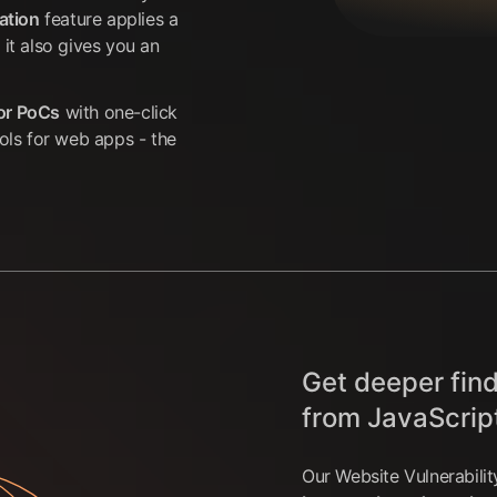
ation
feature applies a
 it also gives you an
for PoCs
with one-click
ools for web apps - the
Get deeper find
from JavaScrip
Our Website Vulnerabili