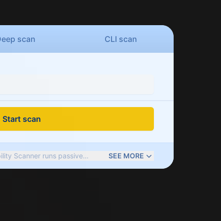
Deep
scan
CLI
scan
Start scan
ility Scanner runs passive
SEE MORE
es of web app issues: outdated
rs, weak cookie and server