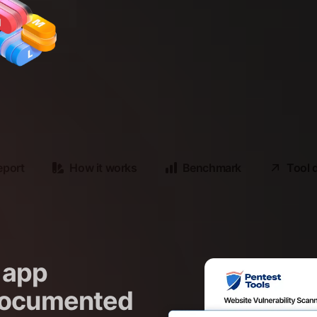
eport
How it works
Benchmark
Tool 
 app
 documented