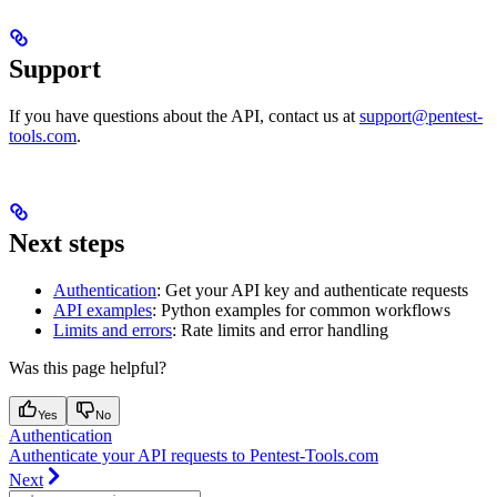
Support
If you have questions about the API, contact us at
support@pentest-
tools.com
.
Next steps
Authentication
: Get your API key and authenticate requests
API examples
: Python examples for common workflows
Limits and errors
: Rate limits and error handling
Was this page helpful?
Yes
No
Authentication
Authenticate your API requests to Pentest-Tools.com
Next