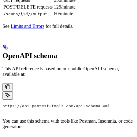
GET requests
250/minute
POST/DELETE requests
125/minute
60/minute
/scans/{id}/output
See
Limits and Errors
for full details.
OpenAPI schema
This API reference is based on our public OpenAPI schema,
available at:
https://api.pentest-tools.com/api-schema.yml
You can use this schema with tools like Postman, Insomnia, or code
generators.