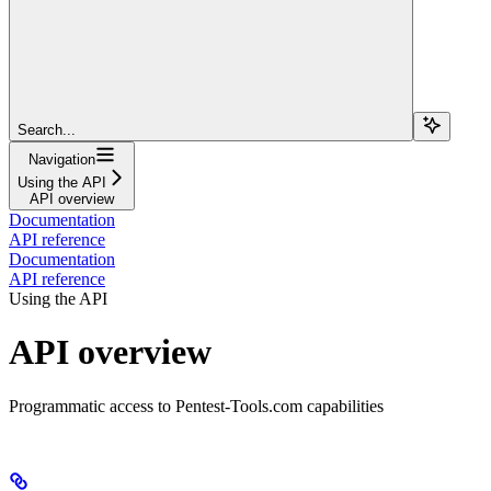
Search...
Navigation
Using the API
API overview
Documentation
API reference
Documentation
API reference
Using the API
API overview
Programmatic access to Pentest-Tools.com capabilities