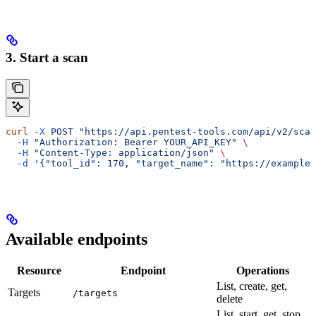
3. Start a scan
curl
 -X
 POST
 "https://api.pentest-tools.com/api/v2/scan
  -H
 "Authorization: Bearer YOUR_API_KEY"
 \
  -H
 "Content-Type: application/json"
 \
  -d
 '{"tool_id": 170, "target_name": "https://example.
Available endpoints
Resource
Endpoint
Operations
List, create, get,
Targets
/targets
delete
List, start, get, stop,