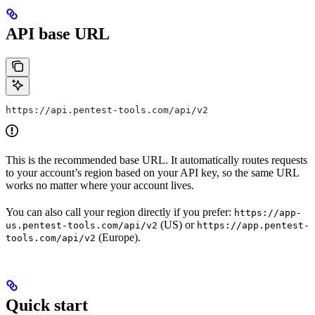
API base URL
https://api.pentest-tools.com/api/v2
This is the recommended base URL. It automatically routes requests
to your account’s region based on your API key, so the same URL
works no matter where your account lives.
You can also call your region directly if you prefer:
https://app-
(US) or
us.pentest-tools.com/api/v2
https://app.pentest-
(Europe).
tools.com/api/v2
Quick start