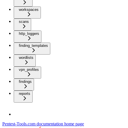
workspaces
scans
http_loggers
finding_templates
wordlists
vpn_profiles
findings
reports
Pentest-Tools.com documentation
home page