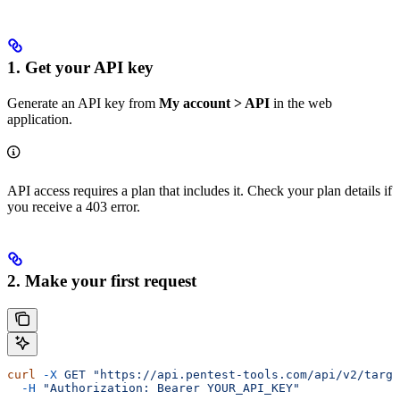
1. Get your API key
Generate an API key from
My account > API
in the web
application.
API access requires a plan that includes it. Check your plan details if
you receive a 403 error.
2. Make your first request
curl
 -X
 GET
 "https://api.pentest-tools.com/api/v2/targe
  -H
 "Authorization: Bearer YOUR_API_KEY"