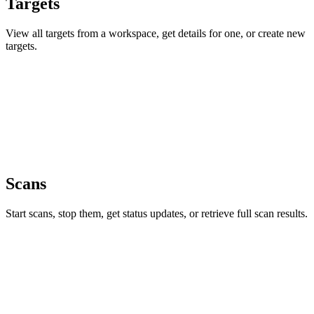
Targets
View all targets from a workspace, get details for one, or create new
targets.
Scans
Start scans, stop them, get status updates, or retrieve full scan results.