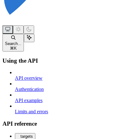
Search...
⌘
K
Using the API
API overview
Authentication
API examples
Limits and errors
API reference
targets