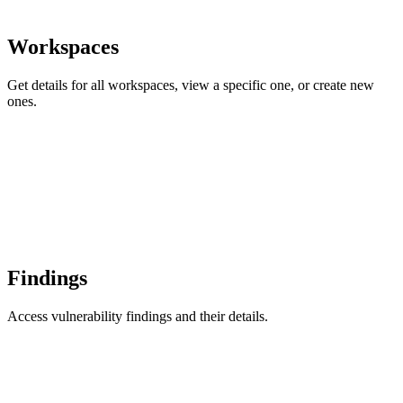
Workspaces
Get details for all workspaces, view a specific one, or create new
ones.
Findings
Access vulnerability findings and their details.