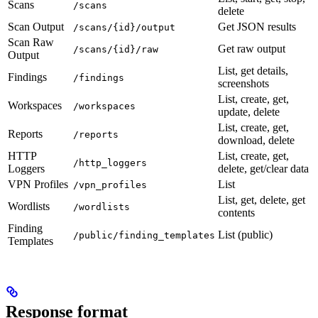
Scans
/scans
delete
Scan Output
Get JSON results
/scans/{id}/output
Scan Raw
Get raw output
/scans/{id}/raw
Output
List, get details,
Findings
/findings
screenshots
List, create, get,
Workspaces
/workspaces
update, delete
List, create, get,
Reports
/reports
download, delete
HTTP
List, create, get,
/http_loggers
Loggers
delete, get/clear data
VPN Profiles
List
/vpn_profiles
List, get, delete, get
Wordlists
/wordlists
contents
Finding
List (public)
/public/finding_templates
Templates
Response format