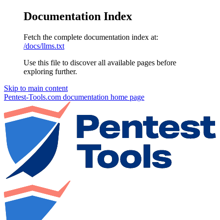
Documentation Index
Fetch the complete documentation index at:
/docs/llms.txt
Use this file to discover all available pages before
exploring further.
Skip to main content
Pentest-Tools.com documentation
home page