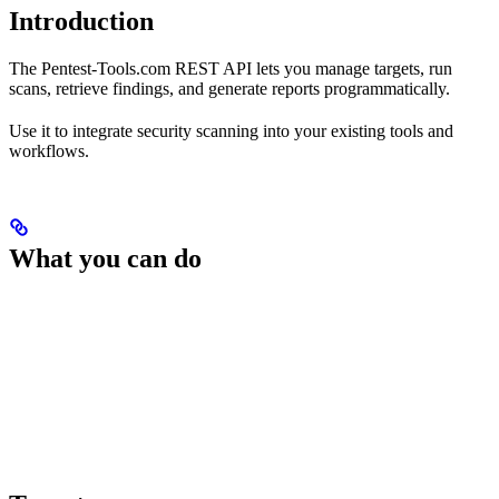
Introduction
The Pentest-Tools.com REST API lets you manage targets, run
scans, retrieve findings, and generate reports programmatically.
Use it to integrate security scanning into your existing tools and
workflows.
What you can do