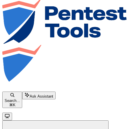
Ask Assistant
Search...
⌘
K