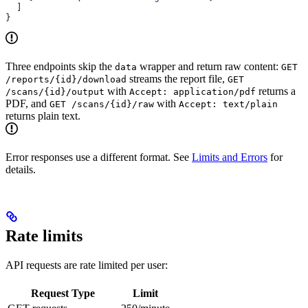
  ]
}
Three endpoints skip the
wrapper and return raw content:
data
GET
streams the report file,
/reports/{id}/download
GET
with
returns a
/scans/{id}/output
Accept: application/pdf
PDF, and
with
GET /scans/{id}/raw
Accept: text/plain
returns plain text.
Error responses use a different format. See
Limits and Errors
for
details.
Rate limits
API requests are rate limited per user:
Request Type
Limit