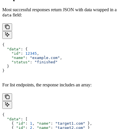
Most successful responses return JSON with data wrapped in a
field:
data
{
  "data"
: {
    "id"
: 
12345
,
    "name"
: 
"example.com"
,
    "status"
: 
"finished"
  }
}
For list endpoints, the response includes an array:
{
  "data"
: [
    { 
"id"
: 
1
, 
"name"
: 
"target1.com"
 },
    { 
"id"
: 
2
, 
"name"
: 
"target2.com"
 }