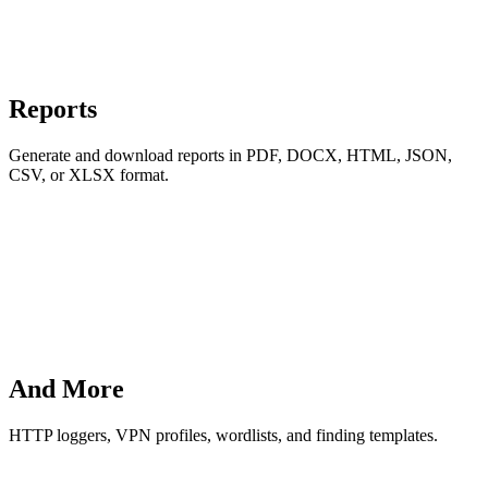
Reports
Generate and download reports in PDF, DOCX, HTML, JSON,
CSV, or XLSX format.
And More
HTTP loggers, VPN profiles, wordlists, and finding templates.