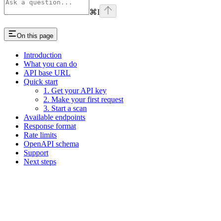
⌘
I
On this page
Introduction
What you can do
API base URL
Quick start
1. Get your API key
2. Make your first request
3. Start a scan
Available endpoints
Response format
Rate limits
OpenAPI schema
Support
Next steps
Assistant