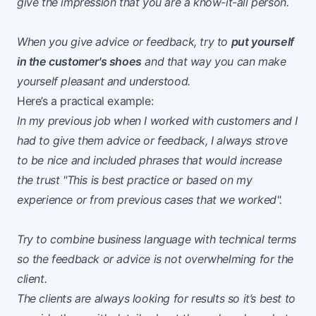
give the impression that you are a know-it-all person.
When you give advice or feedback, try to
put yourself
in the customer's shoes
and that way you can make
yourself pleasant and understood.
Here’s a practical example:
In my previous job when I worked with customers and I
had to give them advice or feedback, I always strove
to be nice and included phrases that would increase
the trust "This is best practice or based on my
experience or from previous cases that we worked".
Try to combine business language with technical terms
so the feedback or advice is not overwhelming for the
client.
The clients are always looking for results so it’s best to