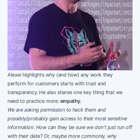
Alexei highlights why (and how) any work they
perform for customers starts with trust and
transparency. He also shares one key thing that we
need to practice more:
empathy.
We are asking permission to hack them and
possibly/probably gain access to their most sensitive
information. How can they be sure we don't just run off
with their data? Or, maybe more commonly, why