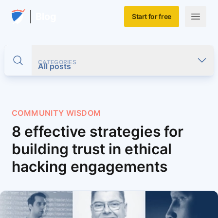
Skip to main content
Home
Blog
Start for free
Open m
CATEGORIES
Toggle search
All posts
COMMUNITY WISDOM
8 effective strategies for
building trust in ethical
hacking engagements