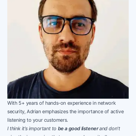
With 5+ years of hands-on experience in network
security, Adrian emphasizes the importance of active
listening to your customers.
I think it’s important to
be a good listener
and don't