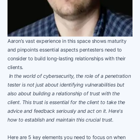
Aaron’s vast experience in this space shows maturity
and pinpoints essential aspects pentesters need to
consider to build long-lasting relationships with their
clients.
In the world of cybersecurity, the role of a penetration
tester is not just about identifying vulnerabilities but
also about building a relationship of trust with the
client. This trust is essential for the client to take the
advice and feedback seriously and act on it. Here's
how to establish and maintain this crucial trust.
Here are 5 key elements you need to focus on when