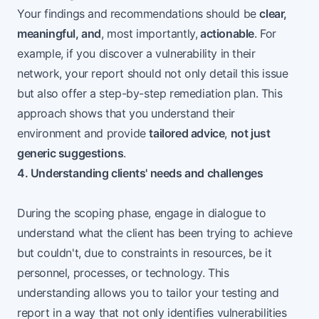
Your findings and recommendations should be
clear,
meaningful, and
, most importantly,
actionable
. For
example, if you discover a vulnerability in their
network, your report should not only detail this issue
but also offer a step-by-step remediation plan. This
approach shows that you understand their
environment and provide
tailored advice
,
not just
generic suggestions
.
4. Understanding clients' needs and challenges
During the scoping phase, engage in dialogue to
understand what the client has been trying to achieve
but couldn't, due to constraints in resources, be it
personnel, processes, or technology. This
understanding allows you to tailor your testing and
report in a way that not only identifies vulnerabilities