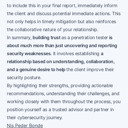
to include this in your final report, immediately inform
the client and discuss potential immediate actions. This
not only helps in timely mitigation but also reinforces
the collaborative nature of your relationship.
In summary,
building trust
as a penetration tester
is
about much more than just uncovering and reporting
security weaknesses
. It involves establishing
a
relationship based on understanding, collaboration,
and a genuine desire to help
the client improve their
security posture.
By highlighting their strengths, providing actionable
recommendations, understanding their challenges, and
working closely with them throughout the process, you
position yourself as a trusted advisor and partner in
their cybersecurity journey.
Nis Peder Bonde