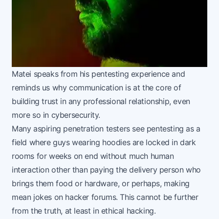
Matei speaks from his pentesting experience and
reminds us why communication is at the core of
building trust in any professional relationship, even
more so in cybersecurity.
Many aspiring penetration testers see pentesting as a
field where guys wearing hoodies are locked in dark
rooms for weeks on end without much human
interaction other than paying the delivery person who
brings them food or hardware, or perhaps, making
mean jokes on hacker forums. This cannot be further
from the truth, at least in ethical hacking.