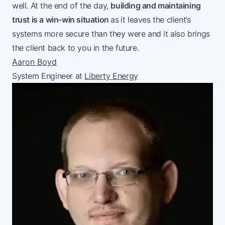
well. At the end of the day,
building and maintaining
trust is a win-win situation
as
it leaves the client’s
systems more secure than they were and it also brings
the client back to you in the future.
Aaron Boyd
System Engineer at
Liberty Energy