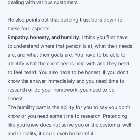
dealing with various customers.
He also points out that building trust boils down to
these four aspects:
Empathy, honesty, and humility
. I think you first have
to understand where that person is at, what their needs
are, and what their goals are. You have to be able to
identify what the client needs help with and they need
to feel heard. You also have to be honest. If you don't
know the answer immediately and you need time to
research or do your homework, you need to be
honest.
The humility part is the ability for you to say you don't
know or you need some time to research. Pretending
like you know does not serve you or the customer well
and in reality, it could even be harmful.