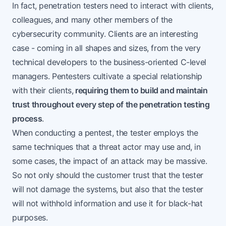
In fact, penetration testers need to interact with clients,
colleagues, and many other members of the
cybersecurity community. Clients are an interesting
case - coming in all shapes and sizes, from the very
technical developers to the business-oriented C-level
managers. Pentesters cultivate a special relationship
with their clients,
requiring them to build and maintain
trust throughout every step of the penetration testing
process
.
When conducting a pentest, the tester employs the
same techniques that a threat actor may use and, in
some cases, the impact of an attack may be massive.
So not only should the customer trust that the tester
will not damage the systems, but also that the tester
will not withhold information and use it for black-hat
purposes.