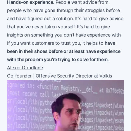
Hands-on experience
. People want advice from
people who have gone through their struggles before
and have figured out a solution. It's hard to give advice
that you've never taken yourself. It's hard to give
insights on something you don't have experience with.
If you want customers to trust you, it helps to
have
been in their shoes before or at least have experience
with the problem you're trying to solve for them
.
Alexei Doudkine
Co-founder | Offensive Security Director at
Volkis