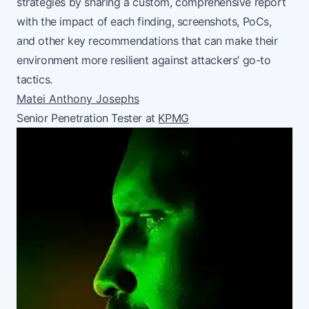
strategies by sharing a custom, comprehensive report
with the impact of each finding, screenshots, PoCs,
and other key recommendations that can make their
environment more resilient against attackers’ go-to
tactics.
Matei Anthony Josephs
Senior Penetration Tester at
KPMG