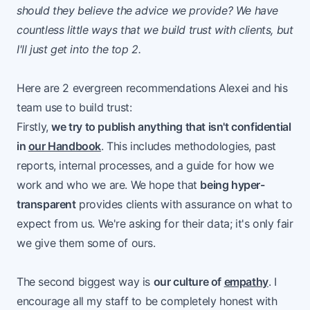
should they believe the advice we provide? We have
countless little ways that we build trust with clients, but
I'll just get into the top 2.
Here are 2 evergreen recommendations Alexei and his
team use to build trust:
Firstly,
we try to publish anything that isn't confidential
in
our Handbook
. This includes methodologies, past
reports, internal processes, and a guide for how we
work and who we are. We hope that
being hyper-
transparent
provides clients with assurance on what to
expect from us. We're asking for their data; it's only fair
we give them some of ours.
The second biggest way is
our culture of
empathy
. I
encourage all my staff to be completely honest with