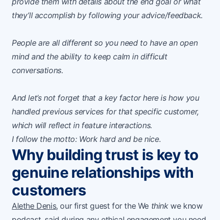
provide them with details about the end goal or what
they’ll accomplish by following your advice/feedback.
People are all different so you need to have an open
mind and the ability to keep calm in difficult
conversations.
And let’s not forget that a key factor here is how you
handled previous services for that specific customer,
which will reflect in feature interactions.
I follow the motto: Work hard and be nice.
Why building trust is key to
genuine relationships with
customers
Alethe Denis
, our first guest for the We
think
we know
podcast, said during any ethical engagement you need