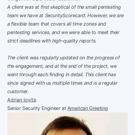
A client was at first skeptical of the small pentesting
team we have at SecurityScorecard. However, we are
a flexible team that covers all time zones and
pentesting services, and we were able to meet their
strict deadlines with high-quality reports.
The client was regularly updated on the progress of
the engagement, and at the end of the project, we
went through each finding in detail. This client has
since signed with us multiple times and is a regular
customer.
Adrian Iovita
Senior Security Engineer at
American Greeting