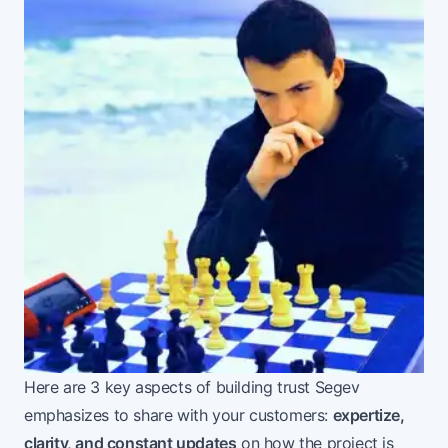
Here are 3 key aspects of building trust Segev
emphasizes to share with your customers:
expertize,
clarity, and constant updates
on how the project is