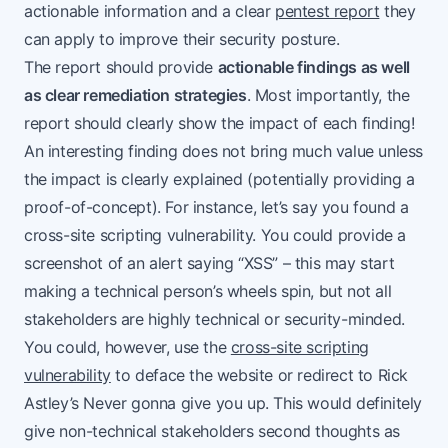
actionable information and a clear
pentest report
they
can apply to improve their security posture.
The report should provide
actionable findings as well
as clear remediation strategies
. Most importantly, the
report should clearly show the impact of each finding!
An interesting finding does not bring much value unless
the impact is clearly explained (potentially providing a
proof-of-concept). For instance, let’s say you found a
cross-site scripting vulnerability. You could provide a
screenshot of an alert saying “XSS” – this may start
making a technical person’s wheels spin, but not all
stakeholders are highly technical or security-minded.
You could, however, use the
cross-site scripting
vulnerability
to deface the website or redirect to Rick
Astley’s Never gonna give you up. This would definitely
give non-technical stakeholders second thoughts as