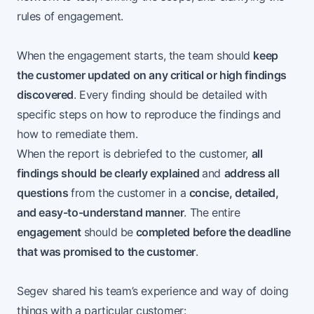
rules of engagement.
When the engagement starts, the team should
keep
the customer updated on any critical or high findings
discovered
. Every finding should be detailed with
specific steps on how to reproduce the findings and
how to remediate them.
When the report is debriefed to the customer,
all
findings should be clearly explained
and
address all
questions
from the customer in a
concise, detailed,
and easy-to-understand manner
. The entire
engagement
should be
completed before the deadline
that was promised to the customer
.
Segev shared his team’s experience and way of doing
things with a particular customer: