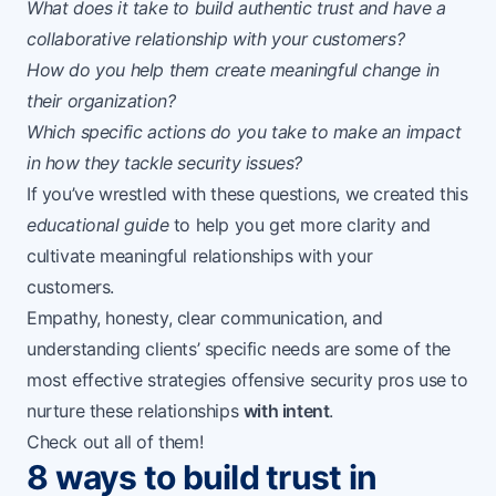
What does it take to build authentic trust and have a
collaborative relationship with your customers?
How do you help them create meaningful change in
their organization?
Which specific actions do you take to make an impact
in how they tackle security issues?
If you’ve wrestled with these questions, we created this
educational guide
to help you get more clarity and
cultivate meaningful relationships with your
customers.
Empathy, honesty, clear communication, and
understanding clients’ specific needs are some of the
most effective strategies offensive security pros use to
nurture these relationships
with intent
.
Check out all of them!
8 ways to build trust in