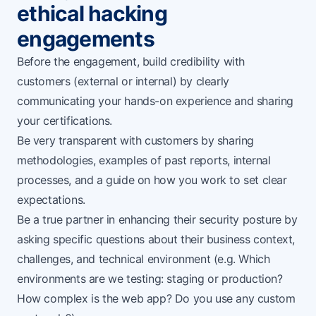
ethical hacking
engagements
Before the engagement, build credibility with
customers (external or internal) by clearly
communicating your hands-on experience and sharing
your certifications.
Be very transparent with customers by sharing
methodologies, examples of past reports, internal
processes, and a guide on how you work to set clear
expectations.
Be a true partner in enhancing their security posture by
asking specific questions about their business context,
challenges, and technical environment (e.g. Which
environments are we testing: staging or production?
How complex is the web app? Do you use any custom