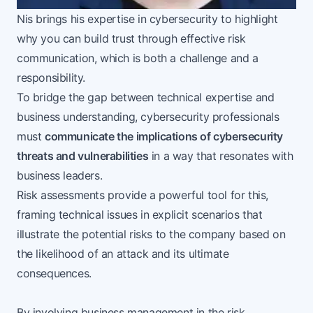
Nis brings his expertise in cybersecurity to highlight
why you can build trust through effective risk
communication, which is both a challenge and a
responsibility.
To bridge the gap between technical expertise and
business understanding, cybersecurity professionals
must
communicate the implications of cybersecurity
threats and vulnerabilities
in a way that resonates with
business leaders.
Risk assessments provide a powerful tool for this,
framing technical issues in explicit scenarios that
illustrate the potential risks to the company based on
the likelihood of an attack and its ultimate
consequences.
By involving business management in the risk