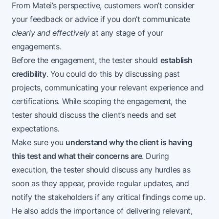
From Matei’s perspective, customers won’t consider
your feedback or advice if you don’t communicate
clearly and effectively
at any stage of your
engagements.
Before the engagement, the tester should
establish
credibility
. You could do this by discussing past
projects, communicating your relevant experience and
certifications. While scoping the engagement, the
tester should discuss the client’s needs and set
expectations.
Make sure you
understand why the client is having
this test and what their concerns are
. During
execution, the tester should discuss any hurdles as
soon as they appear, provide regular updates, and
notify the stakeholders if any critical findings come up.
He also adds the importance of delivering relevant,