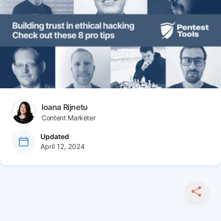
Author(s)
Ioana Rijnetu
Content Marketer
at
Updated
April 12, 2024
SHARE