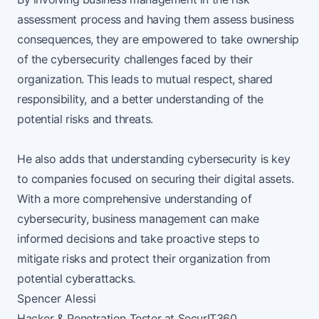
assessment process and having them assess business
consequences, they are empowered to take ownership
of the cybersecurity challenges faced by their
organization. This leads to mutual respect, shared
responsibility, and a better understanding of the
potential risks and threats.
He also adds that understanding cybersecurity is key
to companies focused on securing their digital assets.
With a more comprehensive understanding of
cybersecurity, business management can make
informed decisions and take proactive steps to
mitigate risks and protect their organization from
potential cyberattacks.
Spencer Alessi
Hacker & Penetration Tester at
SecurIT360