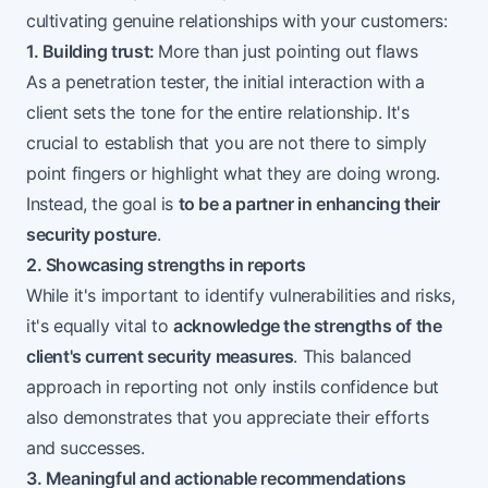
cultivating genuine relationships with your customers:
1. Building trust:
More than just pointing out flaws
As a penetration tester, the initial interaction with a
client sets the tone for the entire relationship. It's
crucial to establish that you are not there to simply
point fingers or highlight what they are doing wrong.
Instead, the goal is
to be a partner in enhancing their
security posture
.
2. Showcasing strengths in reports
While it's important to identify vulnerabilities and risks,
it's equally vital to
acknowledge the strengths of the
client's current security measures
. This balanced
approach in reporting not only instils confidence but
also demonstrates that you appreciate their efforts
and successes.
3. Meaningful and actionable recommendations