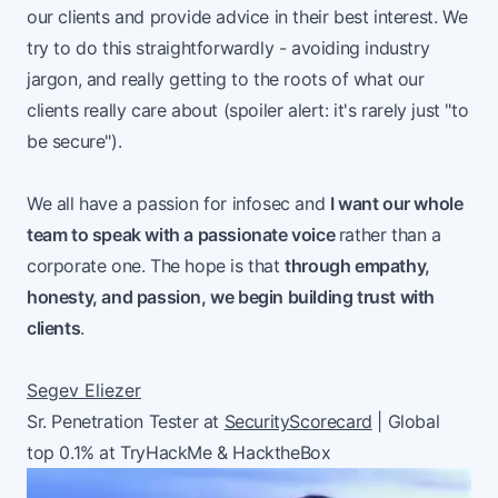
our clients and provide advice in their best interest. We
try to do this straightforwardly - avoiding industry
jargon, and really getting to the roots of what our
clients really care about (spoiler alert: it's rarely just "to
be secure").
We all have a passion for infosec and
I want our whole
team to speak with a passionate voice
rather than a
corporate one. The hope is that
through empathy,
honesty, and passion, we begin building trust with
clients
.
Segev Eliezer
Sr. Penetration Tester at
SecurityScorecard
| Global
top 0.1% at TryHackMe & HacktheBox