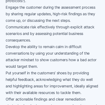
protocols?).
Engage the customer during the assessment process
by sharing regular updates, high-risk findings as they
come up, or discussing the next steps.
Communicate risk effectively through explicit attack
scenarios and by assessing potential business
consequences.
Develop the ability to remain calm in difficult
conversations by using your understanding of the
attacker mindset to show customers how a bad actor
would target them.
Put yourself in the customers’ shoes by providing
helpful feedback, acknowledging what they do well
and highlighting areas for improvement, ideally aligned
with their available resources to tackle them.
Offer actionable findings and clear remediation