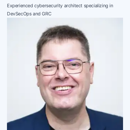
Experienced cybersecurity architect specializing in
DevSecOps and GRC