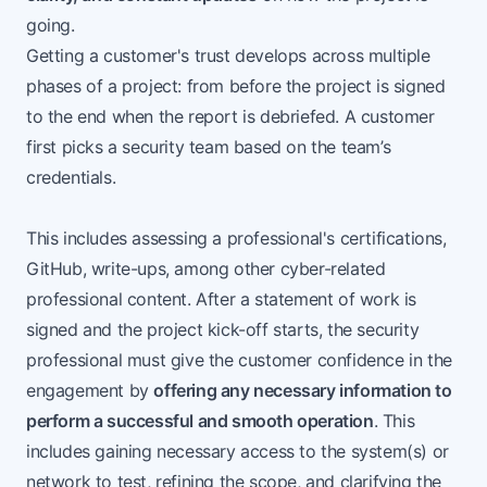
going.
Getting a customer's trust develops across multiple
phases of a project: from before the project is signed
to the end when the report is debriefed. A customer
first picks a security team based on the team’s
credentials.
This includes assessing a professional's certifications,
GitHub, write-ups, among other cyber-related
professional content. After a statement of work is
signed and the project kick-off starts, the security
professional must give the customer confidence in the
engagement by
offering any necessary information to
perform a successful and smooth operation
. This
includes gaining necessary access to the system(s) or
network to test, refining the scope, and clarifying the