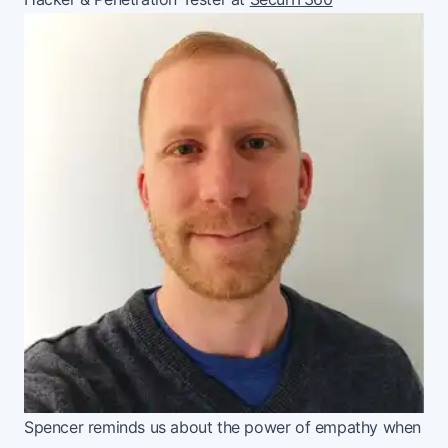
Spencer reminds us about the power of empathy when