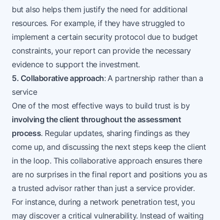
but also helps them justify the need for additional
resources. For example, if they have struggled to
implement a certain security protocol due to budget
constraints, your report can provide the necessary
evidence to support the investment.
5. Collaborative approach
:
A partnership rather than a
service
One of the most effective ways to build trust is by
involving the client throughout the assessment
process
. Regular updates, sharing findings as they
come up, and discussing the next steps keep the client
in the loop. This collaborative approach ensures there
are no surprises in the final report and positions you as
a trusted advisor rather than just a service provider.
For instance, during a network penetration test, you
may discover a critical vulnerability. Instead of waiting