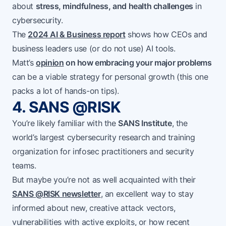
about
stress, mindfulness, and health challenges
in
cybersecurity.
The
2024 AI & Business report
shows how CEOs and
business leaders use (or do not use) AI tools.
Matt’s
opinion
on how embracing your major problems
can be a viable strategy for personal growth (this one
packs a lot of hands-on tips).
4. SANS @RISK
You’re likely familiar with the
SANS Institute
, the
world’s largest cybersecurity research and training
organization for infosec practitioners and security
teams.
But maybe you’re not as well acquainted with their
SANS @RISK newsletter
, an excellent way to stay
informed about new, creative attack vectors,
vulnerabilities with active exploits, or how recent