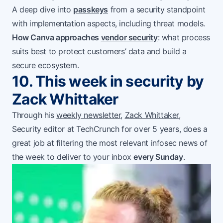
A deep dive into
passkeys
from a security standpoint
with implementation aspects, including threat models.
How Canva approaches
vendor security
: what process
suits best to protect customers’ data and build a
secure ecosystem.
10. This week in security by
Zack Whittaker
Through his
weekly newsletter
,
Zack Whittaker
,
Security editor at TechCrunch for over 5 years, does a
great job at filtering the most relevant infosec news of
the week to deliver to your inbox
every Sunday
.