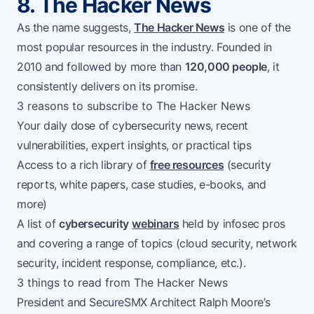
8. The Hacker News
As the name suggests,
The Hacker News
is one of the
most popular resources in the industry. Founded in
2010 and followed by more than
120,000 people
, it
consistently delivers on its promise.
3 reasons to subscribe to The Hacker News
Your daily dose of cybersecurity news, recent
vulnerabilities, expert insights, or practical tips
Access to a rich library of
free resources
(security
reports, white papers, case studies, e-books, and
more)
A list of
cybersecurity
webinars
held by infosec pros
and covering a range of topics (cloud security, network
security, incident response, compliance, etc.).
3 things to read from The Hacker News
President and SecureSMX Architect Ralph Moore’s