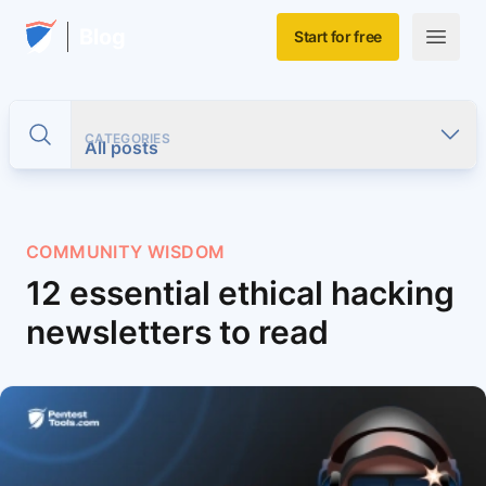
Skip to main content
Home
Blog
Start for free
Open m
CATEGORIES
Toggle search
All posts
COMMUNITY WISDOM
12 essential ethical hacking
newsletters to read