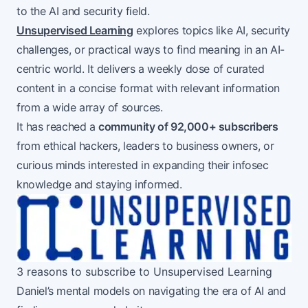
to the AI and security field.
Unsupervised Learning
explores topics like AI, security
challenges, or practical ways to find meaning in an AI-
centric world. It delivers a weekly dose of curated
content in a concise format with relevant information
from a wide array of sources.
It has reached a
community of 92,000+ subscribers
from ethical hackers, leaders to business owners, or
curious minds interested in expanding their infosec
knowledge and staying informed.
3 reasons to subscribe to Unsupervised Learning
Daniel’s mental models on navigating the era of AI and