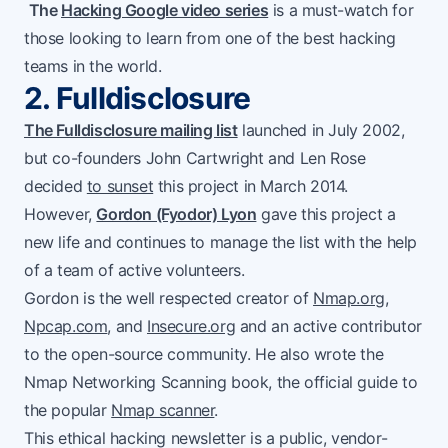
The
Hacking Google video series
is a must-watch for
those looking to learn from one of the best hacking
teams in the world.
2. Fulldisclosure
The Fulldisclosure mailing list
launched in July 2002,
but co-founders John Cartwright and Len Rose
decided
to sunset
this project in March 2014.
However,
Gordon (Fyodor) Lyon
gave this project a
new life and continues to manage the list with the help
of a team of active volunteers.
Gordon is the well respected creator of
Nmap.org
,
Npcap.com
, and
Insecure.org
and an active contributor
to the open-source community. He also wrote the
Nmap Networking Scanning book, the official guide to
the popular
Nmap scanner
.
This ethical hacking newsletter is a public, vendor-