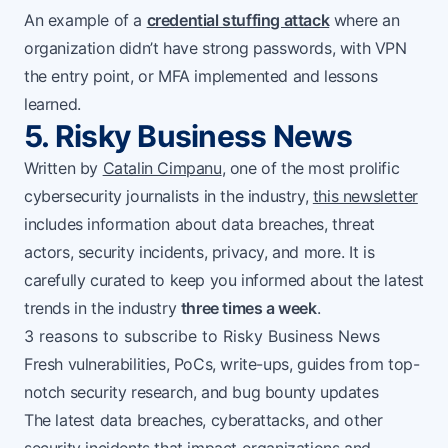
An example of a
credential stuffing attack
where an
organization didn’t have strong passwords, with VPN
the entry point, or MFA implemented and lessons
learned.
5. Risky Business News
Written by
Catalin Cimpanu
, one of the most prolific
cybersecurity journalists in the industry,
this newsletter
includes information about data breaches, threat
actors, security incidents, privacy, and more. It is
carefully curated to keep you informed about the latest
trends in the industry
three times a week
.
3 reasons to subscribe to Risky Business News
Fresh vulnerabilities, PoCs, write-ups, guides from top-
notch security research, and bug bounty updates
The latest data breaches, cyberattacks, and other