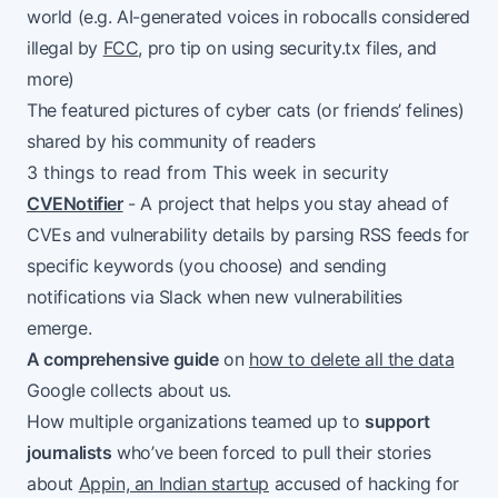
world (e.g. AI-generated voices in robocalls considered
illegal by
FCC
, pro tip on using security.tx files, and
more)
The featured pictures of cyber cats (or friends’ felines)
shared by his community of readers
3 things to read from This week in security
CVENotifier
- A project that helps you stay ahead of
CVEs and vulnerability details by parsing RSS feeds for
specific keywords (you choose) and sending
notifications via Slack when new vulnerabilities
emerge.
A comprehensive guide
on
how to delete all the data
Google collects about us.
How multiple organizations teamed up to
support
journalists
who’ve been forced to pull their stories
about
Appin, an Indian startup
accused of hacking for