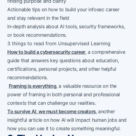
finding purpose and clarity
Actionable tips on how to build your infosec career
and stay relevant in the field
In-depth analysis about AI tools, security frameworks,
or book recommendations.
3 things to read from Unsupervised Learning
How to build a cybersecurity career
, a comprehensive
guide that answers key questions about education,
certifications, personal projects, and other helpful
recommendations.
Framing is everything
, a valuable resource on the
power of framing in both personal and professional
contexts that can challenge our realities.
To survive AI, we must become creators
,
another
insightful article on how AI will impact human jobs and
how you can use it to create something meaningful.