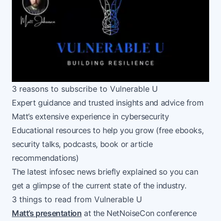
3 reasons to subscribe to Vulnerable U
Expert guidance and trusted insights and advice from
Matt’s extensive experience in cybersecurity
Educational resources to help you grow (free ebooks,
security talks, podcasts, book or article
recommendations)
The latest infosec news briefly explained so you can
get a glimpse of the current state of the industry.
3 things to read from Vulnerable U
Matt’s presentation
at the NetNoiseCon conference