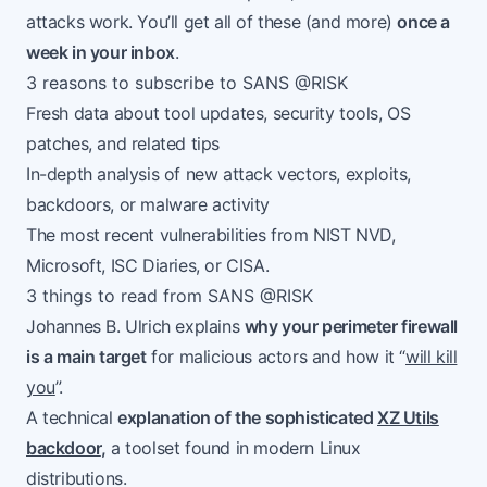
attacks work. You’ll get all of these (and more)
once a
week in your inbox
.
3 reasons to subscribe to SANS @RISK
Fresh data about tool updates, security tools, OS
patches, and related tips
In-depth analysis of new attack vectors, exploits,
backdoors, or malware activity
The most recent vulnerabilities from NIST NVD,
Microsoft, ISC Diaries, or CISA.
3 things to read from SANS @RISK
Johannes B. Ulrich explains
why your perimeter firewall
is a main target
for malicious actors and how it “
will kill
you
”.
A technical
explanation of the sophisticated
XZ Utils
backdoor
,
a toolset found in modern Linux
distributions.