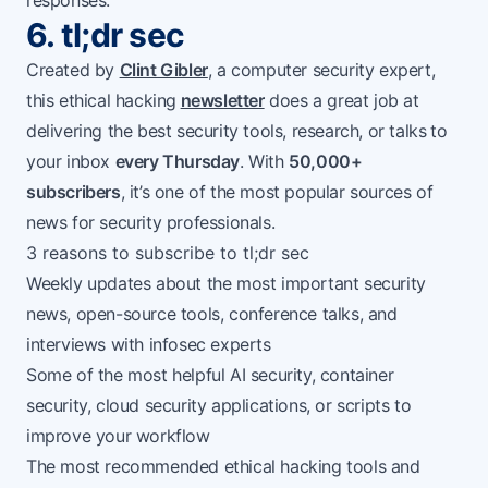
responses.
6. tl;dr sec
Created by
Clint Gibler
, a computer security expert,
this ethical hacking
newsletter
does a great job at
delivering the best security tools, research, or talks
to
your inbox
every Thursday
. With
50,000+
subscribers
, it’s one of the most popular sources of
news for security professionals.
3 reasons to subscribe to tl;dr sec
Weekly updates about the most important security
news, open-source tools, conference talks, and
interviews with infosec experts
Some of the most helpful AI security, container
security, cloud security applications, or scripts to
improve your workflow
The most recommended ethical hacking tools and