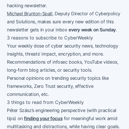
hacking newsletter.
Michael Brunton-Spall
, Deputy Director of Cyberpolicy
and Solutions, makes sure every new edition of this
newsletter gets in your inbox
every week on Sunday
.
3 reasons to subscribe to CyberWeekly
Your weekly dose of cyber security news, technology
insights, threats’ impact, encryption, and more.
Recommendations of infosec books, YouTube videos,
long-form blog articles, or security tools.
Personal opinions on trending security topics like
frameworks, Zero Trust security, effective
communication, etc.
3 things to read from CyberWeekly
Péter Szász’s engineering perspective (with practical
tips) on
finding your focus
for meaningful work amid
multitasking and distractions, while having clear goals.