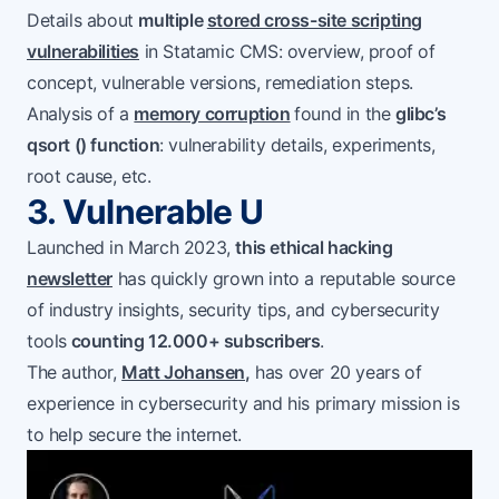
Details about
multiple
stored cross-site scripting
vulnerabilities
in Statamic CMS: overview, proof of
concept, vulnerable versions, remediation steps.
Analysis of a
memory corruption
found in the
glibc’s
qsort () function
: vulnerability details, experiments,
root cause, etc.
3. Vulnerable U
Launched in March 2023,
this ethical hacking
newsletter
has quickly grown into a reputable source
of industry insights, security tips, and cybersecurity
tools
counting 12.000+ subscribers
.
The author,
Matt Johansen
,
has over 20 years of
experience in cybersecurity and his primary mission is
to help secure the internet.