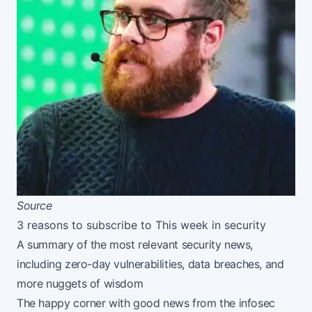
Source
3 reasons to subscribe to This week in security
A summary of the most relevant security news,
including zero-day vulnerabilities, data breaches, and
more nuggets of wisdom
The happy corner with good news from the infosec