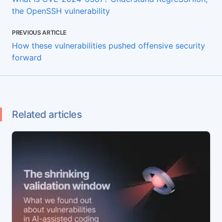
the OpenSSH vulnerability
PREVIOUS ARTICLE
How these vulnerabilities pushed offensive security
forward
Related articles