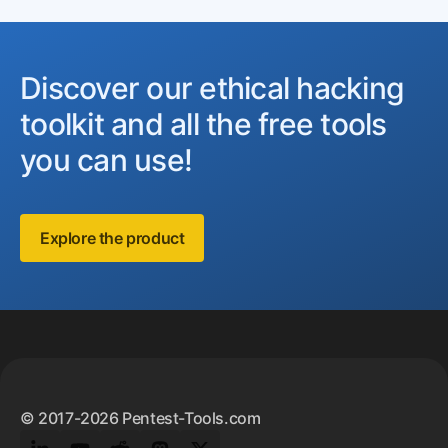
Discover our ethical hacking
toolkit and all the free tools
you can use!
Explore the product
Footer
© 2017-2026 Pentest-Tools.com