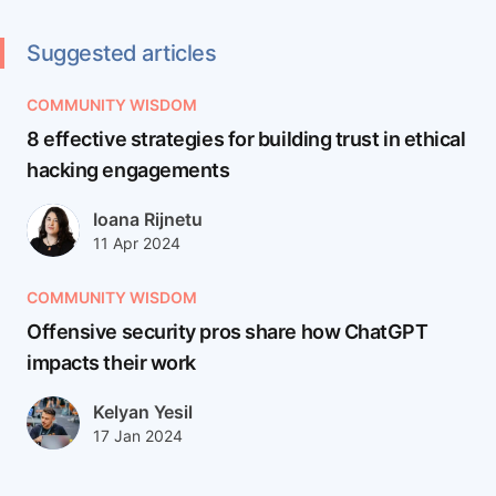
accelerates analysts.
Suggested articles
COMMUNITY WISDOM
8 effective strategies for building trust in ethical
hacking engagements
Author(s)
Ioana Rijnetu
Published at
Updated at
11 Apr 2024
12 Apr 2024
COMMUNITY WISDOM
Offensive security pros share how ChatGPT
impacts their work
Author(s)
Kelyan Yesil
Published at
Updated at
17 Jan 2024
27 Mar 2025