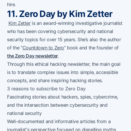
hire.
11. Zero Day by Kim Zetter
Kim Zetter
is an award-winning investigative journalist
who has been covering cybersecurity and national
security topics for over 15 years. She’s also the author
of the “
Countdown to Zero
” book and the founder of
the Zero Day newsletter
.
Through this ethical hacking newsletter, the main goal
is to translate complex issues into simple, accessible
concepts, and share inspiring hacking stories.
3 reasons to subscribe to Zero Day
Fascinating stories about hackers, spies, cybercrime,
and the intersection between cybersecurity and
national security
Well-documented and informative articles from a
journalist's perspective focused on dispelling myths