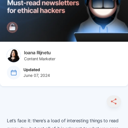
Author(s)
Ioana Rijnetu
Content Marketer
at
Updated
June 07, 2024
SHARE
Let’s face it: there’s a load of interesting things to read