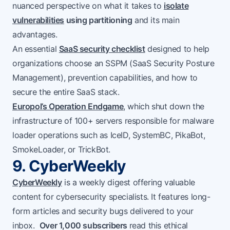
nuanced perspective on what it takes to
isolate
vulnerabilities
using partitioning
and its main
advantages.
An essential
SaaS security checklist
designed to help
organizations choose an SSPM (SaaS Security Posture
Management), prevention capabilities, and how to
secure the entire SaaS stack.
Europol’s Operation Endgame
, which shut down the
infrastructure of 100+ servers responsible for malware
loader operations such as IceID, SystemBC, PikaBot,
SmokeLoader, or TrickBot.
9. CyberWeekly
CyberWeekly
is a weekly digest offering valuable
content for cybersecurity specialists. It features long-
form articles and security bugs delivered to your
inbox.
Over 1,000 subscribers
read this ethical