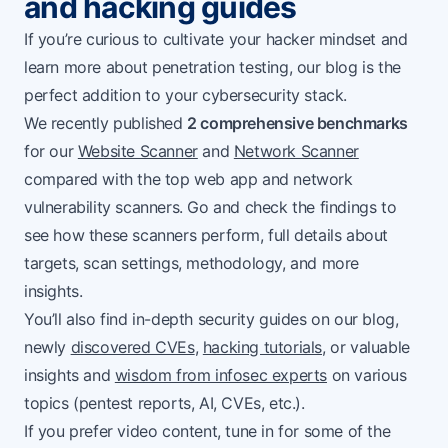
and hacking guides
If you’re curious to cultivate your hacker mindset and
learn more about penetration testing, our blog is the
perfect addition to your cybersecurity stack.
We recently published
2 comprehensive benchmarks
for our
Website Scanner
and
Network Scanner
compared with the top web app and network
vulnerability scanners. Go and check the findings to
see how these scanners perform, full details about
targets, scan settings, methodology, and more
insights.
You’ll also find in-depth security guides on our blog,
newly
discovered CVEs
,
hacking tutorials
, or valuable
insights and
wisdom from infosec experts
on various
topics (pentest reports, AI, CVEs, etc.).
If you prefer video content, tune in for some of the