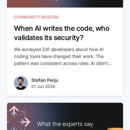
COMMUNITY WISDOM
When AI writes the code, who
validates its security?
We surveyed 241 developers about how AI
coding tools have changed their work. The
pattern was consistent across roles: AI didn't
introduce a new class of risk on its own. It
accelerated an existing one. Code ships faster
Author(s)
Stefan Perju
than anyone can validate it, and the gap shows
Published at
Updated at
01 Jun 2026
up after deployment, not before.
02 Jun 2026