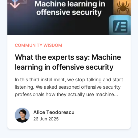
COMMUNITY WISDOM
What the experts say: Machine
learning in offensive security
In this third installment, we stop talking and start
listening. We asked seasoned offensive security
professionals how they actually use machine
learning in the field. Their verdict? ML works,
when it’s focused. From spotting phishing entry
Author(s)
Alice Teodorescu
points to flagging suspicious authentication
Published at
Updated at
26 Jun 2025
patterns, the value is real. But it’s not magic.
16 Jul 2025
Used blindly, it adds noise. Used wisely, it