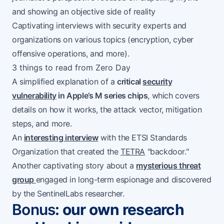
and showing an objective side of reality
Captivating interviews with security experts and
organizations on various topics (encryption, cyber
offensive operations, and more).
3 things to read from Zero Day
A simplified explanation of a
critical
security
vulnerability
in Apple’s M series chips
, which covers
details on how it works, the attack vector, mitigation
steps, and more.
An
interesting interview
with the ETSI Standards
Organization that created the
TETRA
"backdoor."
Another captivating story about a
mysterious threat
group
engaged in long-term espionage and discovered
by the SentinelLabs researcher.
Bonus
: our own research