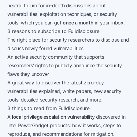
neutral forum for in-depth discussions about
vulnerabilities, exploitation techniques, or security
tools, which you can get
once a month
in your inbox.
3 reasons to subscribe to Fulldisclosure
The right place for security researchers to disclose and
discuss newly found vulnerabilities
An active security community that supports
researchers’ rights to publicly announce the security
flaws they uncover
A great way to discover the latest zero-day
vulnerabilities explained, white papers, new security
tools, detailed security research, and more.
3 things to read from Fulldisclosure
A
local privilege escalation vulnerability
discovered in
Intel PowerGadget products: how it works, steps to
reproduce, and recommendations for mitigation.