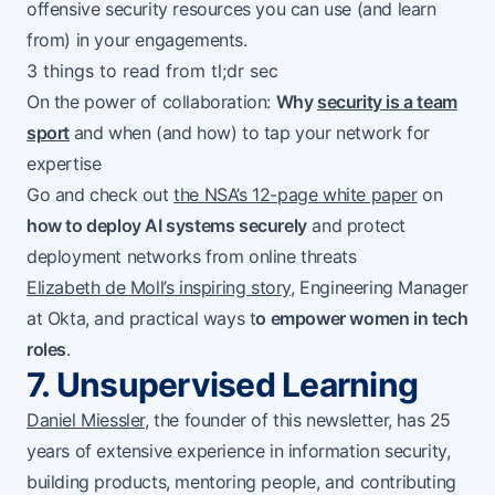
offensive security resources you can use (and learn
from) in your engagements.
3 things to read from tl;dr sec
On the power of collaboration:
Why
security is a team
sport
and when (and how) to tap your network for
expertise
Go and check out
the NSA’s 12-page white paper
on
how to deploy AI systems securely
and protect
deployment networks from online threats
Elizabeth de Moll’s inspiring story
, Engineering Manager
at Okta, and practical ways t
o empower women in tech
roles
.
7. Unsupervised Learning
Daniel Miessler
, the founder of this newsletter, has 25
years of extensive experience in information security,
building products, mentoring people, and contributing