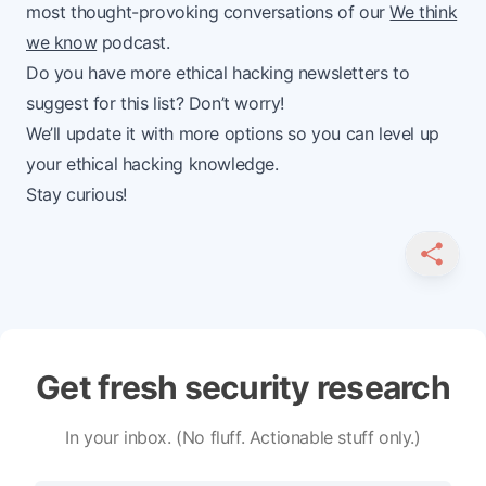
most thought-provoking conversations of our
We think
we know
podcast.
Do you have more ethical hacking newsletters to
suggest for this list? Don’t worry!
We’ll update it with more options so you can level up
your ethical hacking knowledge.
Stay curious!
SHARE
Get fresh security research
In your inbox. (No fluff. Actionable stuff only.)