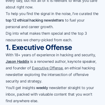
every day, but not all of it is relevant to what you care
about right now.
To help you find the signal in the noise, I’ve curated the
top 12 ethical hacking newsletters
to fuel your
personal and career growth.
Dig into what makes them special and the top 3
resources we cherry-picked from each.
1. Executive Offense
With 18+ years of experience in hacking and security,
Jason Haddix
is a renowned author, keynote speaker,
and founder of
Executive Offense
, an ethical hacking
newsletter exploring the intersection of offensive
security and strategy.
You’ll get insights
weekly
newsletter straight to your
inbox, packed with valuable content that you won't
find anywhere else.