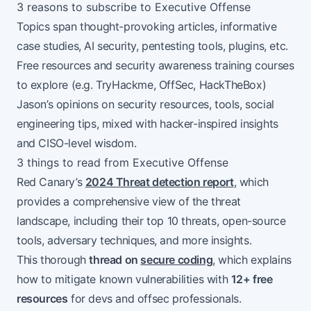
3 reasons to subscribe to Executive Offense
Topics span thought-provoking articles, informative
case studies, AI security, pentesting tools, plugins, etc.
Free resources and security awareness training courses
to explore (e.g. TryHackme, OffSec, HackTheBox)
Jason’s opinions on security resources, tools, social
engineering tips, mixed with hacker-inspired insights
and CISO-level wisdom.
3 things to read from Executive Offense
Red Canary’s
2024 Threat detection report
, which
provides a comprehensive view of the threat
landscape, including their top 10 threats, open-source
tools, adversary techniques, and more insights.
This thorough
thread on
secure coding
, which explains
how to mitigate known vulnerabilities with
12+ free
resources
for devs and offsec professionals.