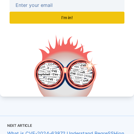
I'm in!
NEXT ARTICLE
What is CVE-2024-6387? Understand RegreSSHion,