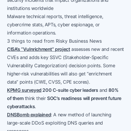
security incidents that impact organizations and
institutions worldwide
Malware technical reports, threat intelligence,
cybercrime stats, APTs, cyber espionage, or
information operations.
3 things to read from Risky Business News
CISA’s “Vulnrichment” project
assesses new and recent
CVEs and adds key SSVC (Stakeholder-Specific
Vulnerability Categorization) decision points. Some
higher-risk vulnerabilities will also get “enrichment
data” points (CWE, CVSS, CPE scores).
KPMG surveyed
200 C-suite cyber leaders
and
80%
of them
think their
SOC's readiness will prevent future
cyberattacks
.
DNSBomb explained
: A new method of launching
large-scale DDoS exploiting DNS queries and