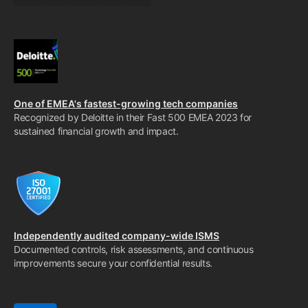
One of EMEA's fastest-growing tech companies
Recognized by Deloitte in their Fast 500 EMEA 2023 for
sustained financial growth and impact.
Independently audited company-wide ISMS
Documented controls, risk assessments, and continuous
improvements secure your confidential results.