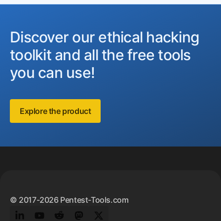
Discover our ethical hacking
toolkit and all the free tools
you can use!
Explore the product
Footer
© 2017-2026 Pentest-Tools.com
LinkedIn
YouTube
Reddit
Mastodon
Twitter