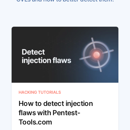
HACKING TUTORIALS
How to detect injection
flaws with Pentest-
Tools.com