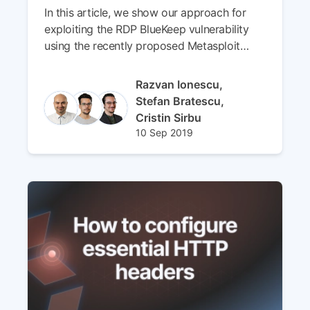
In this article, we show our approach for
exploiting the RDP BlueKeep vulnerability
using the recently proposed Metasploit
module.
Author(s)
Razvan Ionescu,
Stefan Bratescu,
Cristin Sirbu
Published at
Updated at
10 Sep 2019
01 Apr 2024