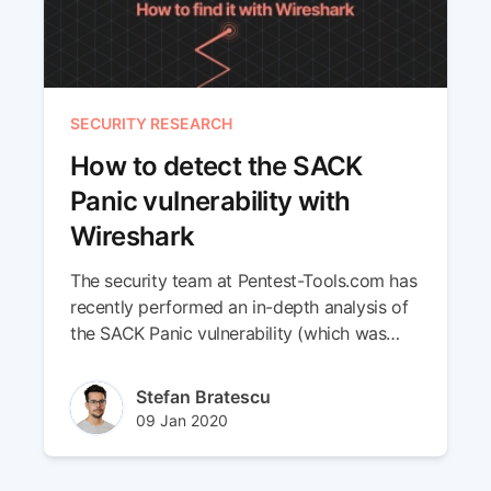
SECURITY RESEARCH
How to detect the SACK
Panic vulnerability with
Wireshark
The security team at Pentest-Tools.com has
recently performed an in-depth analysis of
the SACK Panic vulnerability (which was
first disclosed in June 2019) to find out its
exploitability against Linux machines.
Author(s)
Stefan Bratescu
Throughout this research, we’ve identified a
Published at
Updated at
09 Jan 2020
new method to detect vulnerable servers
22 Jun 2023
using Wireshark, the popular network traffic
analyzer.