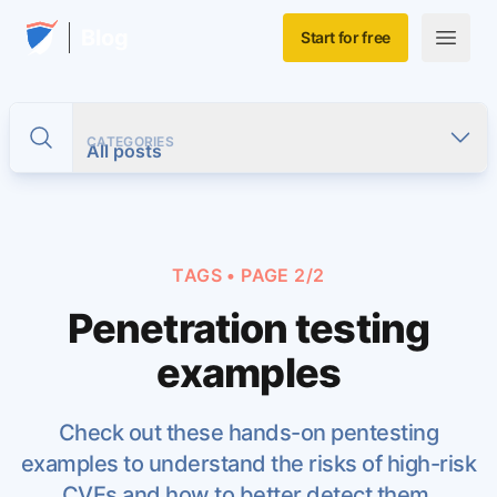
Skip to main content
Home
Blog
Start for free
Open m
CATEGORIES
Toggle search
All posts
TAGS
• PAGE 2/2
Penetration testing
examples
Check out these hands-on pentesting
examples to understand the risks of high-risk
CVEs and how to better detect them.