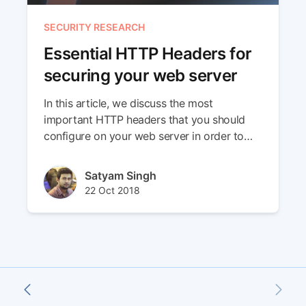
SECURITY RESEARCH
Essential HTTP Headers for
securing your web server
In this article, we discuss the most
important HTTP headers that you should
configure on your web server in order to
improve its security.
Author(s)
Satyam Singh
Published at
Updated at
22 Oct 2018
29 Apr 2024