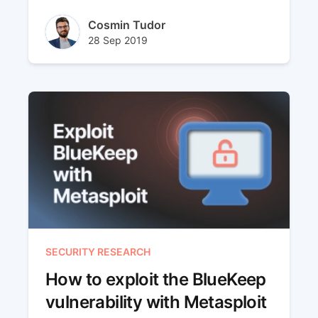
is a new capability that we have recently
added to our platform and it uses VPN
Author(s)
Cosmin Tudor
tunnels to reach the internal networks.
Published at
Updated at
28 Sep 2019
10 Jun 2024
SECURITY RESEARCH
How to exploit the BlueKeep
vulnerability with Metasploit