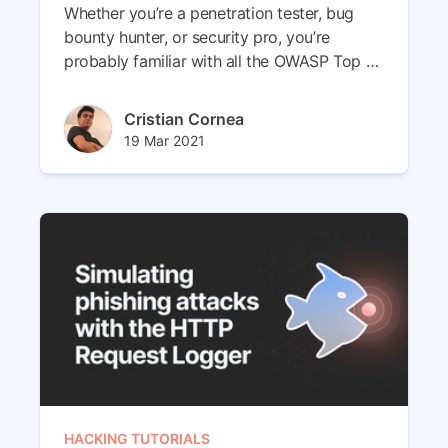
Whether you’re a penetration tester, bug
bounty hunter, or security pro, you’re
probably familiar with all the OWASP Top 10
vulnerabilities affecting web applications.
Author(s)
Cristian Cornea
Published at
Updated at
19 Mar 2021
29 Apr 2024
HACKING TUTORIALS