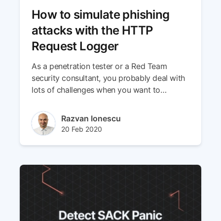
How to simulate phishing
attacks with the HTTP
Request Logger
As a penetration tester or a Red Team
security consultant, you probably deal with
lots of challenges when you want to
simulate phishing attacks using social
engineering techniques. Because our team’s
Author(s)
Razvan Ionescu
goal is to make your job easier by providing
Published at
Updated at
20 Feb 2020
the right tools, we’ve put together a hands-
29 Apr 2024
on guide you can use straight away!