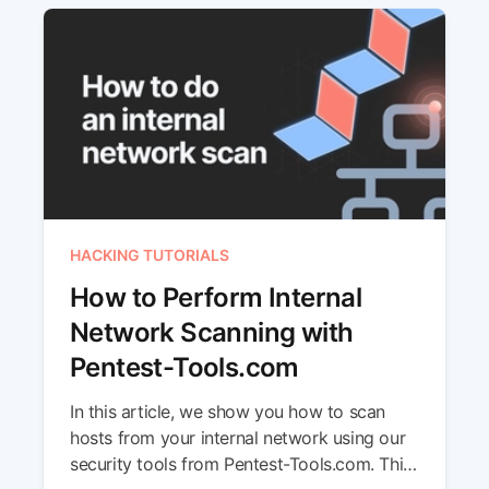
HACKING TUTORIALS
How to Perform Internal
Network Scanning with
Pentest-Tools.com
In this article, we show you how to scan
hosts from your internal network using our
security tools from Pentest-Tools.com. This