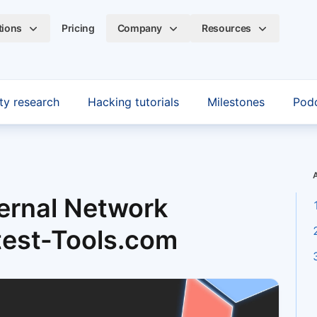
tions
Pricing
Company
Resources
ty research
Hacking tutorials
Milestones
Pod
ernal Network
test-Tools.com