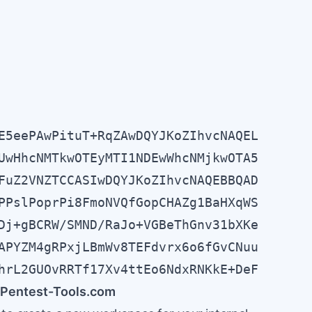
E5eePAwPituT+RqZAwDQYJKoZIhvcNAQEL

UwHhcNMTkwOTEyMTI1NDEwWhcNMjkwOTA5

FuZ2VNZTCCASIwDQYJKoZIhvcNAQEBBQAD

PPslPoprPi8FmoNVQfGopCHAZg1BaHXqWS

Dj+gBCRW/SMND/RaJo+VGBeThGnv31bXKe

APYZM4gRPxjLBmWv8TEFdvrx6o6fGvCNuu

hrL2GUOvRRTf17Xv4ttEo6NdxRNKkE+DeF
in Pentest-Tools.com