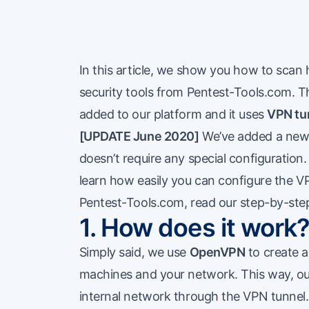
In this article, we show you how to scan
security tools from Pentest-Tools.com. Th
added to our platform and it uses
VPN tu
[UPDATE June 2020]
We’ve added a new 
doesn’t require any special configuration
learn how easily you can configure the
V
Pentest-Tools.com, read our
step-by-step
1. How does it work
Simply said, we use
OpenVPN
to create 
machines and your network. This way, ou
internal network through the VPN tunnel. 