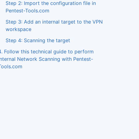
Step 2: Import the configuration file in
Pentest-Tools.com
Step 3: Add an internal target to the VPN
workspace
Step 4: Scanning the target
4. Follow this technical guide to perform
Internal Network Scanning with Pentest-
Tools.com