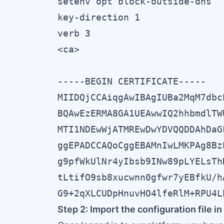
setenv opt block-outside-dns

key-direction 1

verb 3

<ca>

-----BEGIN CERTIFICATE-----

MIIDQjCCAiqgAwIBAgIUBa2MqM7dbc
BQAwEzERMA8GA1UEAwwIQ2hhbmdlTW
MTI1NDEwWjATMREwDwYDVQQDDAhDaG
ggEPADCCAQoCggEBAMnIwLMKPAg8Bz
g9pfWkUlNr4yIbsb9INw89pLYELsTh
tLtifO9sb8xucwnn0gfwr7yEBfkU/h
G9+2qXLCUDpHnuvHO4lfeRlM+RPU4L
Step 2: Import the configuration file 