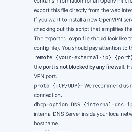
contains information for an OpenVPN clien
export this file directly from the web in
If you want to install a new OpenVPN se
checking out this
script
that simplifies th
The exported .ovpn file should look like 
config file). You should pay attention to t
remote {your-external-ip} {port
the
port is not blocked by any firewall
.
H
VPN port.
proto {TCP/UDP}
– We recommend using
connection.
dhcp-option DNS {internal-dns-i
internal DNS Server inside your local net
hostname.