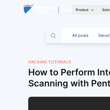
Skip to main content
Home
Blog
Product
Solu
CATEGORIES
All posts
Securi
Toggle search
HACKING TUTORIALS
How to Perform Int
Scanning with Pen