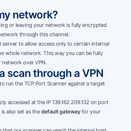
r my network?
ng or leaving your network is fully encrypted
network through this channel.
erver to allow access only to certain internal
he whole network. This way you can be fully
r network over VPN.
 a scan through a VPN
to run the
TCP Port Scanner
against a target
ly accessed at the IP 139.162.209.132 on port
is also set as the
default gateway
for your
h that our scanner can reach the internal host,