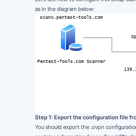
as in the diagram below:
Step 1: Export the configuration file 
You should export the .ovpn configuration