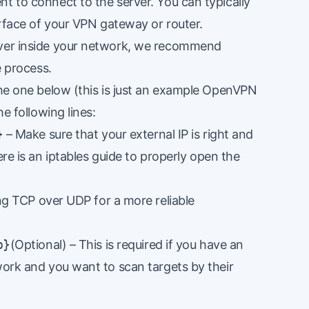
t to connect to the server. You can typically
terface of your VPN gateway or router.
rver inside your network, we recommend
e process.
the one below (this is just an example OpenVPN
he following lines:
}
– Make sure that your external IP is right and
ere
is an iptables guide to properly open the
 TCP over UDP for a more reliable
p}
(Optional) – This is required if you have an
work and you want to scan targets by their