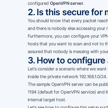
configured
OpenVPN server
.
2. Is this secure fo
You should know that every packet reachi
and there is nobody else accessing your 
Furthermore, you can configure your VPN s
hosts that you want to scan and not to t
assured that nobody is messing with you
3. How to configure
Let’s consider a scenario where we want 
inside the private network 192.168.1.0/24.
The sample OpenVPN server can be public
1194 (default for OpenVPN service) and it 
internal target host.
Let’s see how to configure this setup suc