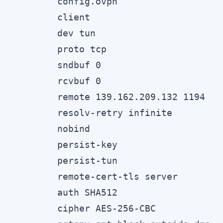
config.ovpn

client

dev tun

proto tcp

sndbuf 0

rcvbuf 0

remote 139.162.209.132 1194

resolv-retry infinite

nobind

persist-key

persist-tun

remote-cert-tls server

auth SHA512

cipher AES-256-CBC
