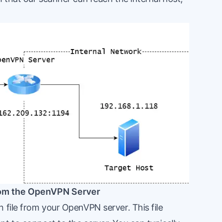
from the OpenVPN Server
 file from your OpenVPN server. This file