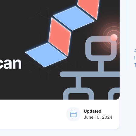
at
Updated
June 10, 2024