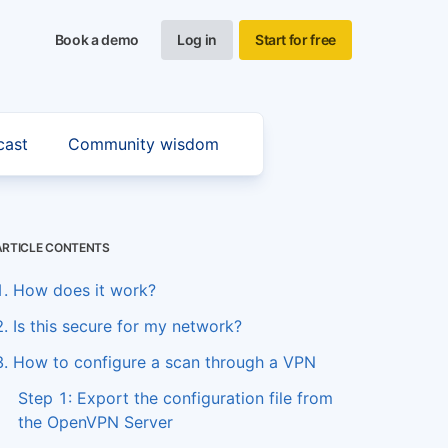
Book a demo
Log in
Start for free
cast
Community wisdom
ARTICLE CONTENTS
1. How does it work?
2. Is this secure for my network?
3. How to configure a scan through a VPN
Step 1: Export the configuration file from
the OpenVPN Server