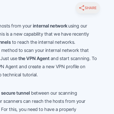
SHARE
 hosts from your
internal network
using our
is is a new capability that we have recently
nnels
to reach the internal networks.
method to scan your internal network that
. Just use
the VPN Agent
and start scanning. To
PN Agent
and create a new VPN profile on
 technical tutorial
.
?
a
secure tunnel
between our scanning
r scanners can reach the hosts from your
For this, you need to have a properly