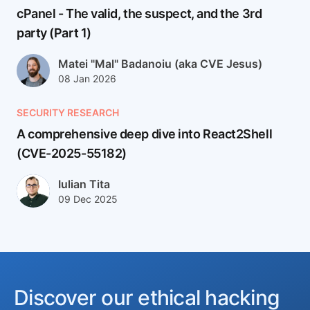
cPanel - The valid, the suspect, and the 3rd
party (Part 1)
Author(s)
Matei "Mal" Badanoiu (aka CVE Jesus)
Published at
Updated at
08 Jan 2026
12 Jan 2026
SECURITY RESEARCH
A comprehensive deep dive into React2Shell
(CVE-2025-55182)
React2Shell (CVE-2025-55182) is a CVSS 10.0, pre-auth remo
Author(s)
Iulian Tita
Published at
Updated at
09 Dec 2025
24 Feb 2026
Discover our ethical hacking