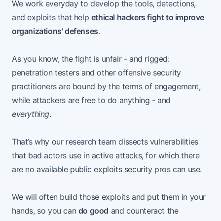
We work everyday to develop the tools, detections,
and exploits that help
ethical hackers fight to improve
organizations’ defenses
.
As you know, the fight is unfair - and rigged:
penetration testers and other offensive security
practitioners are bound by the terms of engagement,
while attackers are free to do anything - and
everything
.
That’s why our research team dissects vulnerabilities
that bad actors use in active attacks, for which there
are no available public exploits security pros can use.
We will often build those exploits and put them in your
hands, so you can
do good
and counteract the