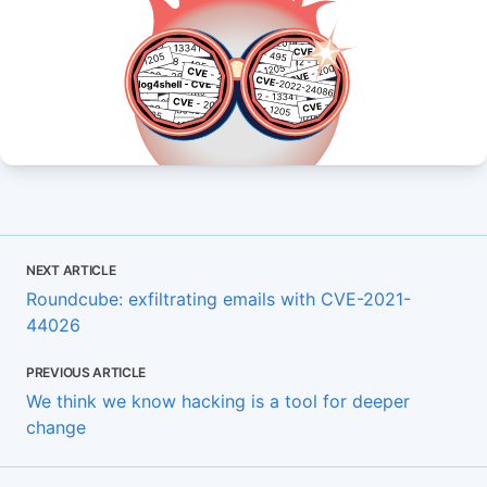
NEXT ARTICLE
Roundcube: exfiltrating emails with CVE-2021-
44026
PREVIOUS ARTICLE
We think we know hacking is a tool for deeper
change