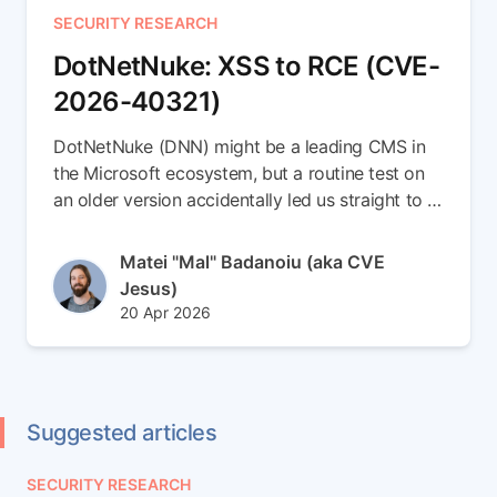
SECURITY RESEARCH
DotNetNuke: XSS to RCE (CVE-
2026-40321)
DotNetNuke (DNN) might be a leading CMS in
the Microsoft ecosystem, but a routine test on
an older version accidentally led us straight to a
brand-new 0-day. In this write-up, we escalate a
simple Stored XSS vulnerability into a full
Author(s)
Matei "Mal" Badanoiu (aka CVE
Remote Code Execution (RCE) chain (CVE-
Jesus)
2026-40321). Read the full article to see how
Published at
Updated at
20 Apr 2026
we smuggled payloads inside SVG files,
22 Apr 2026
weaponized DNN's internal messaging to spear-
phish admins, and seamlessly dropped an ASPX
backdoor right into the server root
Suggested articles
SECURITY RESEARCH