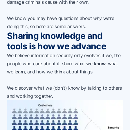
damage criminals cause with their own.
We know you may have questions about
why
we’re
doing this, so here are some answers.
Sharing knowledge and
tools is how we advance
We believe information security only evolves if we, the
people who care about it, share what we
know
, what
we
learn
, and how we
think
about things.
We discover what we (don’t) know by talking to others
and working together.