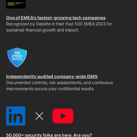
One of EMEA's fastest-growing tech companies
Recognized by Deloitte in their Fast 500 EMEA 2023 for
sustained financial growth and impact.
Independently audited company-wide ISMS
Documented controls, risk assessments, and continuous
improvements secure your confidential results.
50,000+ security folks are here. Are you?