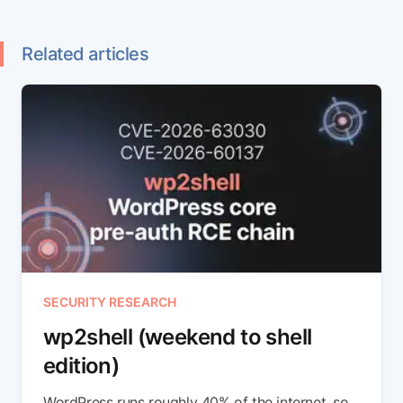
Related articles
SECURITY RESEARCH
wp2shell (weekend to shell
edition)
WordPress runs roughly 40% of the internet, so