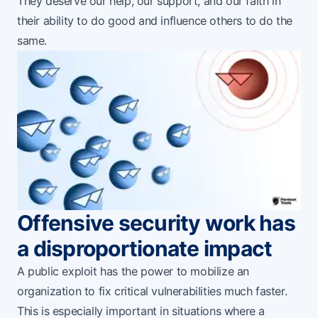
They deserve our help, our support, and our faith in
their ability to do good and influence others to do the
same.
Offensive security work has
a disproportionate impact
A public exploit has the power to mobilize an
organization to fix critical vulnerabilities much faster.
This is especially important in situations where a