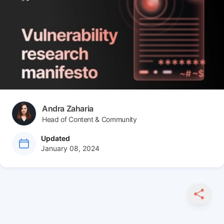
Author(s)
Andra Zaharia
Head of Content & Community
at
Updated
January 08, 2024
SHARE