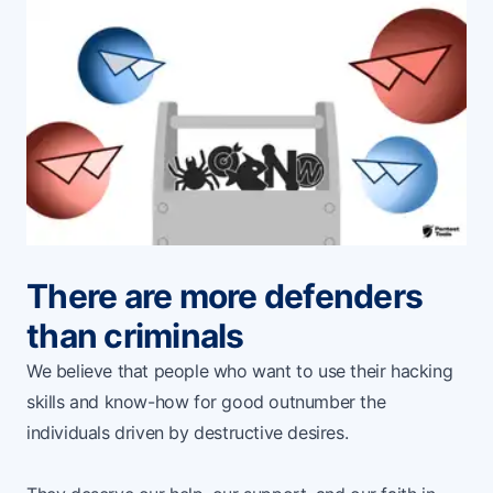
There are more defenders
than criminals
We believe that people who want to use their hacking
skills and know-how for good outnumber the
individuals driven by destructive desires.