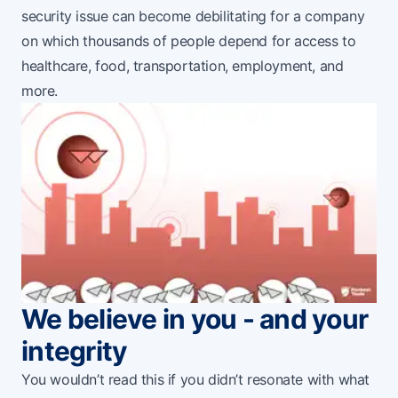
security issue can become debilitating for a company
on which thousands of people depend for access to
healthcare, food, transportation, employment, and
more.
We believe in you - and your
integrity
You wouldn’t read this if you didn’t resonate with what