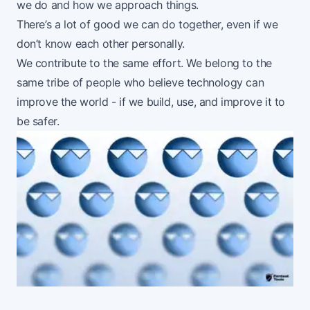
we do and how we approach things.
There’s a lot of good we can do together, even if we
don’t know each other personally.
We contribute to the same effort. We belong to the
same tribe of people who believe technology can
improve the world - if we build, use, and improve it to
be safer.