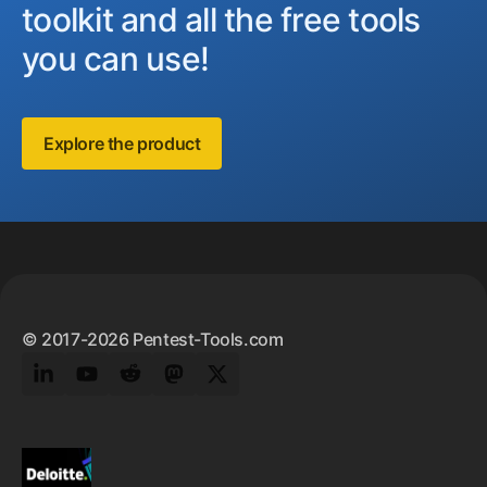
toolkit and all the free tools
you can use!
Explore the product
Footer
© 2017-2026 Pentest-Tools.com
LinkedIn
YouTube
Reddit
Mastodon
Twitter