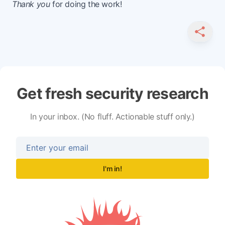
Thank you
for doing the work!
SHARE
Get fresh security research
In your inbox. (No fluff. Actionable stuff only.)
I'm in!