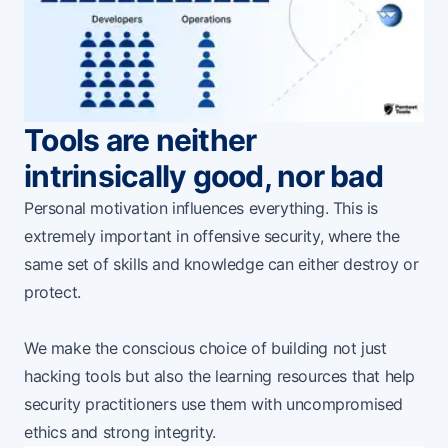
Tools are neither
intrinsically good, nor bad
Personal motivation influences everything. This is
extremely important in offensive security, where the
same set of skills and knowledge can either destroy or
protect.
We make the conscious choice of building not just
hacking tools but also the learning resources that help
security practitioners use them with uncompromised
ethics and strong integrity.