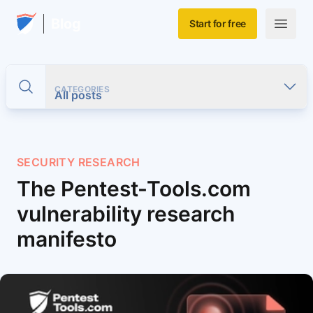
Skip to main content
Home
Blog
Start for free
Open m
CATEGORIES
Toggle search
All posts
SECURITY RESEARCH
The Pentest-Tools.com
vulnerability research
manifesto