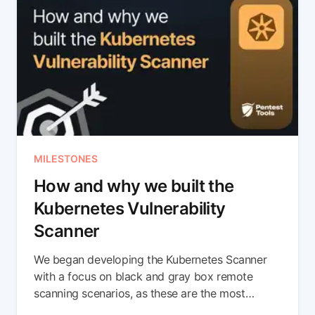
MILESTONES
How and why we built the
Kubernetes Vulnerability
Scanner
We began developing the Kubernetes Scanner
with a focus on black and gray box remote
scanning scenarios, as these are the most
common among bug bounty hunters, pentesters,