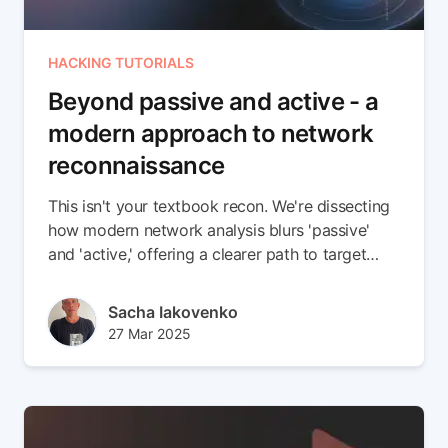
HACKING TUTORIALS
Beyond passive and active - a
modern approach to network
reconnaissance
This isn't your textbook recon. We're dissecting
how modern network analysis blurs 'passive'
and 'active,' offering a clearer path to target
vulnerabilities.
Author(s)
Sacha Iakovenko
Published at
Updated at
27 Mar 2025
12 Aug 2025