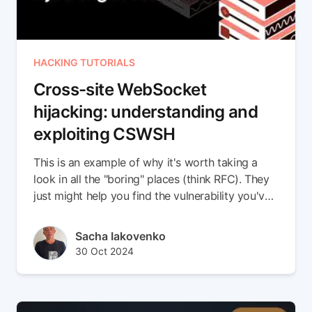
HACKING TUTORIALS
Cross-site WebSocket
hijacking: understanding and
exploiting CSWSH
This is an example of why it's worth taking a
look in all the "boring" places (think RFC). They
just might help you find the vulnerability you've
been searching for!
Author(s)
Sacha Iakovenko
Published at
Updated at
30 Oct 2024
05 Nov 2024