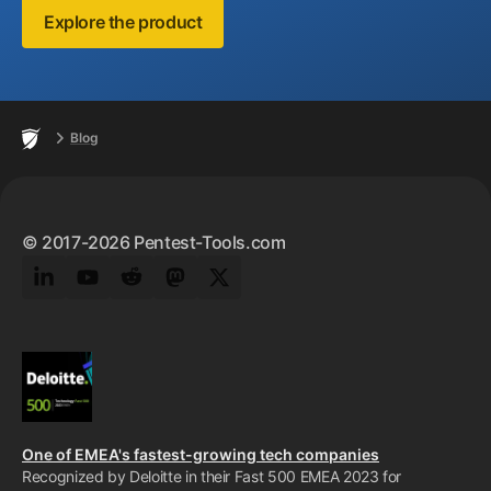
Explore the product
Footer
Home
Blog
© 2017-2026 Pentest-Tools.com
LinkedIn
YouTube
Reddit
Mastodon
Twitter
One of EMEA's fastest-growing tech companies
Recognized by Deloitte in their Fast 500 EMEA 2023 for