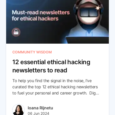
COMMUNITY WISDOM
12 essential ethical hacking
newsletters to read
To help you find the signal in the noise, I’ve
curated the top 12 ethical hacking newsletters
to fuel your personal and career growth. Dig
into what makes them special and the top 3
resources we cherry-picked from each.
Author(s)
Ioana Rijnetu
Published at
Updated at
06 Jun 2024