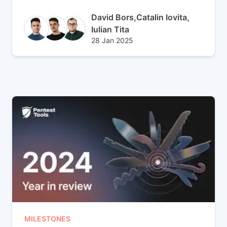
Author(s)
David Bors,
Catalin Iovita,
Iulian Tita
Published at
Updated at
28 Jan 2025
28 Jan 2025
MILESTONES