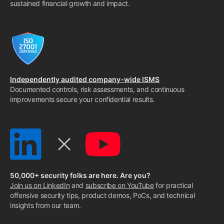
sustained financial growth and impact.
Independently audited company-wide ISMS
Documented controls, risk assessments, and continuous
improvements secure your confidential results.
50,000+ security folks are here. Are you?
Join us on LinkedIn
and
subscribe on YouTube
for practical
offensive security tips, product demos, PoCs, and technical
insights from our team.