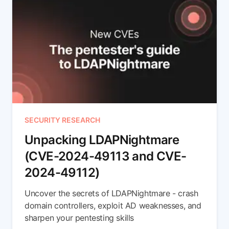
SECURITY RESEARCH
Unpacking LDAPNightmare
(CVE-2024-49113 and CVE-
2024-49112)
Uncover the secrets of LDAPNightmare - crash
domain controllers, exploit AD weaknesses, and
sharpen your pentesting skills