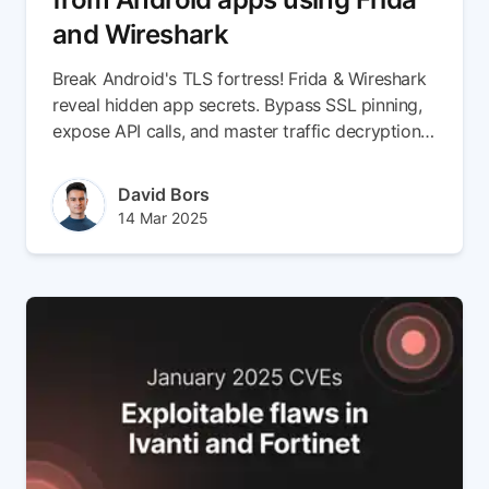
and Wireshark
Break Android's TLS fortress! Frida & Wireshark
reveal hidden app secrets. Bypass SSL pinning,
expose API calls, and master traffic decryption
now.
Author(s)
David Bors
Published at
Updated at
14 Mar 2025
14 Mar 2025