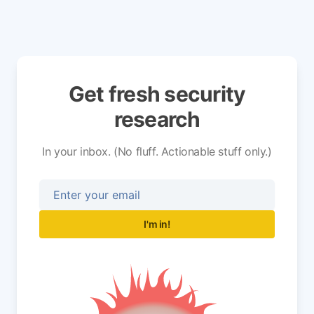
Get fresh security
research
In your inbox. (No fluff. Actionable stuff only.)
I'm in!