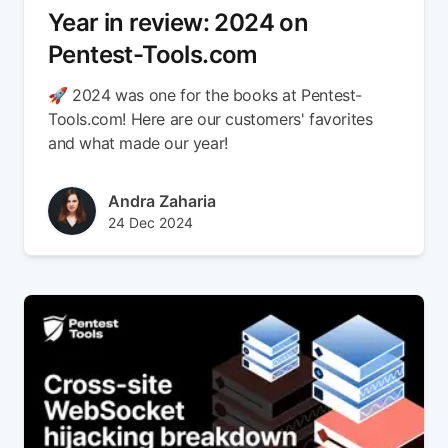
Year in review: 2024 on
Pentest-Tools.com
🚀 2024 was one for the books at Pentest-
Tools.com! Here are our customers' favorites
and what made our year!
Author(s)
Andra Zaharia
Published at
Updated at
24 Dec 2024
27 Mar 2025