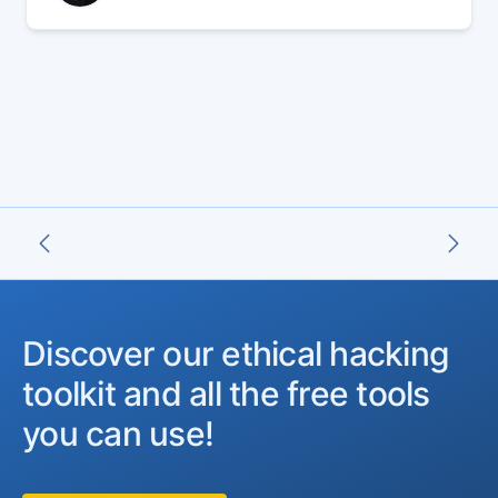
07 Jun 2024
Discover our ethical hacking
toolkit and all the free tools
you can use!