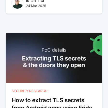
Author(s)
Iulian Tita
Published at
Updated at
24 Mar 2025
29 Jul 2025
SECURITY RESEARCH
How to extract TLS secrets
from Android apps using Frida