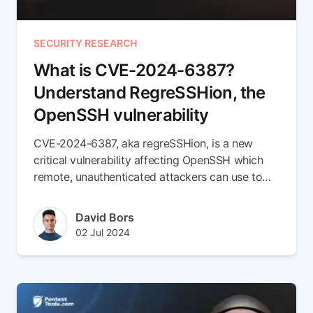
SECURITY RESEARCH
What is CVE-2024-6387?
Understand RegreSSHion, the
OpenSSH vulnerability
CVE-2024-6387, aka regreSSHion, is a new
critical vulnerability affecting OpenSSH which
remote, unauthenticated attackers can use to
execute remote code. But there's more to this
CVE than meets the eye
Author(s)
David Bors
Published at
Updated at
02 Jul 2024
11 Jul 2024