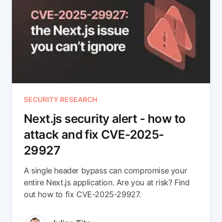
SECURITY RESEARCH
Next.js security alert - how to
attack and fix CVE-2025-
29927
A single header bypass can compromise your
entire Next.js application. Are you at risk? Find
out how to fix CVE-2025-29927.