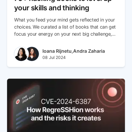
your skills and thinking
What you feed your mind gets reflected in your
choices. We curated a list of books that can get
focus your energy on your next big challenge,
get you out of a rut, or give you the space you
need to tinker with your next project.
Author(s)
Ioana Rijnetu,
Andra Zaharia
Published at
Updated at
08 Jul 2024
08 Jul 2024