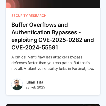
SECURITY RESEARCH
Buffer Overflows and
Authentication Bypasses -
exploiting CVE-2025-0282 and
CVE-2024-55591
A critical Ivanti flaw lets attackers bypass
defenses faster than you can patch. But that's
not all. A silent vulnerability lurks in Fortinet, too.
Author(s)
Iulian Tita
Published at
Updated at
28 Feb 2025
28 Feb 2025