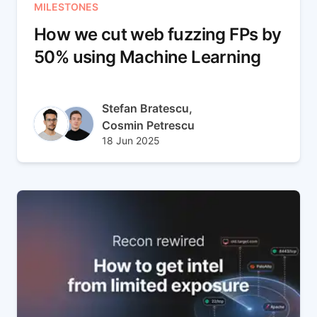
MILESTONES
How we cut web fuzzing FPs by
50% using Machine Learning
Author(s)
Stefan Bratescu,
Cosmin Petrescu
Published at
Updated at
18 Jun 2025
12 Aug 2025