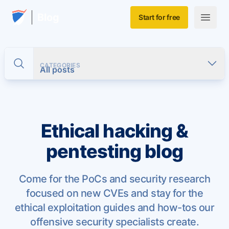
Skip to main content
Home
Blog
Start for free
Open m
CATEGORIES
Toggle search
All posts
Ethical hacking &
pentesting blog
Come for the PoCs and security research
focused on new CVEs and stay for the
ethical exploitation guides and how-tos our
offensive security specialists create.