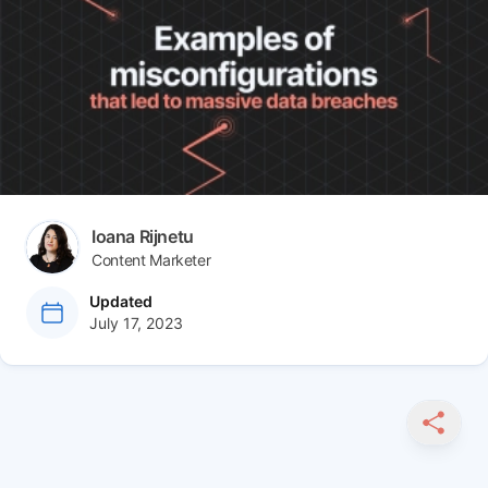
Article tags
Author(s)
Ioana Rijnetu
Content Marketer
at
Updated
July 17, 2023
SHARE