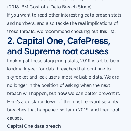
(
2018 IBM Cost of a Data Breach Study
)
If you want to read other interesting data breach stats
and numbers, and also tackle the real implications of
these threats, we recommend checking out
this list
.
2. Capital One, CafePress,
and Suprema root causes
Looking at these staggering stats, 2019 is set to be a
landmark year for data breaches that continue to
skyrocket and leak users’ most valuable data. We are
no longer in the position of asking when the next
breach will happen, but
how
we can better prevent it.
Here’s a quick rundown of the most relevant security
breaches that happened so far in 2019, and their root
causes.
Capital One data breach