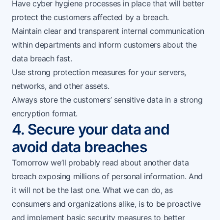
Have cyber hygiene processes in place that will better
protect the customers affected by a breach.
Maintain clear and transparent internal communication
within departments and inform customers about the
data breach fast.
Use strong protection measures for your servers,
networks, and other assets.
Always store the customers’ sensitive data in a strong
encryption format.
4. Secure your data and
avoid data breaches
Tomorrow we’ll probably read about another data
breach exposing millions of personal information. And
it will not be the last one. What we can do, as
consumers and organizations alike, is to be proactive
and implement basic security measures to better