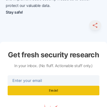
protect our valuable data.
Stay safe!
SHARE
Get fresh security research
In your inbox. (No fluff. Actionable stuff only.)
I'm in!