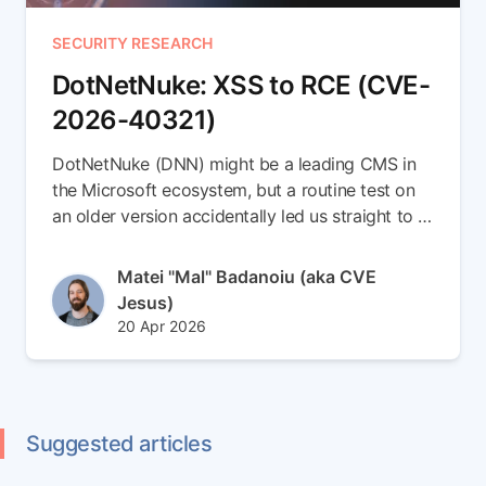
SECURITY RESEARCH
DotNetNuke: XSS to RCE (CVE-
2026-40321)
DotNetNuke (DNN) might be a leading CMS in
the Microsoft ecosystem, but a routine test on
an older version accidentally led us straight to a
brand-new 0-day. In this write-up, we escalate a
simple Stored XSS vulnerability into a full
Author(s)
Matei "Mal" Badanoiu (aka CVE
Remote Code Execution (RCE) chain (CVE-
Jesus)
2026-40321). Read the full article to see how
Published at
Updated at
20 Apr 2026
we smuggled payloads inside SVG files,
22 Apr 2026
weaponized DNN's internal messaging to spear-
phish admins, and seamlessly dropped an ASPX
backdoor right into the server root
Suggested articles