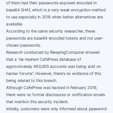
of them had their passwords exposed encoded in
base64 SHA1, which is a very weak encryption method
to use especially in 2019 when better alternatives are
available.
According to the same
security researcher
, these
passwords are base64 encoded tokens and not user-
chosen passwords.
Research conducted by
BleepingComputer
showed
that a “de-hashed CafePress database of
approximately 493,000 accounts was being sold on
hacker forums”. However, there’s no evidence of this
being related to this breach.
Although CafePress was hacked in February 2019,
there were no formal disclosures or notification emails
that mention this security incident.
Initially, customers were only informed about password