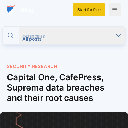
Skip to main content
Home
Blog
Start for free
Open m
CATEGORIES
Toggle search
All posts
SECURITY RESEARCH
Capital One, CafePress,
Suprema data breaches
and their root causes