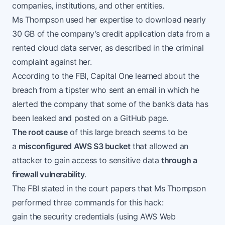
companies, institutions, and other entities.
Ms Thompson used her expertise to download nearly
30 GB of the company’s
credit application data
from a
rented cloud data server, as described in the
criminal
complaint
against her.
According to the FBI, Capital One learned about the
breach from a tipster who sent an email in which he
alerted the company that some of the bank’s data has
been leaked and posted on a GitHub page.
The root cause
of this large breach seems to be
a
misconfigured AWS S3 bucket
that allowed an
attacker to gain access to sensitive data
through a
firewall vulnerability
.
The FBI stated in the court papers that Ms Thompson
performed three commands for this hack:
gain the security credentials (using
AWS Web