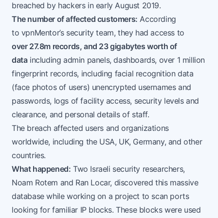
breached by hackers in early August 2019.
The number of affected customers:
According
to
vpnMentor’s security team
, they had access to
over 27.8m records, and 23 gigabytes worth of
data
including admin panels, dashboards, over 1 million
fingerprint records, including facial recognition data
(face photos of users) unencrypted usernames and
passwords, logs of facility access, security levels and
clearance, and personal details of staff.
The breach affected users and organizations
worldwide, including the USA, UK, Germany, and other
countries.
What happened:
Two Israeli security researchers,
Noam Rotem and Ran Locar,
discovered
this massive
database while working on a project to scan ports
looking for familiar IP blocks. These blocks were used