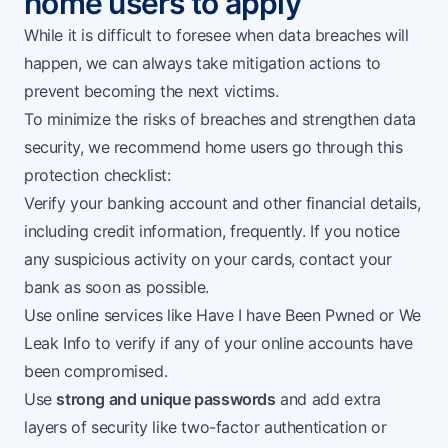
home users to apply
While it is difficult to foresee when data breaches will
happen, we can always take mitigation actions to
prevent becoming the next victims.
To minimize the risks of breaches and strengthen data
security, we recommend home users go through this
protection checklist:
Verify your banking account and other financial details,
including credit information, frequently. If you notice
any suspicious activity on your cards, contact your
bank as soon as possible.
Use online services like
Have I have Been Pwned
or
We
Leak Info
to verify if any of your online accounts have
been compromised.
Use
strong and unique passwords
and add extra
layers of security like two-factor authentication or