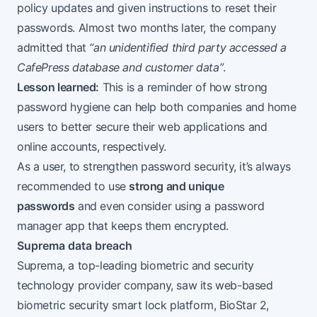
policy updates and given instructions to reset their
passwords. Almost two months later, the company
admitted that
“an unidentified third party accessed a
CafePress database and customer data”
.
Lesson learned:
This is a reminder of how strong
password hygiene can help both companies and home
users to better secure their web applications and
online accounts, respectively.
As a user, to strengthen password security, it’s always
recommended to use
strong and unique
passwords
and even consider using a password
manager app that keeps them encrypted.
Suprema data breach
Suprema, a top-leading biometric and security
technology provider company, saw its web-based
biometric security smart lock platform,
BioStar 2
,