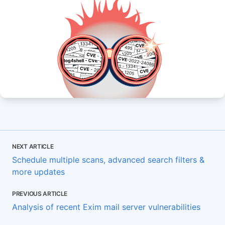
NEXT ARTICLE
Schedule multiple scans, advanced search filters &
more updates
PREVIOUS ARTICLE
Analysis of recent Exim mail server vulnerabilities