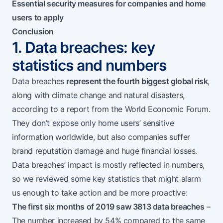
Essential security measures for companies and home
users to apply
Conclusion
1. Data breaches: key
statistics and numbers
Data breaches
represent the fourth biggest global risk
,
along with climate change and natural disasters,
according to a report from the
World Economic Forum
.
They don’t expose only home users’ sensitive
information worldwide, but also companies suffer
brand reputation damage and huge financial losses.
Data breaches’ impact is mostly reflected in numbers,
so we reviewed some key statistics that might alarm
us enough to take action and be more proactive:
The first six months of 2019 saw 3813 data breaches
–
The number increased by 54% compared to the same