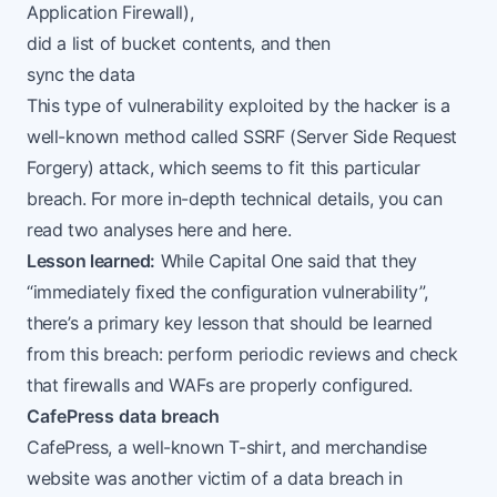
Application Firewall
),
did a list of bucket contents, and then
sync the data
This type of vulnerability exploited by the hacker is a
well-known method called SSRF (
Server Side Request
Forgery
) attack, which seems to fit this particular
breach. For more in-depth technical details, you can
read two analyses
here
and
here
.
Lesson learned:
While Capital One
said
that they
“immediately fixed the configuration vulnerability”,
there’s a primary key lesson that should be learned
from this breach: perform periodic reviews and check
that firewalls and WAFs are properly configured.
CafePress data breach
CafePress
, a well-known T-shirt, and merchandise
website was another victim of a data breach in