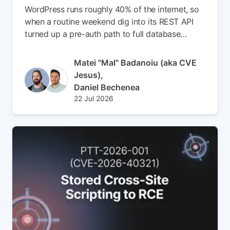
WordPress runs roughly 40% of the internet, so
when a routine weekend dig into its REST API
turned up a pre-auth path to full database
compromise, we didn't get much sleep. In this
write-up, we chain a batch-endpoint route
Author(s)
Matei "Mal" Badanoiu (aka CVE
confusion bug (CVE-2026-63030) with a SQL
Jesus),
injection in WP_Query (CVE-2026-60137) to go
Daniel Bechenea
from anonymous request to admin account, no
Published at
Updated at
22 Jul 2026
cracked hashes required. Read the full article to
23 Jul 2026
see how we faked oEmbed cache entries, built a
nav_menu_item privilege chain out of seven
UNION queries, and landed a webshell without
ever logging in.