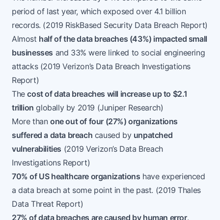
period of last year, which exposed over 4.1 billion
records. (
2019 RiskBased Security Data Breach Report
)
Almost
half of the data breaches (43%) impacted small
businesses
and 33% were linked to social engineering
attacks (
2019 Verizon’s Data Breach Investigations
Report
)
The
cost of data breaches will increase up to $2.1
trillion
globally by 2019 (
Juniper Research
)
More than
one out of four (27%) organizations
suffered a data breach
caused by
unpatched
vulnerabilities
(
2019 Verizon’s Data Breach
Investigations Report
)
70% of US healthcare organizations
have experienced
a data breach at some point in the past. (
2019 Thales
Data Threat Report
)
27% of data breaches are caused by human error
.