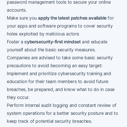
password management tools to secure your online
accounts.
Make sure you
apply the latest patches available
for
your apps and software programs to cover security
holes exploited by malicious actors
Foster a
cybersecurity-first mindset
and educate
yourself about the basic security measures.
Companies are advised to take some basic security
precautions to avoid becoming an easy target:
Implement and prioritize cybersecurity training and
education for their team members to avoid future
breaches, be prepared, and know what to do in case
they occur.
Perform internal audit logging and constant review of
system operations for a better security posture and to
keep track of potential security breaches.