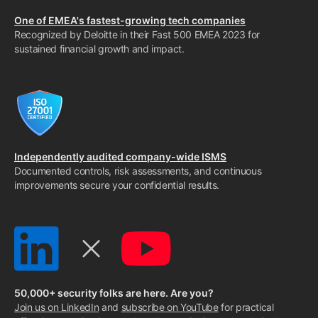
One of EMEA's fastest-growing tech companies
Recognized by Deloitte in their Fast 500 EMEA 2023 for
sustained financial growth and impact.
Independently audited company-wide ISMS
Documented controls, risk assessments, and continuous
improvements secure your confidential results.
50,000+ security folks are here. Are you?
Join us on LinkedIn
and
subscribe on YouTube
for practical