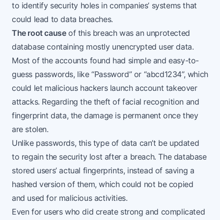
to identify security holes in companies’ systems that
could lead to data breaches.
The root cause
of this breach was an unprotected
database containing mostly unencrypted user data.
Most of the accounts found had simple and easy-to-
guess passwords, like “Password” or “abcd1234”, which
could let malicious hackers launch account takeover
attacks. Regarding the theft of facial recognition and
fingerprint data, the damage is permanent once they
are stolen.
Unlike passwords, this type of data can’t be updated
to regain the security lost after a breach. The database
stored users’ actual fingerprints, instead of saving a
hashed version of them, which could not be copied
and used for malicious activities.
Even for users who did create strong and complicated