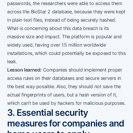
passwords, the researchers were able to access them
across the BioStar 2 database, because they were kept
in plain text files, instead of being securely hashed.
What is concerning about this data breach is its
massive size and impact. The platform is popular and
widely used, having over 1.5 million worldwide
installations, which could potentially be exposed to this
leak.
Lesson learned:
Companies should implement proper
access rules on their databases and secure servers in
the best way possible. Also, they should not save the
actual fingerprints of users, but a hash version of it,
which can’t be used by hackers for malicious purposes.
3. Essential security
measures for companies and