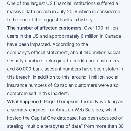
One of the largest US financial institutions suffered a
massive data breach in July 2019 which is considered
to be one of the biggest hacks in history.
The number of affected customers:
Over 100 million
users in the US and approximately 6 million in Canada
have been impacted. According to the
company’s
official statement
, about 140 million social
security numbers belonging to credit card customers
and 80.000 bank account numbers have been stolen in
this breach. In addition to this, around 1 million social
insurance numbers of Canadian customers were also
compromised in this incident.
What happened:
Page Thompson, formerly working as
a security engineer for Amazon Web Services, which
hosted the Capital One database, has been accused of
stealing “multiple terabytes of data” from more than 30