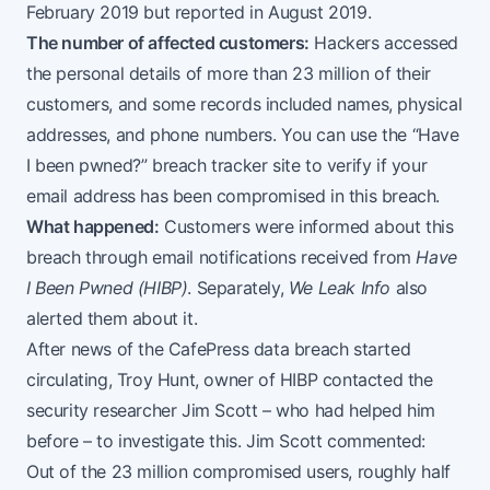
February 2019 but reported in August 2019.
The number of affected customers:
Hackers accessed
the personal details of more than 23 million of their
customers, and some records included names, physical
addresses, and phone numbers. You can use the “Have
I been pwned?” breach tracker site to verify if your
email address has been compromised in this breach.
What happened:
Customers were informed about this
breach through email notifications received from
Have
I Been Pwned (HIBP)
. Separately,
We Leak Info
also
alerted them about it.
After news of the CafePress data breach started
circulating, Troy Hunt, owner of HIBP contacted the
security researcher Jim Scott – who had helped him
before – to investigate this. Jim Scott commented:
Out of the 23 million compromised users, roughly half