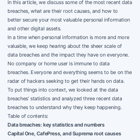
In this article, we discuss some of the most recent data
breaches, what are their root causes, and how to
better secure your most valuable personal information
and other digital assets.
In a time when personal information is more and more
valuable, we keep hearing about the sheer scale of
data breaches and the impact they have on everyone.
No company or home user is immune to data
breaches. Everyone and everything seems to be on the
radar of hackers seeking to get their hands on data.
To put things into context, we looked at the data
breaches’ statistics and analyzed three recent data
breaches to understand why they keep happening.
Table of contents:
Data breaches: key statistics and numbers
Capital One, CafePress, and Suprema root causes