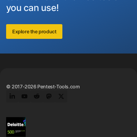
you can use!
Explore the product
Footer
© 2017-2026 Pentest-Tools.com
LinkedIn
YouTube
Reddit
Mastodon
Twitter