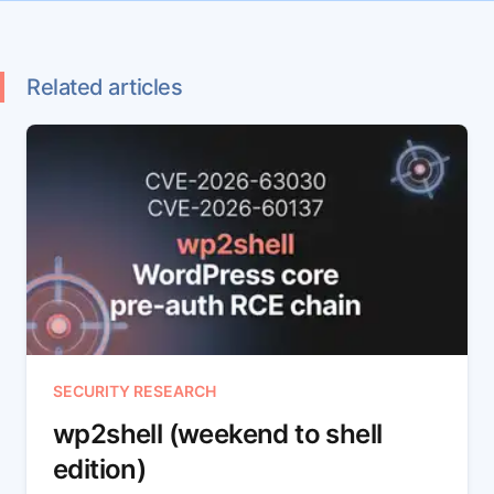
Related articles
SECURITY RESEARCH
wp2shell (weekend to shell
edition)