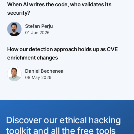
When AI writes the code, who validates its
security?
Author(s)
Stefan Perju
Published at
Updated at
01 Jun 2026
02 Jun 2026
How our detection approach holds up as CVE
enrichment changes
Author(s)
Daniel Bechenea
Published at
Updated at
08 May 2026
08 May 2026
Discover our ethical hacking
toolkit and all the free tools