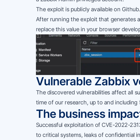
The exploit is publicly
available on Github
After running the exploit that generates a
replace this value in your browser develo
Vulnerable Zabbix v
The discovered vulnerabilities affect all
time of our research, up to and including 
The business impac
Successful exploitation of CVE-2022-2313
to critical systems, leaks of confidential i