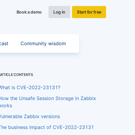
Book a demo
Log in
Start for free
cast
Community wisdom
ARTICLE CONTENTS
What is CVE-2022-23131?
How the Unsafe Session Storage in Zabbix
works
Vulnerable Zabbix versions
The business impact of CVE-2022-23131