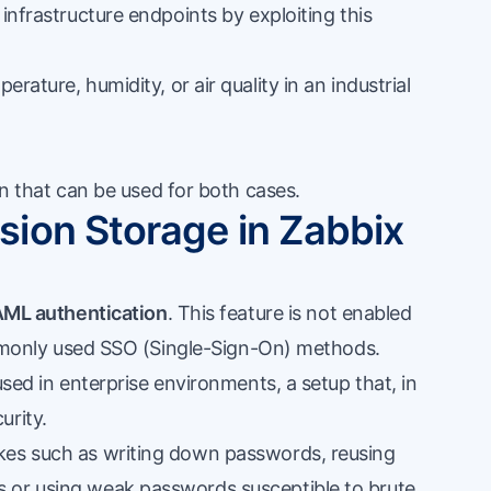
infrastructure endpoints by exploiting this
rature, humidity, or air quality in an industrial
ion that can be used for both cases.
ion Storage in Zabbix
ML authentication
. This feature is not enabled
commonly used SSO (Single-Sign-On) methods.
used in enterprise environments, a setup that, in
urity.
kes such as writing down passwords, reusing
 or using weak passwords susceptible to brute