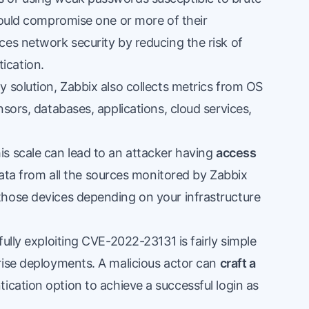
could compromise one or more of their
ces network security by reducing the risk of
ication.
 solution, Zabbix also collects metrics from OS
sors, databases, applications, cloud services,
s scale can lead to an attacker having
access
data from all the sources monitored by Zabbix
those devices depending on your infrastructure
ully exploiting CVE-2022-23131 is fairly simple
rise deployments. A malicious actor can
craft a
cation option to achieve a successful login as