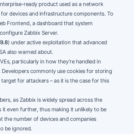
 enterprise-ready product used as a network
g for devices and infrastructure components. To
 Web Frontend, a dashboard that system
 configure Zabbix Server.
9.8
) under active exploitation that advanced
ISA also
warned
about.
Es, particularly in how they’re handled in
es. Developers commonly use cookies for storing
rget for attackers – as it is the case for this
umbers, as Zabbix is widely spread across the
it even further, thus making it unlikely to be
hat the number of devices and companies
to be ignored.