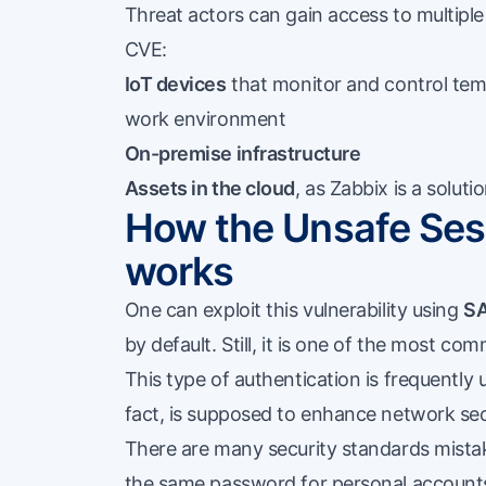
Threat actors can gain access to multiple 
CVE:
IoT devices
that monitor and control tempe
work environment
On-premise infrastructure
Assets in the cloud
, as Zabbix is a solut
How the Unsafe Sess
works
One can exploit this vulnerability using
SA
by default. Still, it is one of the most 
This type of authentication is frequently 
fact, is supposed to enhance network sec
There are many security standards mista
the same password for personal accounts