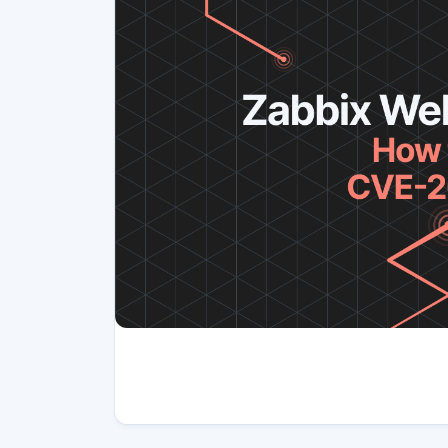
Article tags
Author(s)