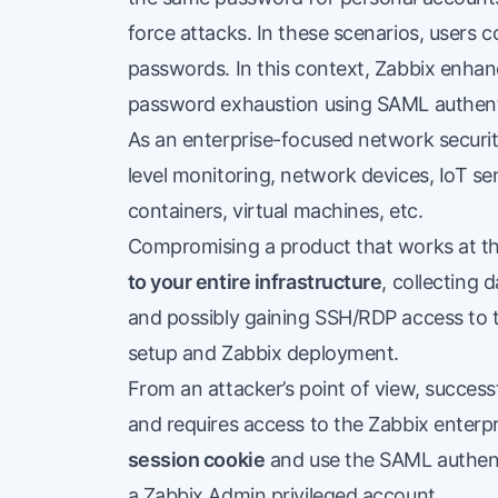
force attacks. In these scenarios, users 
passwords. In this context, Zabbix enhan
password exhaustion using SAML authent
As an enterprise-focused network security
level monitoring, network devices, IoT sen
containers, virtual machines, etc.
Compromising a product that works at thi
to your entire infrastructure
, collecting 
and possibly gaining SSH/RDP access to 
setup and Zabbix deployment.
From an attacker’s point of view, successf
and requires access to the Zabbix enterp
session cookie
and use the SAML authenti
a Zabbix Admin privileged account.