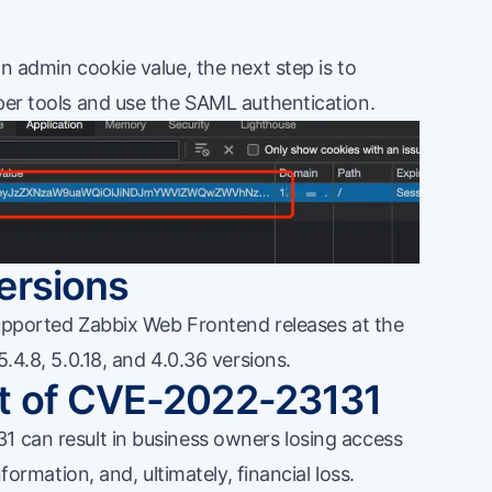
.
n admin cookie value, the next step is to
per tools and use the SAML authentication.
ersions
 supported Zabbix Web Frontend releases at the
5.4.8, 5.0.18, and 4.0.36 versions.
t of CVE-2022-23131
1 can result in business owners losing access
nformation, and, ultimately, financial loss.