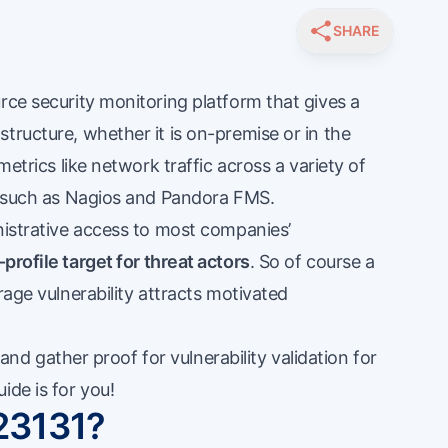
SHARE
rce security monitoring platform that gives a
tructure, whether it is on-premise or in the
metrics like network traffic across a variety of
ns such as Nagios and Pandora FMS.
nistrative access to most companies’
-profile target for threat actors
. So of course a
rage vulnerability attracts motivated
s and gather proof for vulnerability validation for
ide is for you!
23131?