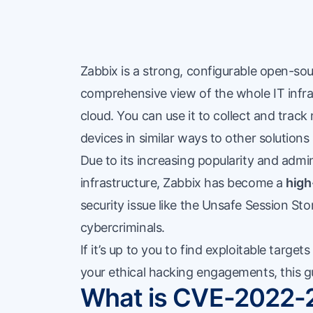
Zabbix is a strong, configurable open-sou
comprehensive view of the whole IT infras
cloud. You can use it to collect and track 
devices in similar ways to other solutio
Due to its increasing popularity and admi
infrastructure, Zabbix has become a
high
security issue like the Unsafe Session Sto
cybercriminals.
If it’s up to you to find exploitable target
your ethical hacking engagements, this gu
What is CVE-2022-