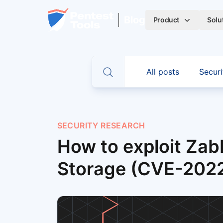
Skip to main content
Home
Blog
Product
Solu
CATEGORIES
All posts
Securi
Toggle search
SECURITY RESEARCH
How to exploit Zab
Storage (CVE-202