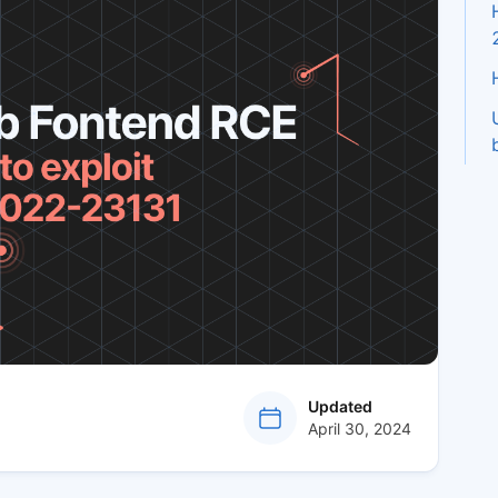
at
Updated
April 30, 2024