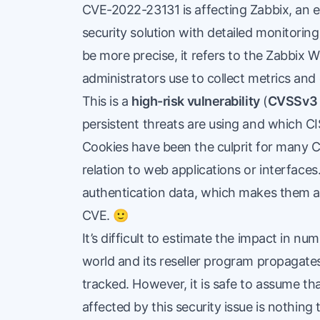
CVE-2022-23131
is affecting Zabbix, an
security solution with detailed monitorin
be more precise, it refers to the Zabbix
administrators use to collect metrics and
This is a
high-risk vulnerability
(
CVSSv3 
persistent threats are using and which C
Cookies have been the culprit for many CV
relation to web applications or interfac
authentication data, which makes them a ta
CVE. 🙂
It’s difficult to estimate the impact in n
world and its reseller program propagates 
tracked. However, it is safe to assume t
affected by this security issue is nothing 