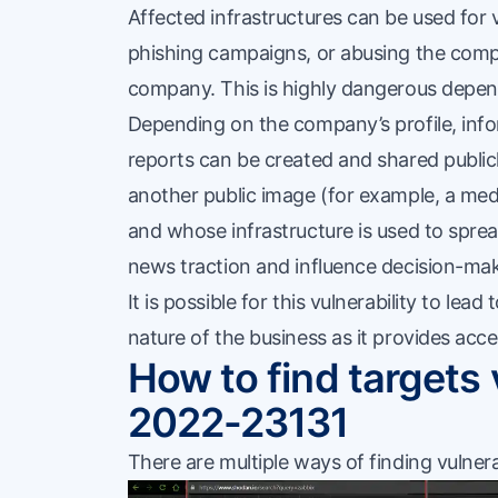
Affected infrastructures can be used for 
phishing campaigns, or abusing the compa
company. This is highly dangerous depen
Depending on the company’s profile, infor
reports can be created and shared publi
another public image (for example, a m
and whose infrastructure is used to spread
news traction and influence decision-mak
It is possible for this vulnerability to lead 
nature of the business as it provides acce
How to find targets
2022-23131
There are multiple ways of finding vulner