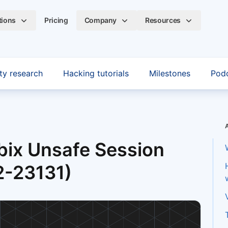
tions
Pricing
Company
Resources
ty research
Hacking tutorials
Milestones
Pod
bix Unsafe Session
2-23131)