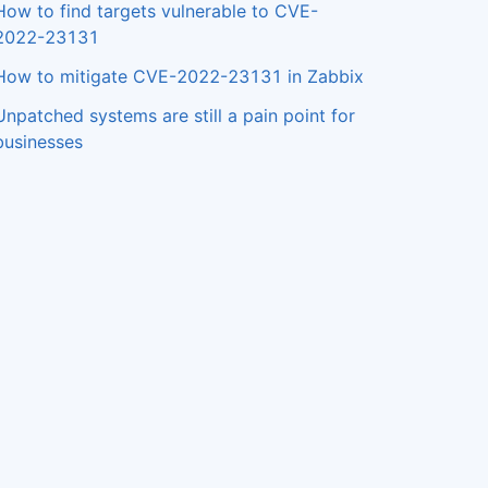
How to find targets vulnerable to CVE-
2022-23131
How to mitigate CVE-2022-23131 in Zabbix
Unpatched systems are still a pain point for
businesses