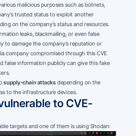
various malicious purposes such as botnets,
ny’s trusted status to exploit another
ding on the company’s status and resources.
mation leaks, blackmailing, or even false
cly to damage the company’s reputation or
edia company compromised through this CVE
 false information publicly can give this fake
ers.
to
supply-chain attacks
depending on the
ss to the infrastructure devices.
 vulnerable to CVE-
able targets and one of them is using Shodan: