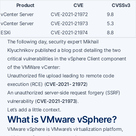
Product
CVE
CVSSv3
vCenter Server
CVE-2021-21972
9.8
vCenter Server
CVE-2021-21973
5.3
ESXi
CVE-2021-21974
8.8
The following day, security expert
Mikhail
Klyuchnikov
published a
blog post
detailing the two
critical vulnerabilities in the vSphere Client component
of the VMWare vCenter:
Unauthorized file upload leading to remote code
execution (RCE) (
CVE-2021- 21972
)
An unauthorized server-side request forgery (SSRF)
vulnerability (
CVE-2021-21973
).
Let’s add a little context.
What is VMware vSphere?
VMware vSphere
is VMware’s virtualization platform,