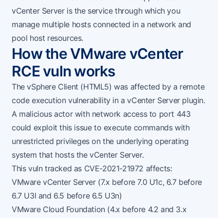
vCenter Server is the service through which you
manage multiple hosts connected in a network and
pool host resources.
How the VMware vCenter
RCE vuln works
The vSphere Client (HTML5) was affected by a remote
code execution vulnerability in a vCenter Server plugin.
A malicious actor with network access to port 443
could exploit this issue to execute commands with
unrestricted privileges on the underlying operating
system that hosts the vCenter Server.
This vuln tracked as
CVE-2021-21972
affects:
VMware vCenter Server (7.x before 7.0 U1c, 6.7 before
6.7 U3l and 6.5 before 6.5 U3n)
VMware Cloud Foundation (4.x before 4.2 and 3.x