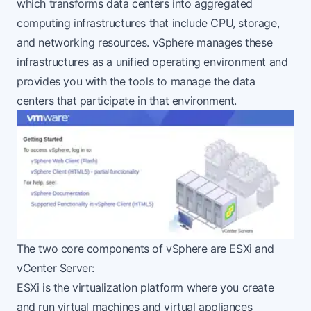
which transforms data centers into aggregated
computing infrastructures that include CPU, storage,
and networking resources. vSphere manages these
infrastructures as a unified operating environment and
provides you with the tools to manage the data
centers that participate in that environment.
The two core components of vSphere are ESXi and
vCenter Server:
ESXi is the virtualization platform where you create
and run virtual machines and virtual appliances