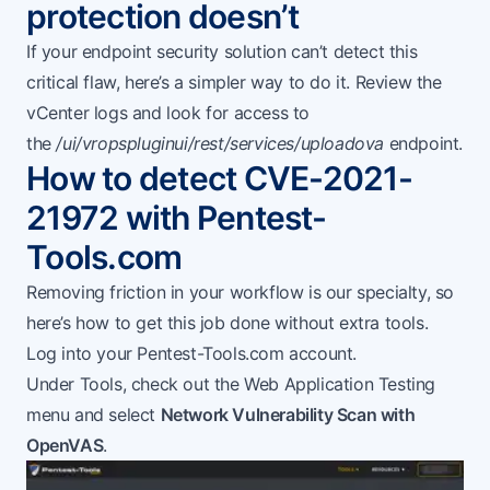
protection doesn’t
If your endpoint security solution can’t detect this
critical flaw, here’s a simpler way to do it. Review the
vCenter logs and look for access to
the
/ui/vropspluginui/rest/services/uploadova
endpoint.
How to detect CVE-2021-
21972 with Pentest-
Tools.com
Removing friction in your workflow is our specialty, so
here’s how to get this job done without extra tools.
Log into your
Pentest-Tools.com
account.
Under Tools, check out the Web Application Testing
menu and select
Network Vulnerability Scan with
OpenVAS
.