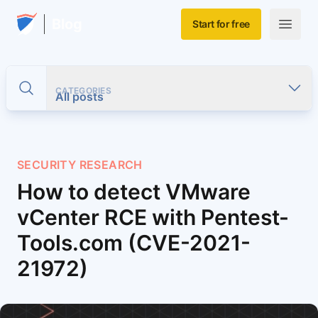
Skip to main content
Home
Blog
Start for free
Open m
CATEGORIES
Toggle search
All posts
SECURITY RESEARCH
How to detect VMware
vCenter RCE with Pentest-
Tools.com (CVE-2021-
21972)