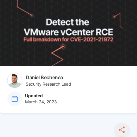
Article tags
Author(s)
Daniel Bechenea
Security Research Lead
at
Updated
March 24, 2023
SHARE