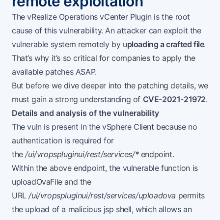
remote exploitation
The
vRealize Operations vCenter Plugin
is the root
cause of this vulnerability. An attacker can exploit the
vulnerable system remotely by u
ploading a crafted file
.
That’s why it’s so critical for companies to apply the
available patches ASAP.
But before we dive deeper into the patching details, we
must gain a strong understanding of
CVE-2021-21972
.
Details and analysis of the vulnerability
The vuln is present in the vSphere Client because no
authentication is required for
the
/ui/vropspluginui/rest/services/*
endpoint.
Within the above endpoint, the vulnerable function is
uploadOvaFile and the
URL
/ui/vropspluginui/rest/services/uploadova
permits
the upload of a malicious jsp shell, which allows an