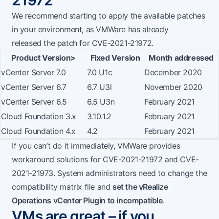
21972
We recommend starting to apply the available patches
in your environment, as VMWare has already
released
the patch for CVE-2021-21972
.
Product Version>
Fixed Version
Month addressed
vCenter Server 7.0
7.0 U1c
December 2020
vCenter Server 6.7
6.7 U3l
November 2020
vCenter Server 6.5
6.5 U3n
February 2021
Cloud Foundation 3.x
3.10.1.2
February 2021
Cloud Foundation 4.x
4.2
February 2021
If you can’t do it immediately, VMWare provides
workaround solutions for CVE-2021-21972 and CVE-
2021-21973. System administrators need to change the
compatibility matrix file and
set the vRealize
Operations vCenter Plugin to incompatible
.
VMs are great – if you