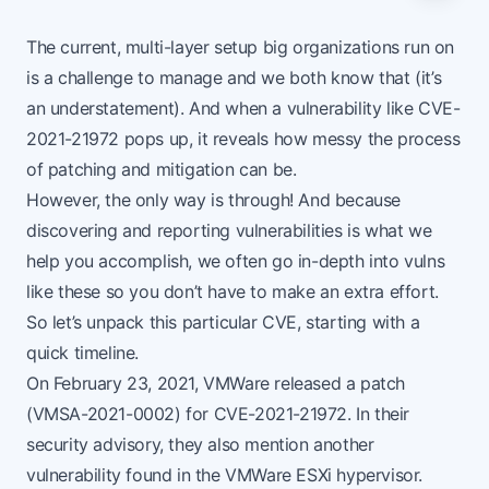
The current, multi-layer setup big organizations run on
is a challenge to manage and we both know that (it’s
an understatement). And when a vulnerability like
CVE-
2021-21972
pops up, it reveals how messy the process
of patching and mitigation can be.
However, the only way is through! And because
discovering and reporting vulnerabilities is what we
help you accomplish, we often go in-depth into vulns
like these so you don’t have to make an extra effort.
So let’s unpack this particular CVE, starting with a
quick timeline.
On February 23, 2021, VMWare released a patch
(VMSA-2021-0002) for CVE-2021-21972. In their
security advisory, they also mention another
vulnerability found in the VMWare ESXi hypervisor.