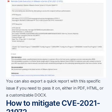
You can also export a quick report with this specific
issue if you need to pass it on, either in PDF, HTML, or
a customizable DOCX.
How to mitigate CVE-2021-