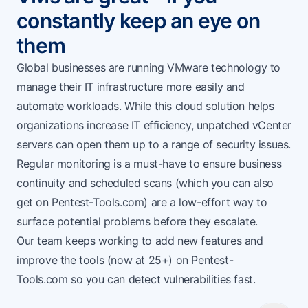
constantly keep an eye on
them
Global businesses are running VMware technology to
manage their IT infrastructure more easily and
automate workloads. While this cloud solution helps
organizations increase IT efficiency, unpatched vCenter
servers can open them up to a range of security issues.
Regular monitoring is a must-have to ensure business
continuity and scheduled scans (which you can also
get on
Pentest-Tools.com
) are a low-effort way to
surface potential problems before they escalate.
Our team keeps working to add new features and
improve the tools (now at 25+) on
Pentest-
Tools.com
so you can detect vulnerabilities fast.