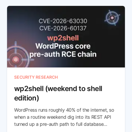
SECURITY RESEARCH
wp2shell (weekend to shell
edition)
WordPress runs roughly 40% of the internet, so
when a routine weekend dig into its REST API
turned up a pre-auth path to full database
compromise, we didn't get much sleep. In this