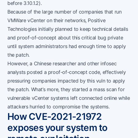
before 3.10.1.2).
Because of the large number of companies that run
VMWare vCenter on their networks, Positive
Technologies
initially planned
to keep technical details
and proof-of-concept about this critical bug private
until system administrators had enough time to apply
the patch.
However,
a Chinese researcher
and other infosec
analysts posted a proof-of-concept code, effectively
pressuring companies impacted by this vuln to apply
the patch. What’s more, they started a mass scan for
vulnerable vCenter systems left connected online while
attackers hurried to compromise the systems.
How CVE-2021-21972
exposes your system to