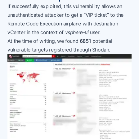
If successfully exploited, this vulnerability allows an
unauthenticated attacker to get a “VIP ticket” to the
Remote Code Execution airplane with destination
vCenter in the context of
vsphere-ui
user.
At the time of writing, we found
6851
potential
vulnerable targets registered through
Shodan
.