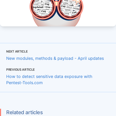
NEXT ARTICLE
New modules, methods & payload - April updates
PREVIOUS ARTICLE
How to detect sensitive data exposure with
Pentest-Tools.com
Related articles