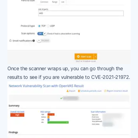
Once the scanner wraps up, you can go through the
results to see if you are vulnerable to CVE-2021-21972.