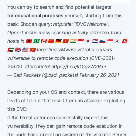
You can try to search and find potential targets
for
educational purposes
yourself, starting from this
basic Shodan query:
http.title: “IDVCWelcome”
.
Opportunistic mass scanning activity detected from
hosts in 🇦🇱 🇧🇷 🇨🇦 🇨🇳 🇩🇪 🇭🇰 🇮🇳 🇮🇩 🇯🇵 🇳🇱 🇷🇺 🇸🇬 🇰🇷 🇨🇭
🇦🇪 🇬🇧 🇺🇸 🇻🇳 targeting VMware vCenter servers
vulnerable to remote code execution (CVE-2021-
21972).
#threatintel
https://t.co/kOfqzW2Rmi
— Bad Packets (@bad_packets)
February 26, 2021
Depending on your OS and context, there are various
levels of fallout that result from an attacker exploiting
this CVE:
If the threat actor can successfully exploit this
vulnerability, they can gain remote code execution in
the underlying operating system of the vCenter Server.