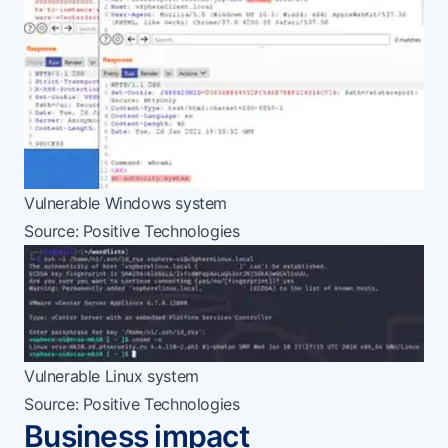
Vulnerable Windows system
Source:
Positive Technologies
Vulnerable Linux system
Source:
Positive Technologies
Business impact