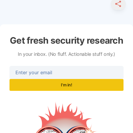
SHARE
Get fresh security research
In your inbox. (No fluff. Actionable stuff only.)
I'm in!