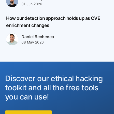
Published at
Updated at
01 Jun 2026
02 Jun 2026
How our detection approach holds up as CVE
enrichment changes
Author(s)
Daniel Bechenea
Published at
Updated at
08 May 2026
08 May 2026
Discover our ethical hacking
toolkit and all the free tools
you can use!