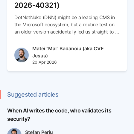
2026-40321)
DotNetNuke (DNN) might be a leading CMS in
the Microsoft ecosystem, but a routine test on
an older version accidentally led us straight to a
brand-new 0-day. In this write-up, we escalate a
simple Stored XSS vulnerability into a full
Author(s)
Matei "Mal" Badanoiu (aka CVE
Remote Code Execution (RCE) chain (CVE-
Jesus)
2026-40321). Read the full article to see how
Published at
Updated at
20 Apr 2026
we smuggled payloads inside SVG files,
22 Apr 2026
weaponized DNN's internal messaging to spear-
phish admins, and seamlessly dropped an ASPX
backdoor right into the server root
Suggested articles
When AI writes the code, who validates its
security?
Author(s)
Stefan Perju