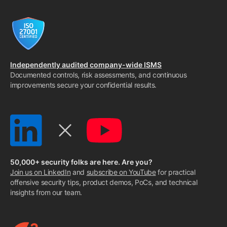
Independently audited company-wide ISMS
Documented controls, risk assessments, and continuous
improvements secure your confidential results.
50,000+ security folks are here. Are you?
Join us on LinkedIn
and
subscribe on YouTube
for practical
offensive security tips, product demos, PoCs, and technical
insights from our team.