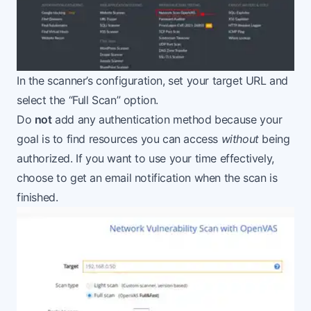
In the scanner’s configuration, set your target URL and
select the “Full Scan” option.
Do
not
add any authentication method because your
goal is to find resources you can access
without
being
authorized. If you want to use your time effectively,
choose to get an email notification when the scan is
finished.