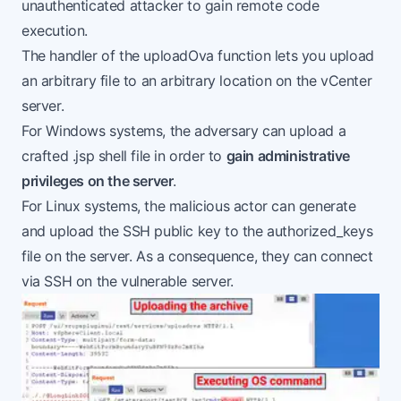
unauthenticated attacker to gain remote code
execution.
The handler of the uploadOva function lets you upload
an arbitrary file to an arbitrary location on the vCenter
server.
For Windows systems, the adversary can upload a
crafted .jsp shell file in order to
gain administrative
privileges on the server
.
For Linux systems, the malicious actor can generate
and upload the SSH public key to the authorized_keys
file on the server. As a consequence, they can connect
via SSH on the vulnerable server.