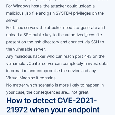
For Windows hosts, the attacker could upload a
malicious .jsp file and gain SYSTEM privileges on the
server.
For Linux servers, the attacker needs to generate and
upload a SSH public key to the authorized_keys file
present on the .ssh directory and connect via SSH to
the vulnerable server.
Any malicious hacker who can reach port 443 on the
vulnerable vCenter server can completely harvest data
information and compromise the device and any
Virtual Machine it contains.
No matter which scenario is more likely to happen in
your case, the consequences are… not great.
How to detect CVE-2021-
21972 when your endpoint