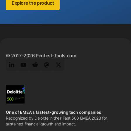
Explore the product
Footer
© 2017-2026 Pentest-Tools.com
LinkedIn
YouTube
Reddit
Mastodon
Twitter
One of EMEA's fastest-growing tech companies
Recognized by Deloitte in their Fast 500 EMEA 2023 for
sustained financial growth and impact.