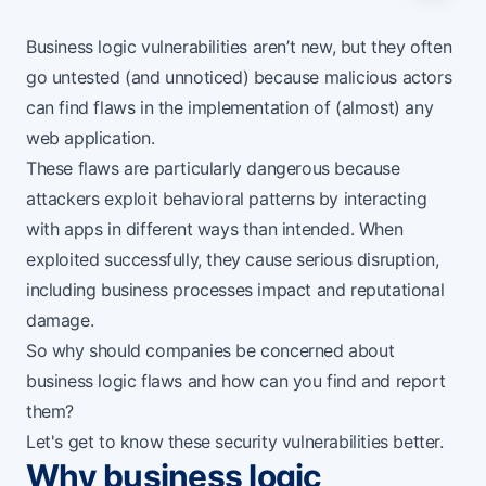
Business logic vulnerabilities aren’t new, but they often
go untested (and unnoticed) because malicious actors
can find flaws in the implementation of (almost) any
web application.
These flaws are particularly dangerous because
attackers exploit behavioral patterns by interacting
with apps in different ways than intended. When
exploited successfully, they cause serious disruption,
including business processes impact and reputational
damage.
So why should companies be concerned about
business logic flaws and how can you find and report
them?
Let's get to know these security vulnerabilities better.
Why business logic