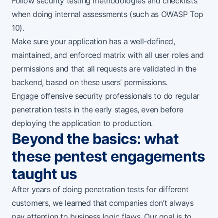
Follow security testing methodologies and checklists
when doing internal assessments (such as
OWASP Top
10
).
Make sure your application has a well-defined,
maintained, and enforced matrix with all user roles and
permissions and that all requests are validated in the
backend, based on these users’ permissions.
Engage
offensive security professionals
to do regular
penetration tests in the early stages, even before
deploying the application to production.
Beyond the basics: what
these pentest engagements
taught us
After years of doing penetration tests for different
customers, we learned that companies don’t always
pay attention to business logic flaws. Our goal is to