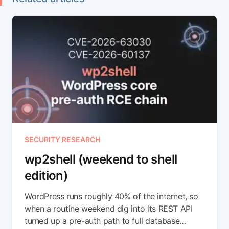
SECURITY RESEARCH
wp2shell (weekend to shell
edition)
WordPress runs roughly 40% of the internet, so
when a routine weekend dig into its REST API
turned up a pre-auth path to full database