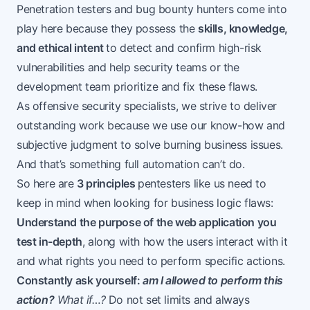
Penetration testers and bug bounty hunters come into
play here because they possess the
skills, knowledge,
and ethical intent
to detect and confirm high-risk
vulnerabilities and help security teams or the
development team prioritize and fix these flaws.
As offensive security specialists, we strive to deliver
outstanding work because we use our know-how and
subjective judgment to solve burning business issues.
And that’s something
full automation
can’t do.
So here are
3 principles
pentesters like us need to
keep in mind when looking for business logic flaws:
Understand the purpose of the web application you
test in-depth
, along with how the users interact with it
and what rights you need to perform specific actions.
Constantly ask yourself:
am I allowed to perform this
action?
What if…?
Do not set limits and always