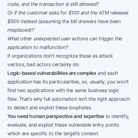
code, and the transaction is still allowed?
Or if the customer asks for $100 and the ATM releases
$500 instead (assuming the bill drawers have been
misplaced)?
What other unexpected user actions can trigger the
application to malfunction?
If organizations don’t recognize these as attack
vectors, bad actors certainly do.
Logic-based vulnerabilities are complex
and each
application has its particularities, so, usually, you won’t
find two applications with the same business logic
flaw. That’s why full automation isn’t the right approach
to detect and exploit these loopholes.
You need human perspective and expertise
to identify,
evaluate, and exploit these vulnerable entry points
which are specific to the target’s context.