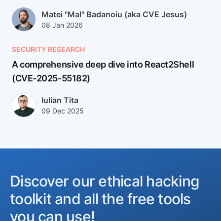
Author(s)
Matei "Mal" Badanoiu (aka CVE Jesus)
Published at
Updated at
08 Jan 2026
12 Jan 2026
SECURITY RESEARCH
A comprehensive deep dive into React2Shell
(CVE-2025-55182)
React2Shell (CVE-2025-55182) is a CVSS 10.0, pre-auth remo
Author(s)
Iulian Tita
Published at
Updated at
09 Dec 2025
24 Feb 2026
Discover our ethical hacking
toolkit and all the free tools
you can use!