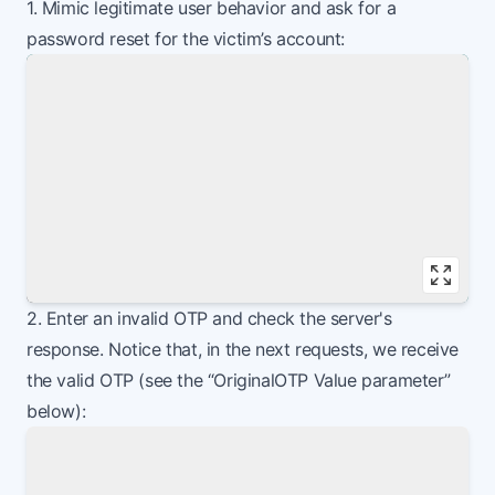
1. Mimic legitimate user behavior and ask for a
password reset for the victim’s account:
Vie
2. Enter an invalid OTP and check the server's
response. Notice that, in the next requests, we receive
the valid OTP (see the “OriginalOTP Value parameter”
below):