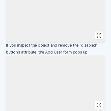
Vie
If you inspect the object and remove the “disabled”
button’s attribute, the Add User form pops up: