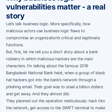
vulnerabilities matter - a real
story
Let’s talk business logic. More specifically, how
malicious actors use business logic flaws to
compromise an organization’s critical and legitimate
functions.
But, first, let me tell you a short story about a bank
robbery in which malicious hackers are the main
characters. I’m talking about the famous 2016
Bangladesh National Bank heist
, when a group of black
hat hackers got into the bank’s network through a
phishing email. Their goal was to steal a billion dollars
and get away. And they
almost
did.
They planned out the operation meticulously: hack into
the network, get access to the SWIFT terminal to make