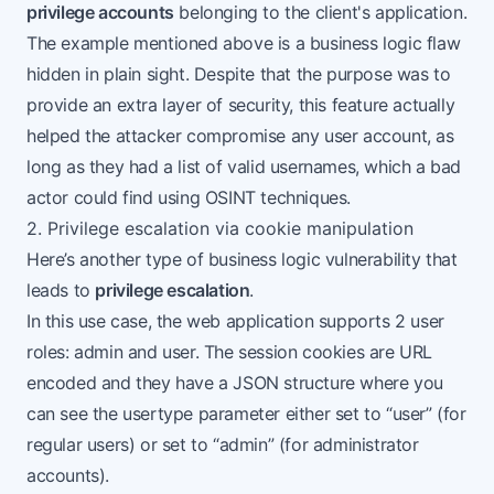
privilege accounts
belonging to the client's application.
The example mentioned above is a business logic flaw
hidden in plain sight. Despite that the purpose was to
provide an extra layer of security, this feature actually
helped the attacker compromise any user account, as
long as they had a list of valid usernames, which a bad
actor could find using OSINT techniques.
2. Privilege escalation via cookie manipulation
Here’s another type of business logic vulnerability that
leads to
privilege escalation
.
In this use case, the web application supports 2 user
roles: admin and user. The session cookies are URL
encoded and they have a JSON structure where you
can see the usertype parameter either set to “user” (for
regular users) or set to “admin” (for administrator
accounts).