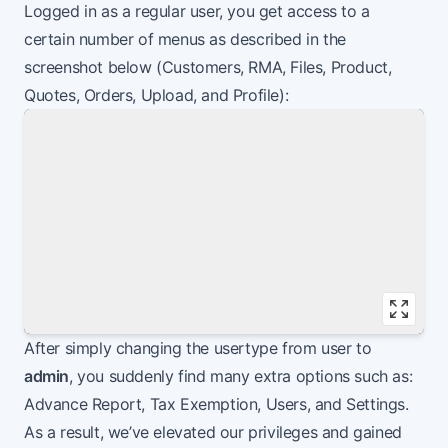
Logged in as a regular user, you get access to a
certain number of menus as described in the
screenshot below (Customers, RMA, Files, Product,
Quotes, Orders, Upload, and Profile):
Vie
After simply changing the usertype from user to
admin
, you suddenly find many extra options such as:
Advance Report, Tax Exemption, Users, and Settings.
As a result, we’ve elevated our privileges and gained