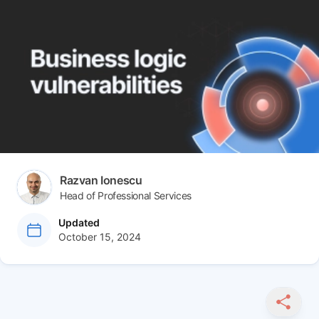
Author(s)
Razvan Ionescu
Head of Professional Services
at
Updated
October 15, 2024
SHARE