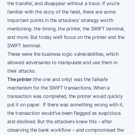
the transfer, and disappear without a trace. If you’re
familiar with the story of the heist, there are some
important points in the attackers’ strategy worth
mentioning: the timing, the printer, the SWIFT terminal,
and more. But today we’ll focus on the printer and the
SWIFT terminal.
These were the business logic vulnerabilities, which
allowed adversaries to manipulate and use them in
their attacks:
The printer
(the one and only) was the
failsafe
mechanism
for the SWIFT transactions. When a
transaction was completed, the printer would quickly
put it on paper. If there was something wrong with it,
the transaction would’ve been flagged as suspicious
and declined. But the attackers knew this – after
observing the bank workflow – and compromised the