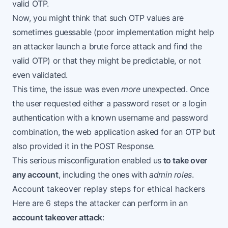
valid OTP.
Now, you might think that such OTP values are
sometimes guessable (poor implementation might help
an attacker launch a brute force attack and find the
valid OTP) or that they might be predictable, or not
even validated.
This time, the issue was even
more
unexpected. Once
the user requested either a password reset or a login
authentication with a known username and password
combination, the web application asked for an OTP but
also provided it in the POST Response.
This serious misconfiguration enabled us
to take over
any account
, including the ones with
admin roles
.
Account takeover replay steps for ethical hackers
Here are 6 steps the attacker can perform in an
account takeover attack
: