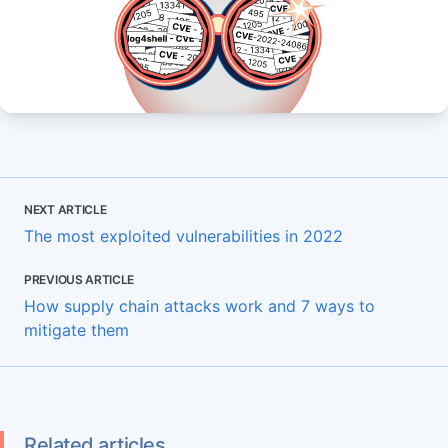
NEXT ARTICLE
The most exploited vulnerabilities in 2022
PREVIOUS ARTICLE
How supply chain attacks work and 7 ways to
mitigate them
Related articles