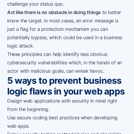
challenge your status quo.
Act like there is no obstacle in doing things
to better
know the target. In most cases, an error message is
just a flag for a protection mechanism you can
potentially bypass, which could be used in a business
logic attack.
These principles can help identify less obvious
cybersecurity vulnerabilities which, in the hands of an
actor with malicious goals, can wreak havoc.
5 ways to prevent business
logic flaws in your web apps
Design web applications with security in mind right
from the beginning.
Use
secure coding best practices
when developing
web apps.