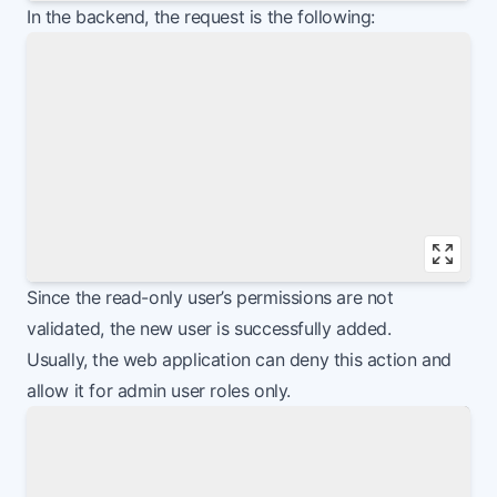
Vie
In the backend, the request is the following:
Vie
Since the read-only user’s permissions are not
validated, the new user is successfully added.
Usually, the web application can deny this action and
allow it for admin user roles only.