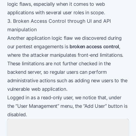
logic flaws, especially when it comes to web
applications with several user roles in scope.
3. Broken Access Control through UI and API
manipulation
Another application logic flaw we discovered during
our pentest engagements is
broken access control
,
where the attacker manipulates front-end limitations.
These limitations are not further checked in the
backend server, so regular users can perform
administrative actions such as adding new users to the
vulnerable web application.
Logged in as a read-only user, we notice that, under
the “User Management” menu, the “Add User” button is
disabled.