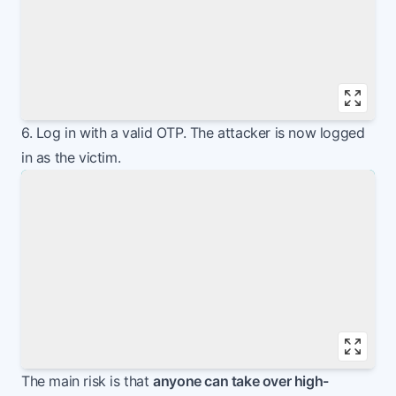
Vie
6. Log in with a valid OTP. The attacker is now logged
in as the victim.
Vie
The main risk is that
anyone can take over high-