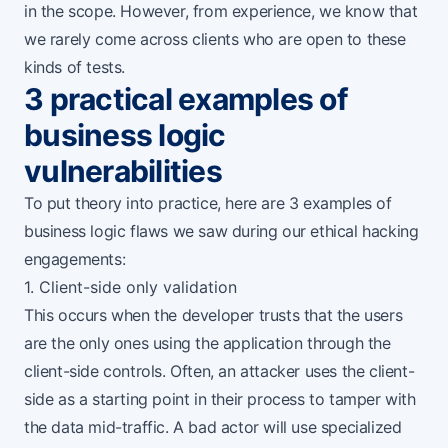
in the scope. However, from experience, we know that
we rarely come across clients who are open to these
kinds of tests.
3 practical examples of
business logic
vulnerabilities
To put theory into practice, here are 3 examples of
business logic flaws we saw during our ethical hacking
engagements:
1. Client-side only validation
This occurs when the developer trusts that the users
are the only ones using the application through the
client-side controls. Often, an attacker uses the client-
side as a starting point in their process to tamper with
the data mid-traffic. A bad actor will use specialized