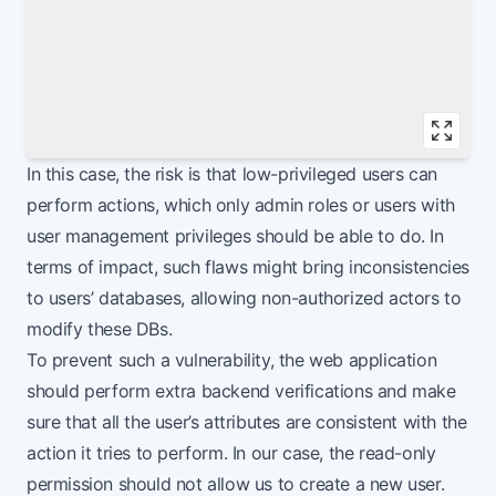
Vie
In this case, the risk is that low-privileged users can
perform actions, which only admin roles or users with
user management privileges should be able to do. In
terms of impact, such flaws might bring inconsistencies
to users’ databases, allowing non-authorized actors to
modify these DBs.
To prevent such a vulnerability, the web application
should perform extra backend verifications and make
sure that all the user’s attributes are consistent with the
action it tries to perform. In our case, the read-only
permission should not allow us to create a new user.