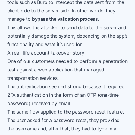
tools such as Burp to intercept the data sent from the
client-side to the server-side. In other words, they
manage to
bypass the validation process
.
This allows the attacker to send data to the server and
potentially damage the system, depending on the app’s
functionality and what it’s used for.
A real-life account takeover story
One of our customers needed to perform a penetration
test against a web application that managed
transportation services.
The authentication seemed strong because it required
2FA authentication in the form of an OTP (one-time
password) received by email.
The same flow applied to the password reset feature.
The user asked for a password reset, they provided
the username and, after that, they had to type in a