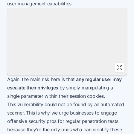
user management capabilities.
Vie
Again, the main risk here is that
any regular user may
escalate their privileges
by simply manipulating a
single parameter within their session cookies.
This vulnerability could not be found by an automated
scanner. This is why we urge businesses to engage
offensive security pros for regular penetration tests
because they’re the only ones who can identify these