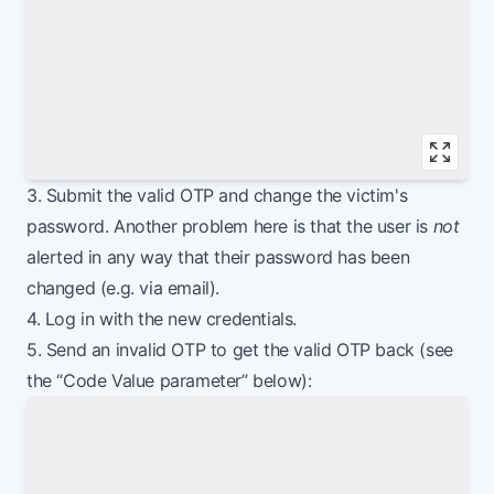
Vie
3. Submit the valid OTP and change the victim's
password. Another problem here is that the user is
not
alerted in any way that their password has been
changed (e.g. via email).
4. Log in with the new credentials.
5. Send an invalid OTP to get the valid OTP back (see
the “Code Value parameter” below):