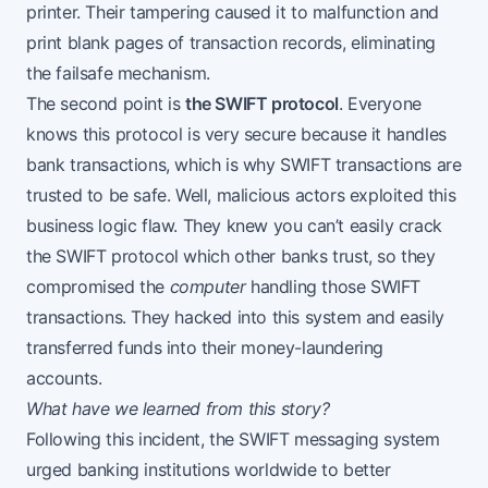
printer. Their tampering caused it to malfunction and
print blank pages of transaction records, eliminating
the failsafe mechanism.
The second point is
the SWIFT protocol
. Everyone
knows this protocol is very secure because it handles
bank transactions, which is why SWIFT transactions are
trusted to be safe. Well, malicious actors exploited this
business logic flaw. They knew you can’t easily crack
the SWIFT protocol which other banks trust, so they
compromised the
computer
handling those SWIFT
transactions. They hacked into this system and easily
transferred funds into their money-laundering
accounts.
What have we learned from this story?
Following this incident, the SWIFT messaging system
urged banking institutions
worldwide to better