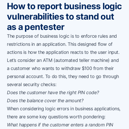
How to report business logic
vulnerabilities to stand out
as a pentester
The purpose of business logic is to enforce rules and
restrictions in an application. This designed flow of
actions is how the application reacts to the user input.
Let’s consider an ATM (automated teller machine) and
a customer who wants to withdraw $100 from their
personal account. To do this, they need to go through
several security checks:
Does the customer have the right PIN code?
Does the balance cover the amount?
When considering logic errors in business applications,
there are some key questions worth pondering:
What happens if the customer enters a random PIN