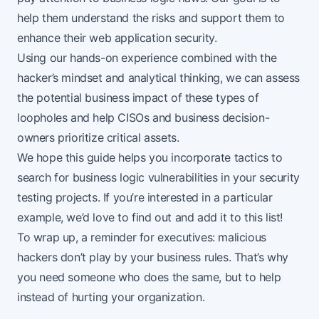
help them understand the risks and support them to
enhance their web application security.
Using our
hands-on experience
combined with the
hacker’s mindset and analytical thinking, we can assess
the potential business impact of these types of
loopholes and help CISOs and business decision-
owners prioritize critical assets.
We hope this guide helps you incorporate tactics to
search for business logic vulnerabilities in your security
testing projects. If you’re interested in a particular
example, we’d love to find out and add it to this list!
To wrap up, a reminder for executives: malicious
hackers don’t play by your business rules. That’s why
you need someone who does the same, but to help
instead of hurting your organization.