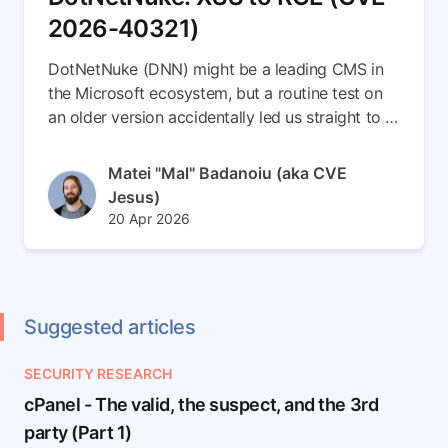
2026-40321)
DotNetNuke (DNN) might be a leading CMS in
the Microsoft ecosystem, but a routine test on
an older version accidentally led us straight to a
brand-new 0-day. In this write-up, we escalate a
simple Stored XSS vulnerability into a full
Author(s)
Matei "Mal" Badanoiu (aka CVE
Remote Code Execution (RCE) chain (CVE-
Jesus)
2026-40321). Read the full article to see how
Published at
Updated at
20 Apr 2026
we smuggled payloads inside SVG files,
22 Apr 2026
weaponized DNN's internal messaging to spear-
phish admins, and seamlessly dropped an ASPX
backdoor right into the server root
Suggested articles
SECURITY RESEARCH
cPanel - The valid, the suspect, and the 3rd
party (Part 1)