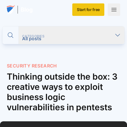
Skip to main content
Home
Blog
Start for free
Open m
CATEGORIES
Toggle search
All posts
SECURITY RESEARCH
Thinking outside the box: 3
creative ways to exploit
business logic
vulnerabilities in pentests