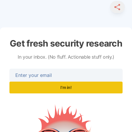
SHARE
Get fresh security research
In your inbox. (No fluff. Actionable stuff only.)
I'm in!