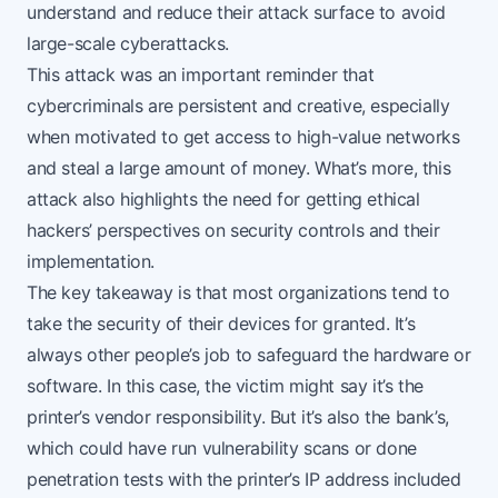
understand and reduce their attack surface to avoid
large-scale cyberattacks.
This attack was an important reminder that
cybercriminals are persistent and creative, especially
when motivated to get access to high-value networks
and steal a large amount of money. What’s more, this
attack also highlights the need for getting ethical
hackers’ perspectives on security controls and their
implementation.
The key takeaway is that most organizations tend to
take the security of their devices for granted. It’s
always other people’s job to safeguard the hardware or
software. In this case, the victim might say it’s the
printer’s vendor responsibility. But it’s also the bank’s,
which could have run vulnerability scans or done
penetration tests with the printer’s IP address included