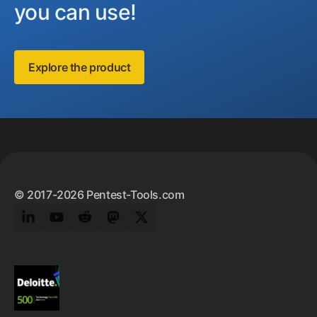
you can use!
Explore the product
Footer
© 2017-2026 Pentest-Tools.com
LinkedIn
YouTube
Reddit
Mastodon
Twitter