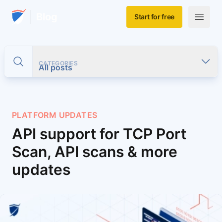
Skip to main content
Home
Blog
Start for free
Open m
CATEGORIES
Toggle search
All posts
PLATFORM UPDATES
API support for TCP Port
Scan, API scans & more
updates