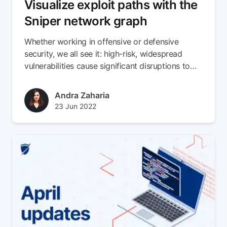
Visualize exploit paths with the
Sniper network graph
Whether working in offensive or defensive
security, we all see it: high-risk, widespread
vulnerabilities cause significant disruptions to
already struggling security teams.
Author(s)
Andra Zaharia
Published at
Updated at
23 Jun 2022
24 May 2024