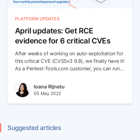
PLATFORM UPDATES
April updates: Get RCE
evidence for 6 critical CVEs
After weeks of working on auto-exploitation for
this critical CVE (CVSSv3 9.8), we finally have it!
As a Pentest-Tools.com customer, you can run
Sniper Auto-Exploiter to get conclusive proof
that validates targets vulnerable to this high-risk
Author(s)
Ioana Rijnetu
vulnerability, which bad actors have already
Published at
Updated at
05 May 2022
shown interest in.
06 Oct 2022
Suggested articles