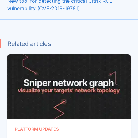
New tool for detecting the critical Citrix RCE
vulnerability (CVE-2019-19781)
Related articles
PLATFORM UPDATES