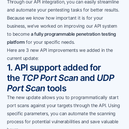
Through our API integration, you can easily streamline
and automate your pentesting tasks for better results.
Because we know how important it is for your
business, we’ve worked on improving our API system
to become
a fully programmable penetration testing
platform
for your specific needs.
Here are 3 new API improvements we added in the
current update:
1. API support added for
the
TCP Port Scan
and
UDP
Port Scan
tools
The new update allows you to programmatically start
port scans against your targets through the API. Using
specific parameters, you can automate the scanning
process for potential vulnerabilities and save valuable