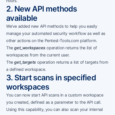
hours.
2. New API methods
available
We’ve added new API methods to help you easily
manage your automated security workflow as well as
other actions on the Pentest-Tools.com platform.
The
get_workspaces
operation returns the list of
workspaces from the current user.
The
get_targets
operation returns a list of targets from
a defined workspace.
3. Start scans in specified
workspaces
You can now start API scans in a custom workspace
you created, defined as a parameter to the API call.
Using this capability, you can also
scan your internal