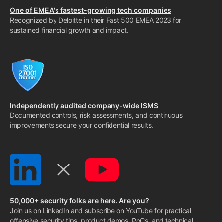
One of EMEA's fastest-growing tech companies
Recognized by Deloitte in their Fast 500 EMEA 2023 for
sustained financial growth and impact.
Independently audited company-wide ISMS
Documented controls, risk assessments, and continuous
improvements secure your confidential results.
50,000+ security folks are here. Are you?
Join us on LinkedIn
and
subscribe on YouTube
for practical
offensive security tips, product demos, PoCs, and technical