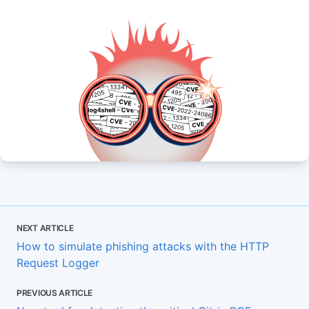
NEXT ARTICLE
How to simulate phishing attacks with the HTTP
Request Logger
PREVIOUS ARTICLE