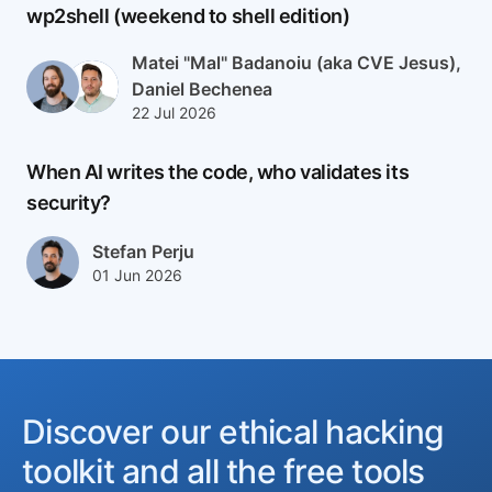
wp2shell (weekend to shell edition)
Author(s)
Matei "Mal" Badanoiu (aka CVE Jesus),
Daniel Bechenea
Published at
Updated at
22 Jul 2026
23 Jul 2026
When AI writes the code, who validates its
security?
Author(s)
Stefan Perju
Published at
Updated at
01 Jun 2026
02 Jun 2026
Discover our ethical hacking
toolkit and all the free tools