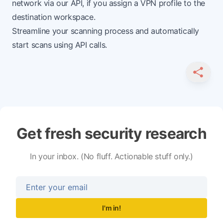
network
via our API, if you assign a VPN profile to the
destination workspace.
Streamline your scanning process and automatically
start scans using API calls.
SHARE
Get fresh security research
In your inbox. (No fluff. Actionable stuff only.)
I'm in!