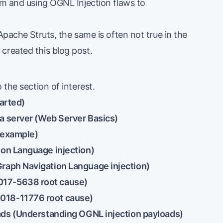
rm and using OGNL Injection flaws to
Apache Struts, the same is often not true in the
created this blog post.
 the section of interest.
tarted
)
a server (
Web Server Basics
)
n example
)
on Language injection
)
raph Navigation Language injection
)
17-5638 root cause
)
018-11776 root cause
)
ds (
Understanding OGNL injection payloads
)