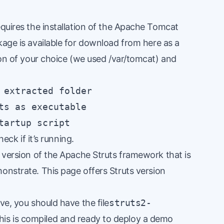
equires the installation of the Apache Tomcat
ckage is available for download from
here
as a
tion of your choice (we used /var/tomcat) and
 extracted folder

ts as executable

tartup script
eck if it’s running.
d version of the Apache Struts framework that is
monstrate.
This page
offers Struts version
ve, you should have the file
struts2-
his is compiled and ready to deploy a demo