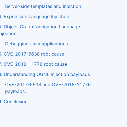
Server-side templates and injection
4. Expression Language Injection
5. Object-Graph Navigation Language
injection
Debugging Java applications
6. CVE-2017-5638 root cause
7. CVE-2018-11776 root cause
8. Understanding OGNL injection payloads
CVE-2017-5638 and CVE-2018-11776
payloads:
9. Conclusion