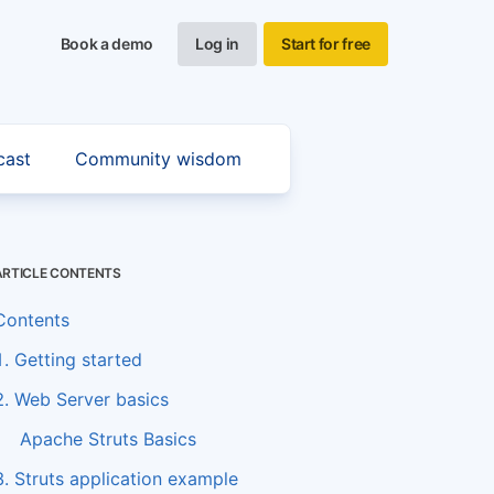
Book a demo
Log in
Start for free
cast
Community wisdom
ARTICLE CONTENTS
Contents
1. Getting started
2. Web Server basics
Apache Struts Basics
3. Struts application example