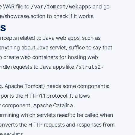
e WAR file to
/var/tomcat/webapps
and go
e/showcase.action to check if it works.
cs
oncepts related to Java web apps, such as
 anything about
Java servlet
, suffice to say that
 create web containers for hosting web
andle requests to Java apps like
/struts2-
(e.g. Apache Tomcat) needs some components:
ports the HTTP/1.1 protocol. It allows
r component, Apache Catalina.
ermining which servlets need to be called when
converts the HTTP requests and responses from
e servlets.