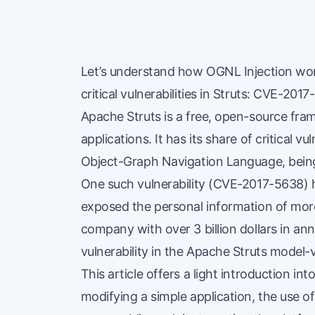
Let’s understand how OGNL Injection work
critical vulnerabilities in Struts:
CVE-2017
Apache Struts is a free, open-source fr
applications. It has its share of critical vu
Object-Graph Navigation Language, being
One such vulnerability (CVE-2017-5638) h
exposed the personal information of more 
company with over 3 billion dollars in an
vulnerability in the Apache Struts model
This article offers a light introduction in
modifying a simple application, the use of 