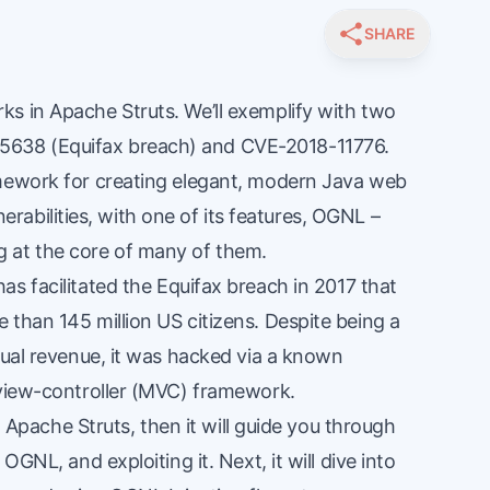
SHARE
s in Apache Struts. We’ll exemplify with two
-5638
(Equifax breach) and
CVE-2018-11776
.
amework for creating elegant, modern Java web
lnerabilities, with one of its features, OGNL –
 at the core of many of them.
as facilitated the
Equifax
breach in 2017 that
than 145 million US citizens. Despite being a
nual revenue, it was hacked via a known
-view-controller (MVC) framework.
to Apache Struts, then it will guide you through
OGNL, and exploiting it. Next, it will dive into