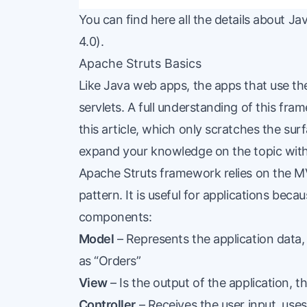
You can find
here
all the details about Jav
4.0).
Apache Struts Basics
Like Java web apps, the apps that use t
servlets. A full understanding of this fr
this article, which only scratches the su
expand your knowledge on the topic wit
Apache Struts framework relies on the M
pattern. It is useful for applications becau
components
:
Model
– Represents the application data,
as “Orders”
View
– Is the output of the application, th
Controller
– Receives the user input, use