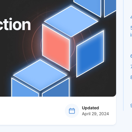
at
Updated
April 29, 2024