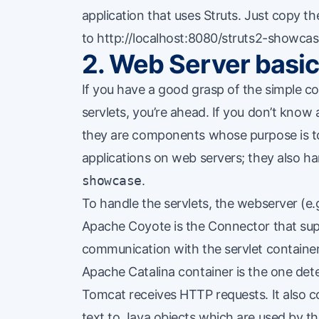
application that uses Struts. Just copy th
to http://localhost:8080/struts2-showcas
2. Web Server basi
If you have a good grasp of the simple c
servlets, you’re ahead. If you don’t know
they are components whose purpose is to
applications on
web servers
; they also h
showcase
.
To handle the servlets, the webserver 
Apache Coyote
is the Connector that sup
communication with the servlet containe
Apache Catalina
container is the one det
Tomcat receives HTTP requests. It also 
text to Java objects which are used by th