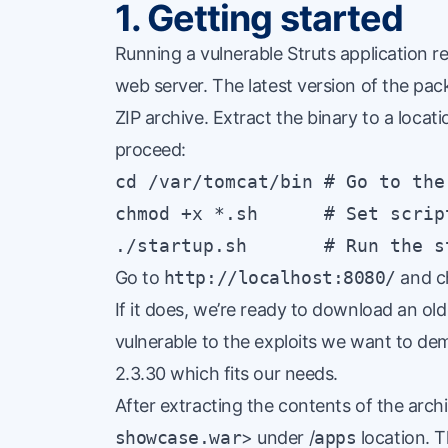
1. Getting started
Running a vulnerable Struts application r
web server. The latest version of the pa
ZIP archive. Extract the binary to a loca
proceed:
cd /var/tomcat/bin # Go to the
chmod +x *.sh      # Set scrip
./startup.sh       # Run the s
Go to
http://localhost:8080/
and ch
If it does, we’re ready to download an ol
vulnerable to the exploits we want to de
2.3.30 which fits our needs.
After extracting the contents of the archi
showcase.war
> under /
apps
location. T