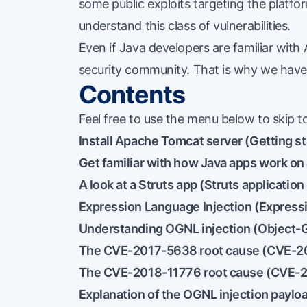
some public exploits targeting the platfo
understand this class of vulnerabilities.
Even if Java developers are familiar with 
security community. That is why we have 
Contents
Feel free to use the menu below to skip to
Install Apache Tomcat server (
Getting s
Get familiar with how Java apps work on 
A look at a Struts app (
Struts applicatio
Expression Language Injection (
Expressi
Understanding OGNL injection (
Object-G
The CVE-2017-5638 root cause (
CVE-20
The CVE-2018-11776 root cause (
CVE-2
Explanation of the OGNL injection payloa