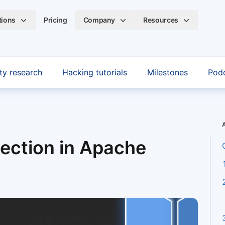
tions
Pricing
Company
Resources
ty research
Hacking tutorials
Milestones
Pod
jection in Apache