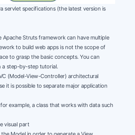
a servlet specifications (the latest version is
he Apache Struts framework can have multiple
amework to build web apps is not the scope of
rface to grasp the basic concepts. You can
h a
step-by-step tutorial
.
VC (
Model-View-Controller
) architectural
se it is possible to separate
major application
 for example, a class that works with data such
e visual part
s the Model in order to generate a View