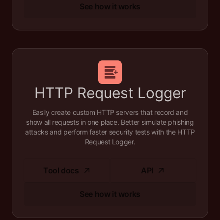
See how it works
HTTP Request Logger
Easily create custom HTTP servers that record and
show all requests in one place. Better simulate phishing
attacks and perform faster security tests with the HTTP
Request Logger.
Tool docs
API
See how it works