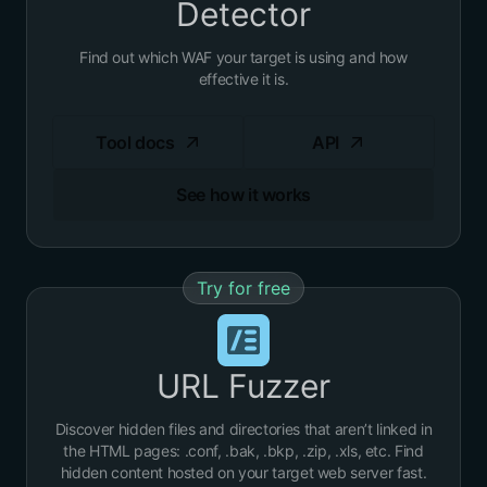
Detector
Find out which WAF your target is using and how
effective it is.
Tool docs
API
See how it works
Try for free
URL Fuzzer
Discover hidden files and directories that aren’t linked in
the HTML pages: .conf, .bak, .bkp, .zip, .xls, etc. Find
hidden content hosted on your target web server fast.