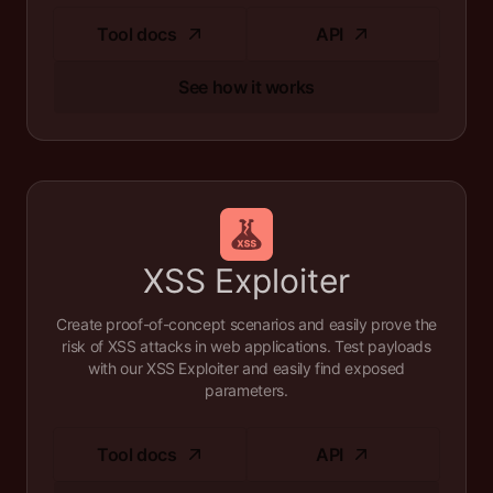
Tool docs
API
See how it works
XSS Exploiter
Create proof-of-concept scenarios and easily prove the
risk of XSS attacks in web applications. Test payloads
with our XSS Exploiter and easily find exposed
parameters.
Tool docs
API