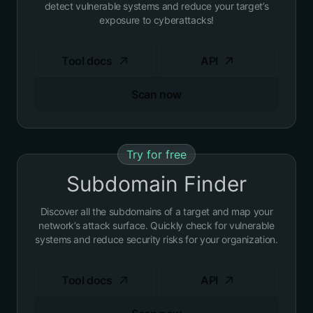
detect vulnerable systems and reduce your target’s
exposure to cyberattacks!
Tool docs
API
Scan now
Try for free
Subdomain Finder
Discover all the subdomains of a target and map your
network’s attack surface. Quickly check for vulnerable
systems and reduce security risks for your organization.
Tool docs
API