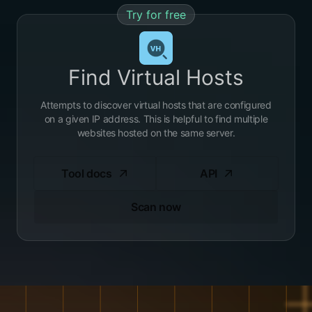
Try for free
Find Virtual Hosts
Attempts to discover virtual hosts that are configured
on a given IP address. This is helpful to find multiple
websites hosted on the same server.
Tool docs
API
Scan now