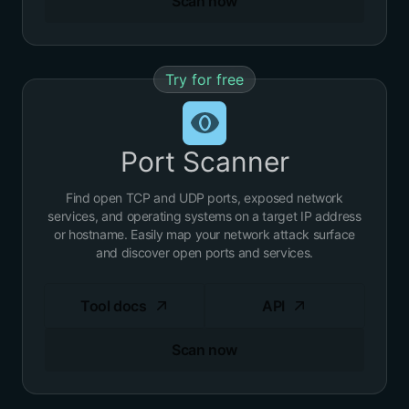
Scan now
Try for free
Port Scanner
Find open TCP and UDP ports, exposed network
services, and operating systems on a target IP address
or hostname. Easily map your network attack surface
and discover open ports and services.
Tool docs
API
Scan now