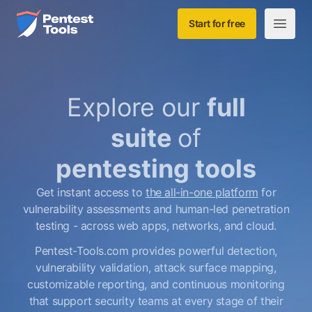
Skip to main content
Home
Start for free
Open m
Explore our
full
suite
of
pentesting tools
Get instant access to
the all-in-one platform
for
vulnerability assessments and human-led penetration
testing - across web apps, networks, and cloud.
Pentest-Tools.com provides powerful detection,
vulnerability validation, attack surface mapping,
customizable reporting, and continuous monitoring
that support security teams at every stage of their