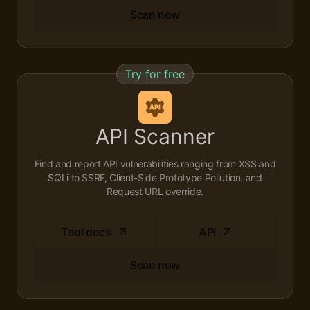
Scan now
Try for free
API Scanner
Find and report API vulnerabilities ranging from XSS and
SQLi to SSRF, Client-Side Prototype Pollution, and
Request URL override.
Tool docs
API
Scan now