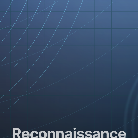
Reconnaissance