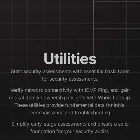
Utilities
Start security assessments with essential basic tools
for security assessments.
Verify network connectivity with ICMP Ping, and gain
critical domain ownership insights with Whois Lookup.
These utilities provide fundamental data for initial
reconnaissance
and troubleshooting.
Simplify early-stage assessments and ensure a solid
foundation for your security audits.