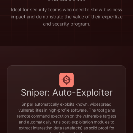
Ideal for security teams who need to show business
impact and demonstrate the value of their expertize
and security program.
Sniper: Auto-Exploiter
Sniper automatically exploits known, widespread
vulnerabilities in high-profile software. The tool gains
remote command execution on the vulnerable targets
and automatically runs post-exploitation modules to
extract interesting data (artefacts) as solid proof for