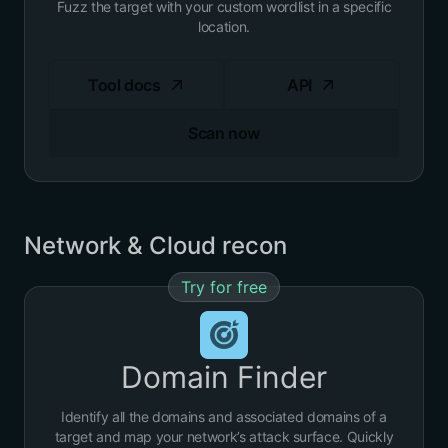
Fuzz the target with your custom wordlist in a specific
location.
Tool docs
API
Scan now
Network & Cloud recon
Try for free
Domain Finder
Identify all the domains and associated domains of a
target and map your network’s
attack surface
. Quickly