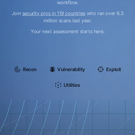
workflow.
Join
security pros in 119 countries
who ran over 6.3
million scans last year.
Your next assessment starts here.
Recon
Vulnerability
Exploit
Utilities