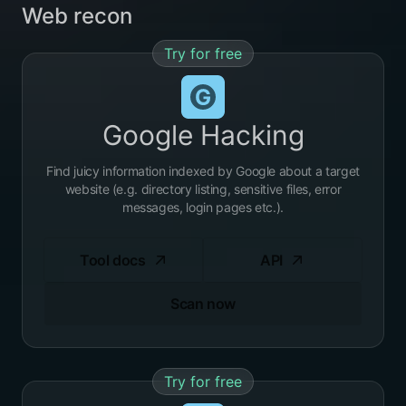
Web recon
Try for free
Google Hacking
Find juicy information indexed by Google about a target
website (e.g. directory listing, sensitive files, error
messages, login pages etc.).
Tool docs
API
Scan now
Try for free