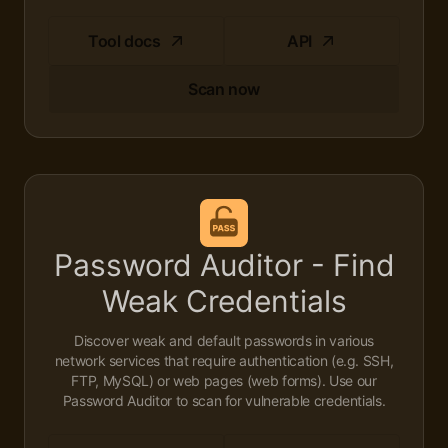
Tool docs
API
Scan now
Password Auditor - Find
Weak Credentials
Discover weak and default passwords in various
network services that require authentication (e.g. SSH,
FTP, MySQL) or web pages (web forms). Use our
Password Auditor to scan for vulnerable credentials.