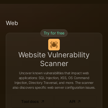
Web
Try for free
Website Vulnerability
Scanner
Uncover known vulnerabilities that impact web
applications: SQL Injection, XSS, OS Command
Injection, Directory Traversal, and more. The scanner
also discovers specific web server configuration issues.
Tool docs
API