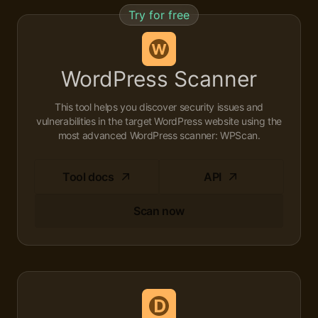
Try for free
WordPress Scanner
This tool helps you discover security issues and
vulnerabilities in the target WordPress website using the
most advanced WordPress scanner: WPScan.
Tool docs
API
Scan now