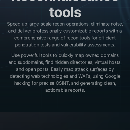
tools
Speed up large-scale recon operations, eliminate noise,
and deliver professionally
customizable reports
with a
comprehensive range of recon tools for efficient
penetration tests and vulnerability assessments.
Use powerful tools to quickly map owned domains
and subdomains, find hidden directories, virtual hosts,
and open ports. Easily
map attack surfaces
by
detecting web technologies and WAFs, using Google
hacking for precise OSINT, and generating clean,
actionable reports.