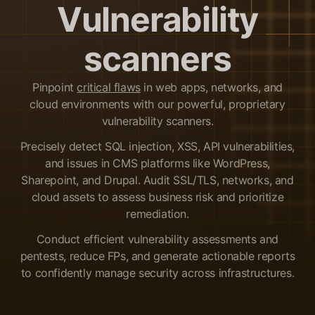
Vulnerability
scanners
Pinpoint
critical flaws
in web apps, networks, and
cloud environments with our powerful, proprietary
vulnerability scanners.
Precisely detect SQL injection, XSS, API vulnerabilities,
and issues in CMS platforms like WordPress,
Sharepoint, and Drupal. Audit SSL/TLS, networks, and
cloud assets to assess business risk and prioritize
remediation.
Conduct efficient vulnerability assessments and
pentests, reduce FPs, and generate actionable reports
to confidently manage security across infrastructures.