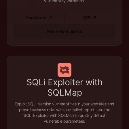
vulnerability validation.
Tool docs
API
See how it works
SQLi Exploiter with
SQLMap
Exploit SQL injection vulnerabilities in your websites and
prove business risks with a detailed report. Use the
SQLi Exploiter with SQLMap to quickly detect
vulnerable parameters.