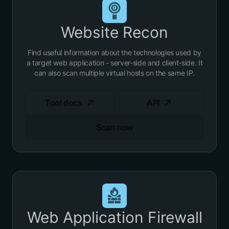
Website Recon
Find useful information about the technologies used by
a target web application - server-side and client-side. It
can also scan multiple virtual hosts on the same IP.
Tool docs
API
Scan now
Web Application Firewall