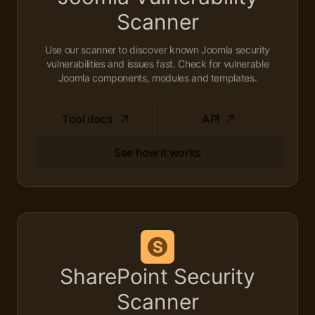
Scanner
Use our scanner to discover known Joomla security
vulnerabilities and issues fast. Check for vulnerable
Joomla components, modules and templates.
Tool docs
API
See how it works
SharePoint Security
Scanner