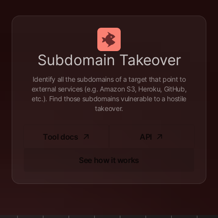
Subdomain Takeover
Identify all the subdomains of a target that point to
external services (e.g. Amazon S3, Heroku, GitHub,
etc.). Find those subdomains vulnerable to a hostile
takeover.
Tool docs
API
See how it works