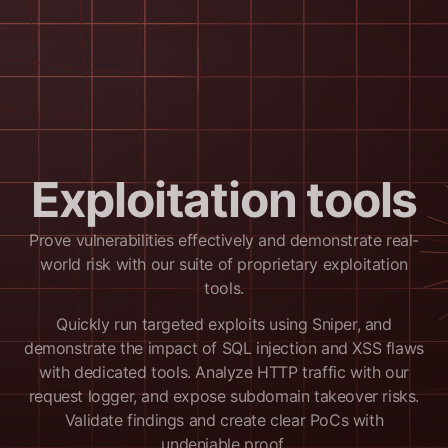
Exploitation tools
Prove vulnerabilities effectively and demonstrate real-
world risk with our suite of proprietary exploitation
tools.
Quickly run targeted exploits using Sniper, and
demonstrate the impact of SQL injection and XSS flaws
with dedicated tools. Analyze HTTP traffic with our
request logger, and expose subdomain takeover risks.
Validate findings and create clear PoCs with
undeniable proof.