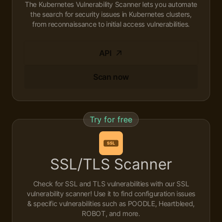
The Kubernetes Vulnerability Scanner lets you automate
the search for security issues in Kubernetes clusters,
from reconnaissance to initial access vulnerabilities.
API
Scan now
Try for free
SSL/TLS Scanner
Check for SSL and TLS vulnerabilities with our SSL
vulnerability scanner! Use it to find configuration issues
& specific vulnerabilities such as POODLE, Heartbleed,
ROBOT, and more.