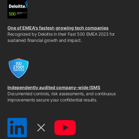
One of EMEA's fastest-growing tech companies
Recognized by Deloitte in their Fast 500 EMEA 2023 for
sustained financial growth and impact.
Independently audited company-wide ISMS
Documented controls, risk assessments, and continuous
improvements secure your confidential results.