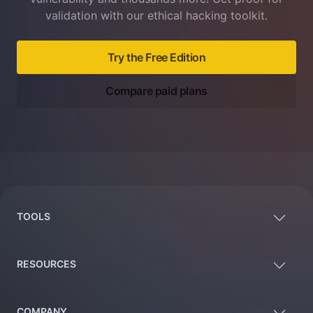
validation with our ethical hacking toolkit.
Try the Free Edition
Compare paid plans
Footer
TOOLS
RESOURCES
COMPANY