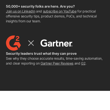
50,000+ security folks are here. Are you?
Join us on LinkedIn
and
subscribe on YouTube
for practical
offensive security tips, product demos, PoCs, and technical
insights from our team.
Security leaders trust what they can prove
See why they choose accurate results, time-saving automation,
and clear reporting on
Gartner Peer Reviews
and
G2
.