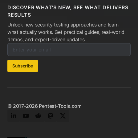
DISCOVER WHAT'S NEW, SEE WHAT DELIVERS
RESULTS
Unlock new security testing approaches and learn
what actually works. Get practical guides, real-world
demos, and expert-driven updates.
Enter your email below to subscribe to our newsletter:
Email address:
Subscribe
© 2017-2026 Pentest-Tools.com
LinkedIn
YouTube
Reddit
Mastodon
Twitter