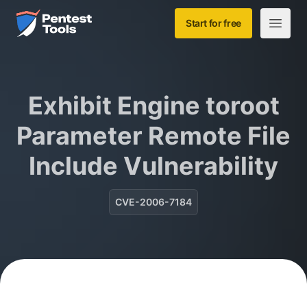
Skip to main content
Home
Start for free
Open m
Exhibit Engine toroot
Parameter Remote File
Include Vulnerability
CVE-2006-7184