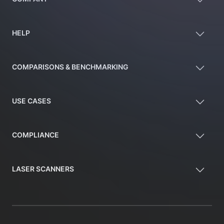
HELP
COMPARISONS & BENCHMARKING
USE CASES
COMPLIANCE
LASER SCANNERS