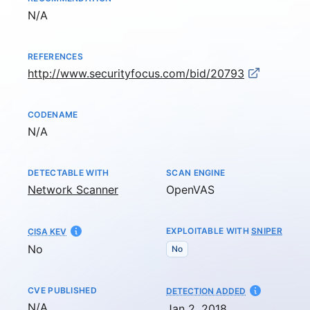
Not available
N/A
REFERENCES
http://www.securityfocus.com/bid/20793
CODENAME
Not available
N/A
DETECTABLE WITH
SCAN ENGINE
Network Scanner
OpenVAS
EXPLOITABLE WITH
SNIPER
CISA KEV
No
No
CVE PUBLISHED
AT
DETECTION ADDED
Not available
N/A
Jan 2, 2018