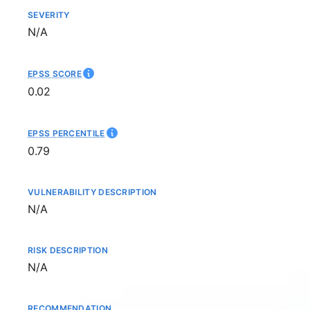
SEVERITY
Not available
N/A
EPSS SCORE
0.02
EPSS PERCENTILE
0.79
VULNERABILITY DESCRIPTION
Not available
N/A
RISK DESCRIPTION
Not available
N/A
RECOMMENDATION