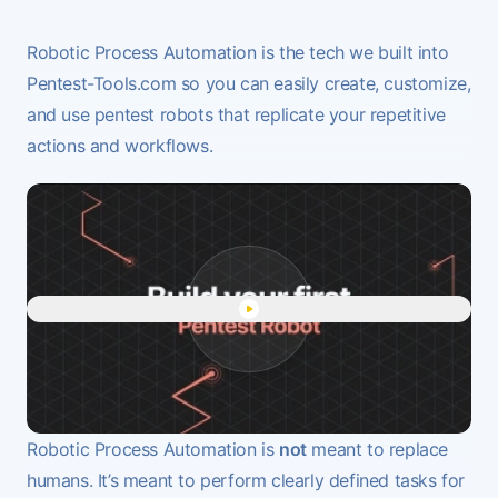
Robotic Process Automation is the tech we built into
Pentest-Tools.com so you can easily create, customize,
and use
pentest robots
that replicate your repetitive
actions and workflows.
Play "Automate penetration t
Robotic Process Automation is
not
meant to replace
humans. It’s meant to perform clearly defined tasks for