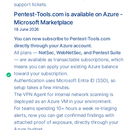
support tickets.
Pentest-Tools.com is available on Azure -
Microsoft Marketplace
18 June 2026
You can now subscribe to Pentest-Tools.com
directly through your Azure account.
All plans —
NetSec, WebNetSec, and Pentest Suite
— are available as transactable subscriptions, which
means you can apply your existing Azure balance
toward your subscription.
Authentication uses Microsoft Entra ID (SSO), so
setup takes a few minutes.
The VPN Agent for internal network scanning is
deployed as an Azure VM in your environment.
For teams spending 10+ hours a week re-triaging
alerts, now you can get confirmed findings with
attached proof of exposure, directly through your
Azure budget.