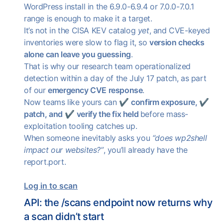
WordPress install in the 6.9.0-6.9.4 or 7.0.0-7.0.1
range is enough to make it a target.
It’s not in the CISA KEV catalog
yet
, and CVE-keyed
inventories were slow to flag it, so
version checks
alone can leave you guessing
.
That is why our research team operationalized
detection within a day of the July 17 patch, as part
of our
emergency CVE response
.
Now teams like yours can ✔
confirm exposure,
✔
patch, and
✔
verify the fix held
before mass-
exploitation tooling catches up.
When someone inevitably asks you
“does wp2shell
impact our websites?”
, you’ll already have the
report.port.
Log in to scan
API: the /scans endpoint now returns why
a scan didn’t start