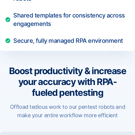
Shared templates for consistency across
engagements
Secure, fully managed RPA environment
Boost productivity & increase
your accuracy with RPA-
fueled pentesting
Offload tedious work to our pentest robots and
make your entire workflow more efficient