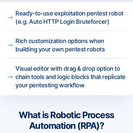
Ready-to-use exploitation pentest robot
(e.g. Auto HTTP Login Bruteforcer)
Rich customization options when
building your own pentest robots
Visual editor with drag & drop option to
chain tools and logic blocks that replicate
your pentesting workflow
What is Robotic Process
Automation (RPA)?