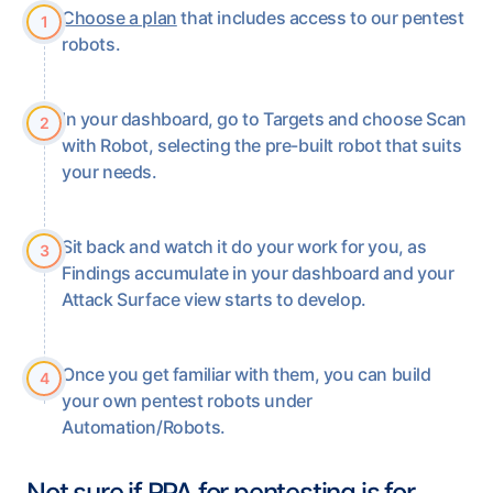
Choose a plan
that includes access to our pentest
1
robots.
In your dashboard, go to Targets and choose Scan
2
with Robot, selecting the pre-built robot that suits
your needs.
Sit back and watch it do your work for you, as
3
Findings accumulate in your dashboard and your
Attack Surface view starts to develop.
Once you get familiar with them, you can build
4
your own pentest robots under
Automation/Robots.
Not sure if RPA for pentesting is for