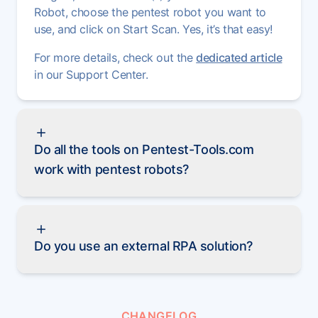
Robot, choose the pentest robot you want to
use, and click on Start Scan. Yes, it’s that easy!
For more details, check out the
dedicated article
in our Support Center.
Do all the tools on Pentest-Tools.com
work with pentest robots?
Do you use an external RPA solution?
CHANGELOG