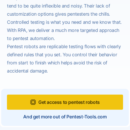
tend to be quite inflexible and noisy. Their lack of
customization options gives pentesters the chills.
Controlled testing is what you need and we know that.
With RPA, we deliver a much more targeted approach
to pentest automation.
Pentest robots are replicable testing flows with clearly
defined rules that you set. You control their behavior
from start to finish which helps avoid the risk of
accidental damage.
Get access to pentest robots
And get more out of Pentest-Tools.com