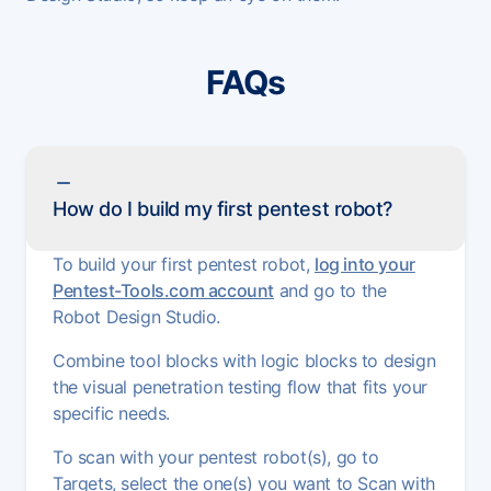
FAQs
How do I build my first pentest robot?
To build your first pentest robot,
log into your
Pentest-Tools.com account
and go to the
Robot Design Studio.
Combine tool blocks with logic blocks to design
the visual penetration testing flow that fits your
specific needs.
To scan with your pentest robot(s), go to
Targets, select the one(s) you want to Scan with