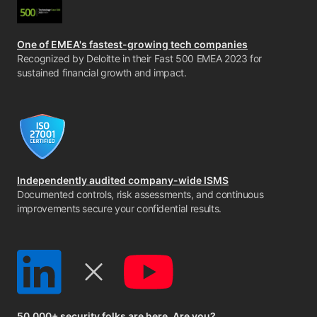
One of EMEA's fastest-growing tech companies
Recognized by Deloitte in their Fast 500 EMEA 2023 for
sustained financial growth and impact.
Independently audited company-wide ISMS
Documented controls, risk assessments, and continuous
improvements secure your confidential results.
50,000+ security folks are here. Are you?