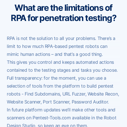
What are the limitations of
RPA for penetration testing?
RPA is not the solution to all your problems. There’s a
limit to how much RPA-based pentest robots can
mimic human actions – and that’s a good thing.
This gives you control and keeps automated actions
contained to the testing stages and tasks you choose.
Full transparency: for the moment, you can use a
selection of tools from the platform to build pentest
robots -
Find Subdomains
,
URL Fuzzer
,
Website Recon
,
Website Scanner
,
Port Scanner
,
Password Auditor
.
In future
platform updates
we’ll make other tools and
scanners on Pentest-Tools.com available in the Robot
Design Studio, so keep an eye on them.