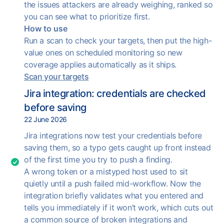
the issues attackers are already weighing, ranked so
you can see what to prioritize first.
How to use
Run a scan to check your targets, then put the high-
value ones on scheduled monitoring so new
coverage applies automatically as it ships.
Scan your targets
Jira integration: credentials are checked
before saving
22 June 2026
Jira integrations now test your credentials before
saving them, so a typo gets caught up front instead
of the first time you try to push a finding.
A wrong token or a mistyped host used to sit
quietly until a push failed mid-workflow. Now the
integration briefly validates what you entered and
tells you immediately if it won’t work, which cuts out
a common source of broken integrations and