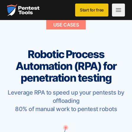
Skip to main content
Home
Start for free
Open m
USE CASES
Robotic Process
Automation (RPA) for
penetration testing
Leverage RPA to speed up your pentests by
offloading
80% of manual work to pentest robots