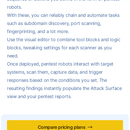
robots.
With these, you can reliably chain and automate tasks
such as subdomain discovery, port scanning,
fingerprinting, and a lot more.
Use the visual editor to combine tool blocks and logic
blocks, tweaking settings for each scanner as you
need.
Once deployed, pentest robots interact with target
systems, scan them, capture data, and trigger
responses based on the conditions you set. The
resulting findings instantly populate the
Attack Surface
view
and your
pentest reports
.
Compare pricing plans