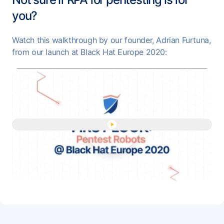
you?
Watch this walkthrough by our founder, Adrian Furtuna,
from our launch at Black Hat Europe 2020:
Play "Pentest Robots - Auto