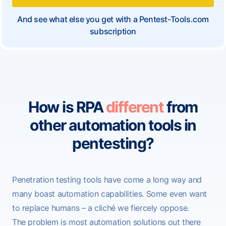
And see what else you get with a Pentest-Tools.com
subscription
How is RPA
different
from
other automation tools in
pentesting?
Penetration testing tools have come a long way and
many boast automation capabilities. Some even want
to replace humans – a cliché
we fiercely oppose
.
The problem is most automation solutions out there