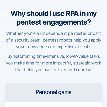
Why should I use RPA in my
pentest engagements?
Whether you’re an independent pentester or part
of a security team,
pentest robots
help you apply
your knowledge and expertise at scale.
By automating time-intensive, lower-value tasks
you make time for more impactful, strategic work
that helps you over-deliver and impress.
Personal gains