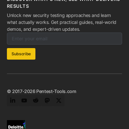
RESULTS
Unlock new security testing approaches and learn
what actually works. Get practical guides, real-world
demos, and expert-driven updates.
Enter your email below to subscribe to our newsletter:
Email address:
Subscribe
© 2017-2026 Pentest-Tools.com
LinkedIn
YouTube
Reddit
Mastodon
Twitter