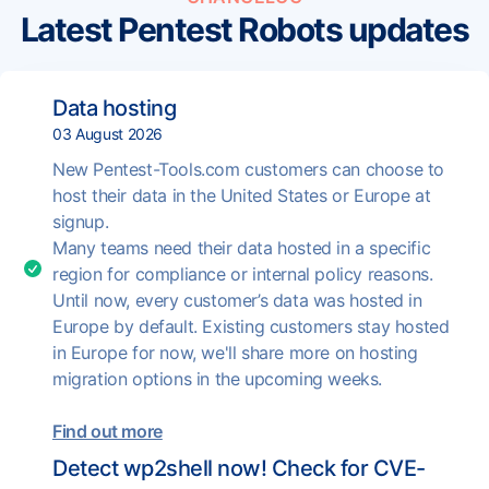
Latest Pentest Robots updates
Data hosting
03 August 2026
New Pentest-Tools.com customers can choose to
host their data in the United States or Europe at
signup.
Many teams need their data hosted in a specific
region for compliance or internal policy reasons.
Until now, every customer’s data was hosted in
Europe by default. Existing customers stay hosted
in Europe for now, we'll share more on hosting
migration options in the upcoming weeks.
Find out more
Detect wp2shell now! Check for CVE-