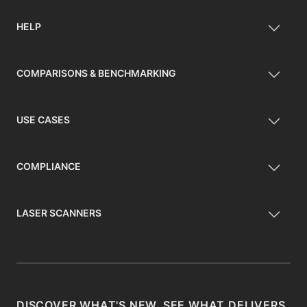
HELP
COMPARISONS & BENCHMARKING
USE CASES
COMPLIANCE
LASER SCANNERS
DISCOVER WHAT'S NEW, SEE WHAT DELIVERS