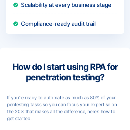
Scalability at every business stage
Compliance-ready audit trail
How do I start using RPA for
penetration testing?
If you’re ready to automate as much as 80% of your
pentesting tasks so you can focus your expertise on
the 20% that makes all the difference, here’s how to
get started.