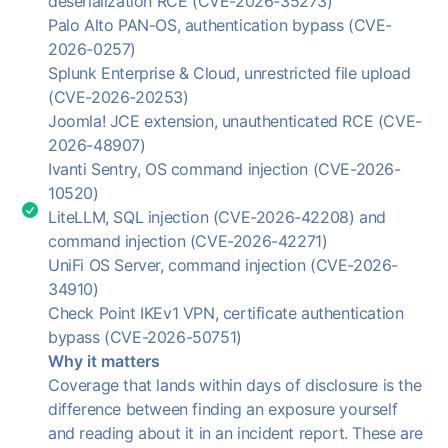
deserialization RCE (CVE-2026-35273)
Palo Alto PAN-OS, authentication bypass (CVE-
2026-0257)
Splunk Enterprise & Cloud, unrestricted file upload
(CVE-2026-20253)
Joomla! JCE extension, unauthenticated RCE (CVE-
2026-48907)
Ivanti Sentry, OS command injection (CVE-2026-
10520)
LiteLLM, SQL injection (CVE-2026-42208) and
command injection (CVE-2026-42271)
UniFi OS Server, command injection (CVE-2026-
34910)
Check Point IKEv1 VPN, certificate authentication
bypass (CVE-2026-50751)
Why it matters
Coverage that lands within days of disclosure is the
difference between finding an exposure yourself
and reading about it in an incident report. These are