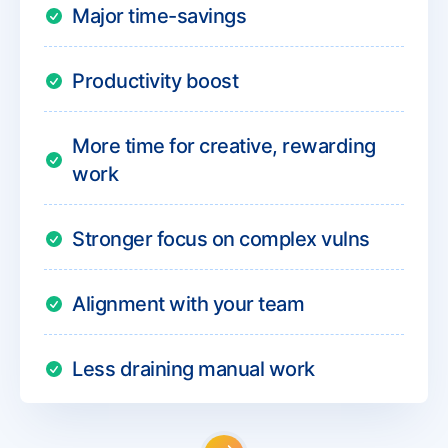
Major time-savings
Productivity boost
More time for creative, rewarding
work
Stronger focus on complex vulns
Alignment with your team
Less draining manual work