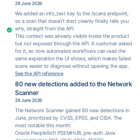
29 June 2026
We added an info_text key to the /scans endpoint,
so a scan that doesn’t start cleanly finally tells you
why, straight from the API.
This context was already visible inside the product
but not exposed through the API. A customer asked
for it, so now automated workflows can read the
same explanation the UI shows, which makes failed
scans easier to diagnose without opening the app.
See the API reference
80 new detections added to the Network
Scanner
29 June 2026
The Network Scanner gained 80 new detections in
June, prioritized by CVSS, EPSS, and CISA. The
most notable this month:
Oracle PeopleSoft PSEMHUB, pre-auth Java