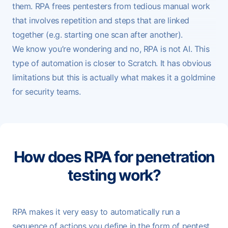
them. RPA frees pentesters from tedious manual work
that involves repetition and steps that are linked
together (e.g. starting one scan after another).
We know you’re wondering and no, RPA is not AI. This
type of automation is closer to
Scratch
. It has obvious
limitations but this is actually what makes it a goldmine
for security teams.
How does RPA for penetration
testing work?
RPA makes it very easy to automatically run a
sequence of actions you define in the form of pentest