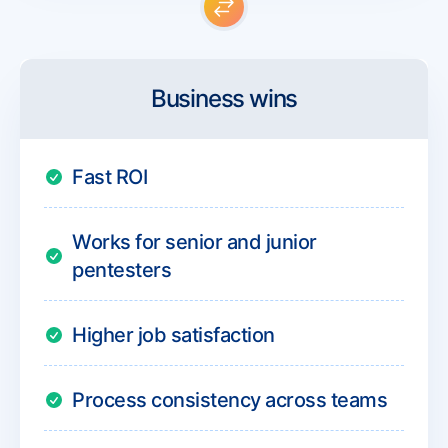
Business wins
Fast ROI
Works for senior and junior
pentesters
Higher job satisfaction
Process consistency across teams