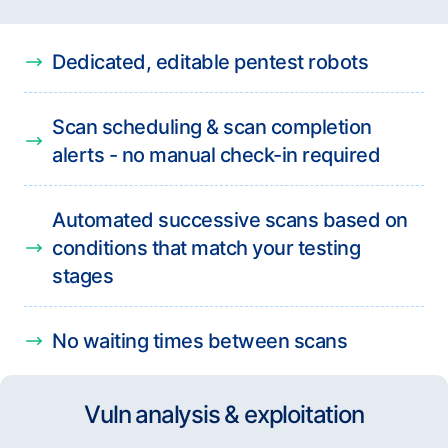
Dedicated, editable pentest robots
Scan scheduling & scan completion
alerts - no manual check-in required
Automated successive scans based on
conditions that match your testing
stages
No waiting times between scans
Vuln analysis & exploitation