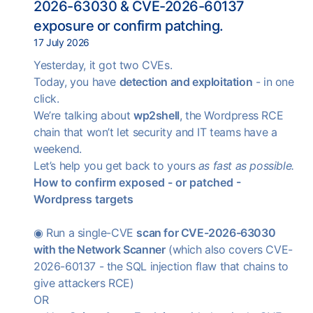
2026-63030 & CVE-2026-60137
exposure or confirm patching.
17 July 2026
Yesterday, it got two CVEs.
Today, you have
detection and exploitation
- in one
click.
We’re talking about
wp2shell
, the Wordpress RCE
chain that won’t let security and IT teams have a
weekend.
Let’s help you get back to yours
as fast as possible.
How to confirm exposed - or patched -
Wordpress targets
◉ Run a single-CVE
scan for CVE-2026-63030
with the Network Scanner
(which also covers CVE-
2026-60137 - the SQL injection flaw that chains to
give attackers RCE)
OR