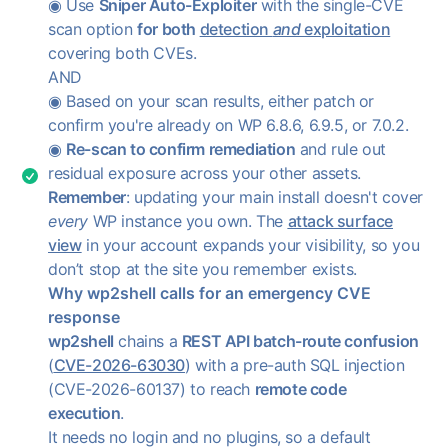
◉ Use
Sniper Auto-Exploiter
with the single-CVE
scan option
for both
detection
and
exploitation
covering both CVEs.
AND
◉ Based on your scan results, either patch or
confirm you're already on WP 6.8.6, 6.9.5, or 7.0.2.
◉
Re-scan to confirm remediation
and rule out
residual exposure across your other assets.
Remember
: updating your main install doesn't cover
every
WP instance you own. The
attack surface
view
in your account expands your visibility, so you
don’t stop at the site you remember exists.
Why wp2shell calls for an emergency CVE
response
wp2shell
chains a
REST API batch-route confusion
(
CVE-2026-63030
) with a pre-auth SQL injection
(CVE-2026-60137) to reach
remote code
execution
.
It needs no login and no plugins, so a default