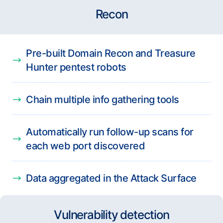
Recon
Pre-built Domain Recon and Treasure
Hunter pentest robots
Chain multiple info gathering tools
Automatically run follow-up scans for
each web port discovered
Data aggregated in the Attack Surface
Vulnerability detection