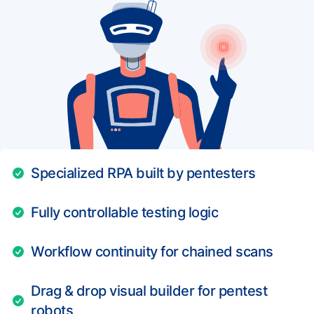
Specialized RPA built by pentesters
Fully controllable testing logic
Workflow continuity for chained scans
Drag & drop visual builder for pentest
robots