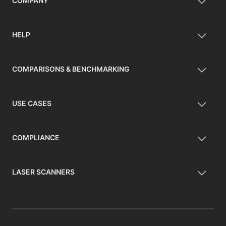
COMPANY
HELP
COMPARISONS & BENCHMARKING
USE CASES
COMPLIANCE
LASER SCANNERS