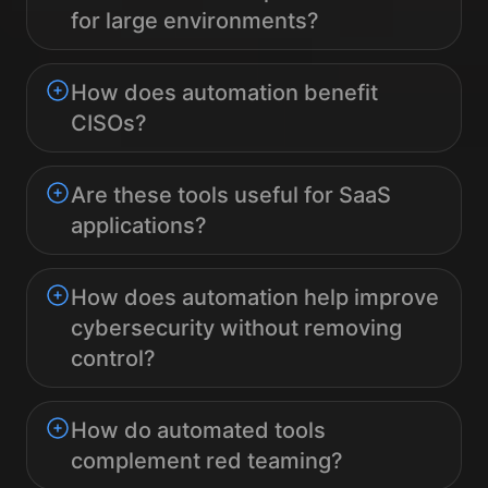
for large environments?
How does automation benefit
CISOs?
Are these tools useful for SaaS
applications?
How does automation help improve
cybersecurity without removing
control?
How do automated tools
complement red teaming?