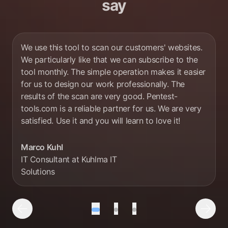
say
We use this tool to scan our customers' websites.
We particularly like that we can subscribe to the
tool monthly. The simple operation makes it easier
for us to design our work professionally. The
results of the scan are very good. Pentest-
tools.com is a reliable partner for us. We are very
satisfied. Use it and you will learn to love it!
Marco Kuhl
IT Consultant at Kuhlma IT
Solutions
Testimonial number 1 out of 3
Testimonial number 2 out of
Testimonial number 3 o
Previous Testimonial
Next 