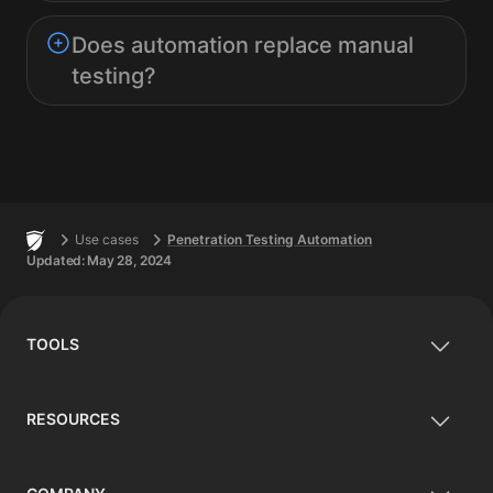
Does automation replace manual
testing?
Footer
Home
Use cases
Penetration Testing Automation
Updated:
May 28, 2024
TOOLS
RESOURCES