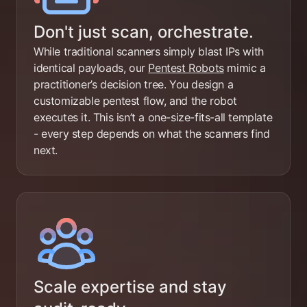
Don't just scan, orchestrate.
While traditional scanners simply blast IPs with
identical payloads, our
Pentest Robots
mimic a
practitioner’s decision tree. You design a
customizable pentest flow, and the robot
executes it. This isn’t a one-size-fits-all template
- every step depends on what the scanners find
next.
Scale expertise and stay