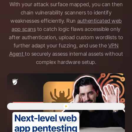
With your attack surface mapped, you can then
chain vulnerability scanners to identify
weaknesses efficiently. Run
authenticated web
app scans
to catch logic flaws accessible only
after authentication, upload custom wordlists to
further adapt your fuzzing, and use the
VPN
Agent
to securely assess internal assets without
complex hardware setup.
Play "Human-led web app pen