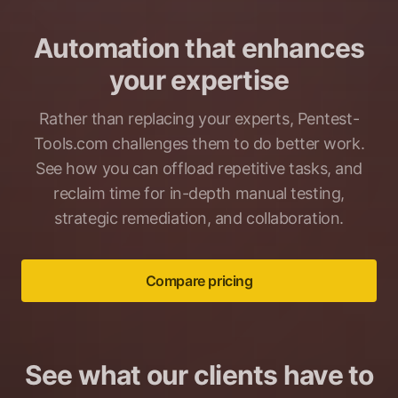
Automation that enhances
your expertise
Rather than replacing your experts, Pentest-
Tools.com challenges them to do better work.
See how you can offload repetitive tasks, and
reclaim time for in-depth manual testing,
strategic remediation, and collaboration.
Compare pricing
See what our clients have to