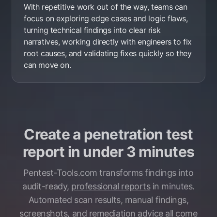
With repetitive work out of the way, teams can
focus on exploring edge cases and logic flaws,
turning technical findings into clear risk
narratives, working directly with engineers to fix
root causes, and validating fixes quickly so they
can move on.
Create a penetration test
report in under 3 minutes
Pentest-Tools.com transforms findings into
audit-ready,
professional reports
in minutes.
Automated scan results, manual findings,
screenshots, and remediation advice all come