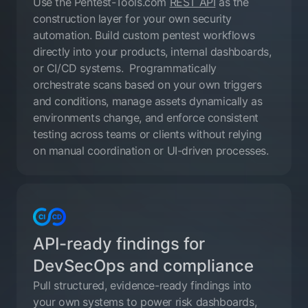
Use the Pentest-Tools.com
REST API
as the
construction layer for your own security
automation. Build custom pentest workflows
directly into your products, internal dashboards,
or CI/CD systems. Programmatically
orchestrate scans based on your own triggers
and conditions, manage assets dynamically as
environments change, and enforce consistent
testing across teams or clients without relying
on manual coordination or UI-driven processes.
API-ready findings for
DevSecOps and compliance
Pull structured, evidence-ready findings into
your own systems to power risk dashboards,