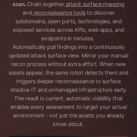
scan.
Chain together
attack surface mapping
and
reconnaissance tools
to discover
subdomains, open ports, technologies, and
exposed services across APIs, web apps, and
endpoints in minutes.
Automatically pull findings into a continuously
updated attack surface view. Mirror your manual
recon process without extra effort. When new
assets appear, the same robot detects them and
triggers deeper reconnaissance to surface
shadow IT and unmanaged infrastructure early.
The result is current, automatic visibility that
enables every assessment to target your actual
environment - not just the assets you already
know about.