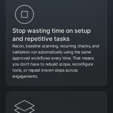
Stop wasting time on setup
and repetitive tasks
Recon, baseline scanning, recurring checks, and
validation run automatically using the same
approved workflows every time. That means
you don’t have to rebuild scope, reconfigure
tools, or repeat known steps across
engagements.