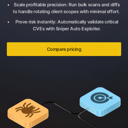
Scale profitable precision: Run bulk scans and diffs
to handle rotating client scopes with minimal effort.
Prove risk instantly: Automatically validate critical
CVEs with Sniper Auto Exploiter.
Compare pricing