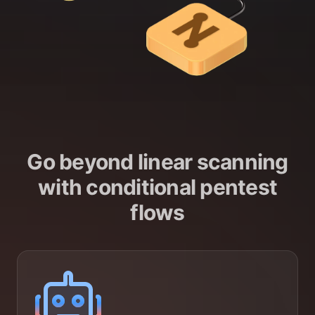
Go beyond linear scanning
with conditional pentest
flows