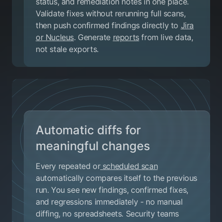
status, and remediation notes in one place.
Validate fixes without rerunning full scans,
then push confirmed findings directly to
Jira
or Nucleus
. Generate
reports
from live data,
not stale exports.
Automatic diffs for
meaningful changes
Every repeated or
scheduled scan
automatically compares itself to the previous
run. You see new findings, confirmed fixes,
and regressions immediately - no manual
diffing, no spreadsheets. Security teams