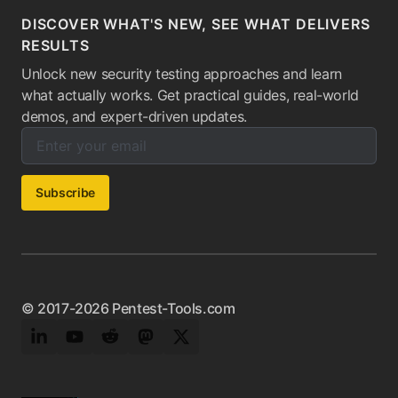
DISCOVER WHAT'S NEW, SEE WHAT DELIVERS
RESULTS
Unlock new security testing approaches and learn
what actually works. Get practical guides, real-world
demos, and expert-driven updates.
Enter your email below to subscribe to our newsletter:
Email address:
Subscribe
© 2017-2026 Pentest-Tools.com
LinkedIn
YouTube
Reddit
Mastodon
Twitter