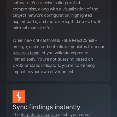
software. You receive solid proof of
compromise, along with a visualization of the
target’s network configuration, highlighted
exploit paths, and more in-depth data - all with
minimal manual effort.
When new critical threats - like
React2Shell
-
emerge, dedicated detection templates from our
research team
let you validate exposure
immediately. You’re not guessing based on
CVSS or static indicators; you’re confirming
impact in your own environment.
Sync findings instantly
The
Burp Suite integrati
on lets you import