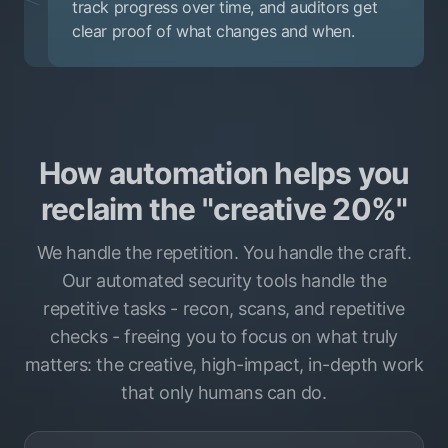
track progress over time, and auditors get
clear proof of what changes and when.
How automation helps you
reclaim the "creative 20%"
We handle the repetition. You handle the craft.
Our automated security tools handle the
repetitive tasks - recon, scans, and repetitive
checks - freeing you to focus on what truly
matters: the creative, high-impact, in-depth work
that only humans can do.