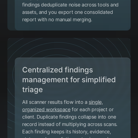
findings deduplicate noise across tools and
assets, and you export one consolidated
report with no manual merging.
Centralized findings
management for simplified
triage
All scanner results flow into a
single,
organized workspace
for each project or
client. Duplicate findings collapse into one
record instead of multiplying across scans.
Each finding keeps its history, evidence,