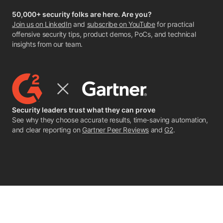
50,000+ security folks are here. Are you?
Join us on LinkedIn
and
subscribe on YouTube
for practical
offensive security tips, product demos, PoCs, and technical
insights from our team.
Security leaders trust what they can prove
See why they choose accurate results, time-saving automation,
and clear reporting on
Gartner Peer Reviews
and
G2
.