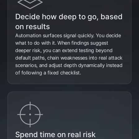
Decide how deep to go, based
on results
Automation surfaces signal quickly. You decide
what to do with it. When findings suggest
deeper risk, you can extend testing beyond
default paths, chain weaknesses into real attack
scenarios, and adjust depth dynamically instead
of following a fixed checklist.
Spend time on real risk