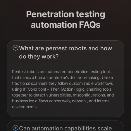
Penetration testing
automation FAQs
What are pentest robots and how
do they work?
Pentest robots are automated penetration testing tools
that mimic a human pentester’s decision-making. Unlike
traditional scanners they follow customizable workflows
using If (Condition) – Then (Action) logic, chaining tools
together to detect vulnerabilities, misconfigurations, and
business logic flaws across web, network, and internal
environments.
Can automation capabilities scale