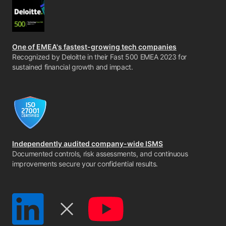
One of EMEA's fastest-growing tech companies
Recognized by Deloitte in their Fast 500 EMEA 2023 for
sustained financial growth and impact.
Independently audited company-wide ISMS
Documented controls, risk assessments, and continuous
improvements secure your confidential results.