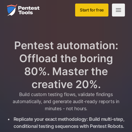
Skip to main content
Home
Start for free
Open m
Pentest automation:
Offload the boring
80%. Master the
creative 20%.
Build custom testing flows, validate findings
automatically, and generate audit-ready reports in
minutes - not hours.
Replicate your exact methodology: Build multi-step,
conditional testing sequences with Pentest Robots.