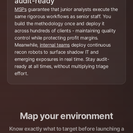
audit-ready
MSPs
guarantee that junior analysts execute the
same rigorous workflows as senior staff. You
build the methodology once and deploy it
across hundreds of clients - maintaining quality
control while protecting profit margins.
Meanwhile,
internal teams
deploy continuous
recon robots to surface shadow IT and
emerging exposures in real time. Stay audit-
ready at all times, without multiplying triage
effort.
Map your environment
Know exactly what to target before launching a