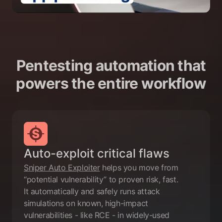
Pentesting automation that
powers the entire workflow
Auto-exploit critical flaws
Sniper Auto Exploiter
helps you move from
“potential vulnerability” to proven risk, fast.
It automatically and safely runs attack
simulations on known, high-impact
vulnerabilities - like RCE - in widely-used