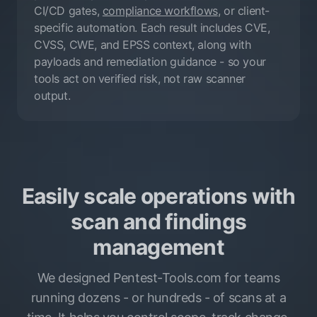
CI/CD gates,
compliance workflows
, or client-
specific automation. Each result includes CVE,
CVSS, CWE, and EPSS context, along with
payloads and remediation guidance - so your
tools act on verified risk, not raw scanner
output.
Easily scale operations with
scan and findings
management
We designed Pentest-Tools.com for teams
running dozens - or hundreds - of scans at a