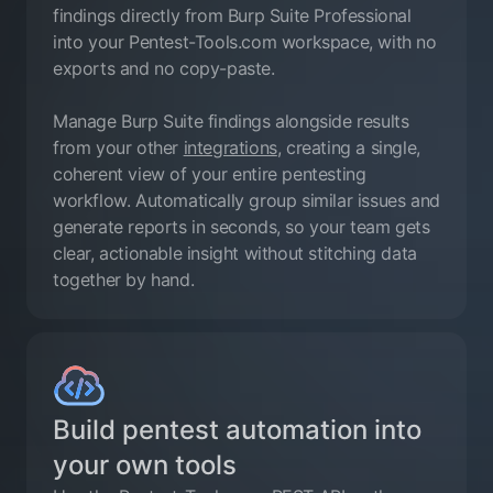
findings directly from Burp Suite Professional
into your Pentest-Tools.com workspace, with no
exports and no copy-paste.
Manage Burp Suite findings alongside results
from your other
integrations
, creating a single,
coherent view of your entire pentesting
workflow. Automatically group similar issues and
generate reports in seconds, so your team gets
clear, actionable insight without stitching data
together by hand.
Build pentest automation into
your own tools