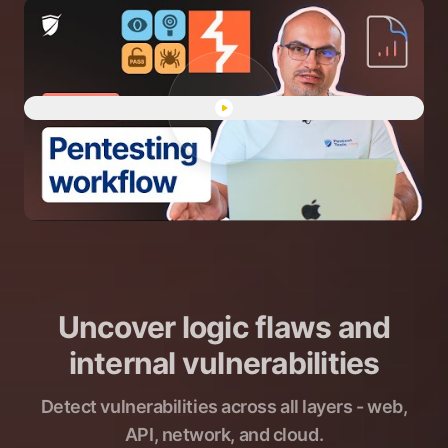
Play "Human-led pentesting 
Uncover logic flaws and
internal vulnerabilities
Detect vulnerabilities across all layers - web,
API, network, and cloud.