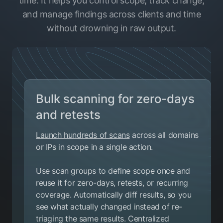
time. It helps you control scope, track change,
and manage findings across clients and time
without drowning in raw output.
Bulk scanning for zero-days
and retests
Launch hundreds of scans
across all domains
or IPs in scope in a single action.
Use scan groups to define scope once and
reuse it for zero-days, retests, or recurring
coverage. Automatically diff results, so you
see what actually changed instead of re-
triaging the same results. Centralized