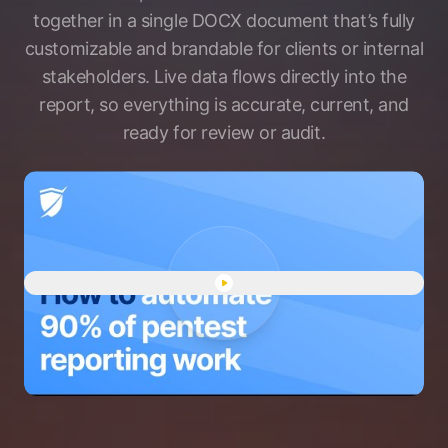
together in a single DOCX document that’s fully
customizable and brandable for clients or internal
stakeholders. Live data flows directly into the
report, so everything is accurate, current, and
ready for review or audit.
Play "Pentest reports demo" 