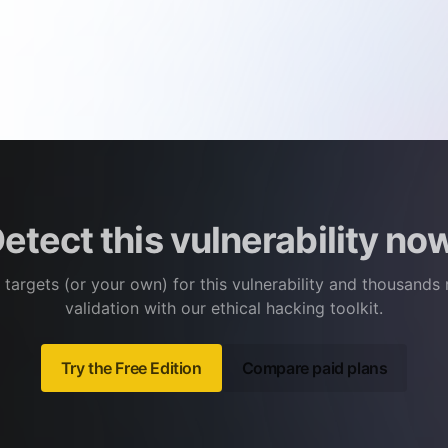
etect this vulnerability no
 targets (or your own) for this vulnerability and thousands
validation with our ethical hacking toolkit.
Try the Free Edition
Compare paid plans