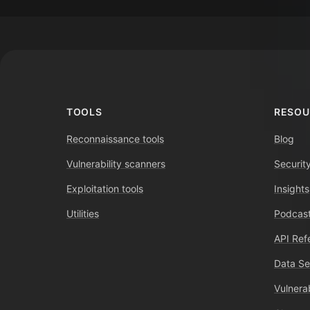
Footer
TOOLS
RESOU
Reconnaissance tools
Blog
Vulnerability scanners
Securit
Exploitation tools
Insights
Utilities
Podcast
API Ref
Data Se
Vulnerab