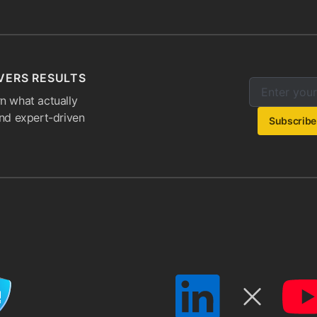
VERS RESULTS
Enter your e
Email addres
n what actually
and expert-driven
Subscribe