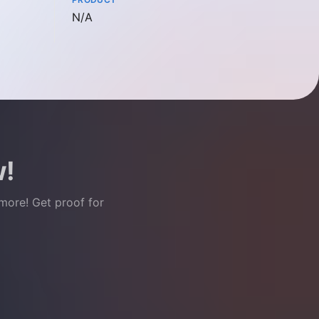
Not available
N/A
w!
 more! Get proof for