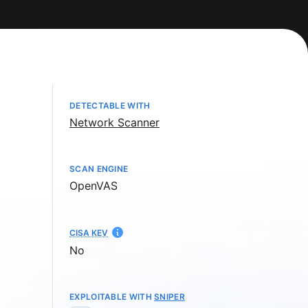
DETECTABLE WITH
Network Scanner
SCAN ENGINE
OpenVAS
CISA KEV
No
EXPLOITABLE WITH
SNIPER