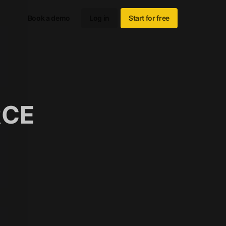
Book a demo
Log in
Start for free
RCE