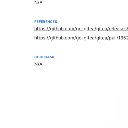
Not available
N/A
REFERENCES
https://github.com/go-gitea/gitea/releases/
https://github.com/go-gitea/gitea/pull/135
CODENAME
Not available
N/A