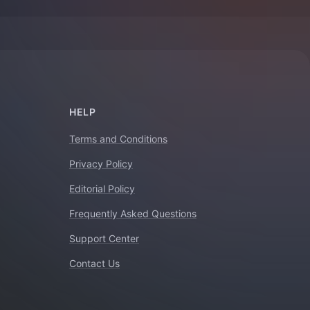
HELP
Terms and Conditions
Privacy Policy
Editorial Policy
Frequently Asked Questions
Support Center
Contact Us