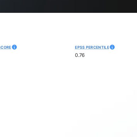
SCORE
EPSS PERCENTILE
0.76