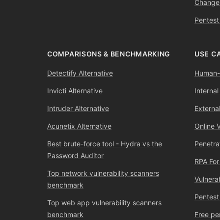
Change
Pentest
COMPARISONS & BENCHMARKING
USE C
Detectify Alternative
Human-l
Invicti Alternative
Internal
Intruder Alternative
External
Acunetix Alternative
Online 
Best brute-force tool - Hydra vs the
Penetra
Password Auditor
RPA For
Top network vulnerability scanners
Vulnera
benchmark
Pentest
Top web app vulnerability scanners
benchmark
Free pe