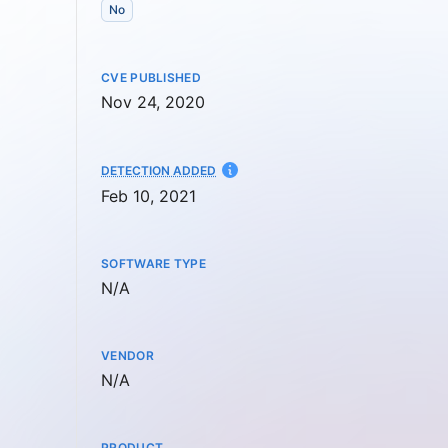
No
CVE PUBLISHED
Nov 24, 2020
AT
DETECTION ADDED
Feb 10, 2021
SOFTWARE TYPE
Not available
N/A
VENDOR
Not available
N/A
PRODUCT