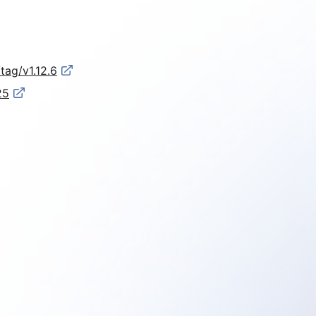
tag/v1.12.6
25