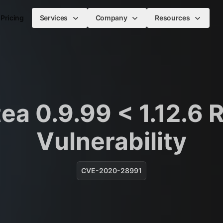
Pricing
Services
Company
Resources
tea 0.9.99 < 1.12.6 
Vulnerability
CVE-2020-28991