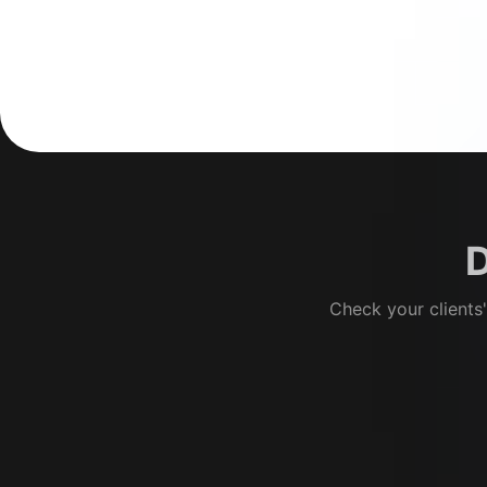
D
Check your clients'