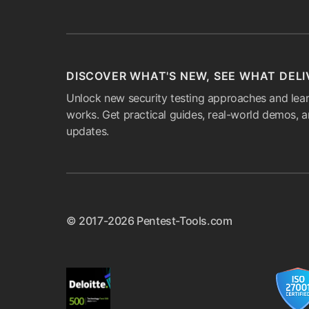
DISCOVER WHAT'S NEW, SEE WHAT DELI
Unlock new security testing approaches and lear
works. Get practical guides, real-world demos, 
updates.
© 2017-2026 Pentest-Tools.com