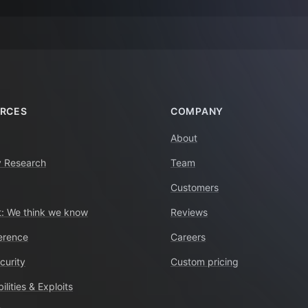
RCES
COMPANY
About
y Research
Team
Customers
: We think we know
Reviews
erence
Careers
curity
Custom pricing
ilities & Exploits