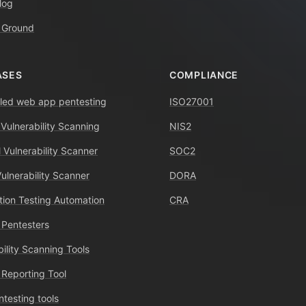
log
 Ground
ASES
COMPLIANCE
ed web app pentesting
ISO27001
 Vulnerability Scanning
NIS2
 Vulnerability Scanner
SOC2
Vulnerability Scanner
DORA
tion Testing Automation
CRA
 Pentesters
bility Scanning Tools
 Reporting Tool
ntesting tools