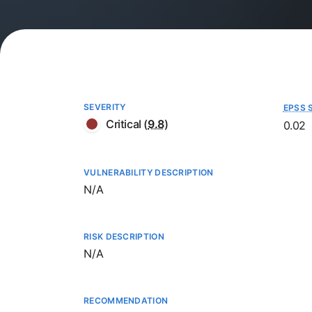
SEVERITY
EPSS 
Critical
(
9.8
)
0.02
VULNERABILITY DESCRIPTION
Not available
N/A
RISK DESCRIPTION
Not available
N/A
RECOMMENDATION