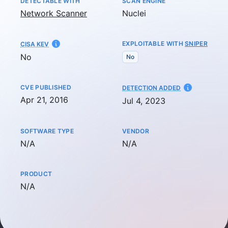
DETECTABLE WITH
SCAN ENGINE
Network Scanner
Nuclei
EXPLOITABLE WITH
SNIPER
CISA KEV
No
No
CVE PUBLISHED
AT
DETECTION ADDED
Apr 21, 2016
Jul 4, 2023
SOFTWARE TYPE
VENDOR
Not available
Not available
N/A
N/A
PRODUCT
Not available
N/A