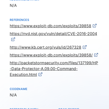
Not available
N/A
REFERENCES
https://www.exploit-db.com/exploits/39858
https://nvd.nist.gov/vuln/detail/CVE-2016-2004
http://www.kb.cert.org/vuls/id/267328
https://www.exploit-db.com/exploits/39858/
http://packetstormsecurity.com/files/137199/HP
-Data-Protector-A.09.00-Command-
Execution.html
CODENAME
Not available
N/A