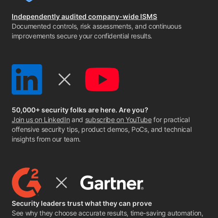
Independently audited company-wide ISMS
Documented controls, risk assessments, and continuous
improvements secure your confidential results.
50,000+ security folks are here. Are you?
Join us on LinkedIn
and
subscribe on YouTube
for practical
offensive security tips, product demos, PoCs, and technical
insights from our team.
Security leaders trust what they can prove
See why they choose accurate results, time-saving automation,