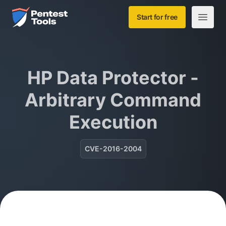
Skip to main content
Home
Start for free
Open m
HP Data Protector -
Arbitrary Command
Execution
CVE-2016-2004