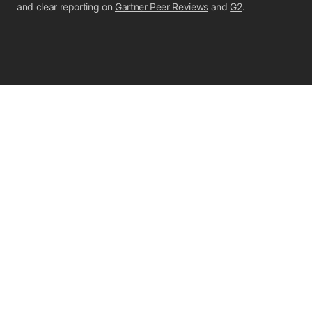
and clear reporting on
Gartner Peer Reviews
and
G2
.