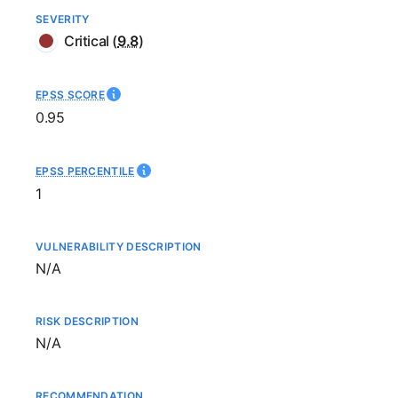
SEVERITY
Critical
(
9.8
)
EPSS SCORE
0.95
EPSS PERCENTILE
1
VULNERABILITY DESCRIPTION
Not available
N/A
RISK DESCRIPTION
Not available
N/A
RECOMMENDATION