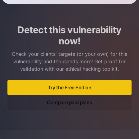
Detect this vulnerability
now!
Check your clients' targets (or your own) for this
vulnerability and thousands more! Get proof for
validation with our ethical hacking toolkit.
Try the Free Edition
Compare paid plans
Footer