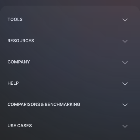
TOOLS
RESOURCES
COMPANY
HELP
COMPARISONS & BENCHMARKING
USE CASES