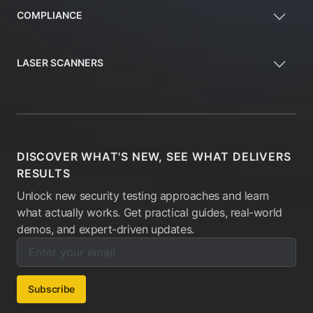
COMPLIANCE
LASER SCANNERS
DISCOVER WHAT'S NEW, SEE WHAT DELIVERS
RESULTS
Unlock new security testing approaches and learn
what actually works. Get practical guides, real-world
demos, and expert-driven updates.
Enter your email below to subscribe to our newsletter:
Email address:
Subscribe