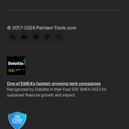
© 2017-2026 Pentest-Tools.com
LinkedIn
YouTube
Reddit
Mastodon
Twitter
One of EMEA's fastest-growing tech companies
Recognized by Deloitte in their Fast 500 EMEA 2023 for
sustained financial growth and impact.