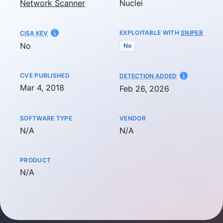
Network Scanner
Nuclei
EXPLOITABLE WITH
SNIPER
CISA KEV
No
No
CVE PUBLISHED
AT
DETECTION ADDED
Mar 4, 2018
Feb 26, 2026
SOFTWARE TYPE
VENDOR
Not available
Not available
N/A
N/A
PRODUCT
Not available
N/A