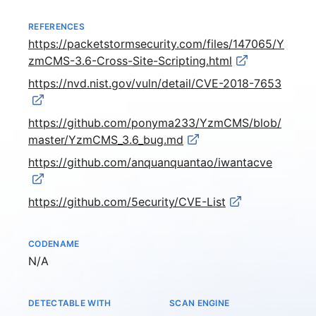
REFERENCES
https://packetstormsecurity.com/files/147065/Y
zmCMS-3.6-Cross-Site-Scripting.html
https://nvd.nist.gov/vuln/detail/CVE-2018-7653
https://github.com/ponyma233/YzmCMS/blob/
master/YzmCMS_3.6_bug.md
https://github.com/anquanquantao/iwantacve
https://github.com/5ecurity/CVE-List
CODENAME
Not available
N/A
DETECTABLE WITH
SCAN ENGINE