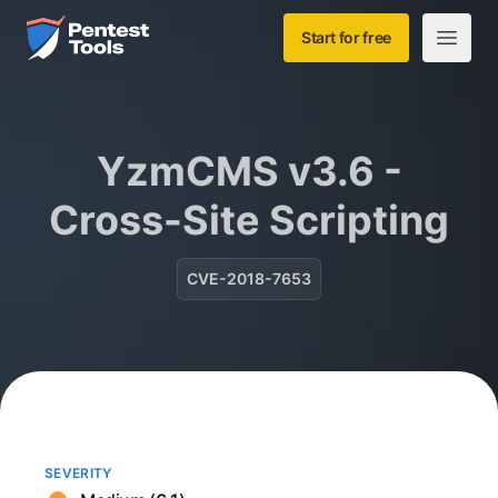
Skip to main content
Home
Start for free
Open m
YzmCMS v3.6 -
Cross-Site Scripting
CVE-2018-7653
SEVERITY