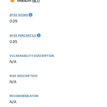
Medium
(
6.1
)
EPSS SCORE
0.09
EPSS PERCENTILE
0.95
VULNERABILITY DESCRIPTION
Not available
N/A
RISK DESCRIPTION
Not available
N/A
RECOMMENDATION
Not available
N/A