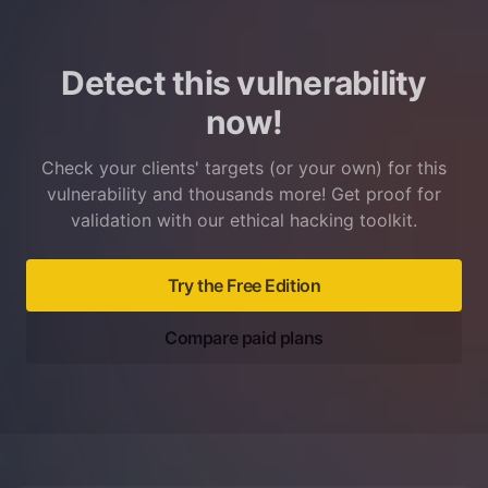
Detect this vulnerability
now!
Check your clients' targets (or your own) for this
vulnerability and thousands more! Get proof for
validation with our ethical hacking toolkit.
Try the Free Edition
Compare paid plans
Footer