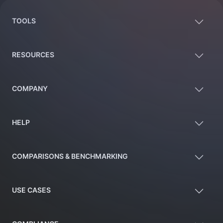
TOOLS
RESOURCES
COMPANY
HELP
COMPARISONS & BENCHMARKING
USE CASES