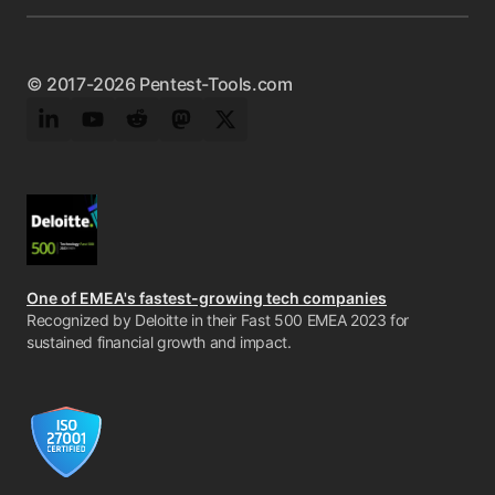
© 2017-2026 Pentest-Tools.com
LinkedIn
YouTube
Reddit
Mastodon
Twitter
One of EMEA's fastest-growing tech companies
Recognized by Deloitte in their Fast 500 EMEA 2023 for
sustained financial growth and impact.