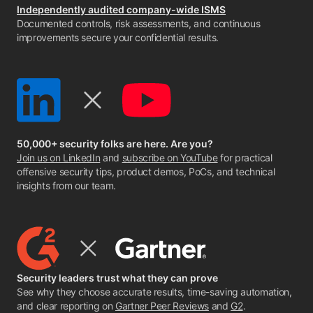
Independently audited company-wide ISMS
Documented controls, risk assessments, and continuous
improvements secure your confidential results.
50,000+ security folks are here. Are you?
Join us on LinkedIn
and
subscribe on YouTube
for practical
offensive security tips, product demos, PoCs, and technical
insights from our team.
Security leaders trust what they can prove
See why they choose accurate results, time-saving automation,
and clear reporting on
Gartner Peer Reviews
and
G2
.