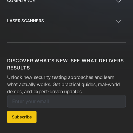
COMPLIANCE
LASER SCANNERS
DISCOVER WHAT'S NEW, SEE WHAT DELIVERS
RESULTS
Unlock new security testing approaches and learn
what actually works. Get practical guides, real-world
demos, and expert-driven updates.
Enter your email below to subscribe to our newsletter:
Email address:
Subscribe