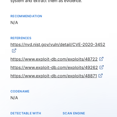
system and extract them as evidence.
RECOMMENDATION
Not available
N/A
REFERENCES
https://nvd.nist.gov/vuln/detail/CVE-2020-3452
https://www.exploit-db.com/exploits/48722
https://www.exploit-db.com/exploits/49262
https://www.exploit-db.com/exploits/48871
CODENAME
Not available
N/A
DETECTABLE WITH
SCAN ENGINE