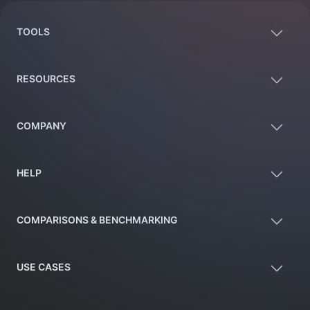
TOOLS
RESOURCES
COMPANY
HELP
COMPARISONS & BENCHMARKING
USE CASES