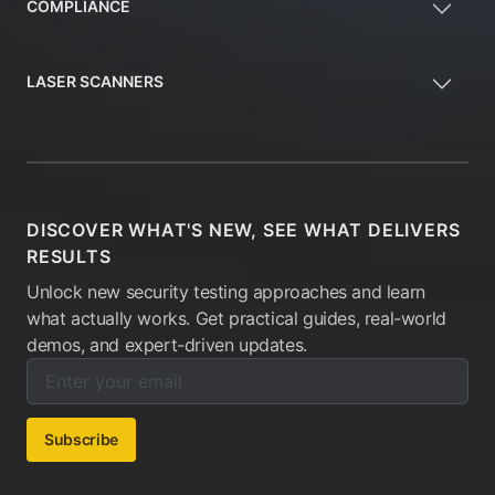
COMPLIANCE
LASER SCANNERS
DISCOVER WHAT'S NEW, SEE WHAT DELIVERS
RESULTS
Unlock new security testing approaches and learn
what actually works. Get practical guides, real-world
demos, and expert-driven updates.
Enter your email below to subscribe to our newsletter:
Email address:
Subscribe