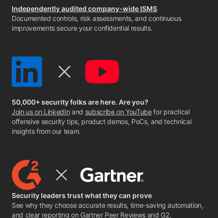
Independently audited company-wide ISMS
Documented controls, risk assessments, and continuous
improvements secure your confidential results.
50,000+ security folks are here. Are you?
Join us on LinkedIn
and
subscribe on YouTube
for practical
offensive security tips, product demos, PoCs, and technical
insights from our team.
Security leaders trust what they can prove
See why they choose accurate results, time-saving automation,
and clear reporting on
Gartner Peer Reviews
and
G2
.