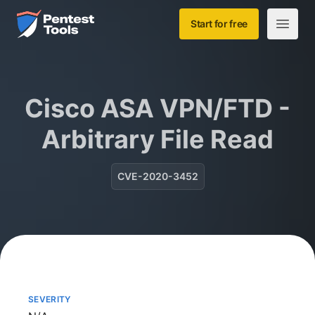
Skip to main content
Home
Start for free
Open m
Cisco ASA VPN/FTD -
Arbitrary File Read
CVE-2020-3452
SEVERITY