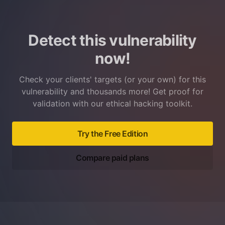
Detect this vulnerability
now!
Check your clients' targets (or your own) for this
vulnerability and thousands more! Get proof for
validation with our ethical hacking toolkit.
Try the Free Edition
Compare paid plans
Footer