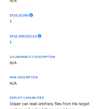
Not available
N/A
EPSS SCORE
1
EPSS PERCENTILE
1
VULNERABILITY DESCRIPTION
Not available
N/A
RISK DESCRIPTION
Not available
N/A
EXPLOIT CAPABILITIES
Sniper
can read arbitrary files from the target