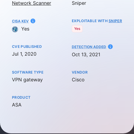
Network Scanner
Sniper
EXPLOITABLE WITH
SNIPER
CISA KEV
Yes
Yes
CVE PUBLISHED
AT
DETECTION ADDED
Jul 1, 2020
Oct 13, 2021
SOFTWARE TYPE
VENDOR
VPN gateway
Cisco
PRODUCT
ASA