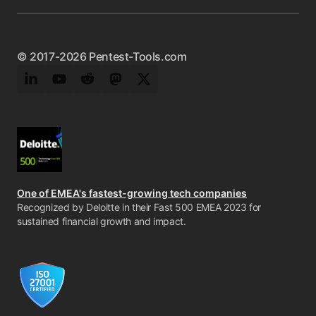
© 2017-2026 Pentest-Tools.com
LinkedIn
YouTube
Reddit
Mastodon
Twitter
One of EMEA's fastest-growing tech companies
Recognized by Deloitte in their Fast 500 EMEA 2023 for
sustained financial growth and impact.