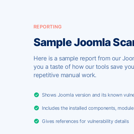
REPORTING
Sample Joomla Scan
Here is a sample report from our Joo
you a taste of how our tools save yo
repetitive manual work.
Shows Joomla version and its known vulner
Includes the installed components, modul
Gives references for vulnerability details