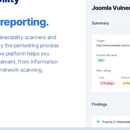
reporting.
lnerability scanners and
fy the pentesting process
he platform helps you
agement, from information
 network scanning,