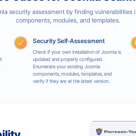
la security assessment by finding vulnerabilities 
components, modules, and templates.
Security Self-Assessment
Check if your own installation of Joomla is
t
updated and properly configured.
.
Enumerate your existing Joomla
components, modules, templates, and
verify if they are at the latest version.
ility