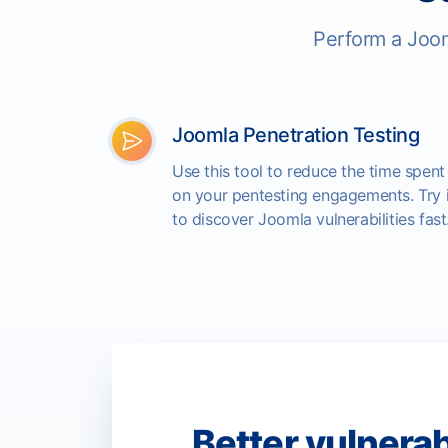
Perform a Joom
Joomla Penetration Testing
Use this tool to reduce the time spent
on your pentesting engagements. Try i
to discover Joomla vulnerabilities fast
Better vulnerab