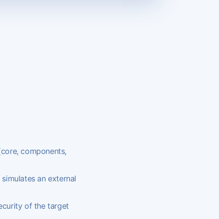
(core, components,
 simulates an external
curity of the target