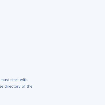
 must start with
se directory of the