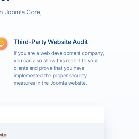
in Joomla Core,
Third-Party Website Audit
If you are a web development company,
you can also show this report to your
clients and prove that you have
implemented the proper security
measures in the Joomla website.