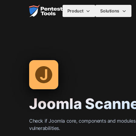
Skip to main content
Home
Product
Solutions
Joomla Scann
Check if Joomla core, components and module
vulnerabilities.