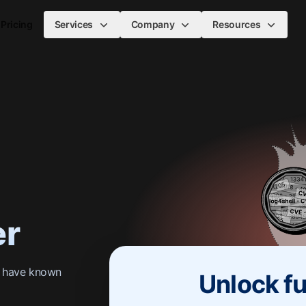
Pricing
Services
Company
Resources
er
s have known
Unlock fu