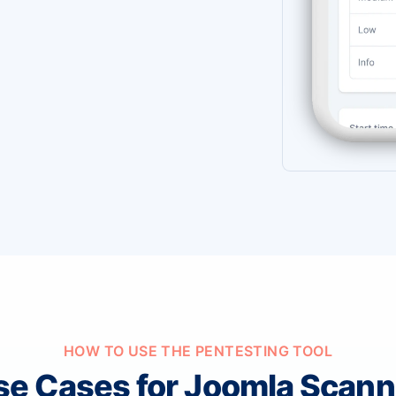
HOW TO USE THE PENTESTING TOOL
se Cases for Joomla Scann