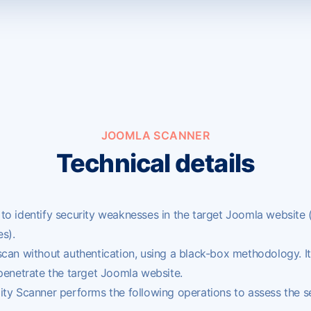
JOOMLA SCANNER
Technical details
to identify security weaknesses in the target
Joomla
website 
s).
scan without authentication, using a black-box methodology. It
 penetrate the target Joomla website.
ty Scanner performs the following operations to assess the se