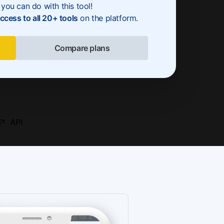
you can do with this tool!
access to all 20+ tools
on the platform.
Compare plans
API