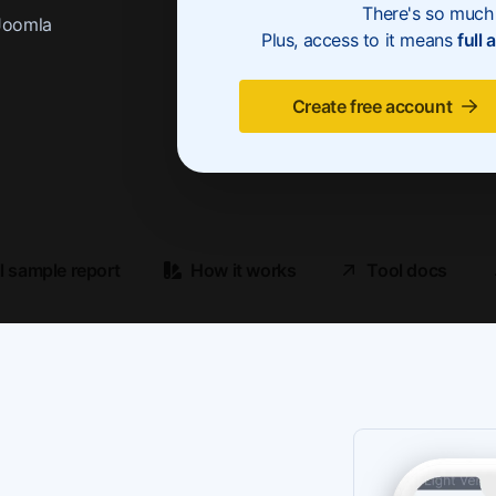
There's so much 
Joomla
Plus, access to it means
full 
Create free account
ll sample report
How it works
Tool docs