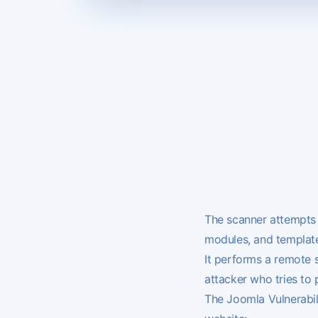
The scanner attempts 
modules, and template
It performs a remote 
attacker who tries to
The Joomla Vulnerabili