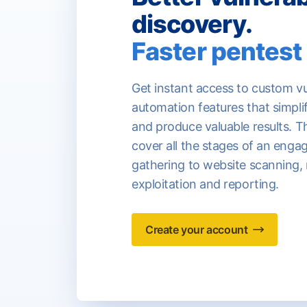
discovery.
Faster pentest 
Get instant access to custom vu
automation features that simpli
and produce valuable results. T
cover all the stages of an eng
gathering to website scanning,
exploitation and reporting.
Create your account