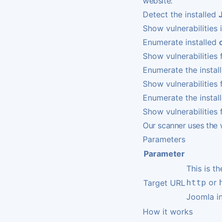
website:
Detect the installed
Show vulnerabilities 
Enumerate installed
Show vulnerabilitie
Enumerate the instal
Show vulnerabilities 
Enumerate the instal
Show vulnerabilities 
Our scanner uses th
Parameters
Parameter
This is t
or
Target URL
http
Joomla in
How it works