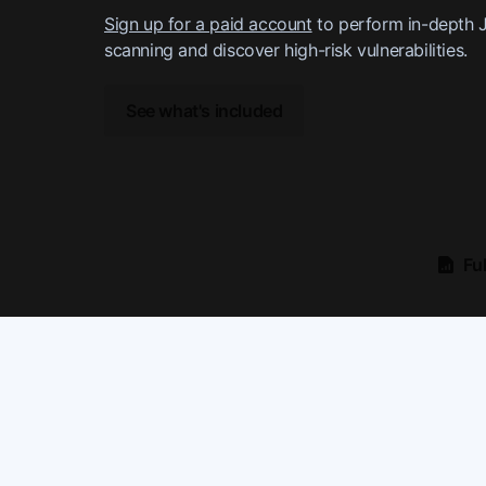
Sign up for a paid account
to perform in-depth 
scanning and discover high-risk vulnerabilities.
See what's included
Fu