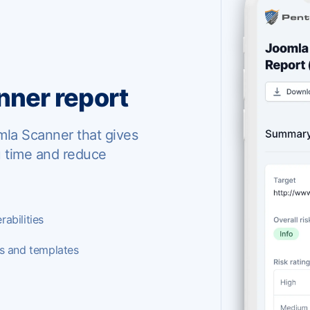
ner report
mla Scanner that gives
u time and reduce
abilities
es and templates