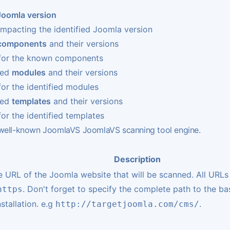
Joomla version
impacting the identified Joomla version
components
and their versions
s for the known components
led
modules
and their versions
for the identified modules
led
templates
and their versions
for the identified templates
e well-known JoomlaVS
JoomlaVS
scanning tool engine.
Description
he URL of the Joomla website that will be scanned. All URLs
. Don't forget to specify the complete path to the ba
https
stallation. e.g
.
http://targetjoomla.com/cms/