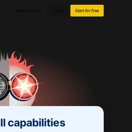
Book a demo
Log in
Start for free
ll capabilities