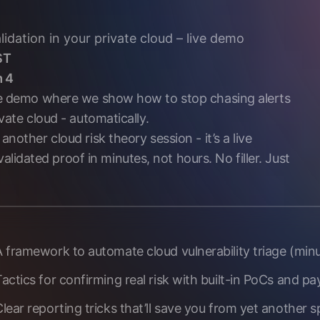
idation in your private cloud – live demo
ST
m 4
live demo where we show how to stop chasing alerts
ivate cloud - automatically.
another cloud risk theory session - it’s a live
idated proof in minutes, not hours. No filler. Just
 framework to automate cloud vulnerability triage (minus
actics for confirming real risk with built-in PoCs and payl
Clear reporting tricks that’ll save you from yet another