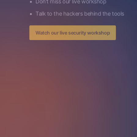
Don’t miss our live workshop
Talk to the hackers behind the tools
Watch our live security workshop