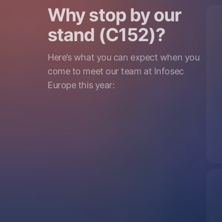
Why stop by our
stand (C152)?
Here’s what you can expect when you
come to meet our team at Infosec
Europe this year: