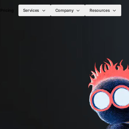
Pricing
Services
Company
Resources