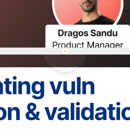
Play "Automating vuln detecti