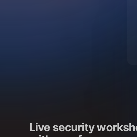
Live security worksh