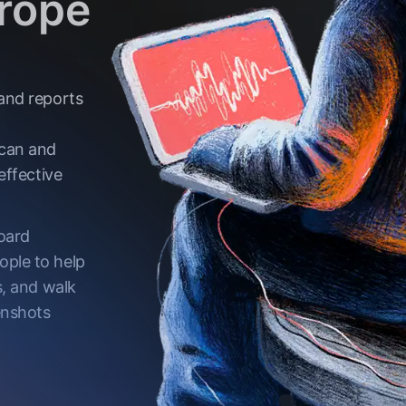
urope
 and reports
can and
effective
board
ople to help
s, and walk
enshots