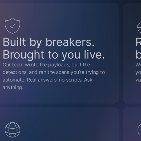
Built by breakers.
Brought to you live.
Our team wrote the payloads, built the
We
detections, and ran the scans you’re trying to
yo
automate. Real answers, no scripts. Ask
va
anything.