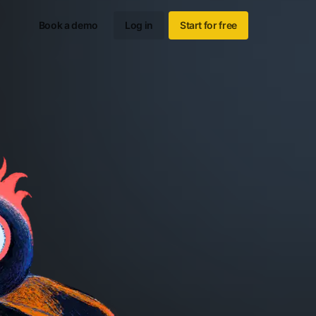
Book a demo
Log in
Start for free