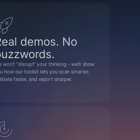
Real demos. No
buzzwords.
 won’t “disrupt” your thinking - we’ll show
u how our toolkit lets you scan smarter,
lidate faster, and report sharper.