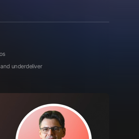
aos
 and underdeliver