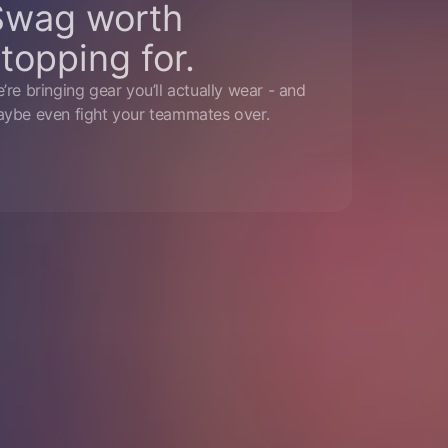
Swag worth
topping for.
’re bringing gear you’ll actually wear - and
ybe even fight your teammates over.