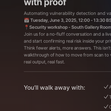
with proof
Automating vulnerability detection and val
📅
Tuesday, June 3, 2025, 12:00 - 13:30 B
📍
Security workshop - South Gallery Roo
Join us for a no-fluff conversation and a 
and start confirming real risk inside your pr
Think fewer alerts, more answers. This isn’t 
walkthrough of how to move from scan to val
real output, real fast.
You’ll walk away with:
A
T