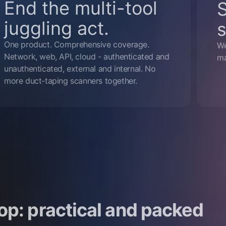
End the multi-tool
juggling act.
s
One product. Comprehensive coverage.
We
Network, web, API, cloud - authenticated and
ma
unauthenticated, external and internal. No
more duct-taping scanners together.
op: practical and packed