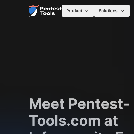
Skip to main content
Home
Product
Solutions
Meet Pentest-
Tools.com at