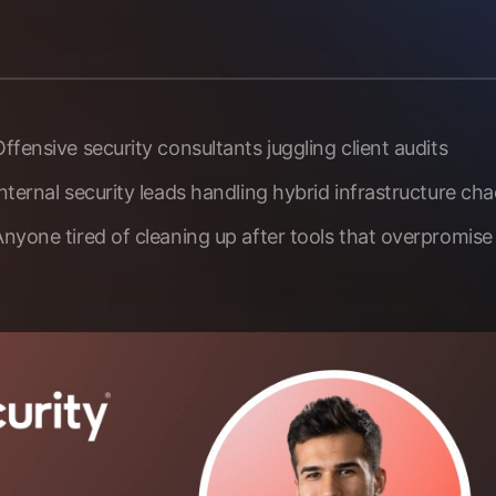
ffensive security consultants juggling client audits
nternal security leads handling hybrid infrastructure ch
Anyone tired of cleaning up after tools that overpromise