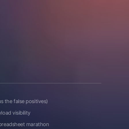
 the false positives)
oad visibility
 spreadsheet marathon