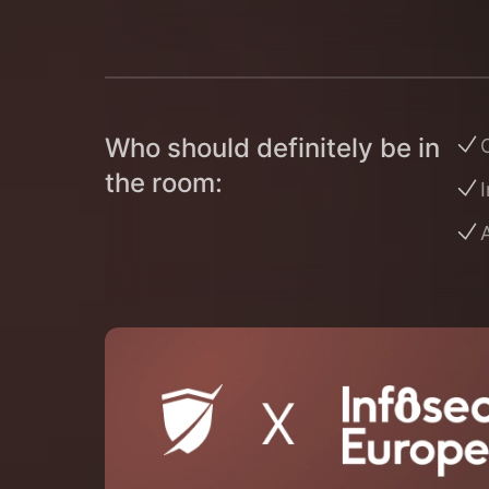
Who should definitely be in
O
the room:
I