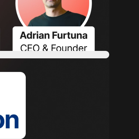
on & validation in your private cloud" video