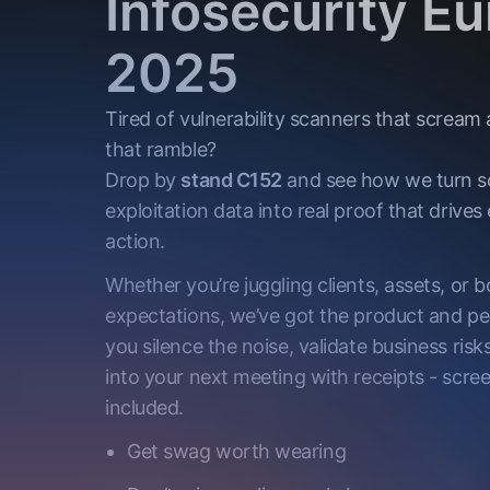
Infosecurity E
2025
Tired of vulnerability scanners that scream
that ramble?
Drop by
stand C152
and see how we turn s
exploitation data into real proof that drives 
action.
Whether you’re juggling clients, assets, or 
expectations, we’ve got the product and pe
you silence the noise, validate business risk
into your next meeting with receipts - scre
included.
Get swag worth wearing