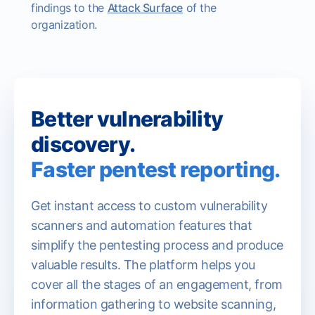
findings to the
Attack Surface
of the
organization.
Better vulnerability
discovery.
Faster pentest reporting.
Get instant access to custom vulnerability
scanners and automation features that
simplify the pentesting process and produce
valuable results. The platform helps you
cover all the stages of an engagement, from
information gathering to website scanning,