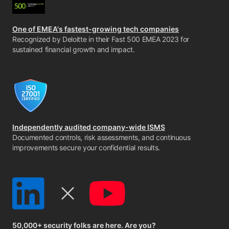
One of EMEA's fastest-growing tech companies
Recognized by Deloitte in their Fast 500 EMEA 2023 for
sustained financial growth and impact.
Independently audited company-wide ISMS
Documented controls, risk assessments, and continuous
improvements secure your confidential results.
50,000+ security folks are here. Are you?