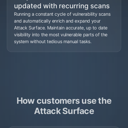
updated with recurring scans
Running a constant cycle of vulnerability scans
and automatically enrich and expand your
Attack Surface. Maintain accurate, up to date
visibility into the most vulnerable parts of the
system without tedious manual tasks.
How customers use the
Attack Surface