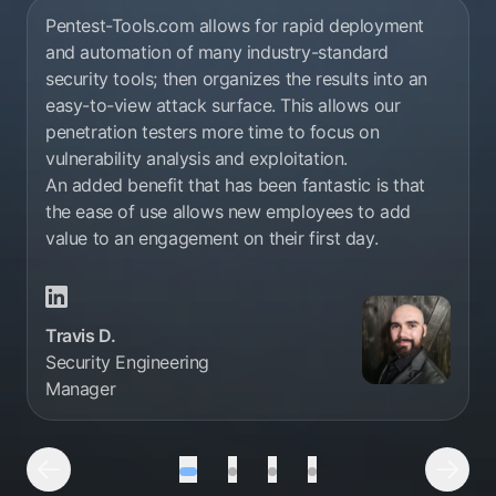
Pentest-Tools.com allows for rapid deployment
and automation of many industry-standard
security tools; then organizes the results into an
easy-to-view attack surface. This allows our
penetration testers more time to focus on
vulnerability analysis and exploitation.
An added benefit that has been fantastic is that
the ease of use allows new employees to add
value to an engagement on their first day.
Travis D. Linkedin profile
Travis D.
Security Engineering
Manager
Testimonial number 1 out of 4
Testimonial number 2 out of 4
Testimonial number 3 out 
Testimonial number 4
Previous Testimonial
Next 