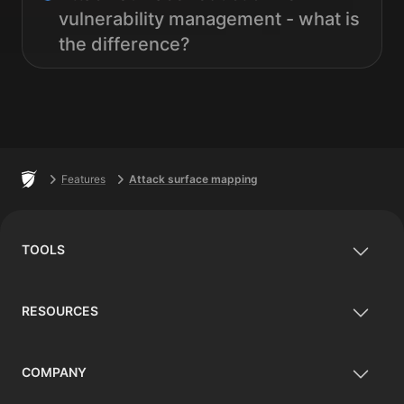
vulnerability management - what is
the difference?
Footer
Home
Features
Attack surface mapping
TOOLS
RESOURCES
COMPANY