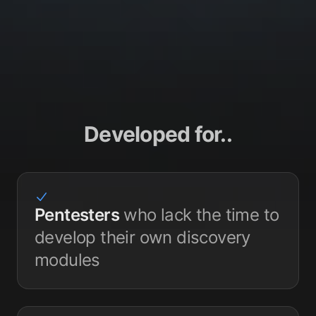
Developed for..
Pentesters
who lack the time to
develop their own discovery
modules