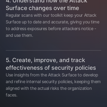
4. Understand how the Attack
Surface changes over time
Regular scans with our toolkit keep your Attack
Surface up to date and accurate, giving you time
to address exposures before attackers notice -
and use them.
5. Create, improve, and track
effectiveness of security policies
Use insights from the Attack Surface to develop
and refine internal security policies, keeping them
aligned with the actual risks the organization
faces.