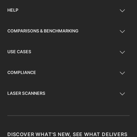
HELP
COMPARISONS & BENCHMARKING
USE CASES
COMPLIANCE
LASER SCANNERS
DISCOVER WHAT'S NEW, SEE WHAT DELIVERS