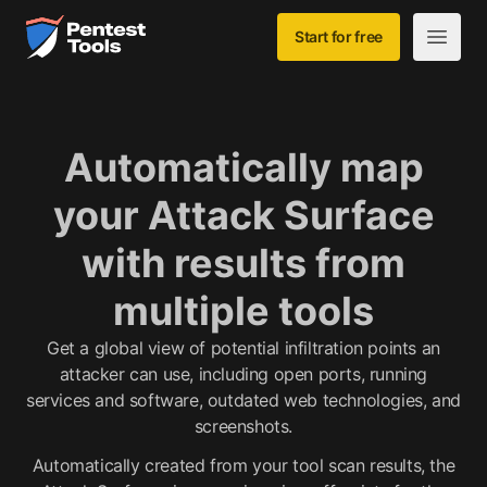
Skip to main content
Home
Start for free
Open m
Automatically map
your Attack Surface
with results from
multiple tools
Get a global view of potential infiltration points an
attacker can use, including open ports, running
services and software, outdated web technologies, and
screenshots.
Automatically created from your tool scan results, the