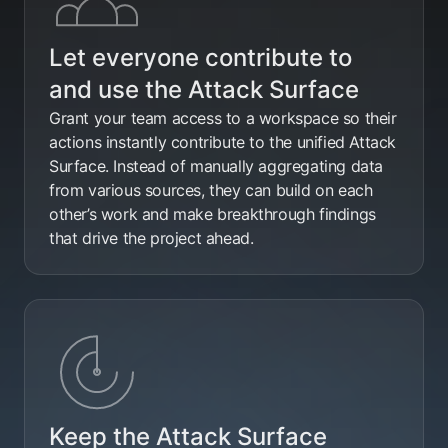
Let everyone contribute to
and use the Attack Surface
Grant your team access to a workspace so their
actions instantly contribute to the unified Attack
Surface. Instead of manually aggregating data
from various sources, they can build on each
other’s work and make breakthrough findings
that drive the project ahead.
Keep the Attack Surface