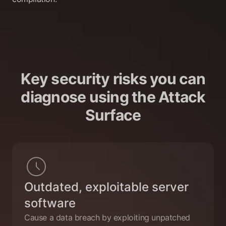
Key security risks you can
diagnose using the Attack
Surface
Outdated, exploitable server
software
Cause a data breach by exploiting unpatched