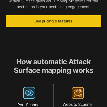
Attack Surface gives you jumping-off points for the
next steps in your pentesting engagement.
See pricing & features
How automatic Attack
Surface mapping works