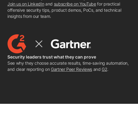
Join us on LinkedIn
and
subscribe on YouTube
for practical
offensive security tips, product demos, PoCs, and technical
insights from our team.
Security leaders trust what they can prove
See why they choose accurate results, time-saving automation,
and clear reporting on
Gartner Peer Reviews
and
G2
.