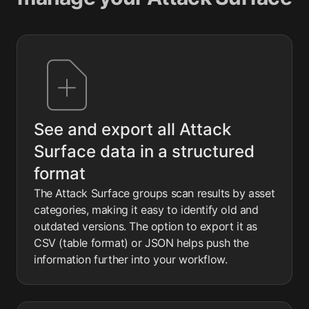
See and export all Attack
Surface data in a structured
format
The Attack Surface groups scan results by asset
categories, making it easy to identify old and
outdated versions. The option to export it as
CSV (table format) or JSON helps push the
information further into your workflow.