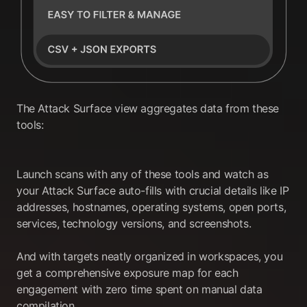
The Attack Surface view aggregates data from these
tools:
Launch scans with any of these tools and watch as
your Attack Surface auto-fills with crucial details like IP
addresses, hostnames, operating systems, open ports,
services, technology versions, and screenshots.
And with targets neatly organized in workspaces, you
get a comprehensive exposure map for each
engagement with zero time spent on manual data
compilation.