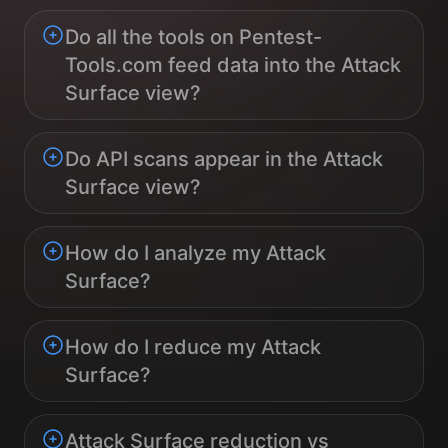
Do all the tools on Pentest-
Tools.com feed data into the Attack
Surface view?
Do API scans appear in the Attack
Surface view?
How do I analyze my Attack
Surface?
How do I reduce my Attack
Surface?
Attack Surface reduction vs