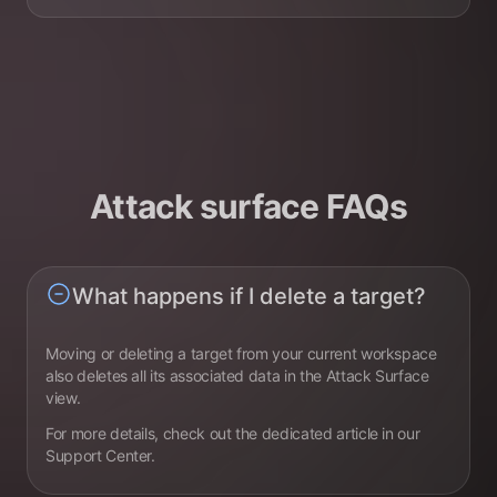
Attack surface FAQs
What happens if I delete a target?
Moving or deleting a target from your current workspace
also deletes all its associated data in the Attack Surface
view.
For more details, check out the dedicated article in our
Support Center.