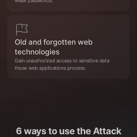
weak passwords.
Old and forgotten web
technologies
Gain unauthorized access to sensitive data
those web applications process.
6 ways to use the Attack