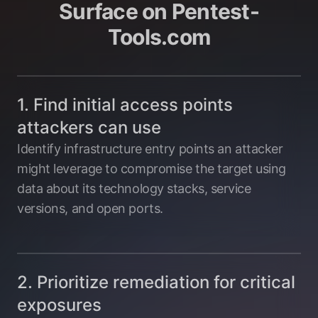
Surface on Pentest-
Tools.com
1. Find initial access points
attackers can use
Identify infrastructure entry points an attacker
might leverage to compromise the target using
data about its technology stacks, service
versions, and open ports.
2. Prioritize remediation for critical
exposures