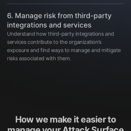
6. Manage risk from third-party
integrations and services
Understand how third-party integrations and
services contribute to the organization’s
exposure and find ways to manage and mitigate
risks associated with them.
How we make it easier to
manage your Attack Surface