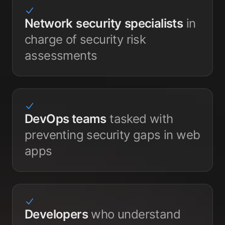
Network
security
specialists
in
charge of security risk
assessments
DevOps teams
tasked with
preventing security gaps in web
apps
Developers
who understand