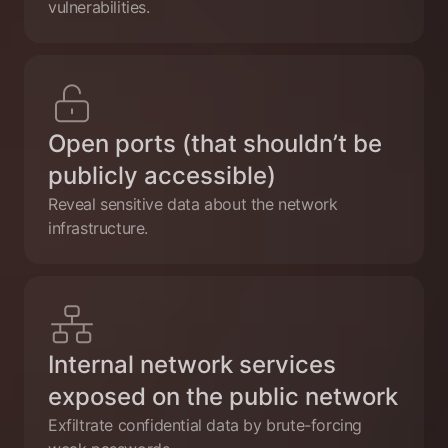
vulnerabilities.
Open ports (that shouldn’t be
publicly accessible)
Reveal sensitive data about the network
infrastructure.
Internal network services
exposed on the public network
Exfiltrate confidential data by brute-forcing