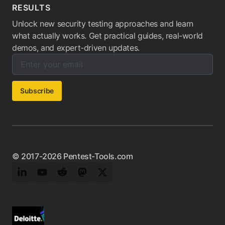
RESULTS
Unlock new security testing approaches and learn
what actually works. Get practical guides, real-world
demos, and expert-driven updates.
Enter your email below to subscribe to our newsletter:
Email address:
Subscribe
© 2017-2026 Pentest-Tools.com
LinkedIn
YouTube
Reddit
Mastodon
Twitter