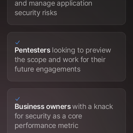
and manage application
security risks
Pentesters
looking to preview
the scope and work for their
future engagements
Business owners
with a knack
for security as a core
performance metric