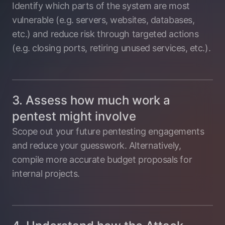
Identify which parts of the system are most
vulnerable (e.g. servers, websites, databases,
etc.) and reduce risk through targeted actions
(e.g. closing ports, retiring unused services, etc.).
3. Assess how much work a
pentest might involve
Scope out your future pentesting engagements
and reduce your guesswork. Alternatively,
compile more accurate budget proposals for
internal projects.