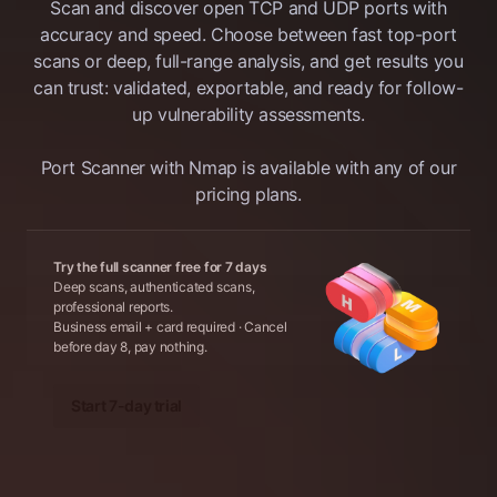
Scan and discover open TCP and UDP ports with
services are reachable from the Internet
in a single scan. Based on Nmap Online,
accuracy and speed. Choose between fast top-port
the tool does accurate port discovery and
scans or deep, full-range analysis, and get results you
service detection. A Light Scan checks
can trust: validated, exportable, and ready for follow-
for the Top 100 TCP and UDP ports and
up vulnerability assessments.
also reports the running services’ versions
(-sV is enabled in scan configuration).
Port Scanner with Nmap is available with any of our
pricing plans.
Try the full scanner free for 7 days
Deep scans, authenticated scans,
professional reports.
Business email + card required · Cancel
before day 8, pay nothing.
Start 7-day trial