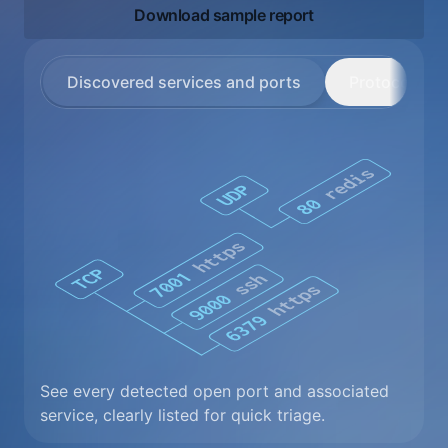
Download sample report
Discovered services and ports
Protocol deta
See every detected open port and associated
service, clearly listed for quick triage.