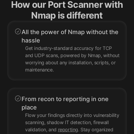
How our Port Scanner with
Nmap is different
All the power of Nmap without the
hassle
Get industry-standard accuracy for TCP
and UDP scans, powered by Nmap, without
worrying about any installation, scripts, or
maintenance.
From recon to reporting in one
place
Flow your findings directly into vulnerability
scanning, shadow IT detection, firewall
validation, and
reporting
. Stay organized