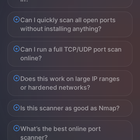
Can I quickly scan all open ports
without installing anything?
Can I run a full TCP/UDP port scan
online?
Does this work on large IP ranges
or hardened networks?
Is this scanner as good as Nmap?
What’s the best online port
scanner?