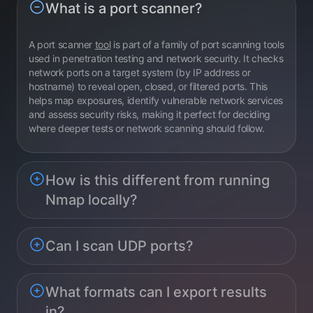
What is a port scanner?
A port scanner
tool
is part of a family of port scanning tools
used in penetration testing and network security. It checks
network ports on a target system (by IP address or
hostname) to reveal open, closed, or filtered ports. This
helps map exposures, identify vulnerable network services
and assess security risks, making it perfect for deciding
where deeper tests or network scanning should follow.
How is this different from running
Nmap locally?
Can I scan UDP ports?
What formats can I export results
in?