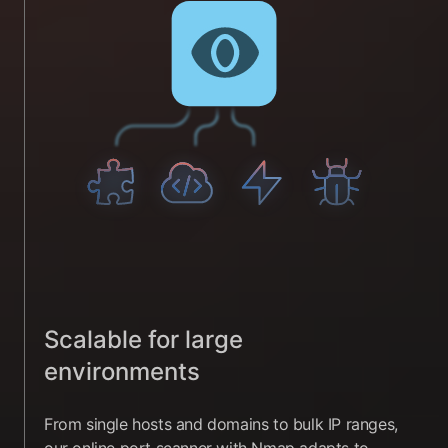
Scalable for large
environments
From single hosts and domains to bulk IP ranges,