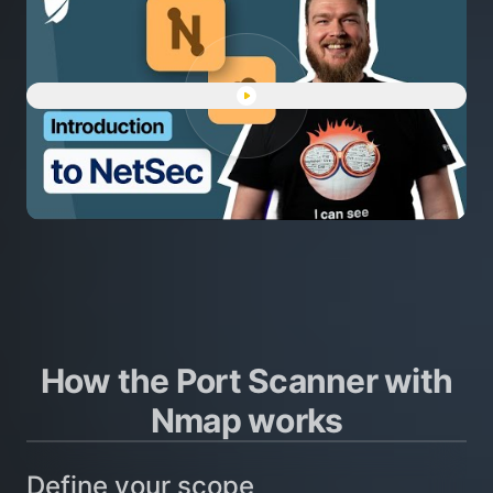
Play "Intro to NetSec: networ
How the Port Scanner with
Nmap works
Define your scope