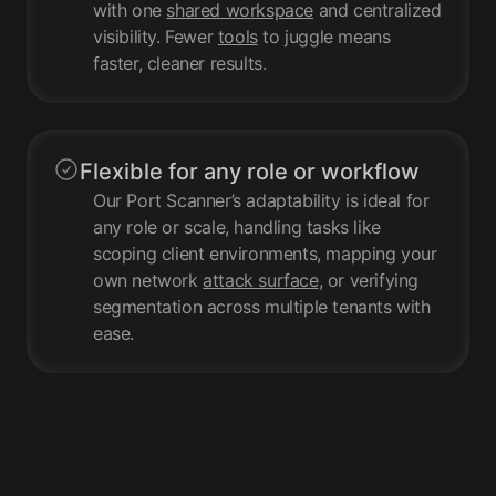
with one
shared workspace
and centralized
visibility. Fewer
tools
to juggle means
faster, cleaner results.
Flexible for any role or workflow
Our Port Scanner’s adaptability is ideal for
any role or scale, handling tasks like
scoping client environments, mapping your
own network
attack surface
, or verifying
segmentation across multiple tenants with
ease.