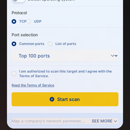
Protocol
Protocol
TCP
UDP
Port selection
Common ports
List of ports
Port selection
Common ports
I am authorized to scan this target and I agree with the
Terms of Service.
Read the Terms of Service
Start scan
Map a company’s network perimeter,
SEE MORE
check firewall rules, and determine if its