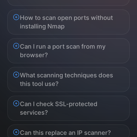
How to scan open ports without
installing Nmap
Can I run a port scan from my
browser?
What scanning techniques does
this tool use?
Can I check SSL-protected
services?
Can this replace an IP scanner?