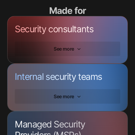
Made for
Security consultants
See more
Internal security teams
See more
Managed Security
Providers (MSPs)