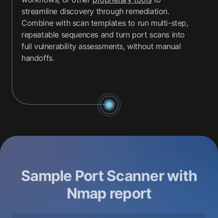
streamline discovery through remediation.
Combine with scan templates to run multi-step,
repeatable sequences and turn port scans into
full vulnerability assessments, without manual
handoffs.
Sample Port Scanner with
Nmap report