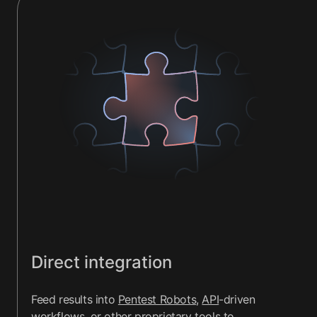
Direct integration
Feed results into
Pentest Robots
,
API
-driven
workflows, or other
proprietary tools
to