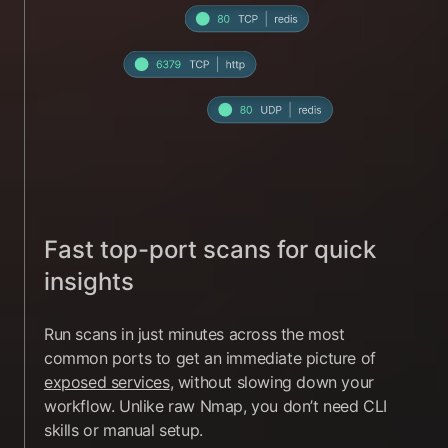
Fast top-port scans for quick
insights
Run scans in just minutes across the most
common ports to get an immediate picture of
exposed services
, without slowing down your
workflow. Unlike raw Nmap, you don’t need CLI
skills or manual setup.