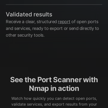
Validated results
Receive a clear, structured
report
of open ports
and services, ready to export or send directly to
other security tools.
See the Port Scanner with
Nmap in action
Watch how quickly you can detect open ports,
validate services, and export results from your