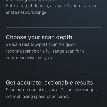
Enter a target domain, a single IP address, or an
entire network range.
Choose your scan depth
Select a fast top-port scan for quick
reconnaissance
or a full-range scan for a
comprehensive analysis.
Get accurate, actionable results
Scan public domains, single IPs, or large ranges
without losing speed or accuracy.