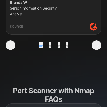
Brenda W.
Senior Information Security
Analyst
SOURCE
G2 revie
Testimonial number 1 out of 4
Testimonial number 2 out of 4
Testimonial number 3 out 
Testimonial number 4
Previous Testimonial
Next 
Port Scanner with Nmap
FAQs