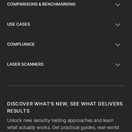
COMPARISONS & BENCHMARKING
USE CASES
COMPLIANCE
LASER SCANNERS
DISCOVER WHAT'S NEW, SEE WHAT DELIVERS
RESULTS
Unlock new security testing approaches and learn
what actually works. Get practical guides, real-world