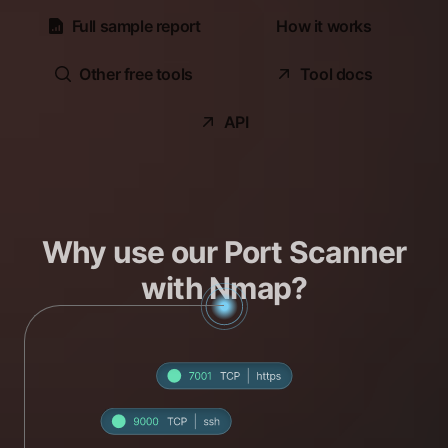
Full sample report
How it works
Other free tools
Tool docs
API
Why use our Port Scanner
with Nmap?