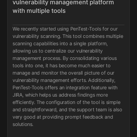
vulnerability management platform
with multiple tools
We recently started using PenTest-Tools for our
vulnerability scanning. This tool combines multiple
scanning capabilities into a single platform,
allowing us to centralize our vulnerability
management process. By consolidating various
tools into one, it has become much easier to
manage and monitor the overall picture of our
vulnerability management efforts. Additionally,
PenTest-Tools offers an integration feature with
JIRA, which helps us address findings more
efficiently. The configuration of the tool is simple
and straightforward, and the support team is also
very good at providing prompt feedback and
solutions.