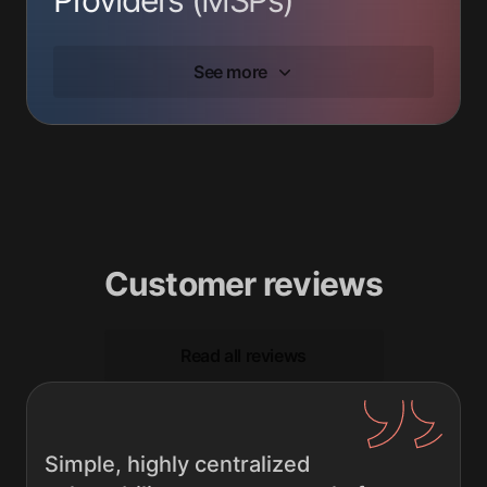
See more
Customer reviews
Read all reviews
Simple, highly centralized