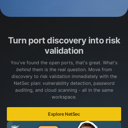
Turn port discovery into risk
validation
You've found the open ports, that's great. What's
behind
them is the real question. Move from
discovery to risk validation immediately with the
NetSec plan: vulnerability detection, password
auditing, and cloud scanning - all in the same
workspace.
Explore NetSec