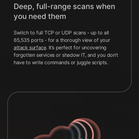
Deep, full-range scans when
you need them
Switch to full TCP or UDP scans - up to all
65,535 ports - for a thorough view of your
attack surface
. It’s perfect for uncovering
forgotten services or shadow IT, and you don’t
have to write commands or juggle scripts.