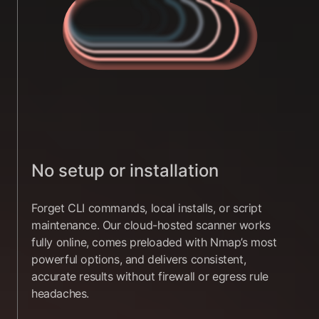
No setup or installation
Forget CLI commands, local installs, or script
maintenance. Our cloud-hosted scanner works
fully online, comes preloaded with Nmap’s most
powerful options, and delivers consistent,
accurate results without firewall or egress rule
headaches.