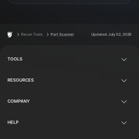
Footer
Home
Recon Tools
Port Scanner
Updated:
July 02, 2026
TOOLS
RESOURCES
COMPANY
HELP