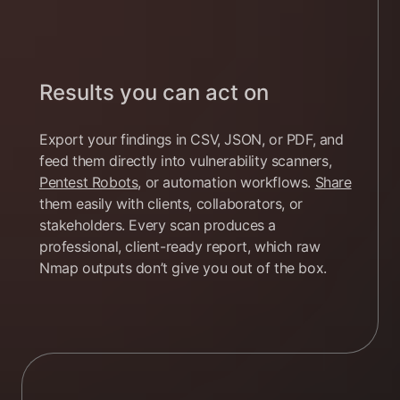
Results you can act on
Export your findings in CSV, JSON, or PDF, and
feed them directly into vulnerability scanners,
Pentest Robots
, or automation workflows.
Share
them easily with clients, collaborators, or
stakeholders. Every scan produces a
professional, client-ready report, which raw
Nmap outputs don’t give you out of the box.