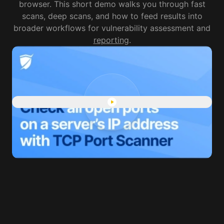
browser. This short demo walks you through fast
scans, deep scans, and how to feed results into
broader workflows for vulnerability assessment and
reporting
.
Play "Port Scanner finds all 