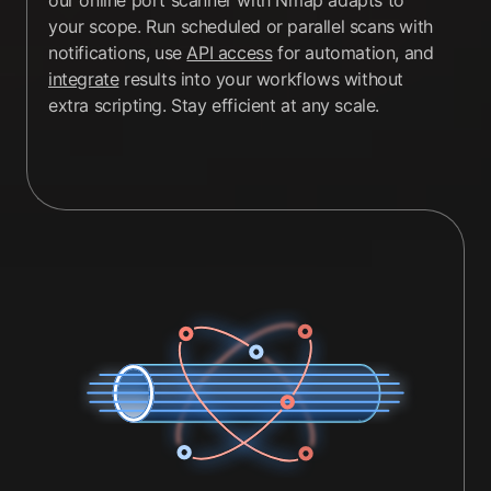
our online port scanner with Nmap adapts to
your scope. Run scheduled or parallel scans with
notifications, use
API access
for automation, and
integrate
results into your workflows without
extra scripting. Stay efficient at any scale.