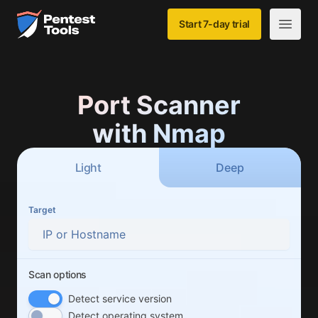
Skip to main content
Home
Start 7-day trial
Open m
Port Scanner
with Nmap
Scan type
scan
scan
Light
Deep
Target
Scan options
Scan options
Detect service version
Detect operating system