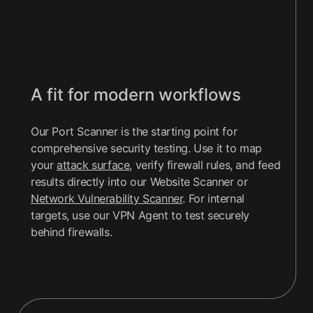
A fit for modern workflows
Our Port Scanner is the starting point for
comprehensive security testing. Use it to map
your
attack surface
, verify firewall rules, and feed
results directly into our Website Scanner or
Network Vulnerability Scanner
. For internal
targets, use our VPN Agent to test securely
behind firewalls.