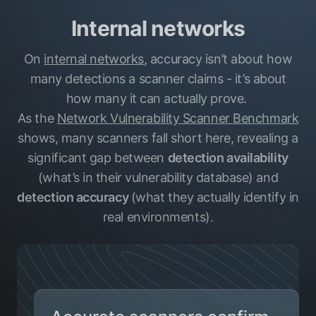
Internal networks
On
internal networks
, accuracy isn’t about how
many detections a scanner claims - it’s about
how many it can actually prove.
As the
Network Vulnerability Scanner Benchmark
shows, many scanners fall short here, revealing a
significant gap between
detection availability
(what’s in their vulnerability database) and
detection accuracy
(what they actually identify in
real environments).