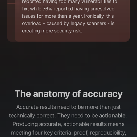
reported having too many vulnerabilities to
fix, while 76% reported having unresolved
issues for more than a year. Ironically, this
overload - caused by legacy scanners - is
creating more security risk.
The anatomy of accuracy
Accurate results need to be more than just
technically correct. They need to be
actionable
.
Producing accurate, actionable results means
meeting four key criteria: proof, reproducibility,