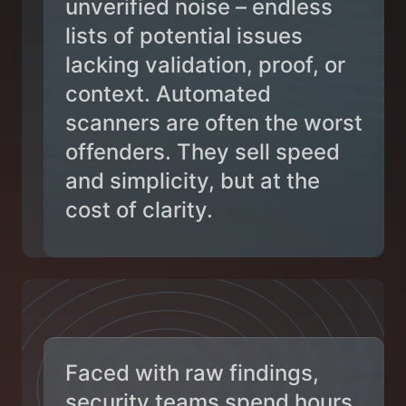
unverified noise – endless
lists of potential issues
lacking validation, proof, or
context. Automated
scanners are often the worst
offenders. They sell speed
and simplicity, but at the
cost of clarity.
Faced with raw findings,
security teams spend hours