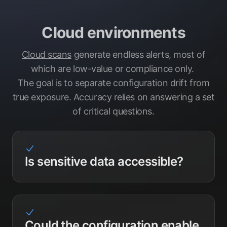
Cloud environments
Cloud scans
generate endless alerts, most of
which are low-value or compliance only.
The goal is to separate configuration drift from
true exposure. Accuracy relies on answering a set
of critical questions.
Is sensitive data accessible?
Could the configuration enable