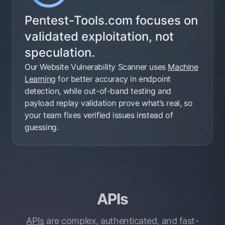
Pentest-Tools.com focuses on
validated exploitation, not
speculation.
Our Website Vulnerability Scanner uses
Machine
Learning
for better accuracy in endpoint
detection, while out-of-band testing and
payload replay validation prove what’s real, so
your team fixes verified issues instead of
guessing.
APIs
APIs
are complex, authenticated, and fast-