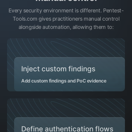
Every security environment is different. Pentest-
Tools.com gives practitioners manual control
alongside automation, allowing them to:
Inject custom findings
Add custom findings and PoC evidence
Define authentication flows