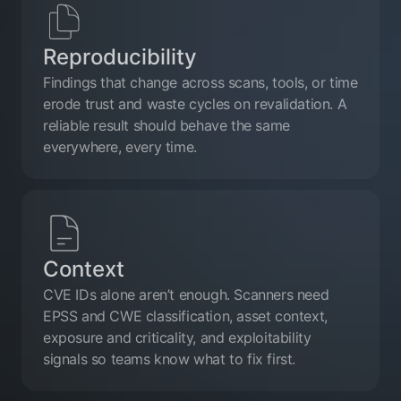
Reproducibility
Findings that change across scans, tools, or time
erode trust and waste cycles on revalidation. A
reliable result should behave the same
everywhere, every time.
Context
CVE IDs alone aren’t enough. Scanners need
EPSS and CWE classification, asset context,
exposure and criticality, and exploitability
signals so teams know what to fix first.