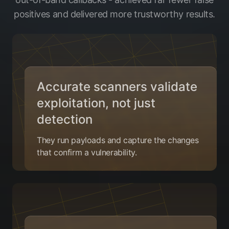
positives and delivered more trustworthy results.
Accurate scanners validate
exploitation, not just
detection
They run payloads and capture the changes
that confirm a vulnerability.