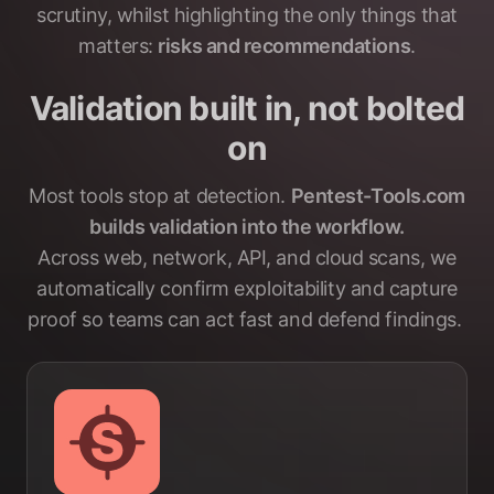
scrutiny, whilst highlighting the only things that
matters:
risks and recommendations
.
Validation built in, not bolted
on
Most tools stop at detection.
Pentest-Tools.com
builds validation into the workflow.
Across web, network, API, and cloud scans, we
automatically confirm exploitability and capture
proof so teams can act fast and defend findings.