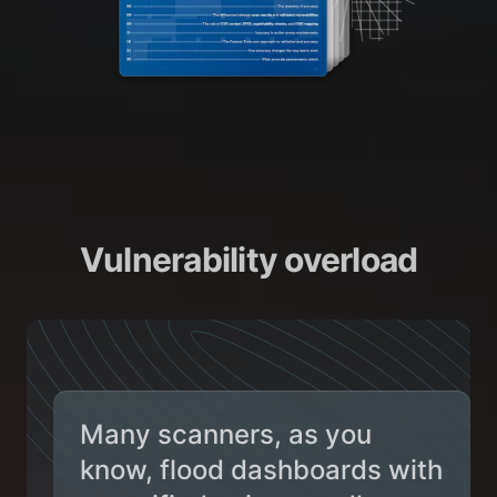
Vulnerability overload
Many scanners, as you
know, flood dashboards with