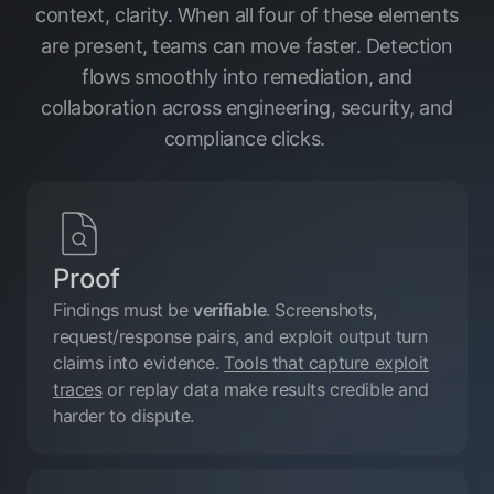
context, clarity. When all four of these elements
are present, teams can move faster. Detection
flows smoothly into remediation, and
collaboration across engineering, security, and
compliance clicks.
Proof
Findings must be
verifiable
. Screenshots,
request/response pairs, and exploit output turn
claims into evidence.
Tools that capture exploit
traces
or replay data make results credible and
harder to dispute.