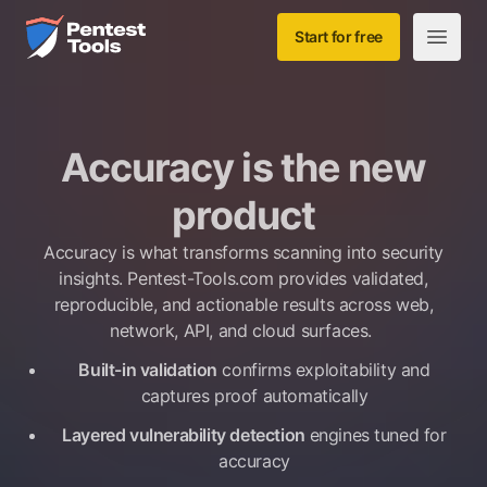
Skip to main content
Home
Start for free
Open m
Accuracy is the new
product
Accuracy is what transforms scanning into security
insights. Pentest-Tools.com provides validated,
reproducible, and actionable results across web,
network, API, and cloud surfaces.
Built-in validation
confirms exploitability and
captures proof automatically
Layered vulnerability detection
engines tuned for
accuracy