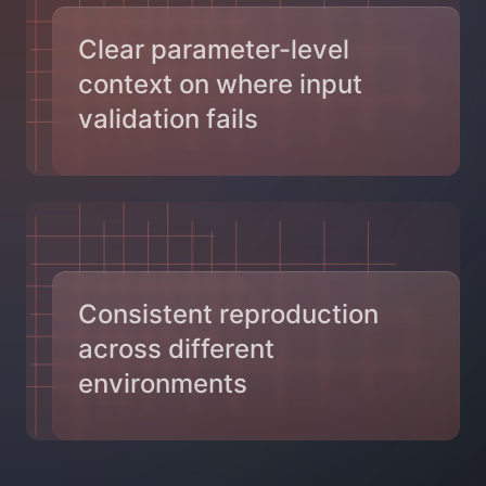
Clear parameter-level
context on where input
validation fails
Consistent reproduction
across different
environments