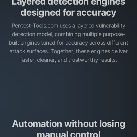
Layered detection engines
designed for accuracy
Pentest-Tools.com uses a layered vulnerability
detection model, combining multiple purpose-
built engines tuned for accuracy across different
attack surfaces. Together, these engines deliver
faster, cleaner, and trustworthy results.
Automation without losing
manual control