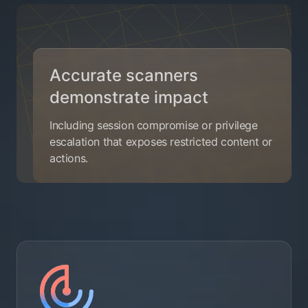
Accurate scanners
demonstrate impact
Including session compromise or privilege
escalation that exposes restricted content or
actions.