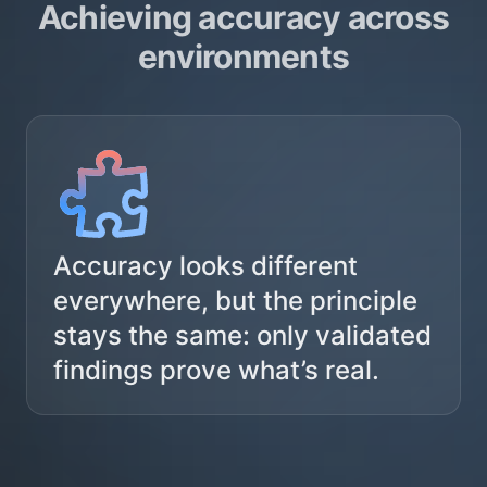
Achieving accuracy across
environments
Accuracy looks different
everywhere, but the principle
stays the same: only validated
findings prove what’s real.