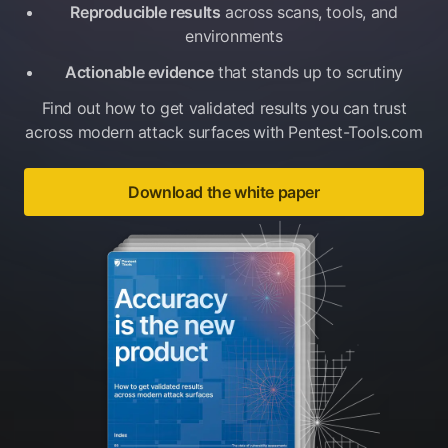
Reproducible results
across scans, tools, and
environments
Actionable evidence
that stands up to scrutiny
Find out how to get validated results you can trust
across modern attack surfaces
with Pentest-Tools.com
Download the white paper