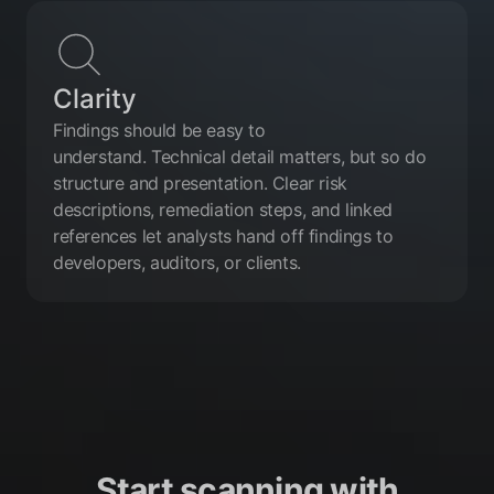
Clarity
Findings should be easy to
understand. Technical detail matters, but so do
structure and presentation. Clear risk
descriptions, remediation steps, and linked
references let analysts hand off findings to
developers, auditors, or clients.
Start scanning with