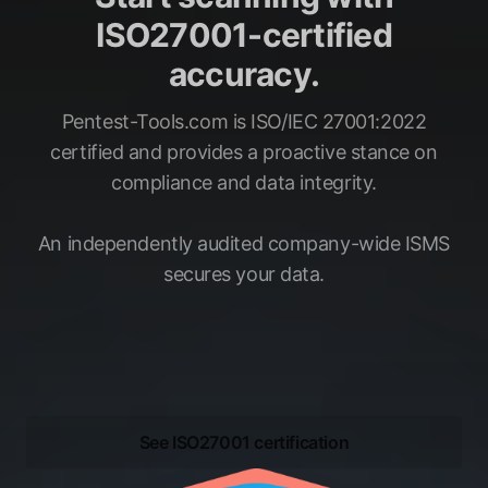
ISO27001-certified
accuracy.
Pentest-Tools.com is ISO/IEC 27001:2022
certified and provides a proactive stance on
compliance and data integrity.
An independently audited company-wide ISMS
secures your data.
See ISO27001 certification