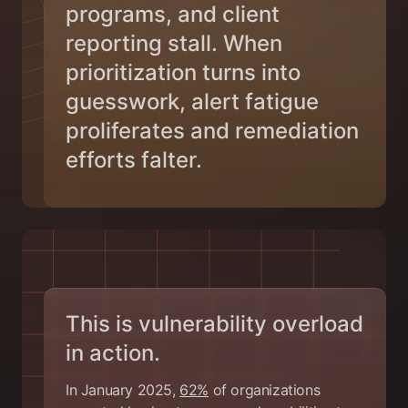
programs, and client
reporting stall. When
prioritization turns into
guesswork, alert fatigue
proliferates and remediation
efforts falter.
This is vulnerability overload
in action.
In January 2025,
62%
of organizations