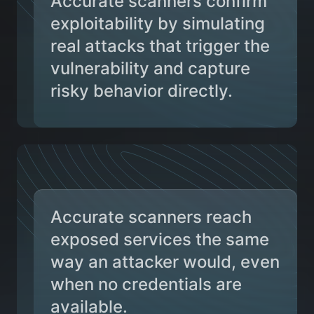
Accurate scanners confirm
exploitability by simulating
real attacks that trigger the
vulnerability and capture
risky behavior directly.
Accurate scanners reach
exposed services the same
way an attacker would, even
when no credentials are
available.