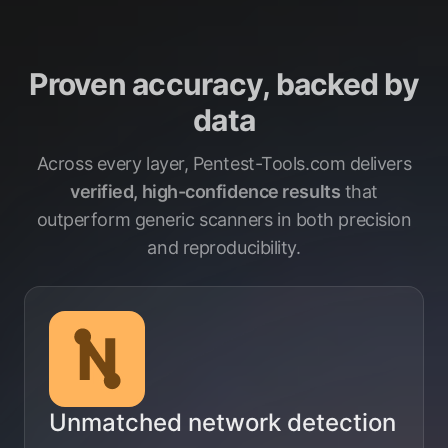
Proven accuracy, backed by
data
Across every layer, Pentest-Tools.com delivers
verified, high-confidence results
that
outperform generic scanners in both precision
and reproducibility.
Unmatched network detection