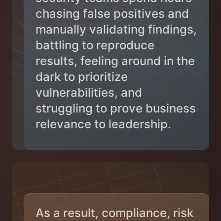
chasing false positives and
manually validating findings,
battling to reproduce
results, feeling around in the
dark to prioritize
vulnerabilities, and
struggling to prove business
relevance to leadership.
As a result, compliance, risk