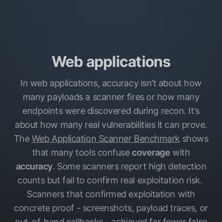
Web applications
In web applications, accuracy isn’t about how
many payloads a scanner fires or how many
endpoints were discovered during recon. It’s
about how many real vulnerabilities it can prove.
The
Web Application Scanner Benchmark
shows
that many tools confuse
coverage
with
accuracy
. Some scanners report high detection
counts but fail to confirm real exploitation risk.
Scanners that confirmed exploitation with
concrete proof - screenshots, payload traces, or
out-of-band callbacks - achieved far fewer false