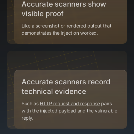
Accurate scanners show
visible proof
Like a screenshot or rendered output that
demonstrates the injection worked.
Accurate scanners record
technical evidence
Such as
HTTP request and response
pairs
with the injected payload and the vulnerable
reply.