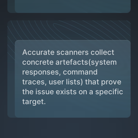
Accurate scanners collect
concrete artefacts(system
responses, command
traces, user lists) that prove
the issue exists on a specific
target.