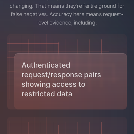
changing. That means they’re fertile ground for
false negatives. Accuracy here means request-
level evidence, including:
Authenticated
request/response pairs
showing access to
restricted data