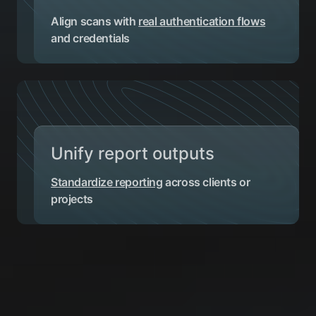
Align scans with
real authentication flows
and credentials
Unify report outputs
Standardize reporting
across clients or
projects