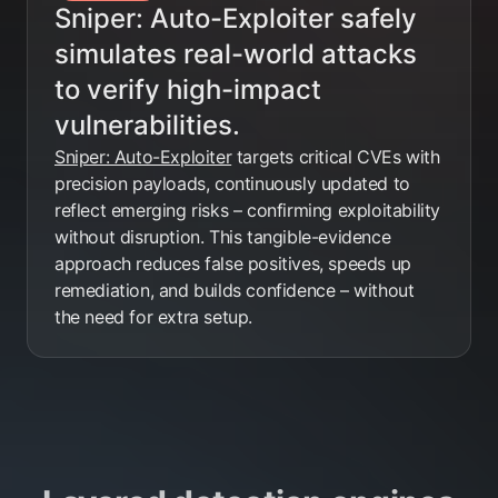
Sniper: Auto-Exploiter safely
simulates real-world attacks
to verify high-impact
vulnerabilities.
Sniper: Auto-Exploiter
targets critical CVEs with
precision payloads, continuously updated to
reflect emerging risks – confirming exploitability
without disruption. This tangible-evidence
approach reduces false positives, speeds up
remediation, and builds confidence – without
the need for extra setup.