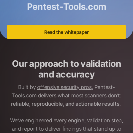
Pentest-Tools.com
Read the whitepaper
Our approach to validation
and accuracy
Built by
offensive security pros
, Pentest-
Tools.com delivers what most scanners don’t:
reliable, reproducible, and actionable results
.
We’ve engineered every engine, validation step,
and
report
to deliver findings that stand up to