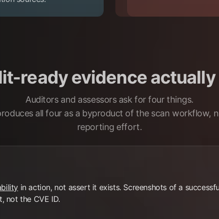
t-ready evidence actually 
Auditors and assessors ask for four things.
produces all four as a byproduct of the scan workflow, n
reporting effort.
bility
in action, not assert it exists. Screenshots of a success
t, not the CVE ID.