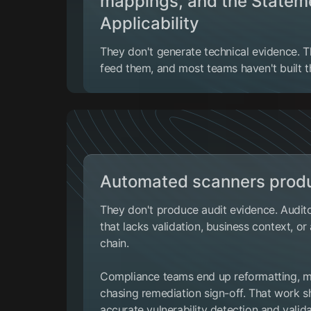
mappings, and the Statem
Applicability
They don't generate technical evidence. 
feed them, and most teams haven't built th
Automated scanners produ
They don't produce audit evidence. Audito
that lacks validation, business context, o
chain.
Compliance teams end up reformatting, ma
chasing remediation sign-off. That work sh
accurate vulnerability detection
and valida