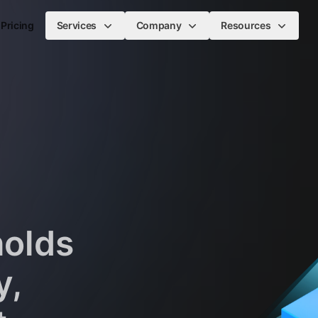
Pricing
Services
Company
Resources
holds
y,