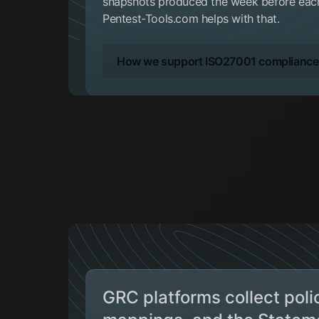
snapshots produced the week before each 
Pentest-Tools.com helps with that.
How we support ISO27001 compliance
GRC platforms collect polic