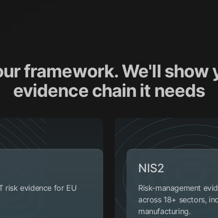
our framework. We'll show 
evidence chain it needs
NIS2
T risk evidence for EU
Risk-management eviden
across 18+ sectors, in
manufacturing.