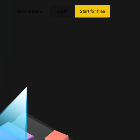
Book a demo
Log in
Start for free