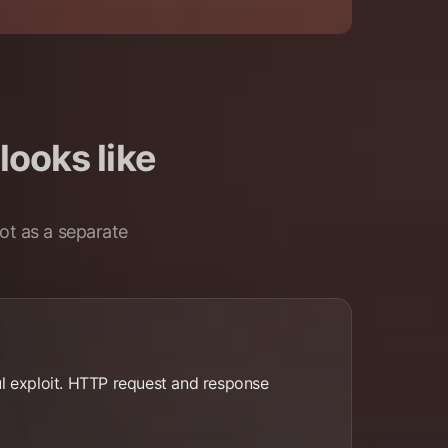
looks like
ot as a separate
ful exploit. HTTP request and response