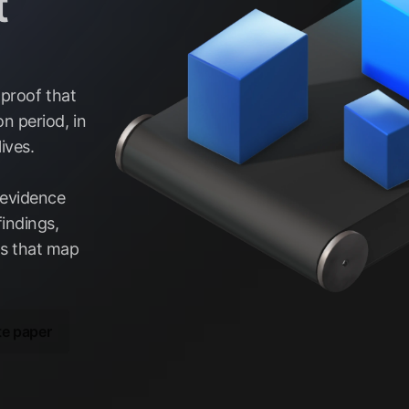
t
 proof that
n period, in
ives.
 evidence
indings,
ts that map
te paper