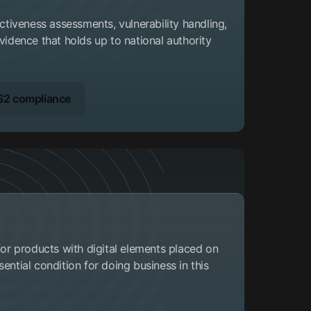
ectiveness assessments, vulnerability handling,
vidence that holds up to national authority
S2 compliance
 for products with digital elements placed on
ential condition for doing business in this