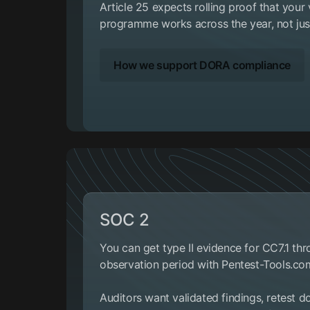
Article 25 expects rolling proof that you
programme works across the year, not just
How we support DORA compliance
SOC 2
You can get type II evidence for CC7.1 th
observation period with Pentest-Tools.co
Auditors want validated findings, retest 