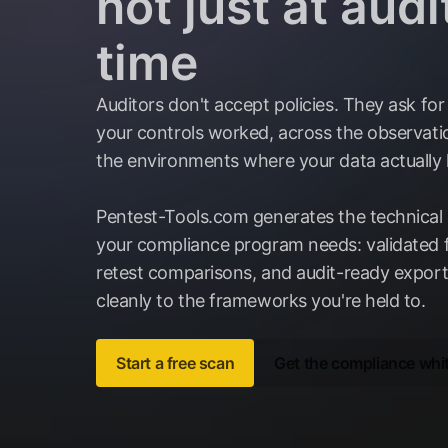
not just at audi
time
Auditors don't accept policies. They ask for
your controls worked, across the observatio
the environments where your data actually l
Pentest-Tools.com generates the technical
your compliance program needs: validated f
retest comparisons, and audit-ready expor
cleanly to the frameworks you're held to.
Start a free scan
Get the compliance whi