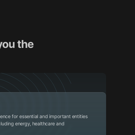
you the
ce for essential and important entities
cluding energy, healthcare and