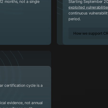
 12 months, not a single
Starting September 20
exploited vulnerabilitie
continuous vulnerabili
period.
How we support CR
r certification cycle is a
cal evidence, not annual