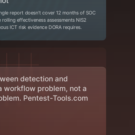
hot
single report doesn't cover 12 months of SOC
he rolling effectiveness assessments NIS2
uous ICT risk evidence DORA requires.
tween detection and
 a workflow problem, not a
oblem. Pentest-Tools.com