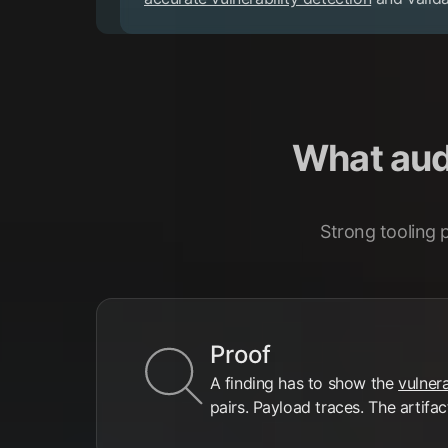
What audi
Strong tooling 
Proof
A finding has to show the
vulnera
pairs. Payload traces. The artifac