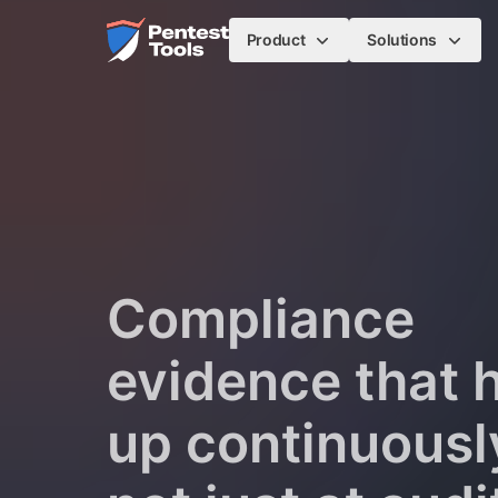
Skip to main content
Home
Product
Solutions
Compliance
evidence that 
up continuousl