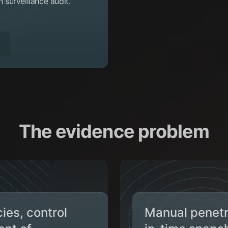
surveillance audit.
The evidence problem
ies, control
Manual penetra