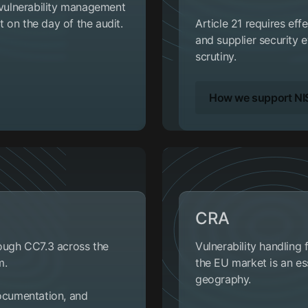
r vulnerability management
 on the day of the audit.
Article 21 requires eff
and supplier security e
scrutiny.
How we support NI
CRA
rough CC7.3 across the
Vulnerability handling
m.
the EU market is an ess
geography.
documentation, and