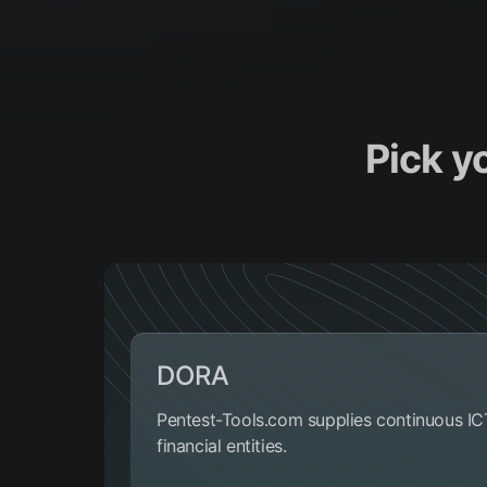
Pick y
DORA
Pentest-Tools.com supplies continuous IC
financial entities.