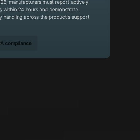
26, manufacturers must report actively
s
within 24 hours and demonstrate
ty handling across the product's support
A compliance