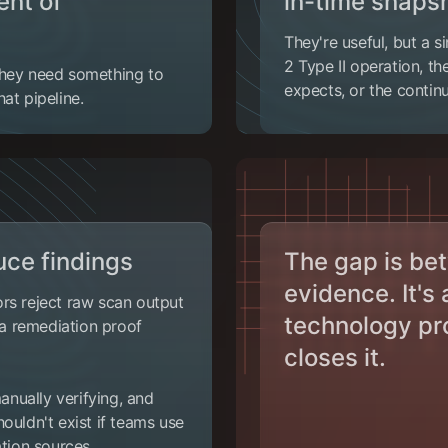
ent of
in-time snaps
They're useful, but a 
2 Type II operation, t
They need something to
expects, or the contin
at pipeline.
ce findings
The gap is be
evidence. It's
rs reject raw scan output
technology pr
r a remediation proof
closes it.
nually verifying, and
ouldn't exist if teams use
tion sources.