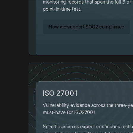
monitoring
records that span the full 6 or
point-in-time test.
How we support SOC2 compliance
ISO 27001
Vulnerability evidence across the three-yea
must-have for ISO27001.
Specific annexes expect continuous techni