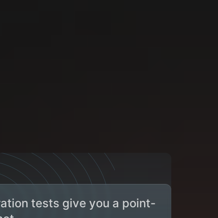
tion tests give you a point-