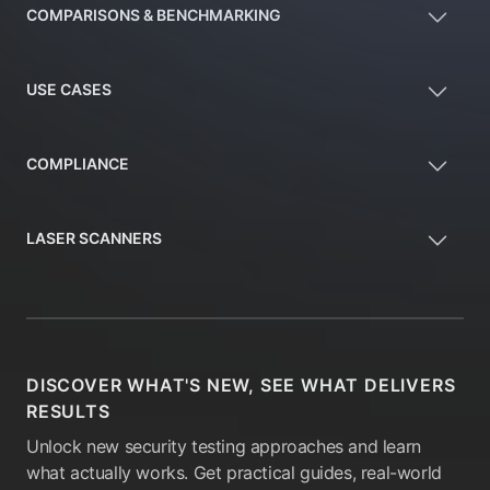
COMPARISONS & BENCHMARKING
USE CASES
COMPLIANCE
LASER SCANNERS
DISCOVER WHAT'S NEW, SEE WHAT DELIVERS
RESULTS
Unlock new security testing approaches and learn
what actually works. Get practical guides, real-world