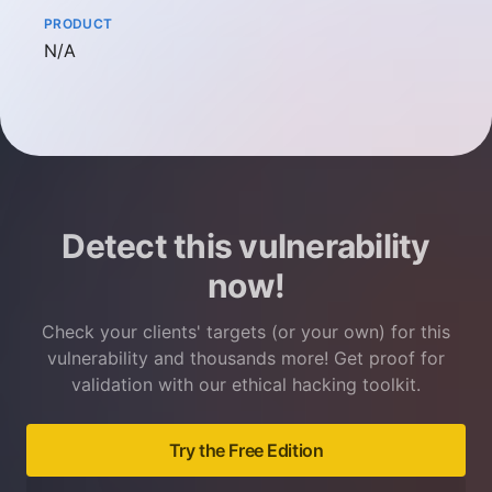
PRODUCT
Not available
N/A
Detect this vulnerability
now!
Check your clients' targets (or your own) for this
vulnerability and thousands more! Get proof for
validation with our ethical hacking toolkit.
Try the Free Edition