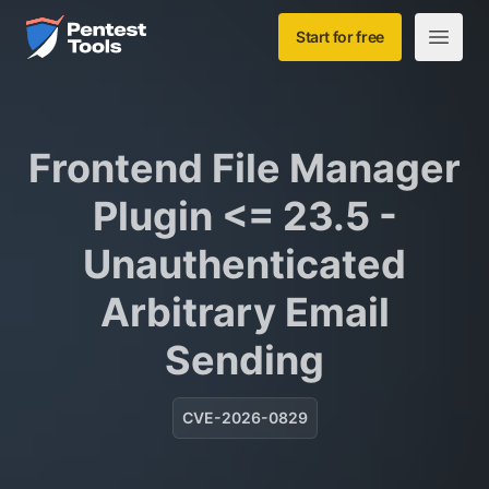
Skip to main content
Home
Start for free
Open m
Frontend File Manager
Plugin <= 23.5 -
Unauthenticated
Arbitrary Email
Sending
CVE-2026-0829