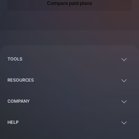
Compare paid plans
Footer
TOOLS
RESOURCES
COMPANY
HELP