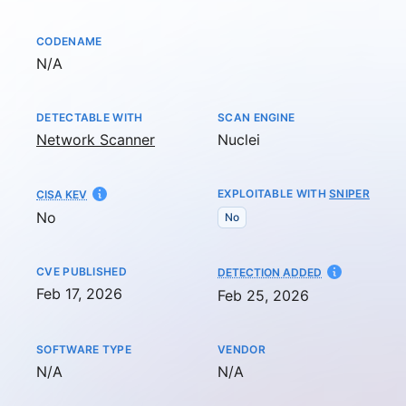
CODENAME
Not available
N/A
DETECTABLE WITH
SCAN ENGINE
Network Scanner
Nuclei
EXPLOITABLE WITH
SNIPER
CISA KEV
No
No
CVE PUBLISHED
AT
DETECTION ADDED
Feb 17, 2026
Feb 25, 2026
SOFTWARE TYPE
VENDOR
Not available
Not available
N/A
N/A