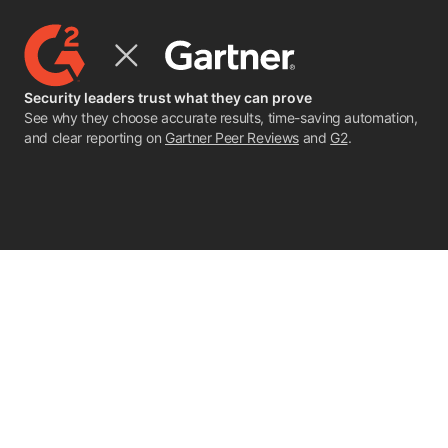
Security leaders trust what they can prove
See why they choose accurate results, time-saving automation,
and clear reporting on
Gartner Peer Reviews
and
G2
.