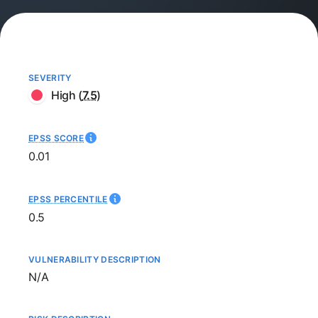
SEVERITY
High
(
7.5
)
EPSS SCORE
0.01
EPSS PERCENTILE
0.5
VULNERABILITY DESCRIPTION
Not available
N/A