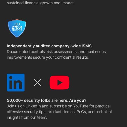
sustained financial growth and impact.
Independently audited company-wide ISMS
Documented controls, risk assessments, and continuous
improvements secure your confidential results.
50,000+ security folks are here. Are you?
Join us on LinkedIn
and
subscribe on YouTube
for practical
offensive security tips, product demos, PoCs, and technical
insights from our team.