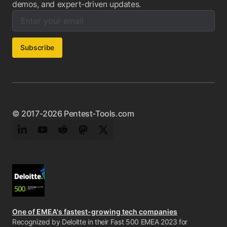
demos, and expert-driven updates.
Enter your email below to subscribe to our newsletter:
Email address:
Subscribe
© 2017-2026 Pentest-Tools.com
LinkedIn
YouTube
Reddit
Mastodon
Twitter
One of EMEA's fastest-growing tech companies
Recognized by Deloitte in their Fast 500 EMEA 2023 for