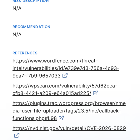
RISK DESCRIPTION
Not available
N/A
RECOMMENDATION
Not available
N/A
REFERENCES
https://www.wordfence.com/threat-
intel/vulnerabilities/id/e739e7d3-756a-4c93-
9ca7-f7b9f9657033
https://wpscan.com/vulnerability/57d62cea-
cfb8-4421-a209-e64a015ad225/
https://plugins.trac.wordpress.org/browser/nme
dia-user-file-uploader/tags/23.5/inc/callback-
functions.php#L98
https://nvd.nist.gov/vuln/detail/CVE-2026-0829