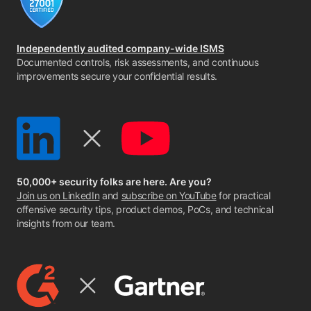
Independently audited company-wide ISMS
Documented controls, risk assessments, and continuous
improvements secure your confidential results.
50,000+ security folks are here. Are you?
Join us on LinkedIn
and
subscribe on YouTube
for practical
offensive security tips, product demos, PoCs, and technical
insights from our team.