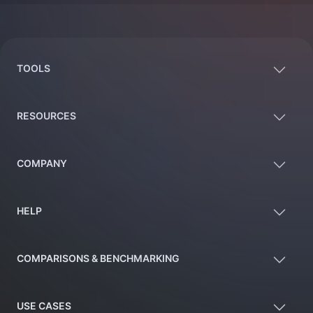
Footer
TOOLS
RESOURCES
COMPANY
HELP
COMPARISONS & BENCHMARKING
USE CASES