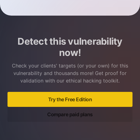
Detect this vulnerability
now!
Check your clients' targets (or your own) for this
vulnerability and thousands more! Get proof for
validation with our ethical hacking toolkit.
Try the Free Edition
Compare paid plans