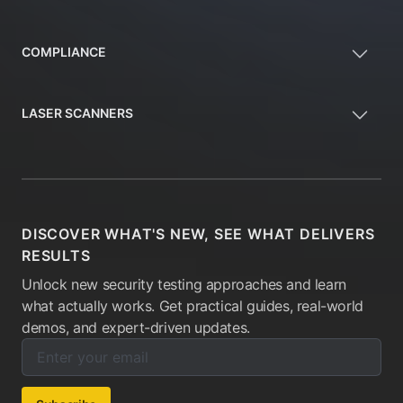
COMPLIANCE
LASER SCANNERS
DISCOVER WHAT'S NEW, SEE WHAT DELIVERS
RESULTS
Unlock new security testing approaches and learn
what actually works. Get practical guides, real-world
demos, and expert-driven updates.
Enter your email below to subscribe to our newsletter:
Email address: