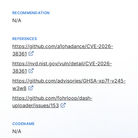
RECOMMENDATION
Not available
N/A
REFERENCES
https://github.com/a1ohadance/CVE-2026-
38361
https://nvd.nist.gov/vuln/detail/CVE-2026-
38361
https://github.com/advisories/GHSA-xp7f-v245-
w3w8
https://github.com/fohrloop/dash-
uploader/issues/153
CODENAME
Not available
N/A