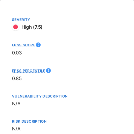
SEVERITY
High
(
7.5
)
EPSS SCORE
0.03
EPSS PERCENTILE
0.85
VULNERABILITY DESCRIPTION
Not available
N/A
RISK DESCRIPTION
Not available
N/A