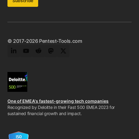
Subscribe
© 2017-2026 Pentest-Tools.com
LinkedIn
YouTube
Reddit
Mastodon
Twitter
One of EMEA's fastest-growing tech companies
Recognized by Deloitte in their Fast 500 EMEA 2023 for
sustained financial growth and impact.