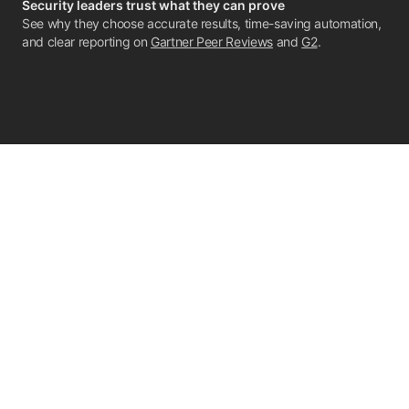
Security leaders trust what they can prove
See why they choose accurate results, time-saving automation,
and clear reporting on
Gartner Peer Reviews
and
G2
.