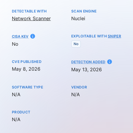
DETECTABLE WITH
SCAN ENGINE
Network Scanner
Nuclei
EXPLOITABLE WITH
SNIPER
CISA KEV
No
No
CVE PUBLISHED
AT
DETECTION ADDED
May 8, 2026
May 13, 2026
SOFTWARE TYPE
VENDOR
Not available
Not available
N/A
N/A
PRODUCT
Not available
N/A