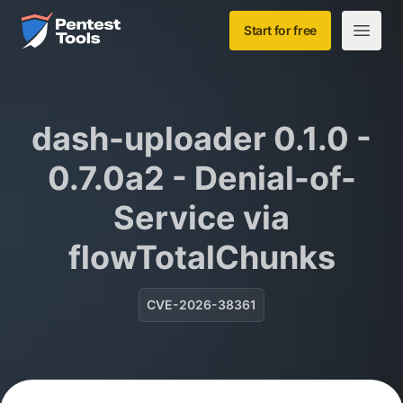
Skip to main content
Home
Start for free
Open m
dash-uploader 0.1.0 -
0.7.0a2 - Denial-of-
Service via
flowTotalChunks
CVE-2026-38361