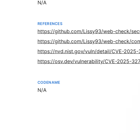
Not available
N/A
REFERENCES
https://github.com/Lissy93/web-check/sec
https://github.com/Lissy93/web-check/
https://nvd.nist.gov/vuln/detail/CVE-2025
https://osv.dev/vulnerability/CVE-2025-32
CODENAME
Not available
N/A