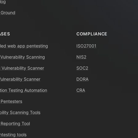
log
 Ground
ASES
COMPLIANCE
ed web app pentesting
ISO27001
 Vulnerability Scanning
NIS2
 Vulnerability Scanner
SOC2
Vulnerability Scanner
DORA
tion Testing Automation
CRA
 Pentesters
bility Scanning Tools
 Reporting Tool
ntesting tools