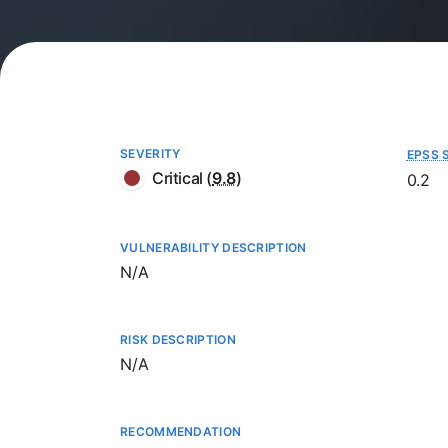
SEVERITY
EPSS 
Critical
(
9.8
)
0.2
VULNERABILITY DESCRIPTION
Not available
N/A
RISK DESCRIPTION
Not available
N/A
RECOMMENDATION