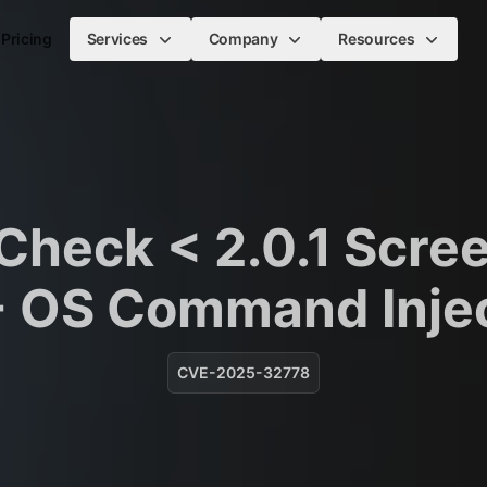
Pricing
Services
Company
Resources
heck < 2.0.1 Scre
- OS Command Inje
CVE-2025-32778