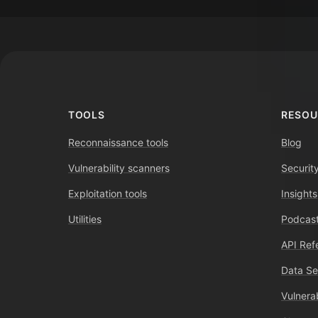
Footer
TOOLS
RESOU
Reconnaissance tools
Blog
Vulnerability scanners
Securit
Exploitation tools
Insights
Utilities
Podcast
API Ref
Data Se
Vulnerab