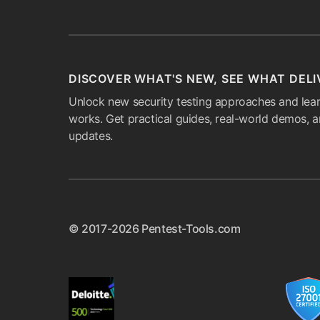
DISCOVER WHAT'S NEW, SEE WHAT DELI
Unlock new security testing approaches and lear
works. Get practical guides, real-world demos, 
updates.
© 2017-2026 Pentest-Tools.com