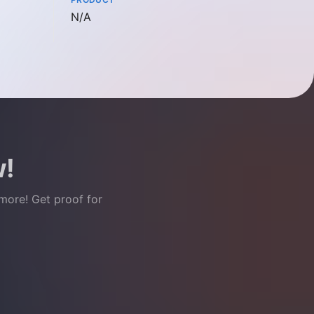
Not available
N/A
w!
 more! Get proof for