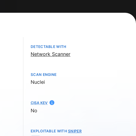
DETECTABLE WITH
Network Scanner
SCAN ENGINE
Nuclei
CISA KEV
No
EXPLOITABLE WITH
SNIPER