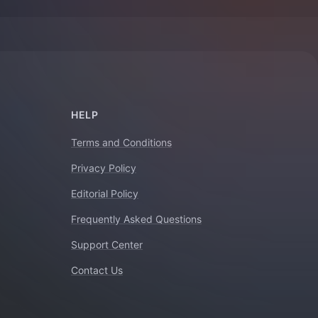
HELP
Terms and Conditions
Privacy Policy
Editorial Policy
Frequently Asked Questions
Support Center
Contact Us