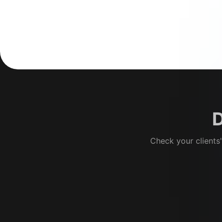
D
Check your clients'