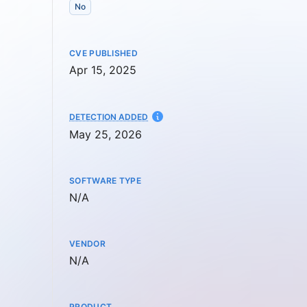
No
CVE PUBLISHED
Apr 15, 2025
AT
DETECTION ADDED
May 25, 2026
SOFTWARE TYPE
Not available
N/A
VENDOR
Not available
N/A
PRODUCT