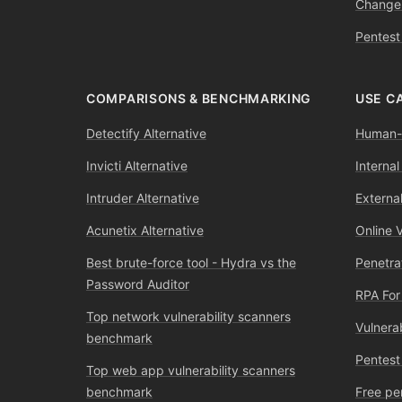
Change
Pentest
COMPARISONS & BENCHMARKING
USE C
Detectify Alternative
Human-l
Invicti Alternative
Internal
Intruder Alternative
External
Acunetix Alternative
Online 
Best brute-force tool - Hydra vs the
Penetra
Password Auditor
RPA For
Top network vulnerability scanners
Vulnera
benchmark
Pentest
Top web app vulnerability scanners
benchmark
Free pe