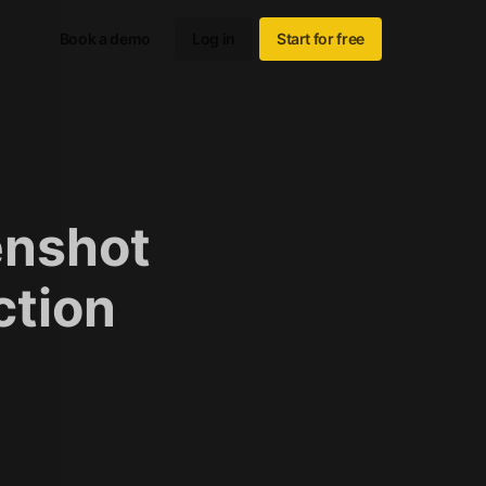
Book a demo
Log in
Start for free
enshot
ction