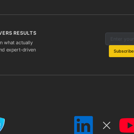
VERS RESULTS
Enter your e
Email addres
n what actually
and expert-driven
Subscribe