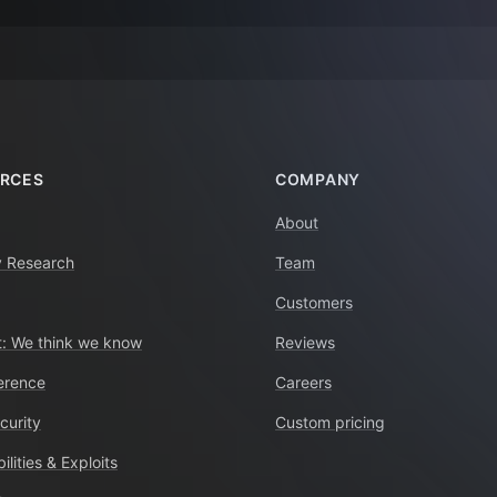
RCES
COMPANY
About
y Research
Team
Customers
: We think we know
Reviews
erence
Careers
curity
Custom pricing
ilities & Exploits