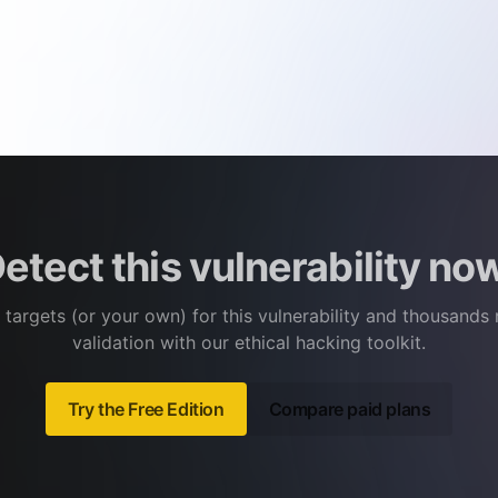
etect this vulnerability no
 targets (or your own) for this vulnerability and thousands
validation with our ethical hacking toolkit.
Try the Free Edition
Compare paid plans