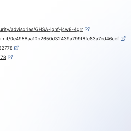
urity/advisories/GHSA-jqhf-j4w8-4grr
commit/0e4958aa10b2650d32439a799f6fc83a7cd46cef
-32778
778