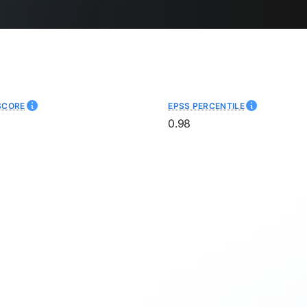
SCORE
EPSS PERCENTILE
0.98