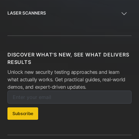
LASER SCANNERS
DISCOVER WHAT'S NEW, SEE WHAT DELIVERS
RESULTS
Unlock new security testing approaches and learn
what actually works. Get practical guides, real-world
demos, and expert-driven updates.
Enter your email below to subscribe to our newsletter:
Email address:
Subscribe