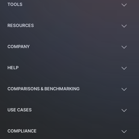
TOOLS
RESOURCES
COMPANY
HELP
COMPARISONS & BENCHMARKING
USE CASES
COMPLIANCE