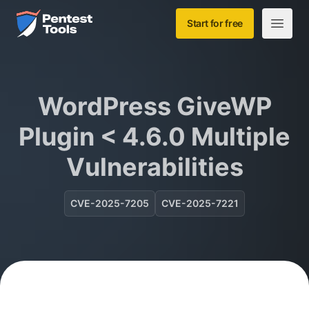
Skip to main content
Home
Start for free
Open m
WordPress GiveWP
Plugin < 4.6.0 Multiple
Vulnerabilities
CVE-2025-7205
CVE-2025-7221