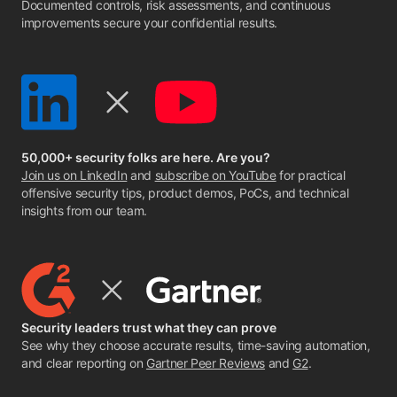
Documented controls, risk assessments, and continuous
improvements secure your confidential results.
50,000+ security folks are here. Are you?
Join us on LinkedIn
and
subscribe on YouTube
for practical
offensive security tips, product demos, PoCs, and technical
insights from our team.
Security leaders trust what they can prove
See why they choose accurate results, time-saving automation,
and clear reporting on
Gartner Peer Reviews
and
G2
.