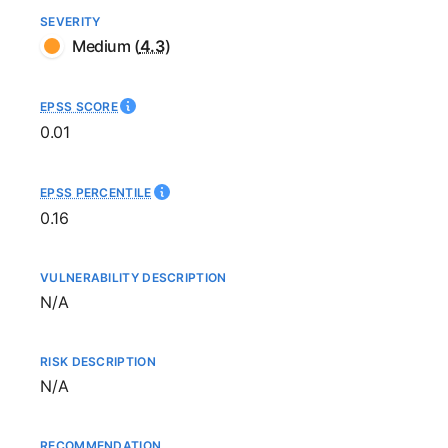
SEVERITY
Medium
(
4.3
)
EPSS SCORE
0.01
EPSS PERCENTILE
0.16
VULNERABILITY DESCRIPTION
Not available
N/A
RISK DESCRIPTION
Not available
N/A
RECOMMENDATION