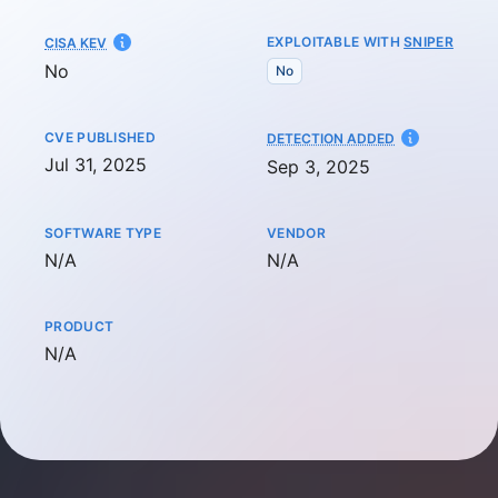
EXPLOITABLE WITH
SNIPER
CISA KEV
No
No
CVE PUBLISHED
AT
DETECTION ADDED
Jul 31, 2025
Sep 3, 2025
SOFTWARE TYPE
VENDOR
Not available
Not available
N/A
N/A
PRODUCT
Not available
N/A