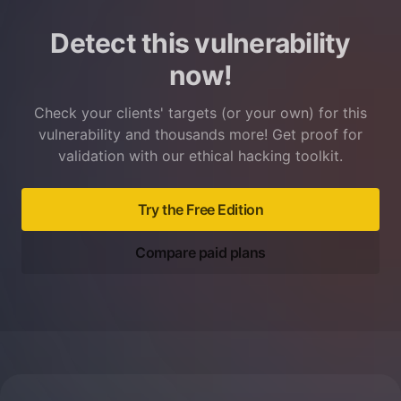
Detect this vulnerability
now!
Check your clients' targets (or your own) for this
vulnerability and thousands more! Get proof for
validation with our ethical hacking toolkit.
Try the Free Edition
Compare paid plans
Footer