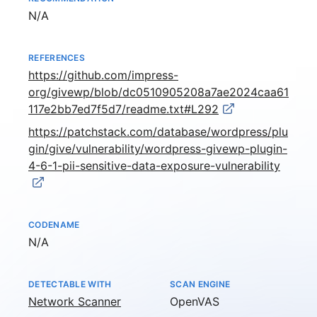
Not available
N/A
REFERENCES
https://github.com/impress-
org/givewp/blob/dc0510905208a7ae2024caa61
117e2bb7ed7f5d7/readme.txt#L292
https://patchstack.com/database/wordpress/plu
gin/give/vulnerability/wordpress-givewp-plugin-
4-6-1-pii-sensitive-data-exposure-vulnerability
CODENAME
Not available
N/A
DETECTABLE WITH
SCAN ENGINE
Network Scanner
OpenVAS