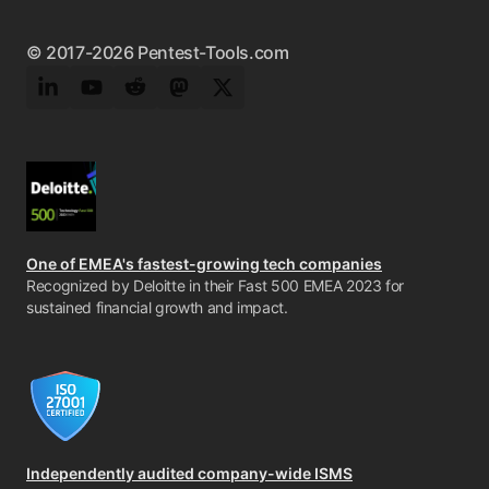
© 2017-2026 Pentest-Tools.com
LinkedIn
YouTube
Reddit
Mastodon
Twitter
One of EMEA's fastest-growing tech companies
Recognized by Deloitte in their Fast 500 EMEA 2023 for
sustained financial growth and impact.
Independently audited company-wide ISMS