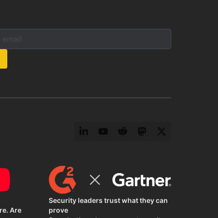
mail below to subscribe to our newsletter:
s:
LinkedIn
YouTube
Reddit
Mastodon
Twitter
Security leaders trust what they can
re. Are
prove