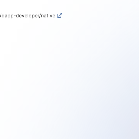
s/dapp-developer/native