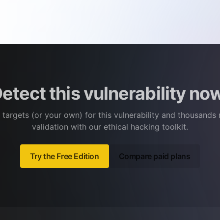
etect this vulnerability no
 targets (or your own) for this vulnerability and thousands
validation with our ethical hacking toolkit.
Try the Free Edition
Compare paid plans