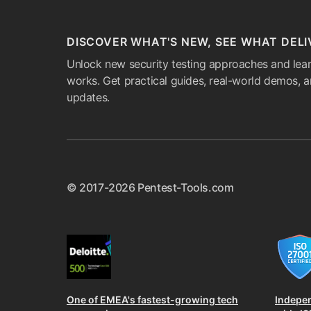
DISCOVER WHAT'S NEW, SEE WHAT DELI
Unlock new security testing approaches and lear
works. Get practical guides, real-world demos, 
updates.
© 2017-2026 Pentest-Tools.com
One of EMEA's fastest-growing tech
Indepe