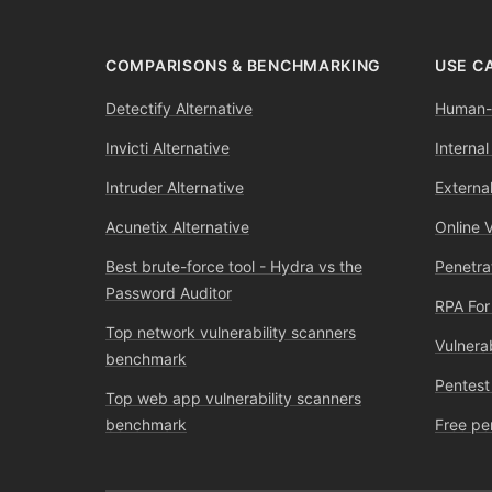
COMPARISONS & BENCHMARKING
USE C
Detectify Alternative
Human-l
Invicti Alternative
Internal
Intruder Alternative
External
Acunetix Alternative
Online 
Best brute-force tool - Hydra vs the
Penetra
Password Auditor
RPA For
Top network vulnerability scanners
Vulnera
benchmark
Pentest
Top web app vulnerability scanners
benchmark
Free pe