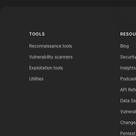
TOOLS
RESOU
Reconnaissance tools
Blog
Vulnerability scanners
Securit
Exploitation tools
Insights
Utilities
Podcast
API Ref
Data Se
Vulnerab
Change
Pentest