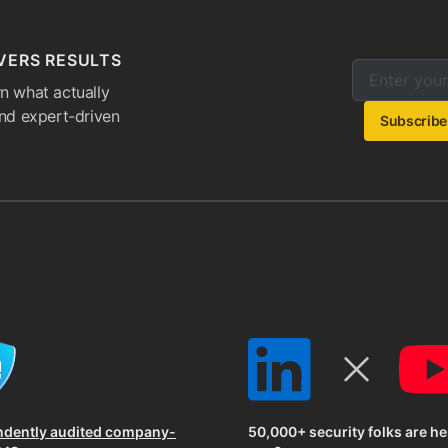
VERS RESULTS
Enter your e
Email addres
n what actually
and expert-driven
Subscribe
ndently audited company-
50,000+ security folks are he