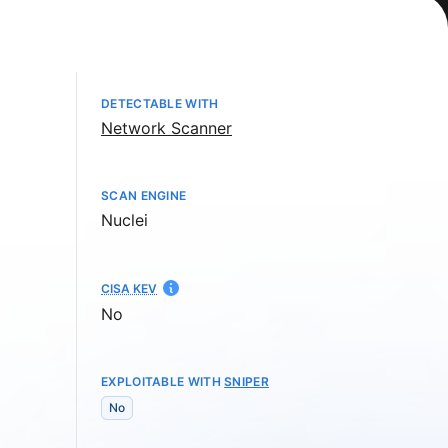
DETECTABLE WITH
Network Scanner
SCAN ENGINE
Nuclei
CISA KEV
No
EXPLOITABLE WITH
SNIPER
No