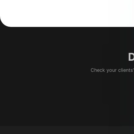
D
Check your clients'
Footer