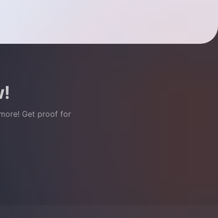
w!
 more! Get proof for