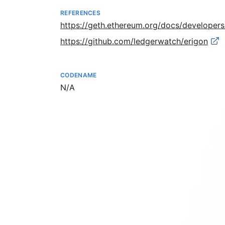
REFERENCES
https://geth.ethereum.org/docs/developer
https://github.com/ledgerwatch/erigon
CODENAME
Not available
N/A