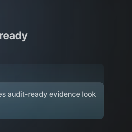
-ready
es audit-ready evidence look