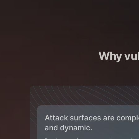
Why vul
Attack surfaces are compl
and dynamic.