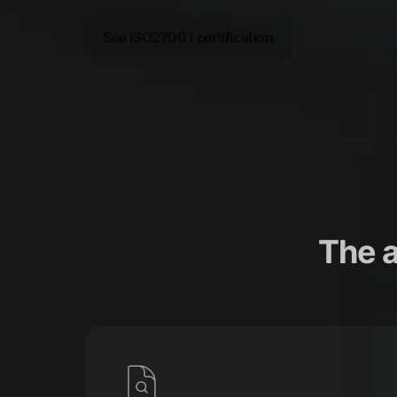
See ISO27001 certification
The 