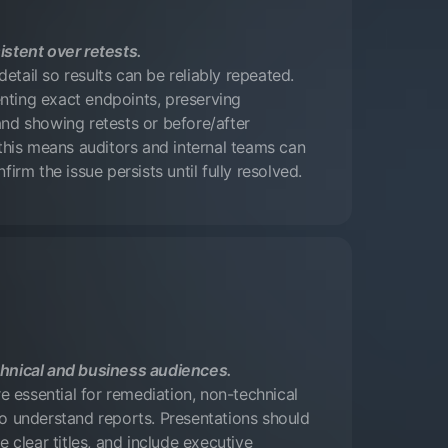
istent over retests.
tail so results can be reliably repeated.
ting exact endpoints, preserving
nd showing retests or before/after
 this means auditors and internal teams can
firm the issue persists until fully resolved.
hnical and business audiences.
re essential for remediation, non-technical
o understand reports. Presentations should
e clear titles, and include executive