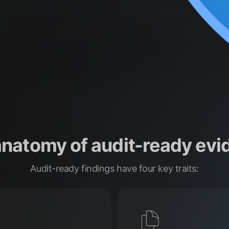
anatomy of audit-ready evi
Audit-ready findings have four key traits: