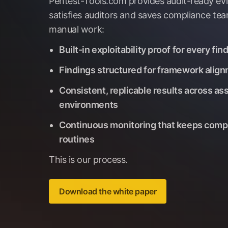
Pentest-Tools.com provides audit-ready ev
satisfies auditors and saves compliance te
manual work:
Built-in exploitability proof for every fin
Findings structured for framework alig
Consistent, replicable results across as
environments
Continuous monitoring that keeps comp
routines
This is our process.
Download the white paper