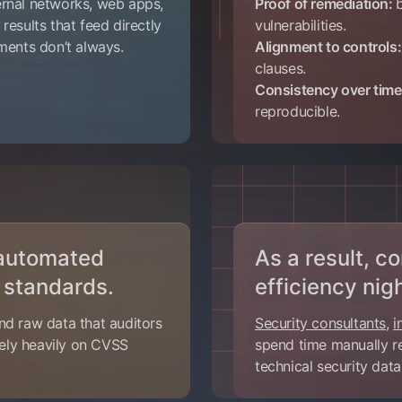
ernal networks, web apps,
Proof of remediation:
 results that feed directly
vulnerabilities.
sments don’t always.
Alignment to controls:
clauses.
Consistency over tim
reproducible.
 automated
As a result, 
 standards.
efficiency nig
nd raw data that auditors
Security consultants
,
i
 rely heavily on CVSS
spend time manually re
technical security dat