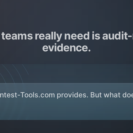
teams really need is audit
evidence.
entest-Tools.com provides. But what do