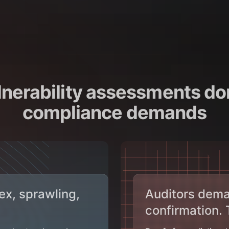
nerability assessments do
compliance demands
ex, sprawling,
Auditors dema
confirmation.