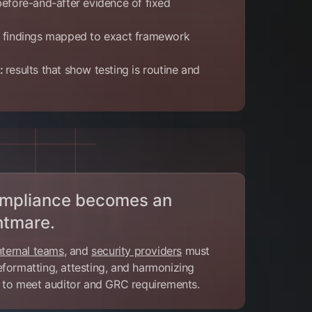
before-and-after evidence of fixed
findings mapped to exact framework
e:
results that show testing is routine and
compliance becomes an
htmare.
nternal teams
, and
security providers
must
formatting, attesting, and harmonizing
a to meet auditor and GRC requirements.