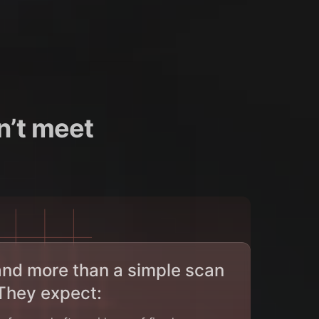
n’t meet
nd more than a simple scan
 They expect: