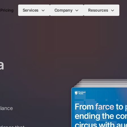
Pricing
Services
Company
Resources
a
liance