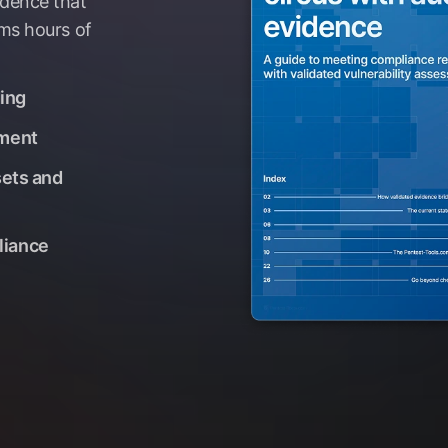
idence that
ams hours of
ding
nment
sets and
liance