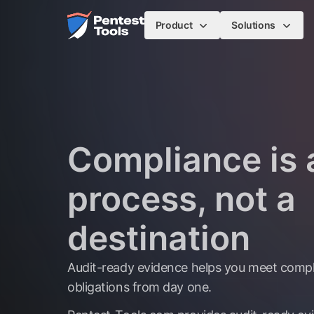
Skip to main content
Home
Product
Solutions
Compliance is 
process, not a
destination
Audit-ready evidence helps you meet comp
obligations from day one.