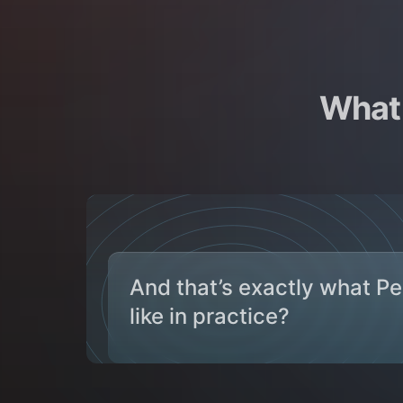
What 
And that’s exactly what P
like in practice?