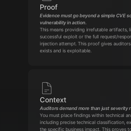
Proof
Evidence must go beyond a simple CVE s
vulnerability in action.
This means providing irrefutable artifacts, 
successful exploit or the full request/resp
injection attempt. This proof gives auditors
exists and is exploitable.
Context
Auditors demand more than just severity r
You must place findings within technical a
including precise technical classification, ex
the specific business impact. This proves t