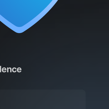
dence