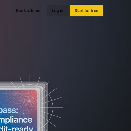
Book a demo
Log in
Start for free