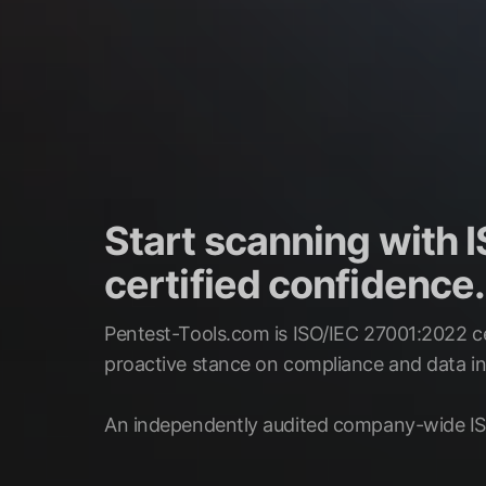
Start scanning with
certified confidence.
Pentest-Tools.com is ISO/IEC 27001:2022 ce
proactive stance on compliance and data int
An independently audited company-wide IS