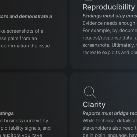
Reproducibility
Findings must stay cons
core and demonstrate a
Evidence needs enough de
For example, by documen
like screenshots of a
request/response data, a
onse pairs from an
screenshots. Ultimately,
 confirmation the issue
recreate exploits and con
Clarity
atings.
Reports must bridge tec
nd business context by
While technical details a
ploitability signals, and
stakeholders also need t
o auditors you have
be in plain language, hav