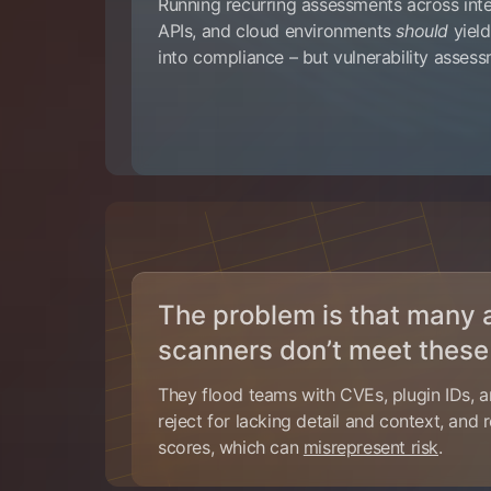
Running recurring assessments across int
APIs, and cloud environments
should
yield
into compliance – but vulnerability asses
The problem is that many
scanners don’t meet these
They flood teams with CVEs, plugin IDs, a
reject for lacking detail and context, and
scores, which can
misrepresent risk
.