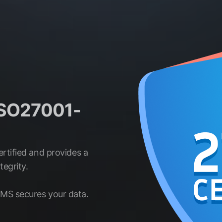
 ISO27001-
rtified and provides a
egrity.
MS secures your data.