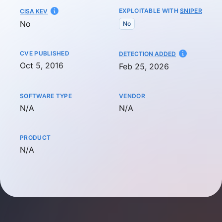
EXPLOITABLE WITH
SNIPER
CISA KEV
No
No
CVE PUBLISHED
AT
DETECTION ADDED
Oct 5, 2016
Feb 25, 2026
SOFTWARE TYPE
VENDOR
Not available
Not available
N/A
N/A
PRODUCT
Not available
N/A