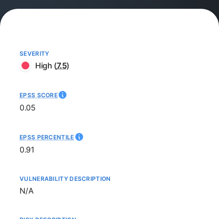
SEVERITY
High
(
7.5
)
EPSS SCORE
0.05
EPSS PERCENTILE
0.91
VULNERABILITY DESCRIPTION
Not available
N/A