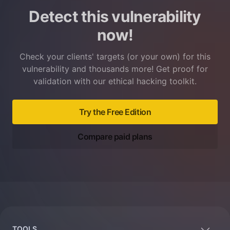
Detect this vulnerability
now!
Check your clients' targets (or your own) for this
vulnerability and thousands more! Get proof for
validation with our ethical hacking toolkit.
Try the Free Edition
Compare paid plans
Footer
TOOLS