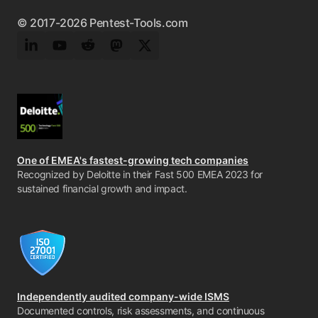
© 2017-2026 Pentest-Tools.com
LinkedIn
YouTube
Reddit
Mastodon
Twitter
One of EMEA's fastest-growing tech companies
Recognized by Deloitte in their Fast 500 EMEA 2023 for
sustained financial growth and impact.
Independently audited company-wide ISMS
Documented controls, risk assessments, and continuous