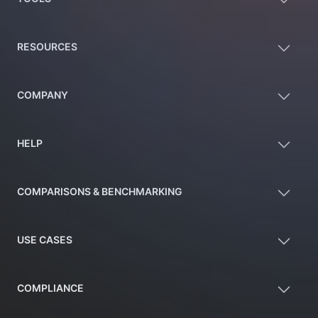
RESOURCES
COMPANY
HELP
COMPARISONS & BENCHMARKING
USE CASES
COMPLIANCE