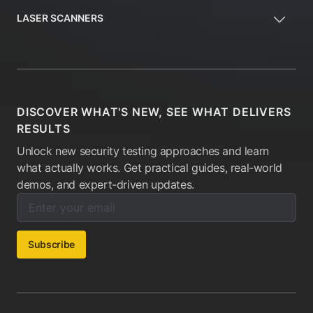
LASER SCANNERS
DISCOVER WHAT'S NEW, SEE WHAT DELIVERS
RESULTS
Unlock new security testing approaches and learn
what actually works. Get practical guides, real-world
demos, and expert-driven updates.
Enter your email below to subscribe to our newsletter:
Email address:
Subscribe