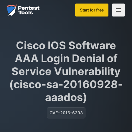
Skip to main content
Home
Start for free
Open m
Cisco IOS Software
AAA Login Denial of
Service Vulnerability
(cisco-sa-20160928-
aaados)
CVE-2016-6393