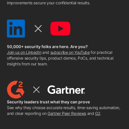
improvements secure your confidential results.
50,000+ security folks are here. Are you?
Join us on LinkedIn
and
subscribe on YouTube
for practical
offensive security tips, product demos, PoCs, and technical
insights from our team.
Security leaders trust what they can prove
See why they choose accurate results, time-saving automation,
and clear reporting on
Gartner Peer Reviews
and
G2
.