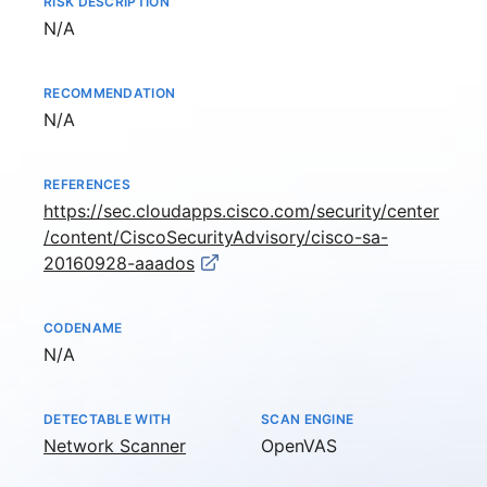
RISK DESCRIPTION
Not available
N/A
RECOMMENDATION
Not available
N/A
REFERENCES
https://sec.cloudapps.cisco.com/security/center
/content/CiscoSecurityAdvisory/cisco-sa-
20160928-aaados
CODENAME
Not available
N/A
DETECTABLE WITH
SCAN ENGINE
Network Scanner
OpenVAS