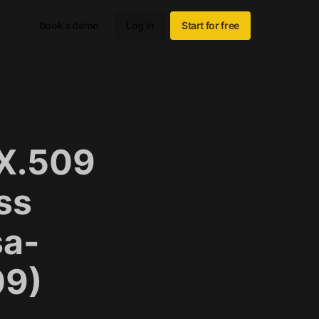
Book a demo
Log in
Start for free
 X.509
ss
sa-
09)