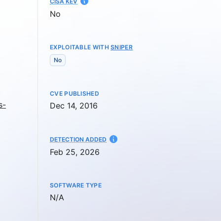
CISA KEV
No
EXPLOITABLE WITH
SNIPER
No
CVE PUBLISHED
s-
Dec 14, 2016
AT
DETECTION ADDED
Feb 25, 2026
SOFTWARE TYPE
Not available
N/A