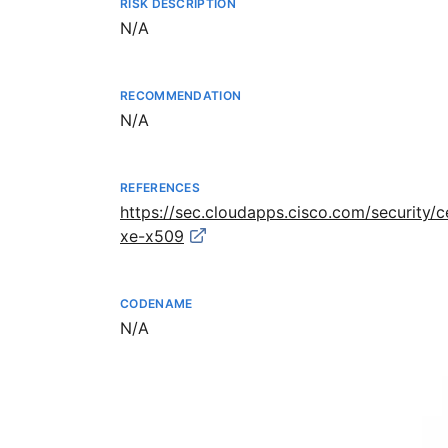
RISK DESCRIPTION
Not available
N/A
RECOMMENDATION
Not available
N/A
REFERENCES
https://sec.cloudapps.cisco.com/security/
xe-x509
CODENAME
Not available
N/A