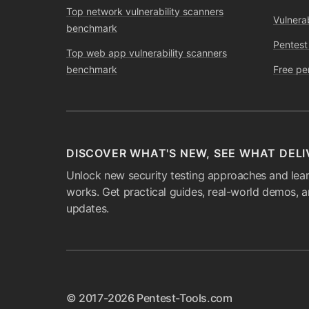
Top network vulnerability scanners
Vulnera
benchmark
Pentest
Top web app vulnerability scanners
benchmark
Free pe
DISCOVER WHAT'S NEW, SEE WHAT DELI
Unlock new security testing approaches and lear
works. Get practical guides, real-world demos, 
updates.
© 2017-2026 Pentest-Tools.com