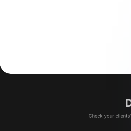
D
Check your clients'