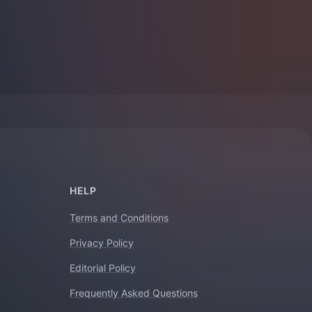
HELP
Terms and Conditions
Privacy Policy
Editorial Policy
Frequently Asked Questions