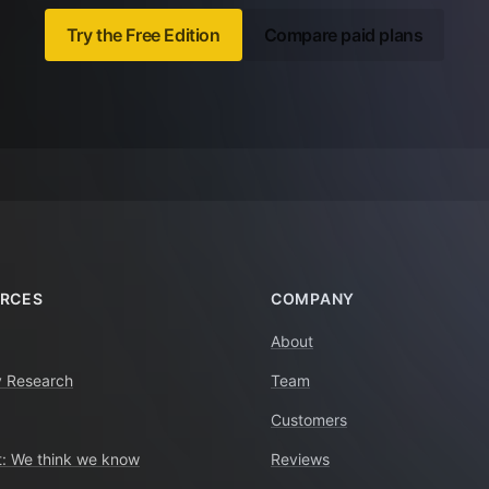
Try the Free Edition
Compare paid plans
RCES
COMPANY
About
y Research
Team
Customers
: We think we know
Reviews