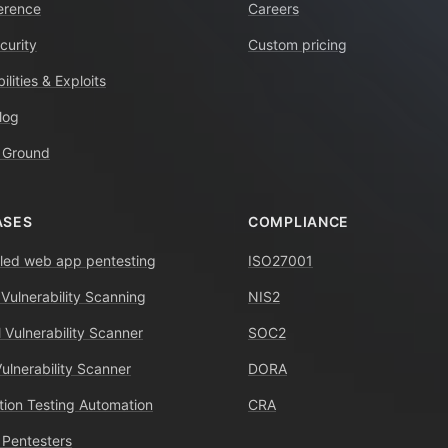
erence
Careers
curity
Custom pricing
ilities & Exploits
log
 Ground
ASES
COMPLIANCE
ed web app pentesting
ISO27001
 Vulnerability Scanning
NIS2
 Vulnerability Scanner
SOC2
Vulnerability Scanner
DORA
tion Testing Automation
CRA
 Pentesters