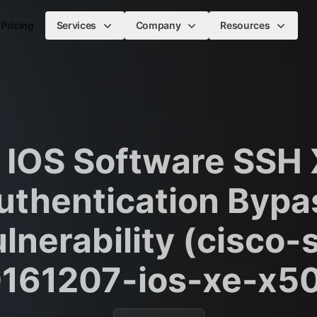
Pricing
Services
Company
Resources
 IOS Software SSH
uthentication Bypa
lnerability (cisco-
161207-ios-xe-x5