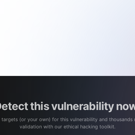
etect this vulnerability no
 targets (or your own) for this vulnerability and thousands
validation with our ethical hacking toolkit.