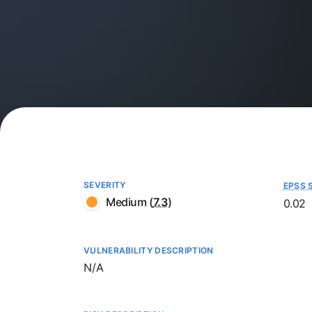
SEVERITY
EPSS 
Medium
(
7.3
)
0.02
VULNERABILITY DESCRIPTION
Not available
N/A