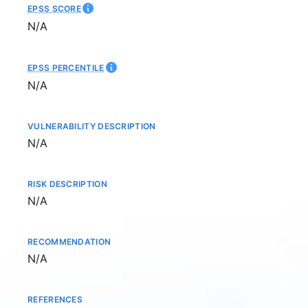
EPSS SCORE
Not available
N/A
EPSS PERCENTILE
Not available
N/A
VULNERABILITY DESCRIPTION
Not available
N/A
RISK DESCRIPTION
Not available
N/A
RECOMMENDATION
Not available
N/A
REFERENCES