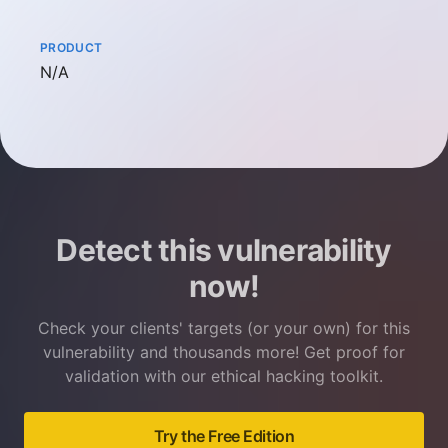
PRODUCT
Not available
N/A
Detect this vulnerability
now!
Check your clients' targets (or your own) for this
vulnerability and thousands more! Get proof for
validation with our ethical hacking toolkit.
Try the Free Edition