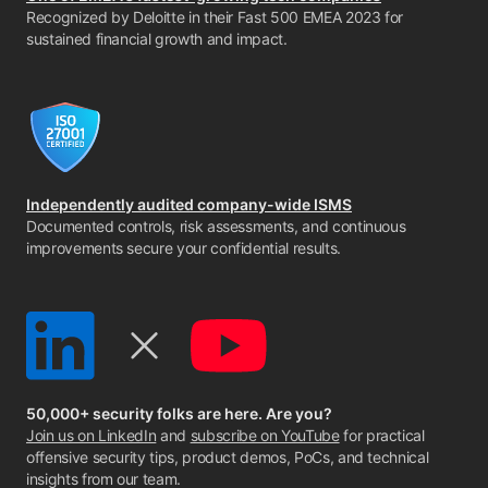
Recognized by Deloitte in their Fast 500 EMEA 2023 for
sustained financial growth and impact.
Independently audited company-wide ISMS
Documented controls, risk assessments, and continuous
improvements secure your confidential results.
50,000+ security folks are here. Are you?
Join us on LinkedIn
and
subscribe on YouTube
for practical
offensive security tips, product demos, PoCs, and technical
insights from our team.