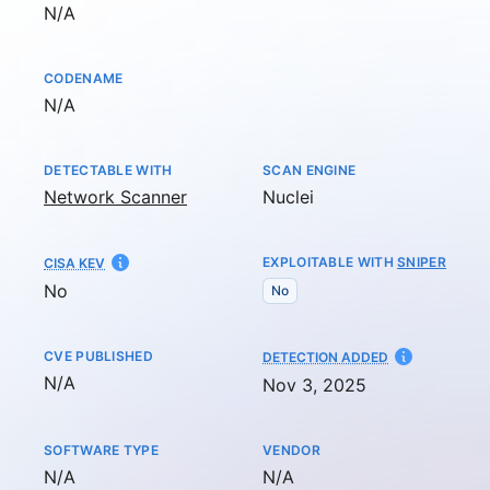
Not available
N/A
CODENAME
Not available
N/A
DETECTABLE WITH
SCAN ENGINE
Network Scanner
Nuclei
EXPLOITABLE WITH
SNIPER
CISA KEV
No
No
CVE PUBLISHED
AT
DETECTION ADDED
Not available
N/A
Nov 3, 2025
SOFTWARE TYPE
VENDOR
Not available
Not available
N/A
N/A