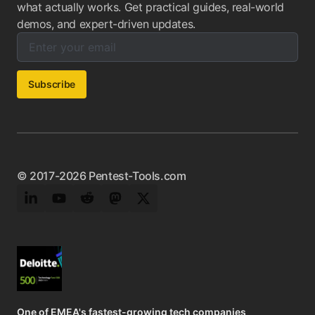
what actually works. Get practical guides, real-world
demos, and expert-driven updates.
Enter your email below to subscribe to our newsletter:
Email address:
Subscribe
© 2017-2026 Pentest-Tools.com
LinkedIn
YouTube
Reddit
Mastodon
Twitter
One of EMEA's fastest-growing tech companies