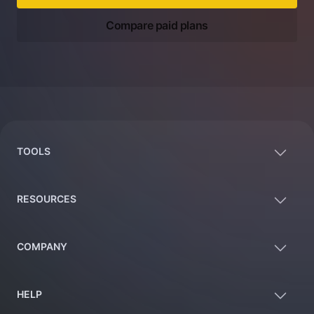
Compare paid plans
Footer
TOOLS
RESOURCES
COMPANY
HELP