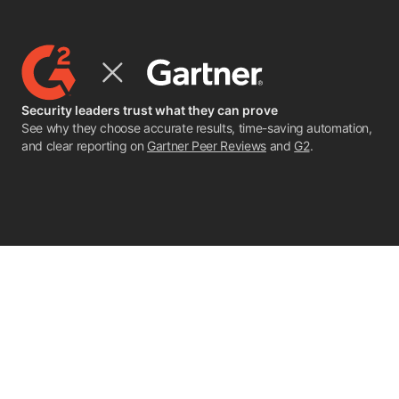
Security leaders trust what they can prove
See why they choose accurate results, time-saving automation,
and clear reporting on
Gartner Peer Reviews
and
G2
.