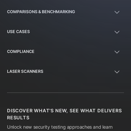
COMPARISONS & BENCHMARKING
USE CASES
COMPLIANCE
LASER SCANNERS
DISCOVER WHAT'S NEW, SEE WHAT DELIVERS
RESULTS
Unlock new security testing approaches and learn