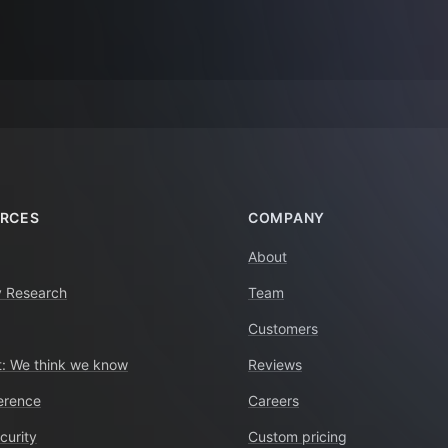
RCES
COMPANY
About
y Research
Team
Customers
: We think we know
Reviews
erence
Careers
curity
Custom pricing