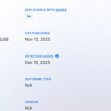
EXPLOITABLE WITH
SNIPER
No
CVE PUBLISHED
95.md
Nov 13, 2025
AT
DETECTION ADDED
Dec 10, 2025
SOFTWARE TYPE
Not available
N/A
VENDOR
Not available
N/A