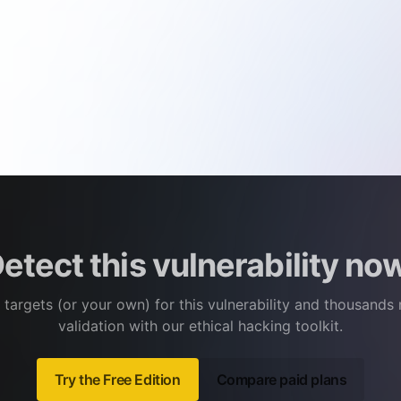
etect this vulnerability no
 targets (or your own) for this vulnerability and thousands
validation with our ethical hacking toolkit.
Try the Free Edition
Compare paid plans