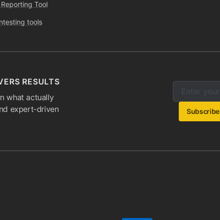
 Reporting Tool
ntesting tools
VERS RESULTS
Enter your e
Email addres
n what actually
and expert-driven
Subscribe