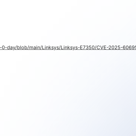
nt-0-day/blob/main/Linksys/Linksys-E7350/CVE-2025-606