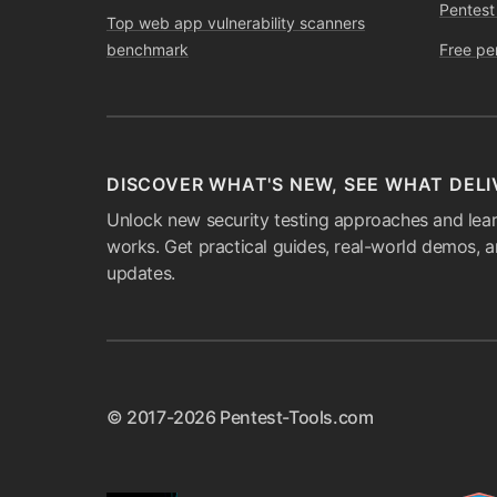
Pentest
Top web app vulnerability scanners
benchmark
Free pe
DISCOVER WHAT'S NEW, SEE WHAT DELI
Unlock new security testing approaches and lear
works. Get practical guides, real-world demos, 
updates.
© 2017-2026 Pentest-Tools.com