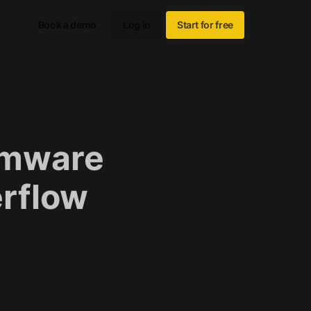
Book a demo
Log in
Start for free
rmware
erflow