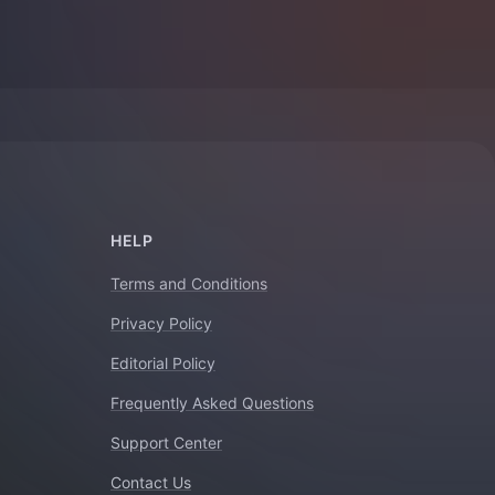
HELP
Terms and Conditions
Privacy Policy
Editorial Policy
Frequently Asked Questions
Support Center
Contact Us