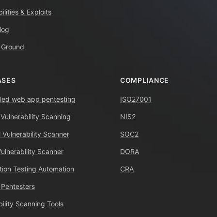
ilities & Exploits
log
 Ground
ASES
COMPLIANCE
ed web app pentesting
ISO27001
 Vulnerability Scanning
NIS2
 Vulnerability Scanner
SOC2
Vulnerability Scanner
DORA
tion Testing Automation
CRA
 Pentesters
bility Scanning Tools