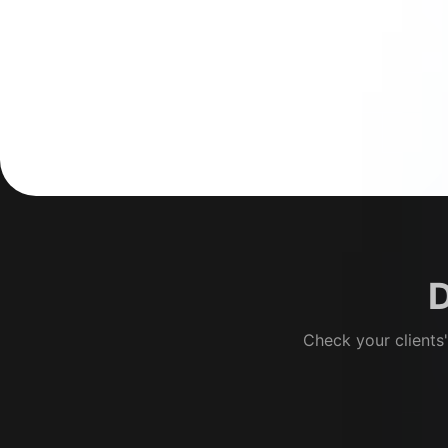
D
Check your clients'