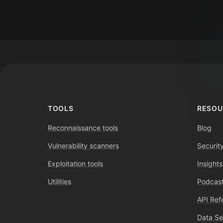
Footer
TOOLS
RESOU
Reconnaissance tools
Blog
Vulnerability scanners
Securit
Exploitation tools
Insights
Utilities
Podcast
API Ref
Data Se