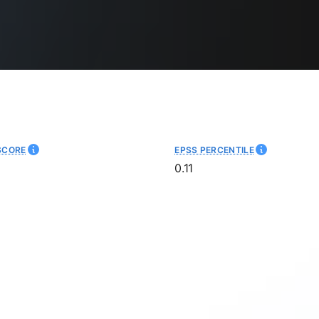
SCORE
EPSS PERCENTILE
0.11