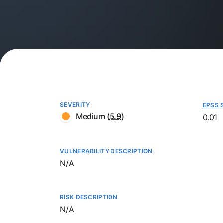
SEVERITY
EPSS 
Medium
(
5.9
)
0.01
VULNERABILITY DESCRIPTION
Not available
N/A
RISK DESCRIPTION
Not available
N/A