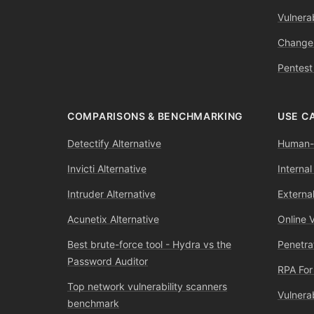
Vulnerab
Change
Pentest
COMPARISONS & BENCHMARKING
USE C
Detectify Alternative
Human-l
Invicti Alternative
Internal
Intruder Alternative
External
Acunetix Alternative
Online 
Best brute-force tool - Hydra vs the
Penetra
Password Auditor
RPA For
Top network vulnerability scanners
Vulnera
benchmark