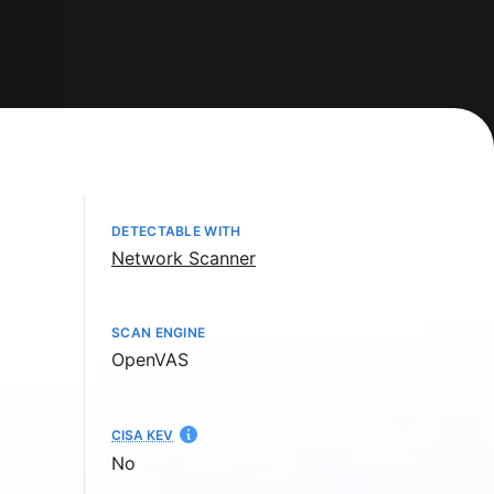
DETECTABLE WITH
Network Scanner
SCAN ENGINE
OpenVAS
CISA KEV
No