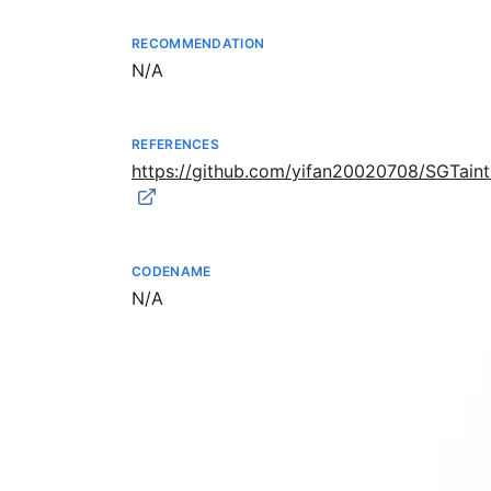
RECOMMENDATION
Not available
N/A
REFERENCES
https://github.com/yifan20020708/SGTai
CODENAME
Not available
N/A