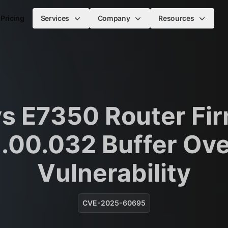
Pricing
Services
Company
Resources
ys E7350 Router Fi
1.00.032 Buffer Ov
Vulnerability
CVE-2025-60695