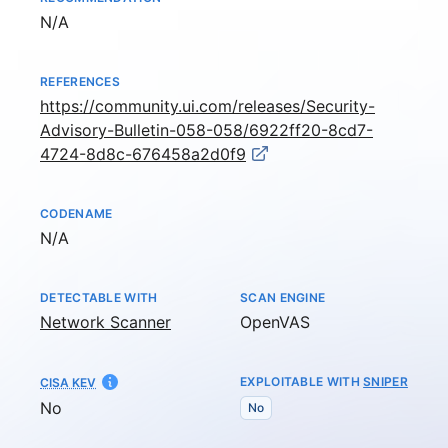
Not available
N/A
REFERENCES
https://community.ui.com/releases/Security-
Advisory-Bulletin-058-058/6922ff20-8cd7-
4724-8d8c-676458a2d0f9
CODENAME
Not available
N/A
DETECTABLE WITH
SCAN ENGINE
Network Scanner
OpenVAS
EXPLOITABLE WITH
SNIPER
CISA KEV
No
No