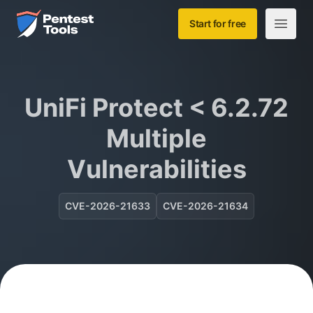
Skip to main content
Home
Start for free
Open m
UniFi Protect < 6.2.72
Multiple
Vulnerabilities
CVE-2026-21633
CVE-2026-21634