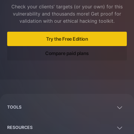
Check your clients' targets (or your own) for this
vulnerability and thousands more! Get proof for
validation with our ethical hacking toolkit.
Try the Free Edition
Compare paid plans
Footer
TOOLS
RESOURCES