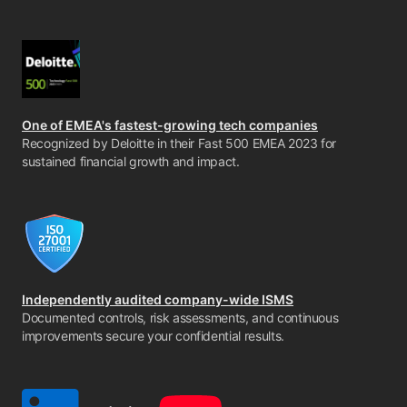
One of EMEA's fastest-growing tech companies
Recognized by Deloitte in their Fast 500 EMEA 2023 for
sustained financial growth and impact.
Independently audited company-wide ISMS
Documented controls, risk assessments, and continuous
improvements secure your confidential results.