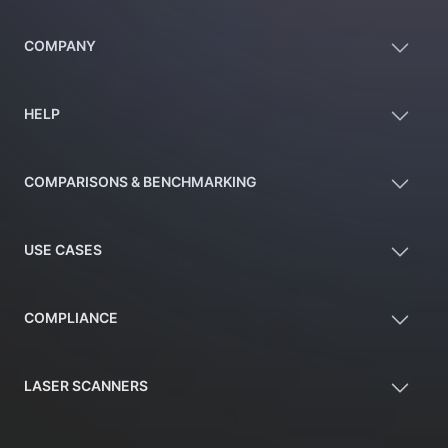
COMPANY
HELP
COMPARISONS & BENCHMARKING
USE CASES
COMPLIANCE
LASER SCANNERS