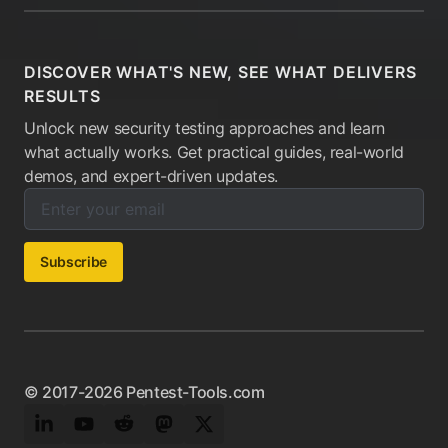
DISCOVER WHAT'S NEW, SEE WHAT DELIVERS
RESULTS
Unlock new security testing approaches and learn
what actually works. Get practical guides, real-world
demos, and expert-driven updates.
Enter your email below to subscribe to our newsletter:
Email address:
Subscribe
© 2017-2026 Pentest-Tools.com
LinkedIn
YouTube
Reddit
Mastodon
Twitter