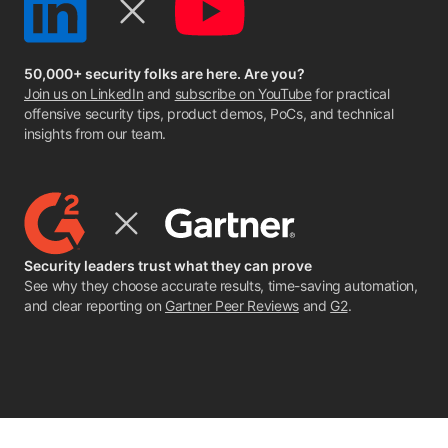
50,000+ security folks are here. Are you?
Join us on LinkedIn
and
subscribe on YouTube
for practical
offensive security tips, product demos, PoCs, and technical
insights from our team.
Security leaders trust what they can prove
See why they choose accurate results, time-saving automation,
and clear reporting on
Gartner Peer Reviews
and
G2
.