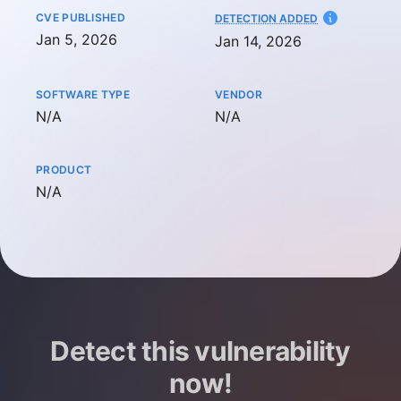
CVE PUBLISHED
AT
DETECTION ADDED
Jan 5, 2026
Jan 14, 2026
SOFTWARE TYPE
VENDOR
Not available
Not available
N/A
N/A
PRODUCT
Not available
N/A
Detect this vulnerability
now!