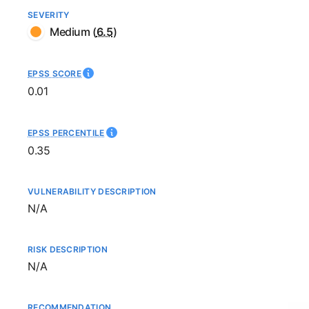
SEVERITY
Medium
(
6.5
)
EPSS SCORE
0.01
EPSS PERCENTILE
0.35
VULNERABILITY DESCRIPTION
Not available
N/A
RISK DESCRIPTION
Not available
N/A
RECOMMENDATION