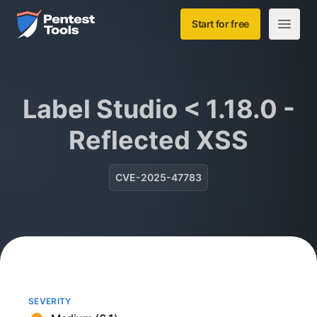
Skip to main content
Home
Start for free
Open m
Label Studio < 1.18.0 -
Reflected XSS
CVE-2025-47783
SEVERITY