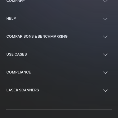
COMPANY
HELP
COMPARISONS & BENCHMARKING
USE CASES
COMPLIANCE
LASER SCANNERS