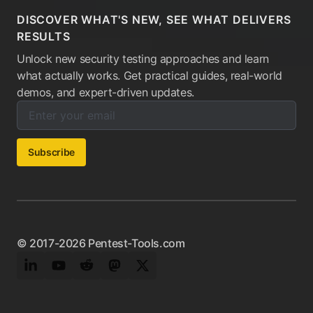
DISCOVER WHAT'S NEW, SEE WHAT DELIVERS
RESULTS
Unlock new security testing approaches and learn
what actually works. Get practical guides, real-world
demos, and expert-driven updates.
Enter your email below to subscribe to our newsletter:
Email address:
Subscribe
© 2017-2026 Pentest-Tools.com
LinkedIn
YouTube
Reddit
Mastodon
Twitter