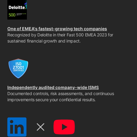
One of EMEA's fastest-growing tech companies
Recognized by Deloitte in their Fast 500 EMEA 2023 for
sustained financial growth and impact.
Independently audited company-wide ISMS
Documented controls, risk assessments, and continuous
improvements secure your confidential results.