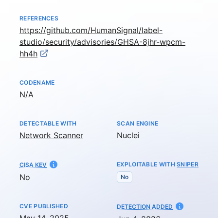
REFERENCES
https://github.com/HumanSignal/label-
studio/security/advisories/GHSA-8jhr-wpcm-
hh4h
CODENAME
Not available
N/A
DETECTABLE WITH
SCAN ENGINE
Network Scanner
Nuclei
EXPLOITABLE WITH
SNIPER
CISA KEV
No
No
CVE PUBLISHED
AT
DETECTION ADDED