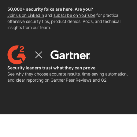
50,000+ security folks are here. Are you?
Join us on LinkedIn
and
subscribe on YouTube
for practical
offensive security tips, product demos, PoCs, and technical
insights from our team.
Security leaders trust what they can prove
See why they choose accurate results, time-saving automation,
and clear reporting on
Gartner Peer Reviews
and
G2
.