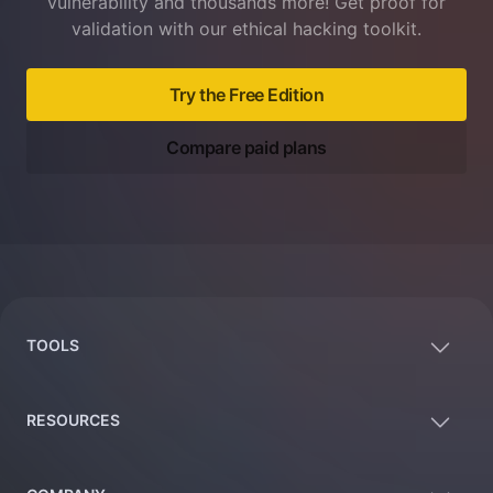
vulnerability and thousands more! Get proof for
validation with our ethical hacking toolkit.
Try the Free Edition
Compare paid plans
Footer
TOOLS
RESOURCES