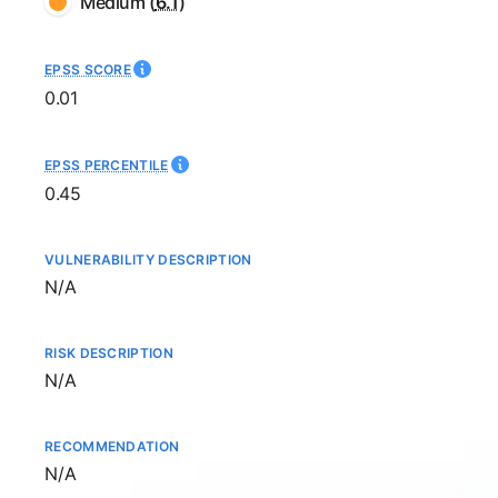
Medium
(
6.1
)
EPSS SCORE
0.01
EPSS PERCENTILE
0.45
VULNERABILITY DESCRIPTION
Not available
N/A
RISK DESCRIPTION
Not available
N/A
RECOMMENDATION
Not available
N/A