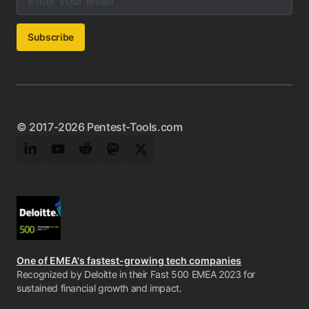
Subscribe
© 2017-2026 Pentest-Tools.com
LinkedIn
YouTube
Reddit
Mastodon
Twitter
One of EMEA's fastest-growing tech companies
Recognized by Deloitte in their Fast 500 EMEA 2023 for
sustained financial growth and impact.