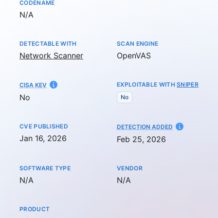
CODENAME
Not available
N/A
DETECTABLE WITH
SCAN ENGINE
Network Scanner
OpenVAS
EXPLOITABLE WITH
SNIPER
CISA KEV
No
No
CVE PUBLISHED
AT
DETECTION ADDED
Jan 16, 2026
Feb 25, 2026
SOFTWARE TYPE
VENDOR
Not available
Not available
N/A
N/A
PRODUCT