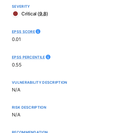
SEVERITY
Critical
(
9.8
)
EPSS SCORE
0.01
EPSS PERCENTILE
0.55
VULNERABILITY DESCRIPTION
Not available
N/A
RISK DESCRIPTION
Not available
N/A
RECOMMENDATION