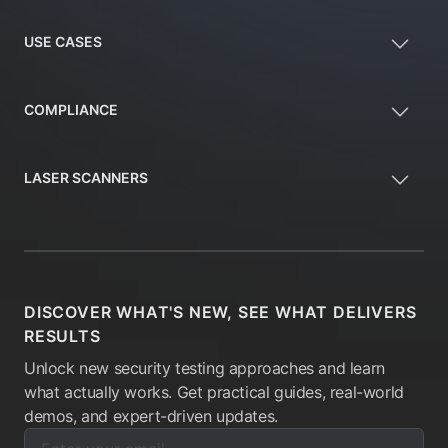
USE CASES
COMPLIANCE
LASER SCANNERS
DISCOVER WHAT'S NEW, SEE WHAT DELIVERS
RESULTS
Unlock new security testing approaches and learn
what actually works. Get practical guides, real-world
demos, and expert-driven updates.
Enter your email below to subscribe to our newsletter:
Email address: