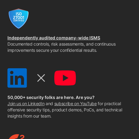
Independently audited company-wide ISMS
Documented controls, risk assessments, and continuous
improvements secure your confidential results.
50,000+ security folks are here. Are you?
Join us on LinkedIn
and
subscribe on YouTube
for practical
offensive security tips, product demos, PoCs, and technical
insights from our team.