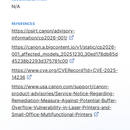
Not available
N/A
REFERENCES
https://psirt.canon/advisory-
information/cp2026-001/
https://canon.a.bigcontent.io/v1/static/cp2026-
001_affected_models_20251230_30ed178db85d
45238b2293d375781c00
https://www.cve.org/CVERecord?id=CVE-2025-
14236
https://www.usa.canon.com/support/canon-
product-advisories/Service-Notice-Regarding-
Remediation-Measure-Against-Potential-Buffer-
Overflow-Vulnerability-in-Laser-Printers-and-
Small-Office-Multifunctional-Printers