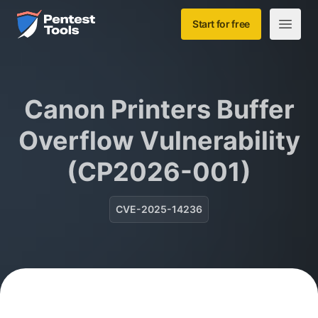
Skip to main content
Home
Start for free
Open m
Canon Printers Buffer
Overflow Vulnerability
(CP2026-001)
CVE-2025-14236