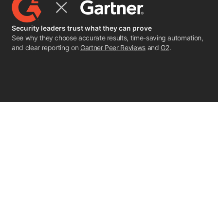
Security leaders trust what they can prove
See why they choose accurate results, time-saving automation,
and clear reporting on
Gartner Peer Reviews
and
G2
.