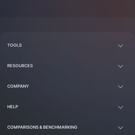
Footer
TOOLS
RESOURCES
COMPANY
HELP
COMPARISONS & BENCHMARKING