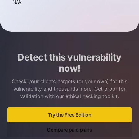
Not available
N/A
Detect this vulnerability
now!
Check your clients' targets (or your own) for this
vulnerability and thousands more! Get proof for
validation with our ethical hacking toolkit.
Try the Free Edition
Compare paid plans