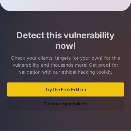
Detect this vulnerability
now!
Check your clients' targets (or your own) for this
vulnerability and thousands more! Get proof for
validation with our ethical hacking toolkit.
Try the Free Edition
Compare paid plans