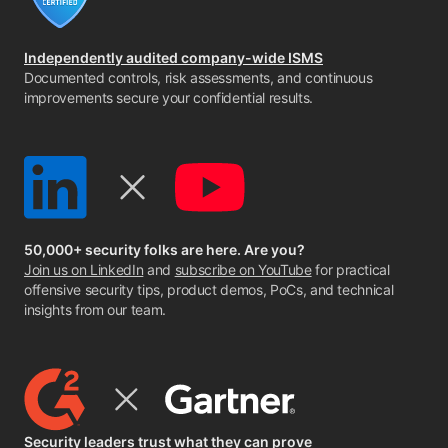
Independently audited company-wide ISMS
Documented controls, risk assessments, and continuous
improvements secure your confidential results.
50,000+ security folks are here. Are you?
Join us on LinkedIn
and
subscribe on YouTube
for practical
offensive security tips, product demos, PoCs, and technical
insights from our team.
Security leaders trust what they can prove