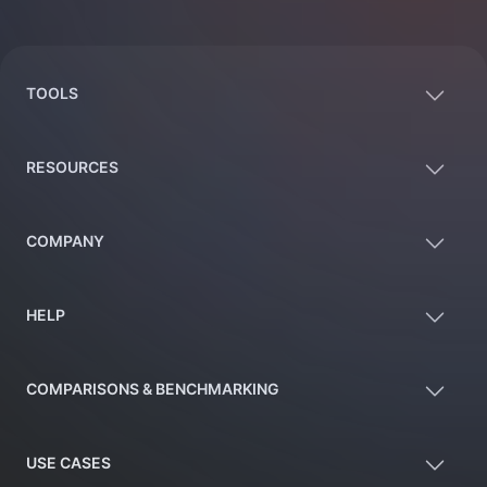
Footer
TOOLS
RESOURCES
COMPANY
HELP
COMPARISONS & BENCHMARKING
USE CASES