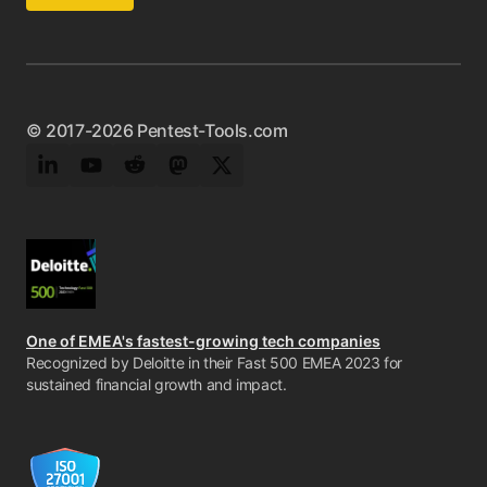
© 2017-2026 Pentest-Tools.com
LinkedIn
YouTube
Reddit
Mastodon
Twitter
One of EMEA's fastest-growing tech companies
Recognized by Deloitte in their Fast 500 EMEA 2023 for
sustained financial growth and impact.