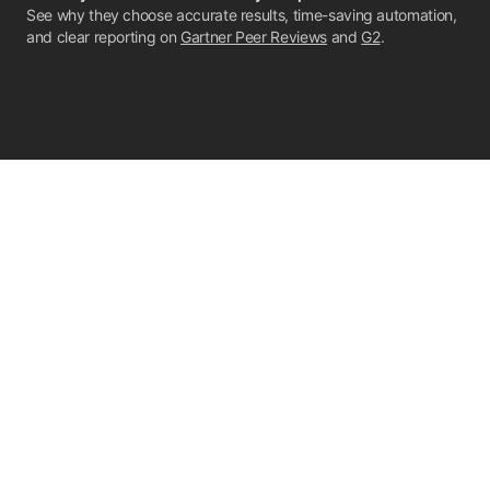
See why they choose accurate results, time-saving automation,
and clear reporting on
Gartner Peer Reviews
and
G2
.