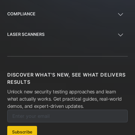
COMPLIANCE
LASER SCANNERS
DISCOVER WHAT'S NEW, SEE WHAT DELIVERS
RESULTS
Unlock new security testing approaches and learn
what actually works. Get practical guides, real-world
demos, and expert-driven updates.
Enter your email below to subscribe to our newsletter:
Email address:
Subscribe