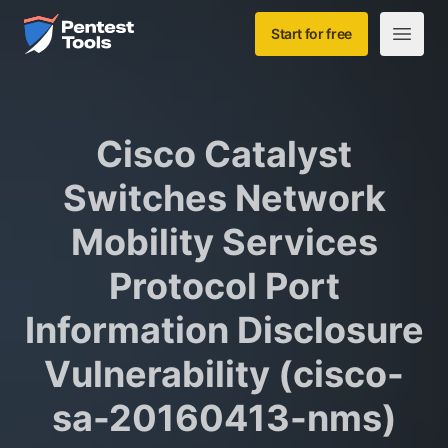
Skip to main content
Home
Start for free
Open m
Cisco Catalyst
Switches Network
Mobility Services
Protocol Port
Information Disclosure
Vulnerability (cisco-
sa-20160413-nms)