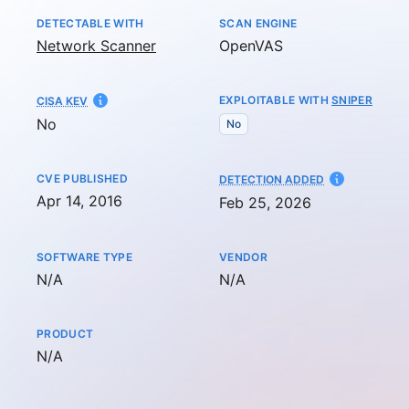
DETECTABLE WITH
SCAN ENGINE
Network Scanner
OpenVAS
EXPLOITABLE WITH
SNIPER
CISA KEV
No
No
CVE PUBLISHED
AT
DETECTION ADDED
Apr 14, 2016
Feb 25, 2026
SOFTWARE TYPE
VENDOR
Not available
Not available
N/A
N/A
PRODUCT
Not available
N/A