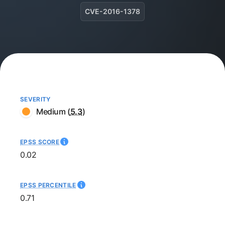
CVE-2016-1378
SEVERITY
Medium
(
5.3
)
EPSS SCORE
0.02
EPSS PERCENTILE
0.71