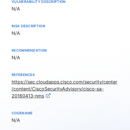
VULNERABILITY DESCRIPTION
Not available
N/A
RISK DESCRIPTION
Not available
N/A
RECOMMENDATION
Not available
N/A
REFERENCES
https://sec.cloudapps.cisco.com/security/center
/content/CiscoSecurityAdvisory/cisco-sa-
20160413-nms
CODENAME
Not available
N/A