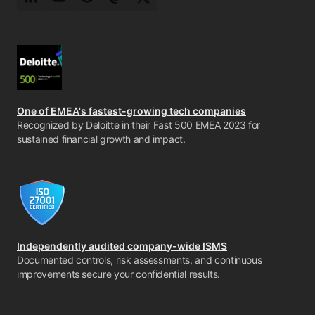
LinkedIn
YouTube
Reddit
Mastodon
Twitter
One of EMEA's fastest-growing tech companies
Recognized by Deloitte in their Fast 500 EMEA 2023 for
sustained financial growth and impact.
Independently audited company-wide ISMS
Documented controls, risk assessments, and continuous
improvements secure your confidential results.