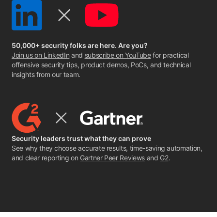
50,000+ security folks are here. Are you?
Join us on LinkedIn
and
subscribe on YouTube
for practical
offensive security tips, product demos, PoCs, and technical
insights from our team.
Security leaders trust what they can prove
See why they choose accurate results, time-saving automation,
and clear reporting on
Gartner Peer Reviews
and
G2
.