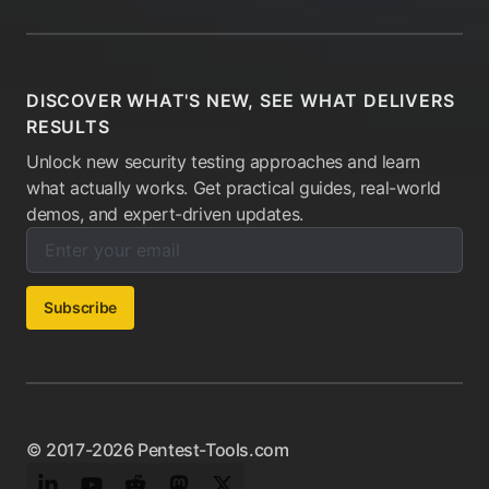
DISCOVER WHAT'S NEW, SEE WHAT DELIVERS
RESULTS
Unlock new security testing approaches and learn
what actually works. Get practical guides, real-world
demos, and expert-driven updates.
Enter your email below to subscribe to our newsletter:
Email address:
Subscribe
© 2017-2026 Pentest-Tools.com