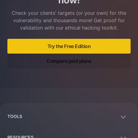
now!
Check your clients' targets (or your own) for this
vulnerability and thousands more! Get proof for
validation with our ethical hacking toolkit.
Try the Free Edition
Compare paid plans
Footer
TOOLS
RESOURCES