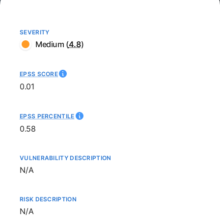
SEVERITY
Medium
(
4.8
)
EPSS SCORE
0.01
EPSS PERCENTILE
0.58
VULNERABILITY DESCRIPTION
Not available
N/A
RISK DESCRIPTION
Not available
N/A