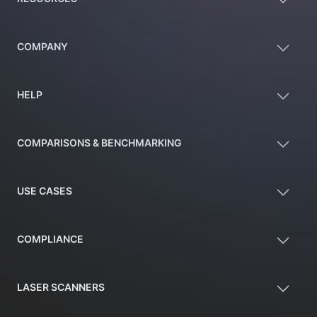
COMPANY
HELP
COMPARISONS & BENCHMARKING
USE CASES
COMPLIANCE
LASER SCANNERS