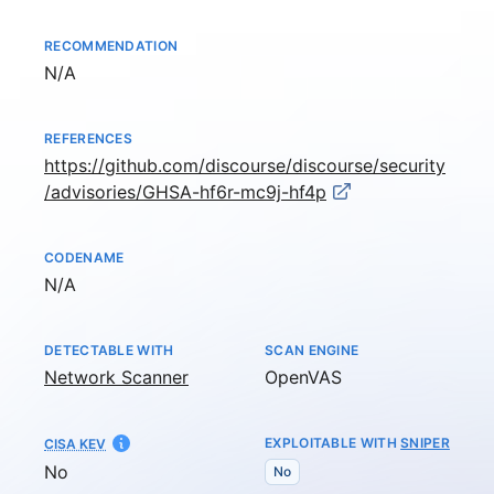
RECOMMENDATION
Not available
N/A
REFERENCES
https://github.com/discourse/discourse/security
/advisories/GHSA-hf6r-mc9j-hf4p
CODENAME
Not available
N/A
DETECTABLE WITH
SCAN ENGINE
Network Scanner
OpenVAS
EXPLOITABLE WITH
SNIPER
CISA KEV
No
No