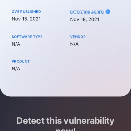
CVE PUBLISHED
AT
DETECTION ADDED
Nov 15, 2021
Nov 18, 2021
SOFTWARE TYPE
VENDOR
Not available
Not available
N/A
N/A
PRODUCT
Not available
N/A
Detect this vulnerability