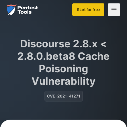
Skip to main content
Home
Start for free
Open m
Discourse 2.8.x <
2.8.0.beta8 Cache
Poisoning
Vulnerability
CVE-2021-41271