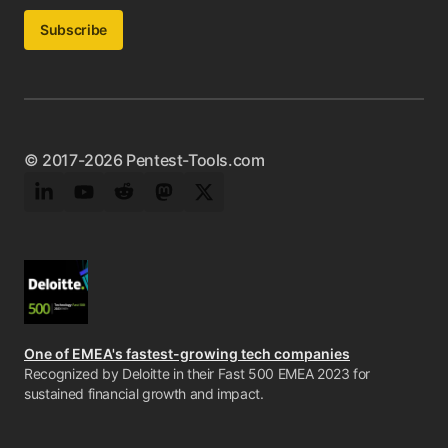
Subscribe
© 2017-2026 Pentest-Tools.com
LinkedIn
YouTube
Reddit
Mastodon
Twitter
One of EMEA's fastest-growing tech companies
Recognized by Deloitte in their Fast 500 EMEA 2023 for
sustained financial growth and impact.