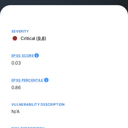
SEVERITY
Critical
(
9.8
)
EPSS SCORE
0.03
EPSS PERCENTILE
0.86
VULNERABILITY DESCRIPTION
Not available
N/A