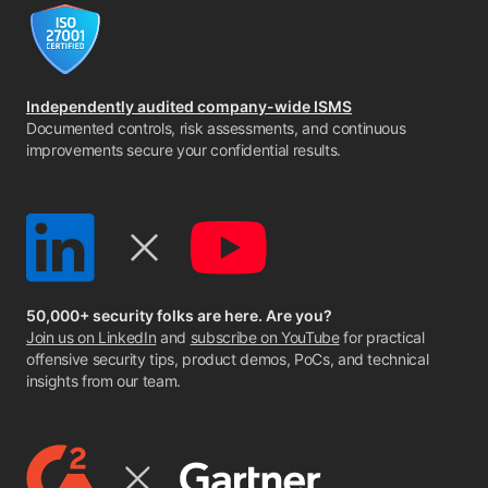
Independently audited company-wide ISMS
Documented controls, risk assessments, and continuous
improvements secure your confidential results.
50,000+ security folks are here. Are you?
Join us on LinkedIn
and
subscribe on YouTube
for practical
offensive security tips, product demos, PoCs, and technical
insights from our team.