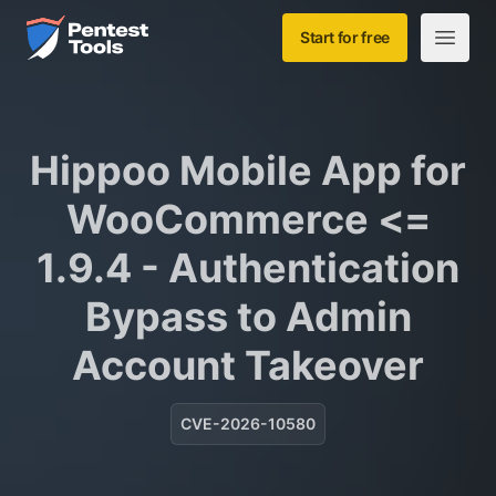
Skip to main content
Home
Start for free
Open m
Hippoo Mobile App for
WooCommerce <=
1.9.4 - Authentication
Bypass to Admin
Account Takeover
CVE-2026-10580