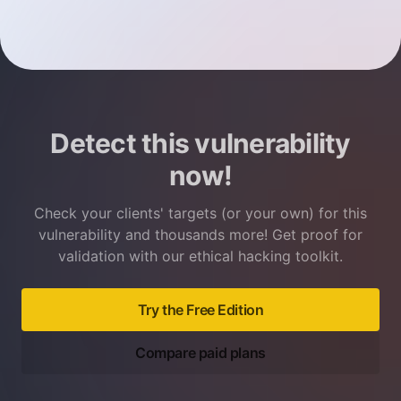
Detect this vulnerability
now!
Check your clients' targets (or your own) for this
vulnerability and thousands more! Get proof for
validation with our ethical hacking toolkit.
Try the Free Edition
Compare paid plans