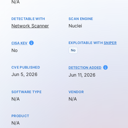
Not available
N/A
DETECTABLE WITH
SCAN ENGINE
Network Scanner
Nuclei
EXPLOITABLE WITH
SNIPER
CISA KEV
No
No
CVE PUBLISHED
AT
DETECTION ADDED
Jun 5, 2026
Jun 11, 2026
SOFTWARE TYPE
VENDOR
Not available
Not available
N/A
N/A
PRODUCT
Not available
N/A