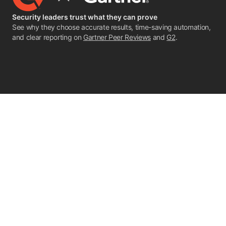
Security leaders trust what they can prove
See why they choose accurate results, time-saving automation,
and clear reporting on
Gartner Peer Reviews
and
G2
.