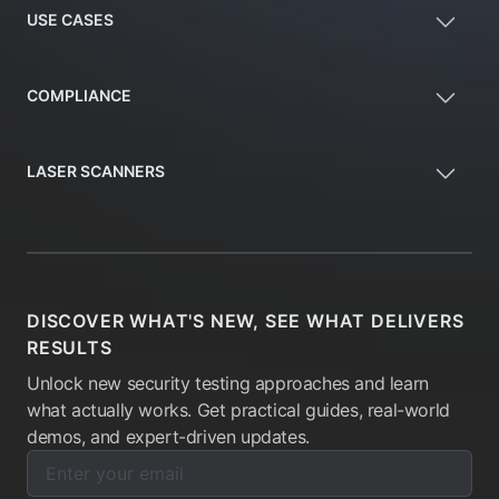
USE CASES
COMPLIANCE
LASER SCANNERS
DISCOVER WHAT'S NEW, SEE WHAT DELIVERS
RESULTS
Unlock new security testing approaches and learn
what actually works. Get practical guides, real-world
demos, and expert-driven updates.
Enter your email below to subscribe to our newsletter:
Email address: