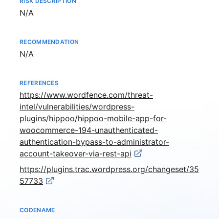
RISK DESCRIPTION
Not available
N/A
RECOMMENDATION
Not available
N/A
REFERENCES
https://www.wordfence.com/threat-
intel/vulnerabilities/wordpress-
plugins/hippoo/hippoo-mobile-app-for-
woocommerce-194-unauthenticated-
authentication-bypass-to-administrator-
account-takeover-via-rest-api
https://plugins.trac.wordpress.org/changeset/35
57733
CODENAME