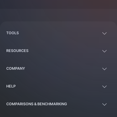
Footer
TOOLS
RESOURCES
COMPANY
HELP
COMPARISONS & BENCHMARKING