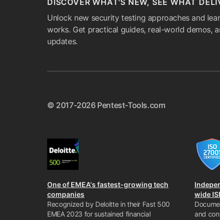
DISCOVER WHAT'S NEW, SEE WHAT DELI
Unlock new security testing approaches and lear
works. Get practical guides, real-world demos, 
updates.
© 2017-2026 Pentest-Tools.com
One of EMEA's fastest-growing tech
Indepe
companies
wide I
Recognized by Deloitte in their Fast 500
Documen
EMEA 2023 for sustained financial
and con