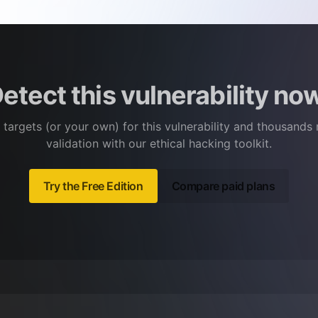
etect this vulnerability no
 targets (or your own) for this vulnerability and thousands
validation with our ethical hacking toolkit.
Try the Free Edition
Compare paid plans