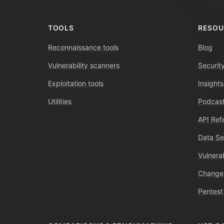
TOOLS
RESOU
Reconnaissance tools
Blog
Vulnerability scanners
Securit
Exploitation tools
Insights
Utilities
Podcast
API Ref
Data Se
Vulnerab
Change
Pentest