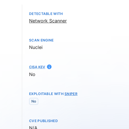
DETECTABLE WITH
Network Scanner
SCAN ENGINE
Nuclei
CISA KEV
No
EXPLOITABLE WITH
SNIPER
No
CVE PUBLISHED
Not available
N/A