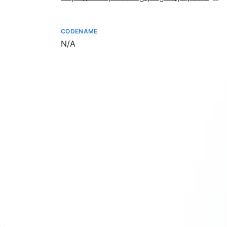
CODENAME
Not available
N/A