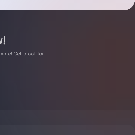
w!
 more! Get proof for