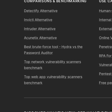
COMPARISONS & BENCHMARKING
USE C
Detectify Alternative
Human-l
Invicti Alternative
Internal
Intruder Alternative
External
Acunetix Alternative
Online 
Best brute-force tool - Hydra vs the
Penetra
Password Auditor
RPA For
Top network vulnerability scanners
Vulnera
benchmark
Pentest
Top web app vulnerability scanners
benchmark
Free pe