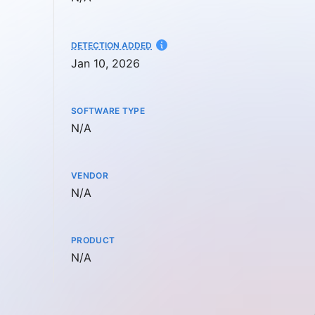
AT
DETECTION ADDED
Jan 10, 2026
SOFTWARE TYPE
Not available
N/A
VENDOR
Not available
N/A
PRODUCT
Not available
N/A