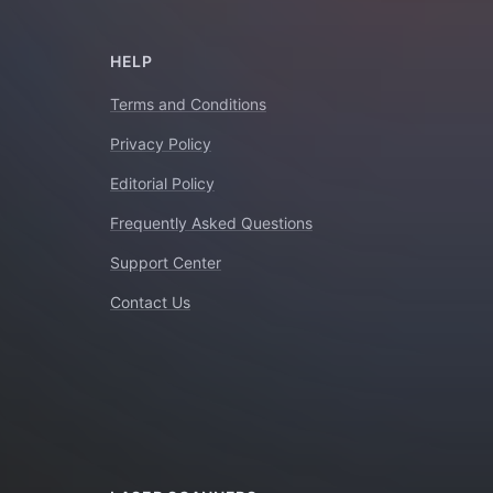
HELP
Terms and Conditions
Privacy Policy
Editorial Policy
Frequently Asked Questions
Support Center
Contact Us