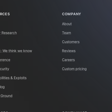
RCES
COMPANY
About
y Research
Team
Customers
: We think we know
Reviews
erence
Careers
curity
Custom pricing
ilities & Exploits
log
 Ground