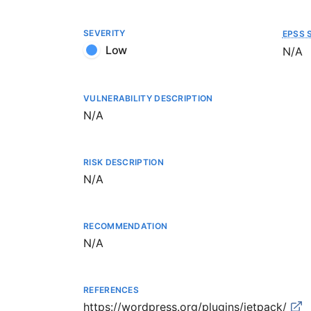
SEVERITY
EPSS 
Low
Not a
N/A
VULNERABILITY DESCRIPTION
Not available
N/A
RISK DESCRIPTION
Not available
N/A
RECOMMENDATION
Not available
N/A
REFERENCES
https://wordpress.org/plugins/jetpack/