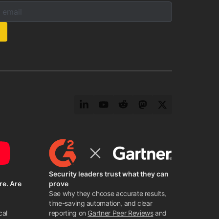
mail below to subscribe to our newsletter:
s:
LinkedIn
YouTube
Reddit
Mastodon
Twitter
Security leaders trust what they can
re. Are
prove
See why they choose accurate results,
time-saving automation, and clear
cal
reporting on
Gartner Peer Reviews
and