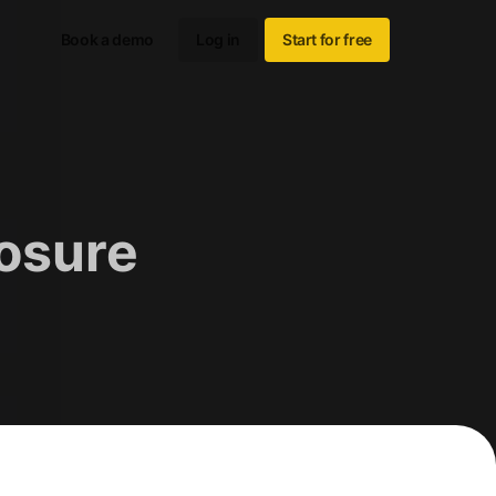
Book a demo
Log in
Start for free
losure