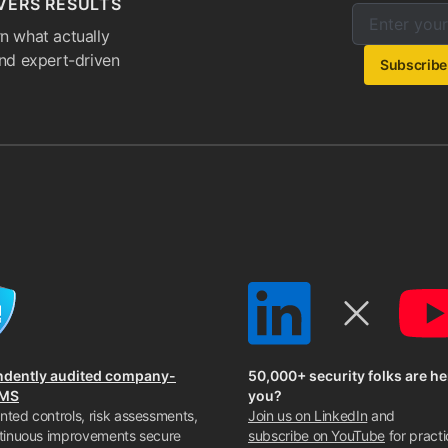
VERS RESULTS
Enter your e
Email addres
n what actually
and expert-driven
Subscribe
ndently audited company-
50,000+ security folks are he
SMS
you?
ted controls, risk assessments,
Join us on LinkedIn
and
tinuous improvements secure
subscribe on YouTube
for practi