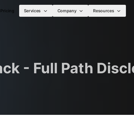
Pricing
Services
Company
Resources
ck - Full Path Disc