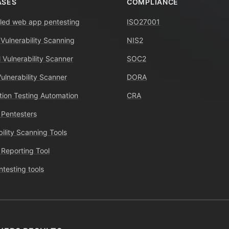
ASES
COMPLIANCE
ed web app pentesting
ISO27001
 Vulnerability Scanning
NIS2
 Vulnerability Scanner
SOC2
Vulnerability Scanner
DORA
tion Testing Automation
CRA
 Pentesters
bility Scanning Tools
 Reporting Tool
ntesting tools